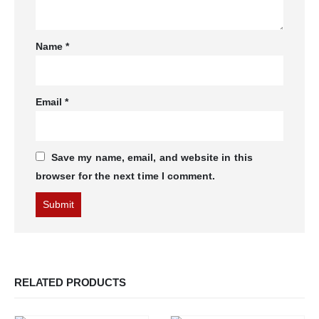
Name
*
Email
*
Save my name, email, and website in this
browser for the next time I comment.
RELATED PRODUCTS