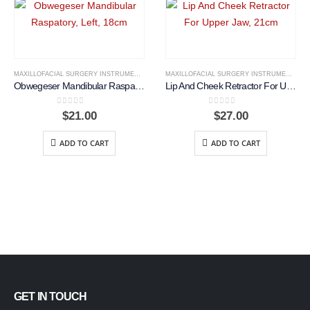
MAXILLOFACIAL SURGERY INSTRUMENTS
MAXILLOFACIAL SURGERY INSTRUMENTS
Obwegeser Mandibular Raspatory, Left, 18cm
Lip And Cheek Retractor For Upper Jaw, 21cm
0
out of 5
0
out of 5
$
21.00
$
27.00
ADD TO CART
ADD TO CART
GET IN TOUCH