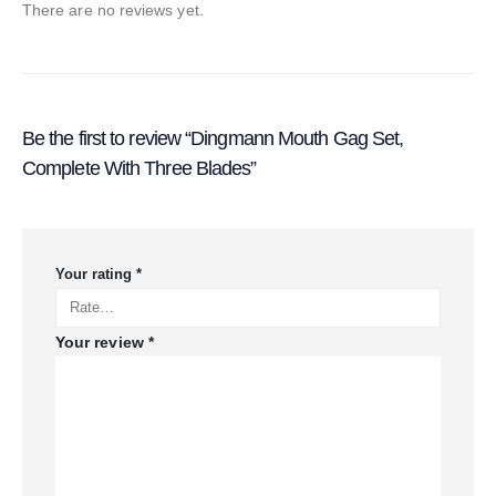
There are no reviews yet.
Be the first to review “Dingmann Mouth Gag Set,
Complete With Three Blades”
Your rating
*
Your review
*