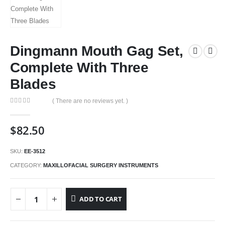
Dingmann Mouth Gag Set,
Complete With Three
Blades
( There are no reviews yet. )
0
out of 5
$
82.50
SKU:
EE-3512
CATEGORY:
MAXILLOFACIAL SURGERY INSTRUMENTS
ADD TO CART