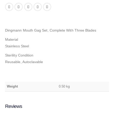
Dingmann Mouth Gag Set, Complete With Three Blades
Material
Stainless Steel
Sterility Condition
Reusable, Autoclavable
Weight
0.50 kg
Reviews