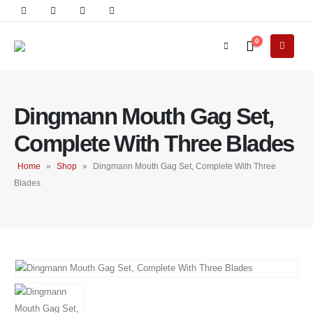
0
Dingmann Mouth Gag Set,
Complete With Three Blades
Home
»
Shop
»
Dingmann Mouth Gag Set, Complete With Three
Blades