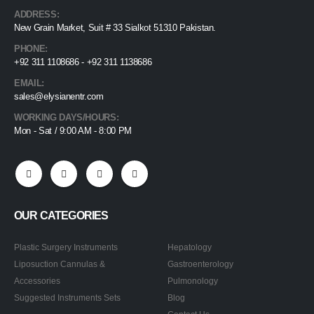
ADDRESS:
New Grain Market, Suit # 33 Sialkot 51310 Pakistan.
PHONE:
+92 311 1108686 - +92 311 1138686
EMAIL:
sales@elysianentr.com
WORKING DAYS/HOURS:
Mon - Sat / 9:00 AM - 8:00 PM
OUR CATEGORIES
Plastic Surgery Instruments
Hepatology
Liposuction Cannulas &
Gastroenterology
Accessories
Pulmonology
Suggested Instruments Sets
Blog