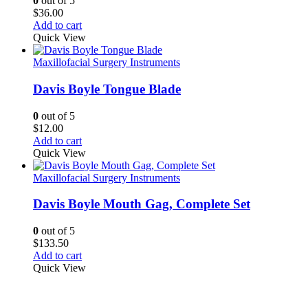
0
out of 5
$
36.00
Add to cart
Quick View
Maxillofacial Surgery Instruments
Davis Boyle Tongue Blade
0
out of 5
$
12.00
Add to cart
Quick View
Maxillofacial Surgery Instruments
Davis Boyle Mouth Gag, Complete Set
0
out of 5
$
133.50
Add to cart
Quick View