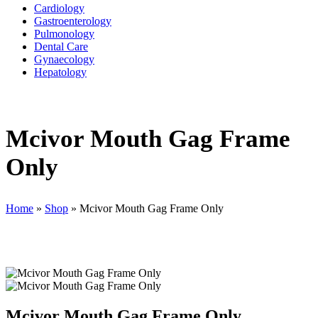
Cardiology
Gastroenterology
Pulmonology
Dental Care
Gynaecology
Hepatology
Mcivor Mouth Gag Frame
Only
Home
»
Shop
»
Mcivor Mouth Gag Frame Only
Mcivor Mouth Gag Frame Only