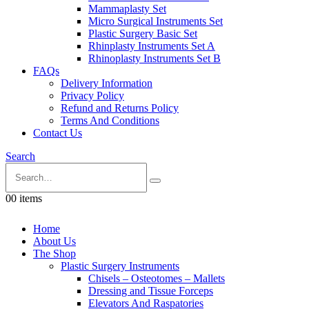
Mammaplasty Set
Micro Surgical Instruments Set
Plastic Surgery Basic Set
Rhinplasty Instruments Set A
Rhinoplasty Instruments Set B
FAQs
Delivery Information
Privacy Policy
Refund and Returns Policy
Terms And Conditions
Contact Us
Search
0
0 items
Home
About Us
The Shop
Plastic Surgery Instruments
Chisels – Osteotomes – Mallets
Dressing and Tissue Forceps
Elevators And Raspatories