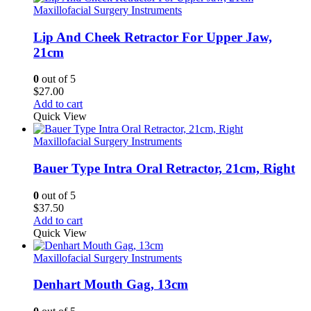
Maxillofacial Surgery Instruments
Lip And Cheek Retractor For Upper Jaw,
21cm
0
out of 5
$
27.00
Add to cart
Quick View
Maxillofacial Surgery Instruments
Bauer Type Intra Oral Retractor, 21cm, Right
0
out of 5
$
37.50
Add to cart
Quick View
Maxillofacial Surgery Instruments
Denhart Mouth Gag, 13cm