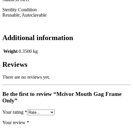
Sterility Condition
Reusable, Autoclavable
Additional information
Weight
0.3500 kg
Reviews
There are no reviews yet.
Be the first to review “Mcivor Mouth Gag Frame
Only”
Your rating
*
Your review
*