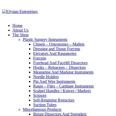
Home
About Us
The Shop
Plastic Surgery Instruments
Chisels – Osteotomes – Mallets
Dressing and Tissue Forceps
Elevators And Raspatories
Forceps
Forehead And Facelift Dissectors
Hooks – Retractors – Dissectors
Measuring And Marking Instruments
Needle Holders
Pin And Wire Instruments
Rasps – Files – Cartilage Instruments
Scalpel Handles / Knives / Markers
Scissors
Self-Retaining Retractors
Suction Tubes
Miscellaneous Products
Breast Dissectors And Spreaders