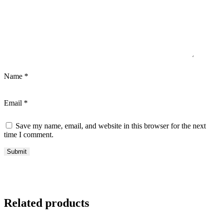
Name
*
Email
*
Save my name, email, and website in this browser for the next
time I comment.
Related products