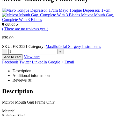
Mayo Tongue Depressor, 17cm
Mcivor Mouth Gag,
Complete With 3 Blades
0
out of 5
( There are no reviews yet. )
$
39.00
SKU:
EE-3521
Category:
Maxillofacial Surgery Instruments
-
+
View cart
Add to cart
Facebook
Twitter
LinkedIn
Google +
Email
Description
Additional information
Reviews (0)
Description
Mcivor Mouth Gag Frame Only
Material
Stainless Steel