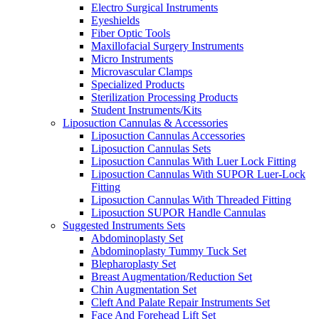
Electro Surgical Instruments
Eyeshields
Fiber Optic Tools
Maxillofacial Surgery Instruments
Micro Instruments
Microvascular Clamps
Specialized Products
Sterilization Processing Products
Student Instruments/Kits
Liposuction Cannulas & Accessories
Liposuction Cannulas Accessories
Liposuction Cannulas Sets
Liposuction Cannulas With Luer Lock Fitting
Liposuction Cannulas With SUPOR Luer-Lock
Fitting
Liposuction Cannulas With Threaded Fitting
Liposuction SUPOR Handle Cannulas
Suggested Instruments Sets
Abdominoplasty Set
Abdominoplasty Tummy Tuck Set
Blepharoplasty Set
Breast Augmentation/Reduction Set
Chin Augmentation Set
Cleft And Palate Repair Instruments Set
Face And Forehead Lift Set