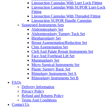
Liposuction Cannulas With Luer Lock Fitting
Liposuction Cannulas With SUPOR Luer-Lock
Fitting
Liposuction Cannulas With Threaded Fitting
Liposuction SUPOR Handle Cannulas
Suggested Instruments Sets
Abdominoplasty Set
Abdominoplasty Tummy Tuck Set
Blepharoplasty Set
Breast Augmentation/Reduction Set
Chin Augmentation Set
Cleft And Palate Repair Instruments Set
Face And Forehead Lift Set
Mammaplasty Set
Micro Surgical Instruments Set
Plastic Surgery Basic Set
Rhinplasty Instruments Set A
Rhinoplasty Instruments Set B
FAQs
Delivery Information
Privacy Policy
Refund and Returns Policy
Terms And Conditions
Contact Us