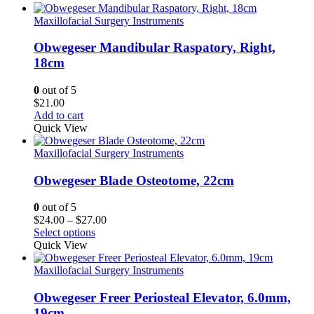
Maxillofacial Surgery Instruments
Obwegeser Mandibular Raspatory, Right,
18cm
0
out of 5
$
21.00
Add to cart
Quick View
Maxillofacial Surgery Instruments
Obwegeser Blade Osteotome, 22cm
0
out of 5
Price
$
24.00
–
$
27.00
range:
Select options
$24.00
Quick View
through
$27.00
Maxillofacial Surgery Instruments
Obwegeser Freer Periosteal Elevator, 6.0mm,
19cm