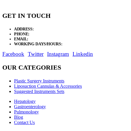
GET IN TOUCH
ADDRESS:
New Grain Market, Suit # 33 Sialkot 51310 Pakistan.
PHONE:
+92 311 1108686 - +92 311 1138686
EMAIL:
sales@elysianentr.com
WORKING DAYS/HOURS:
Mon - Sat / 9:00 AM - 8:00 PM
Facebook
Twitter
Instagram
Linkedin
OUR CATEGORIES
Plastic Surgery Instruments
Liposuction Cannulas & Accessories
Suggested Instruments Sets
Hepatology
Gastroenterology
Pulmonology
Blog
Contact Us