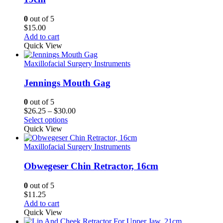
0
out of 5
$
15.00
Add to cart
Quick View
Maxillofacial Surgery Instruments
Jennings Mouth Gag
0
out of 5
Price
$
26.25
–
$
30.00
range:
Select options
$26.25
Quick View
through
$30.00
Maxillofacial Surgery Instruments
Obwegeser Chin Retractor, 16cm
0
out of 5
$
11.25
Add to cart
Quick View