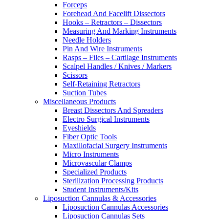
Forceps
Forehead And Facelift Dissectors
Hooks – Retractors – Dissectors
Measuring And Marking Instruments
Needle Holders
Pin And Wire Instruments
Rasps – Files – Cartilage Instruments
Scalpel Handles / Knives / Markers
Scissors
Self-Retaining Retractors
Suction Tubes
Miscellaneous Products
Breast Dissectors And Spreaders
Electro Surgical Instruments
Eyeshields
Fiber Optic Tools
Maxillofacial Surgery Instruments
Micro Instruments
Microvascular Clamps
Specialized Products
Sterilization Processing Products
Student Instruments/Kits
Liposuction Cannulas & Accessories
Liposuction Cannulas Accessories
Liposuction Cannulas Sets