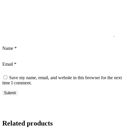
Name
*
Email
*
Save my name, email, and website in this browser for the next
time I comment.
Related products