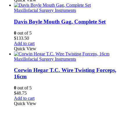
Maxillofacial Surgery Instruments
Davis Boyle Mouth Gag, Complete Set
0
out of 5
$
133.50
Add to cart
Quick View
Maxillofacial Surgery Instruments
Corwin Hegar T.C. Wire Twisting Forceps,
16cm
0
out of 5
$
48.75
Add to cart
Quick View