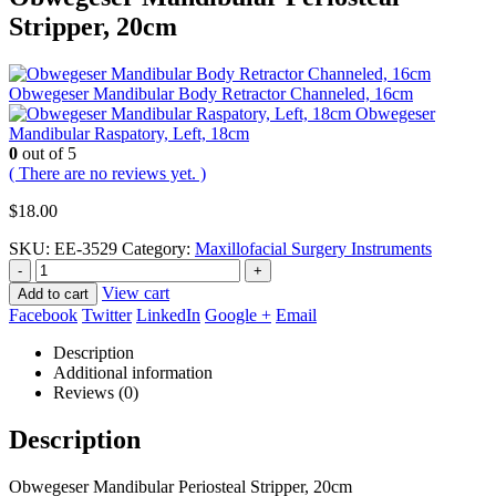
Stripper, 20cm
Obwegeser Mandibular Body Retractor Channeled, 16cm
Obwegeser
Mandibular Raspatory, Left, 18cm
0
out of 5
( There are no reviews yet. )
$
18.00
SKU:
EE-3529
Category:
Maxillofacial Surgery Instruments
-
+
View cart
Add to cart
Facebook
Twitter
LinkedIn
Google +
Email
Description
Additional information
Reviews (0)
Description
Obwegeser Mandibular Periosteal Stripper, 20cm