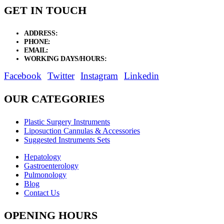
GET IN TOUCH
ADDRESS:
New Grain Market, Suit # 33 Sialkot 51310 Pakistan.
PHONE:
+92 311 1108686 - +92 311 1138686
EMAIL:
sales@elysianentr.com
WORKING DAYS/HOURS:
Mon - Sat / 9:00 AM - 8:00 PM
Facebook
Twitter
Instagram
Linkedin
OUR CATEGORIES
Plastic Surgery Instruments
Liposuction Cannulas & Accessories
Suggested Instruments Sets
Hepatology
Gastroenterology
Pulmonology
Blog
Contact Us
OPENING HOURS