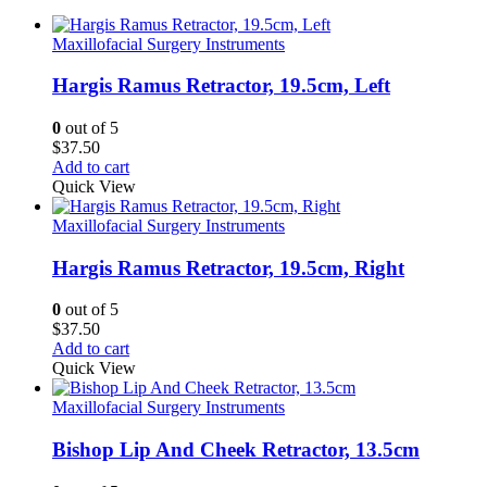
Maxillofacial Surgery Instruments
Hargis Ramus Retractor, 19.5cm, Left
0
out of 5
$
37.50
Add to cart
Quick View
Maxillofacial Surgery Instruments
Hargis Ramus Retractor, 19.5cm, Right
0
out of 5
$
37.50
Add to cart
Quick View
Maxillofacial Surgery Instruments
Bishop Lip And Cheek Retractor, 13.5cm