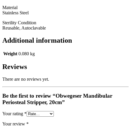
Material
Stainless Steel
Sterility Condition
Reusable, Autoclavable
Additional information
Weight
0.080 kg
Reviews
There are no reviews yet.
Be the first to review “Obwegeser Mandibular
Periosteal Stripper, 20cm”
Your rating
*
Your review
*