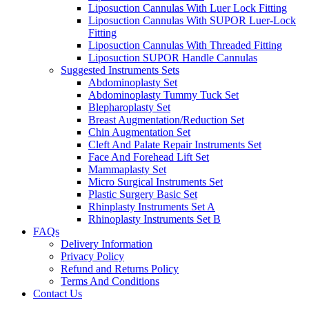
Liposuction Cannulas With Luer Lock Fitting
Liposuction Cannulas With SUPOR Luer-Lock
Fitting
Liposuction Cannulas With Threaded Fitting
Liposuction SUPOR Handle Cannulas
Suggested Instruments Sets
Abdominoplasty Set
Abdominoplasty Tummy Tuck Set
Blepharoplasty Set
Breast Augmentation/Reduction Set
Chin Augmentation Set
Cleft And Palate Repair Instruments Set
Face And Forehead Lift Set
Mammaplasty Set
Micro Surgical Instruments Set
Plastic Surgery Basic Set
Rhinplasty Instruments Set A
Rhinoplasty Instruments Set B
FAQs
Delivery Information
Privacy Policy
Refund and Returns Policy
Terms And Conditions
Contact Us