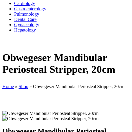
Cardiology
Gastroenterology
Pulmonology
Dental Care
Gynaecology
Hepatology
Obwegeser Mandibular
Periosteal Stripper, 20cm
Home
»
Shop
»
Obwegeser Mandibular Periosteal Stripper, 20cm
Obwegeser Mandibular Periosteal