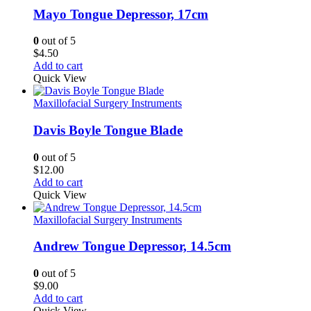
Mayo Tongue Depressor, 17cm
0
out of 5
$
4.50
Add to cart
Quick View
Maxillofacial Surgery Instruments
Davis Boyle Tongue Blade
0
out of 5
$
12.00
Add to cart
Quick View
Maxillofacial Surgery Instruments
Andrew Tongue Depressor, 14.5cm
0
out of 5
$
9.00
Add to cart
Quick View