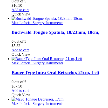
0
out of 5
$
10.50
Add to cart
Quick View
Maxillofacial Surgery Instruments
Buchwald Tongue Spatula, 18/23mm, 18cm,
0
out of 5
$
5.32
Add to cart
Quick View
Maxillofacial Surgery Instruments
Bauer Type Intra Oral Retractor, 21cm, Left
0
out of 5
$
37.50
Add to cart
Quick View
Maxillofacial Surgery Instruments