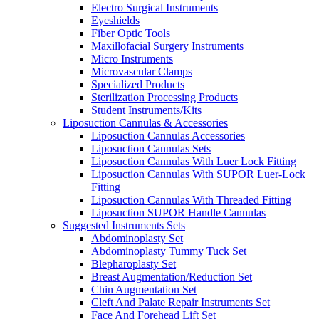
Electro Surgical Instruments
Eyeshields
Fiber Optic Tools
Maxillofacial Surgery Instruments
Micro Instruments
Microvascular Clamps
Specialized Products
Sterilization Processing Products
Student Instruments/Kits
Liposuction Cannulas & Accessories
Liposuction Cannulas Accessories
Liposuction Cannulas Sets
Liposuction Cannulas With Luer Lock Fitting
Liposuction Cannulas With SUPOR Luer-Lock
Fitting
Liposuction Cannulas With Threaded Fitting
Liposuction SUPOR Handle Cannulas
Suggested Instruments Sets
Abdominoplasty Set
Abdominoplasty Tummy Tuck Set
Blepharoplasty Set
Breast Augmentation/Reduction Set
Chin Augmentation Set
Cleft And Palate Repair Instruments Set
Face And Forehead Lift Set