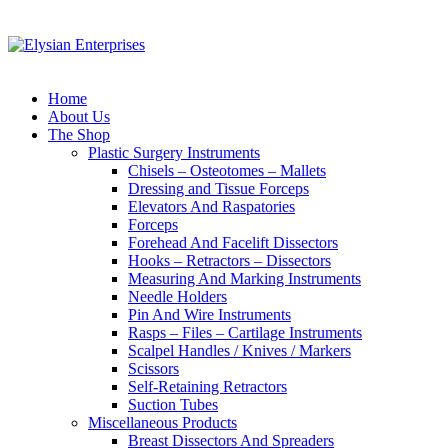
Home
About Us
The Shop
Plastic Surgery Instruments
Chisels – Osteotomes – Mallets
Dressing and Tissue Forceps
Elevators And Raspatories
Forceps
Forehead And Facelift Dissectors
Hooks – Retractors – Dissectors
Measuring And Marking Instruments
Needle Holders
Pin And Wire Instruments
Rasps – Files – Cartilage Instruments
Scalpel Handles / Knives / Markers
Scissors
Self-Retaining Retractors
Suction Tubes
Miscellaneous Products
Breast Dissectors And Spreaders