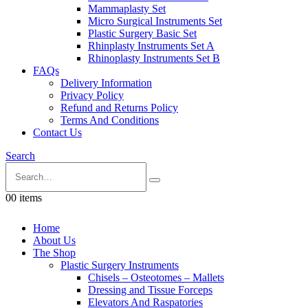
Mammaplasty Set
Micro Surgical Instruments Set
Plastic Surgery Basic Set
Rhinplasty Instruments Set A
Rhinoplasty Instruments Set B
FAQs
Delivery Information
Privacy Policy
Refund and Returns Policy
Terms And Conditions
Contact Us
Search
0
0 items
Home
About Us
The Shop
Plastic Surgery Instruments
Chisels – Osteotomes – Mallets
Dressing and Tissue Forceps
Elevators And Raspatories