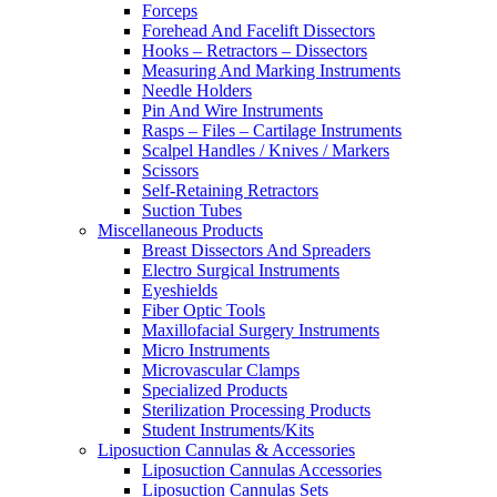
Forceps
Forehead And Facelift Dissectors
Hooks – Retractors – Dissectors
Measuring And Marking Instruments
Needle Holders
Pin And Wire Instruments
Rasps – Files – Cartilage Instruments
Scalpel Handles / Knives / Markers
Scissors
Self-Retaining Retractors
Suction Tubes
Miscellaneous Products
Breast Dissectors And Spreaders
Electro Surgical Instruments
Eyeshields
Fiber Optic Tools
Maxillofacial Surgery Instruments
Micro Instruments
Microvascular Clamps
Specialized Products
Sterilization Processing Products
Student Instruments/Kits
Liposuction Cannulas & Accessories
Liposuction Cannulas Accessories
Liposuction Cannulas Sets