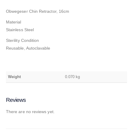
Obwegeser Chin Retractor, 16cm
Material
Stainless Steel
Sterility Condition
Reusable, Autoclavable
Weight
0.070 kg
Reviews
There are no reviews yet.