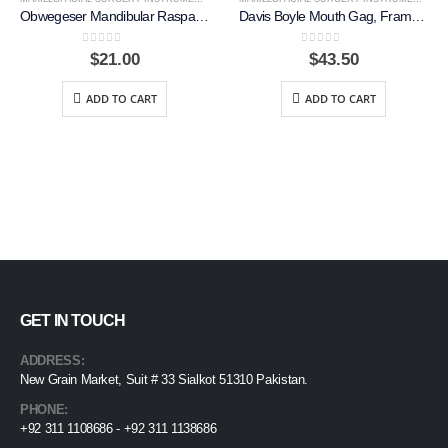
Obwegeser Mandibular Raspatory, Right, 18cm
Davis Boyle Mouth Gag, Frame Only, Right
0
out of 5
0
out of 5
$
21.00
$
43.50
ADD TO CART
ADD TO CART
GET IN TOUCH
ADDRESS:
New Grain Market, Suit # 33 Sialkot 51310 Pakistan.
PHONE:
+92 311 1108686 - +92 311 1138686