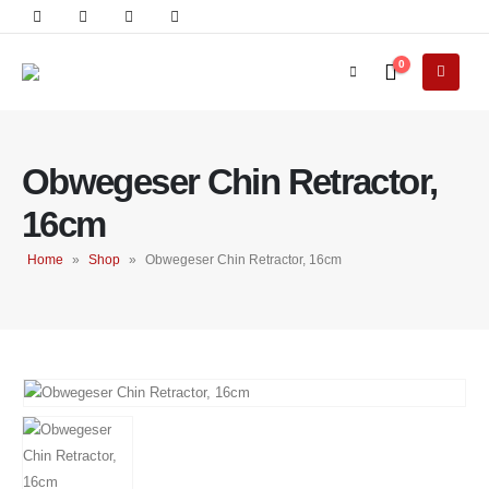
0
Obwegeser Chin Retractor,
16cm
Home
»
Shop
»
Obwegeser Chin Retractor, 16cm