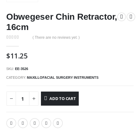
Obwegeser Chin Retractor,
16cm
( There are no reviews yet. )
0
out of 5
$
11.25
SKU:
EE-3526
CATEGORY:
MAXILLOFACIAL SURGERY INSTRUMENTS
ADD TO CART