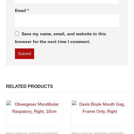
Email
*
Save my name, email, and website in this
browser for the next time I comment.
RELATED PRODUCTS
MAXILLOFACIAL SURGERY INSTRUMENTS
MAXILLOFACIAL SURGERY INSTRUMENTS