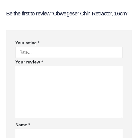
Be the first to review “Obwegeser Chin Retractor, 16cm”
Your rating
*
Your review
*
Name
*