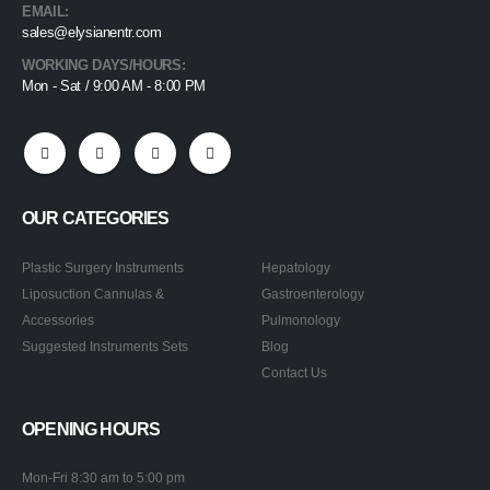
EMAIL:
sales@elysianentr.com
WORKING DAYS/HOURS:
Mon - Sat / 9:00 AM - 8:00 PM
OUR CATEGORIES
Plastic Surgery Instruments
Hepatology
Liposuction Cannulas &
Gastroenterology
Accessories
Pulmonology
Suggested Instruments Sets
Blog
Contact Us
OPENING HOURS
Mon-Fri 8:30 am to 5:00 pm