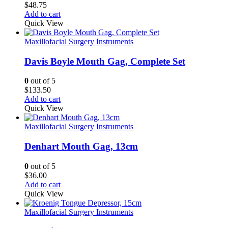
$
48.75
Add to cart
Quick View
Maxillofacial Surgery Instruments
Davis Boyle Mouth Gag, Complete Set
0
out of 5
$
133.50
Add to cart
Quick View
Maxillofacial Surgery Instruments
Denhart Mouth Gag, 13cm
0
out of 5
$
36.00
Add to cart
Quick View
Maxillofacial Surgery Instruments