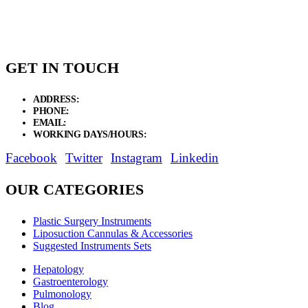
GET IN TOUCH
ADDRESS:
New Grain Market, Suit # 33 Sialkot 51310 Pakistan.
PHONE:
+92 311 1108686 - +92 311 1138686
EMAIL:
sales@elysianentr.com
WORKING DAYS/HOURS:
Mon - Sat / 9:00 AM - 8:00 PM
Facebook
Twitter
Instagram
Linkedin
OUR CATEGORIES
Plastic Surgery Instruments
Liposuction Cannulas & Accessories
Suggested Instruments Sets
Hepatology
Gastroenterology
Pulmonology
Blog