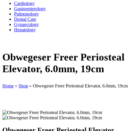
Cardiology
Gastroenterology
Pulmonology
Dental Care
Gynaecology
Hepatology
Obwegeser Freer Periosteal
Elevator, 6.0mm, 19cm
Home
»
Shop
»
Obwegeser Freer Periosteal Elevator, 6.0mm, 19cm
Obwegeser Freer Periosteal Elevator,