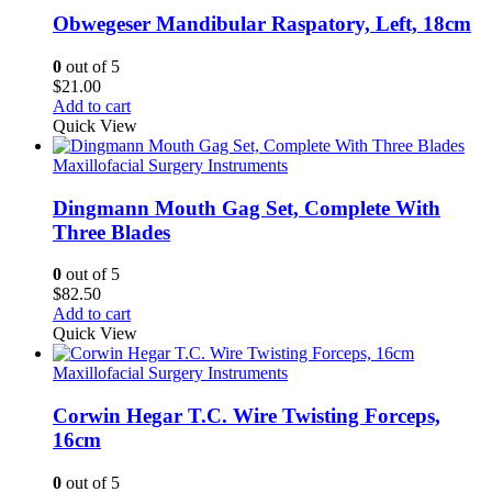
Obwegeser Mandibular Raspatory, Left, 18cm
0
out of 5
$
21.00
Add to cart
Quick View
Maxillofacial Surgery Instruments
Dingmann Mouth Gag Set, Complete With
Three Blades
0
out of 5
$
82.50
Add to cart
Quick View
Maxillofacial Surgery Instruments
Corwin Hegar T.C. Wire Twisting Forceps,
16cm
0
out of 5