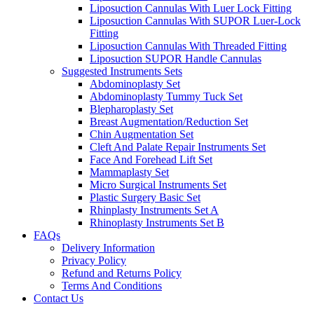
Liposuction Cannulas With Luer Lock Fitting
Liposuction Cannulas With SUPOR Luer-Lock
Fitting
Liposuction Cannulas With Threaded Fitting
Liposuction SUPOR Handle Cannulas
Suggested Instruments Sets
Abdominoplasty Set
Abdominoplasty Tummy Tuck Set
Blepharoplasty Set
Breast Augmentation/Reduction Set
Chin Augmentation Set
Cleft And Palate Repair Instruments Set
Face And Forehead Lift Set
Mammaplasty Set
Micro Surgical Instruments Set
Plastic Surgery Basic Set
Rhinplasty Instruments Set A
Rhinoplasty Instruments Set B
FAQs
Delivery Information
Privacy Policy
Refund and Returns Policy
Terms And Conditions
Contact Us