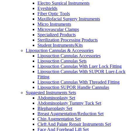
Electro Surgical Instruments
Eyeshields
Fiber Optic Tools
Maxillofacial Surgery Instruments
Micro Instruments
Microvascular Clamps
Specialized Products
Sterilization Processing Products
Student Instruments/Kits
Liposuction Cannulas & Accessories
Liposuction Cannulas Accessories
Liposuction Cannulas Sets
Liposuction Cannulas With Luer Lock Fitting
Liposuction Cannulas With SUPOR Luer-Lock
Fitting
Liposuction Cannulas With Threaded Fitting
Liposuction SUPOR Handle Cannulas
Suggested Instruments Sets
Abdominoplasty Set
Abdominoplasty Tummy Tuck Set
Blepharoplasty Set
Breast Augmentation/Reduction Set
Chin Augmentation Set
Cleft And Palate Repair Instruments Set
Face And Forehead Lift Set