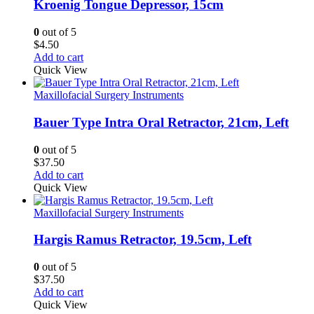
Kroenig Tongue Depressor, 15cm
0
out of 5
$
4.50
Add to cart
Quick View
Maxillofacial Surgery Instruments
Bauer Type Intra Oral Retractor, 21cm, Left
0
out of 5
$
37.50
Add to cart
Quick View
Maxillofacial Surgery Instruments
Hargis Ramus Retractor, 19.5cm, Left
0
out of 5
$
37.50
Add to cart
Quick View