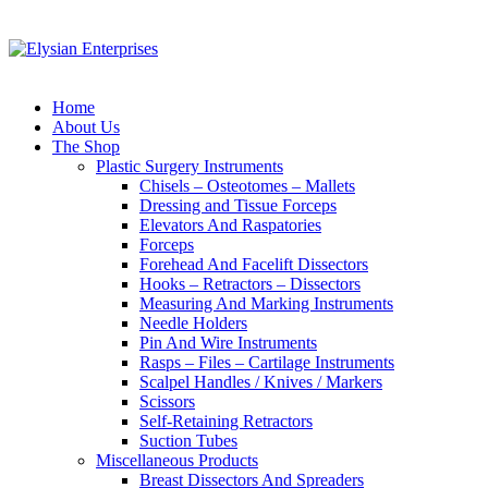
Home
About Us
The Shop
Plastic Surgery Instruments
Chisels – Osteotomes – Mallets
Dressing and Tissue Forceps
Elevators And Raspatories
Forceps
Forehead And Facelift Dissectors
Hooks – Retractors – Dissectors
Measuring And Marking Instruments
Needle Holders
Pin And Wire Instruments
Rasps – Files – Cartilage Instruments
Scalpel Handles / Knives / Markers
Scissors
Self-Retaining Retractors
Suction Tubes
Miscellaneous Products
Breast Dissectors And Spreaders