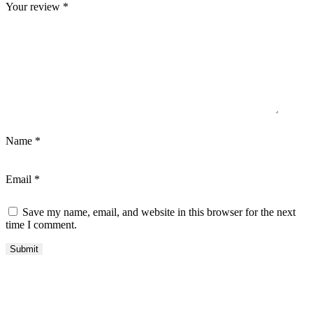
Your review
*
Name
*
Email
*
Save my name, email, and website in this browser for the next
time I comment.