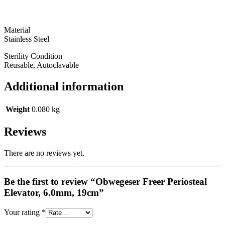
Material
Stainless Steel
Sterility Condition
Reusable, Autoclavable
Additional information
Weight
0.080 kg
Reviews
There are no reviews yet.
Be the first to review “Obwegeser Freer Periosteal
Elevator, 6.0mm, 19cm”
Your rating
*