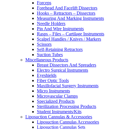
Forceps
Forehead And Facelift Dissectors
Hooks – Retractors – Dissectors
Measuring And Marking Instruments
Needle Holders
Pin And Wire Instruments
Rasps – Files – Cartilage Instruments
Scalpel Handles / Knives / Markers
Scissors
Self-Retaining Retractors
Suction Tubes
Miscellaneous Products
Breast Dissectors And Spreaders
Electro Surgical Instruments
Eyeshields
Fiber Optic Tools
Maxillofacial Surgery Instruments
Micro Instruments
Microvascular Clamps
Specialized Products
Sterilization Processing Products
Student Instruments/Kits
Liposuction Cannulas & Accessories
Liposuction Cannulas Accessories
Liposuction Cannulas Sets