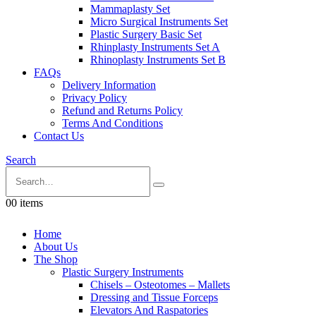
Mammaplasty Set
Micro Surgical Instruments Set
Plastic Surgery Basic Set
Rhinplasty Instruments Set A
Rhinoplasty Instruments Set B
FAQs
Delivery Information
Privacy Policy
Refund and Returns Policy
Terms And Conditions
Contact Us
Search
0
0 items
Home
About Us
The Shop
Plastic Surgery Instruments
Chisels – Osteotomes – Mallets
Dressing and Tissue Forceps
Elevators And Raspatories