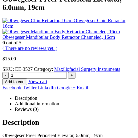
6.0mm, 19cm
Obwegeser Chin Retractor,
16cm
Obwegeser Mandibular Body Retractor Channeled, 16cm
0
out of 5
( There are no reviews yet. )
$
15.00
SKU:
EE-3527
Category:
Maxillofacial Surgery Instruments
-
+
View cart
Add to cart
Facebook
Twitter
LinkedIn
Google +
Email
Description
Additional information
Reviews (0)
Description
Obwegeser Freer Periosteal Elevator, 6.0mm, 19cm