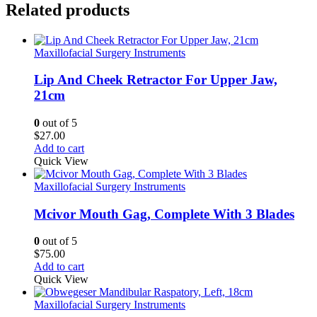
Related products
Maxillofacial Surgery Instruments
Lip And Cheek Retractor For Upper Jaw,
21cm
0
out of 5
$
27.00
Add to cart
Quick View
Maxillofacial Surgery Instruments
Mcivor Mouth Gag, Complete With 3 Blades
0
out of 5
$
75.00
Add to cart
Quick View
Maxillofacial Surgery Instruments