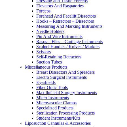
Dressing and Tissue Forceps
Elevators And Raspatories
Forceps
Forehead And Facelift Dissectors
Hooks – Retractors – Dissectors
Measuring And Marking Instruments
Needle Holders
Pin And Wire Instruments
Rasps – Files – Cartilage Instruments
Scalpel Handles / Knives / Markers
Scissors
Self-Retaining Retractors
Suction Tubes
Miscellaneous Products
Breast Dissectors And Spreaders
Electro Surgical Instruments
Eyeshields
Fiber Optic Tools
Maxillofacial Surgery Instruments
Micro Instruments
Microvascular Clamps
Specialized Products
Sterilization Processing Products
Student Instruments/Kits
Liposuction Cannulas & Accessories