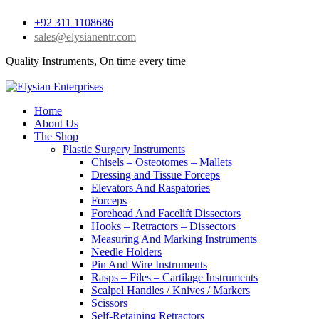
+92 311 1108686
sales@elysianentr.com
Quality Instruments, On time every time
Home
About Us
The Shop
Plastic Surgery Instruments
Chisels – Osteotomes – Mallets
Dressing and Tissue Forceps
Elevators And Raspatories
Forceps
Forehead And Facelift Dissectors
Hooks – Retractors – Dissectors
Measuring And Marking Instruments
Needle Holders
Pin And Wire Instruments
Rasps – Files – Cartilage Instruments
Scalpel Handles / Knives / Markers
Scissors
Self-Retaining Retractors