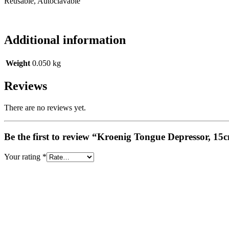
Reusable, Autoclavable
Additional information
Weight
0.050 kg
Reviews
There are no reviews yet.
Be the first to review “Kroenig Tongue Depressor, 15
Your rating
*