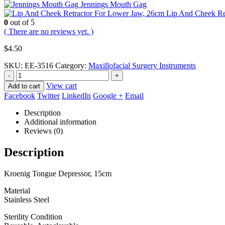
Jennings Mouth Gag
Lip And Cheek Re
0
out of 5
( There are no reviews yet. )
$
4.50
SKU:
EE-3516
Category:
Maxillofacial Surgery Instruments
-
+
View cart
Add to cart
Facebook
Twitter
LinkedIn
Google +
Email
Description
Additional information
Reviews (0)
Description
Kroenig Tongue Depressor, 15cm
Material
Stainless Steel
Sterility Condition