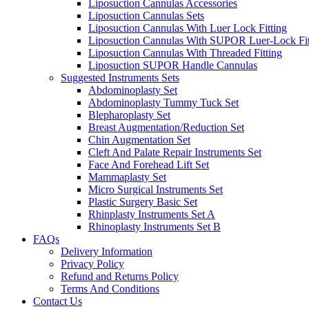
Liposuction Cannulas Accessories
Liposuction Cannulas Sets
Liposuction Cannulas With Luer Lock Fitting
Liposuction Cannulas With SUPOR Luer-Lock Fit
Liposuction Cannulas With Threaded Fitting
Liposuction SUPOR Handle Cannulas
Suggested Instruments Sets
Abdominoplasty Set
Abdominoplasty Tummy Tuck Set
Blepharoplasty Set
Breast Augmentation/Reduction Set
Chin Augmentation Set
Cleft And Palate Repair Instruments Set
Face And Forehead Lift Set
Mammaplasty Set
Micro Surgical Instruments Set
Plastic Surgery Basic Set
Rhinplasty Instruments Set A
Rhinoplasty Instruments Set B
FAQs
Delivery Information
Privacy Policy
Refund and Returns Policy
Terms And Conditions
Contact Us