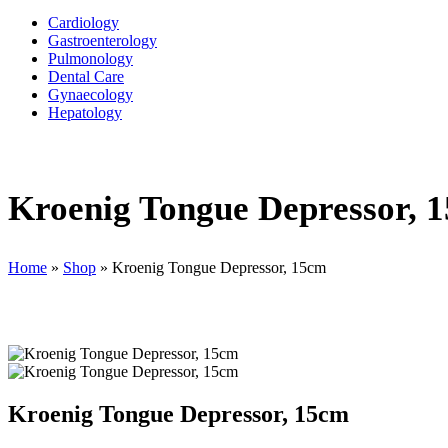
Cardiology
Gastroenterology
Pulmonology
Dental Care
Gynaecology
Hepatology
Kroenig Tongue Depressor, 
Home
»
Shop
»
Kroenig Tongue Depressor, 15cm
Kroenig Tongue Depressor, 15cm