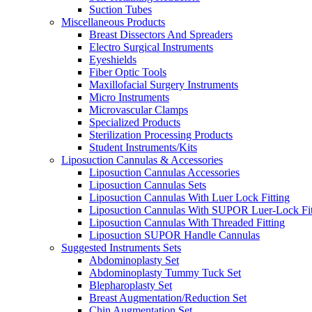
Suction Tubes
Miscellaneous Products
Breast Dissectors And Spreaders
Electro Surgical Instruments
Eyeshields
Fiber Optic Tools
Maxillofacial Surgery Instruments
Micro Instruments
Microvascular Clamps
Specialized Products
Sterilization Processing Products
Student Instruments/Kits
Liposuction Cannulas & Accessories
Liposuction Cannulas Accessories
Liposuction Cannulas Sets
Liposuction Cannulas With Luer Lock Fitting
Liposuction Cannulas With SUPOR Luer-Lock Fit
Liposuction Cannulas With Threaded Fitting
Liposuction SUPOR Handle Cannulas
Suggested Instruments Sets
Abdominoplasty Set
Abdominoplasty Tummy Tuck Set
Blepharoplasty Set
Breast Augmentation/Reduction Set
Chin Augmentation Set