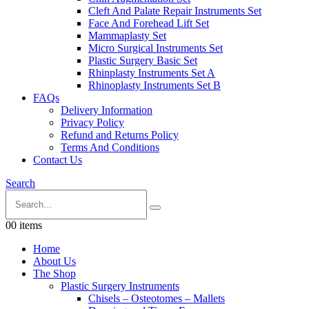
Cleft And Palate Repair Instruments Set
Face And Forehead Lift Set
Mammaplasty Set
Micro Surgical Instruments Set
Plastic Surgery Basic Set
Rhinplasty Instruments Set A
Rhinoplasty Instruments Set B
FAQs
Delivery Information
Privacy Policy
Refund and Returns Policy
Terms And Conditions
Contact Us
Search
0
0 items
Home
About Us
The Shop
Plastic Surgery Instruments
Chisels – Osteotomes – Mallets