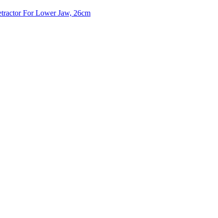
tractor For Lower Jaw, 26cm