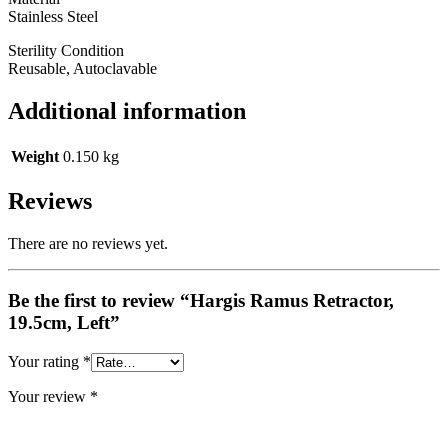
Stainless Steel
Sterility Condition
Reusable, Autoclavable
Additional information
Weight
0.150 kg
Reviews
There are no reviews yet.
Be the first to review “Hargis Ramus Retractor,
19.5cm, Left”
Your rating
*
Your review
*