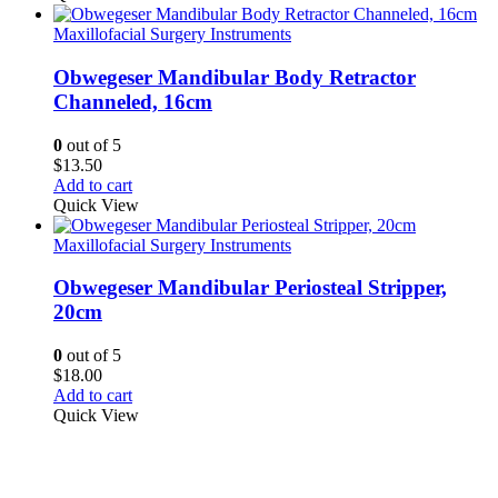
Maxillofacial Surgery Instruments
Obwegeser Mandibular Body Retractor
Channeled, 16cm
0
out of 5
$
13.50
Add to cart
Quick View
Maxillofacial Surgery Instruments
Obwegeser Mandibular Periosteal Stripper,
20cm
0
out of 5
$
18.00
Add to cart
Quick View