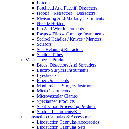
Forceps
Forehead And Facelift Dissectors
Hooks – Retractors – Dissectors
Measuring And Marking Instruments
Needle Holders
Pin And Wire Instruments
Rasps – Files – Cartilage Instruments
Scalpel Handles / Knives / Markers
Scissors
Self-Retaining Retractors
Suction Tubes
Miscellaneous Products
Breast Dissectors And Spreaders
Electro Surgical Instruments
Eyeshields
Fiber Optic Tools
Maxillofacial Surgery Instruments
Micro Instruments
Microvascular Clamps
Specialized Products
Sterilization Processing Products
Student Instruments/Kits
Liposuction Cannulas & Accessories
Liposuction Cannulas Accessories
Liposuction Cannulas Sets