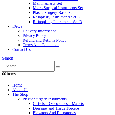
Mammaplasty Set
Micro Surgical Instruments Set
Plastic Surgery Basic Set
Rhinplasty Instruments Set A
Rhinoplasty Instruments Set B
FAQs
Delivery Information
Privacy Policy
Refund and Returns Policy
Terms And Conditions
Contact Us
Search
0
0 items
Home
About Us
The Shop
Plastic Surgery Instruments
Chisels – Osteotomes – Mallets
Dressing and Tissue Forceps
Elevators And Raspatories