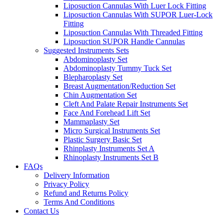
Liposuction Cannulas With Luer Lock Fitting
Liposuction Cannulas With SUPOR Luer-Lock
Fitting
Liposuction Cannulas With Threaded Fitting
Liposuction SUPOR Handle Cannulas
Suggested Instruments Sets
Abdominoplasty Set
Abdominoplasty Tummy Tuck Set
Blepharoplasty Set
Breast Augmentation/Reduction Set
Chin Augmentation Set
Cleft And Palate Repair Instruments Set
Face And Forehead Lift Set
Mammaplasty Set
Micro Surgical Instruments Set
Plastic Surgery Basic Set
Rhinplasty Instruments Set A
Rhinoplasty Instruments Set B
FAQs
Delivery Information
Privacy Policy
Refund and Returns Policy
Terms And Conditions
Contact Us