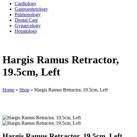
Cardiology
Gastroenterology
Pulmonology
Dental Care
Gynaecology
Hepatology
Hargis Ramus Retractor,
19.5cm, Left
Home
»
Shop
»
Hargis Ramus Retractor, 19.5cm, Left
Hargis Ramus Retractor, 19.5cm, Left