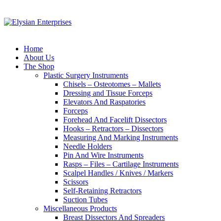
Home
About Us
The Shop
Plastic Surgery Instruments
Chisels – Osteotomes – Mallets
Dressing and Tissue Forceps
Elevators And Raspatories
Forceps
Forehead And Facelift Dissectors
Hooks – Retractors – Dissectors
Measuring And Marking Instruments
Needle Holders
Pin And Wire Instruments
Rasps – Files – Cartilage Instruments
Scalpel Handles / Knives / Markers
Scissors
Self-Retaining Retractors
Suction Tubes
Miscellaneous Products
Breast Dissectors And Spreaders