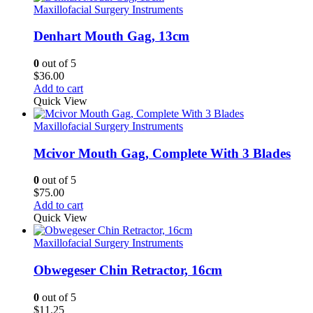
Maxillofacial Surgery Instruments
Denhart Mouth Gag, 13cm
0
out of 5
$
36.00
Add to cart
Quick View
Maxillofacial Surgery Instruments
Mcivor Mouth Gag, Complete With 3 Blades
0
out of 5
$
75.00
Add to cart
Quick View
Maxillofacial Surgery Instruments
Obwegeser Chin Retractor, 16cm
0
out of 5
$
11.25