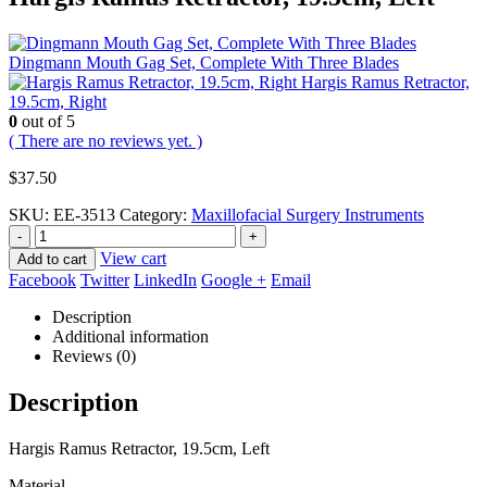
Dingmann Mouth Gag Set, Complete With Three Blades
Hargis Ramus Retractor,
19.5cm, Right
0
out of 5
( There are no reviews yet. )
$
37.50
SKU:
EE-3513
Category:
Maxillofacial Surgery Instruments
-
+
View cart
Add to cart
Facebook
Twitter
LinkedIn
Google +
Email
Description
Additional information
Reviews (0)
Description
Hargis Ramus Retractor, 19.5cm, Left
Material