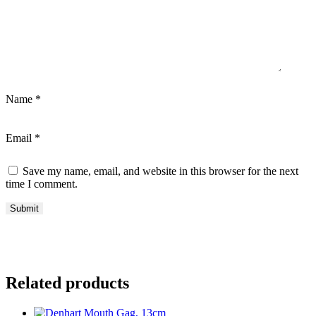
Name
*
Email
*
Save my name, email, and website in this browser for the next
time I comment.
Related products