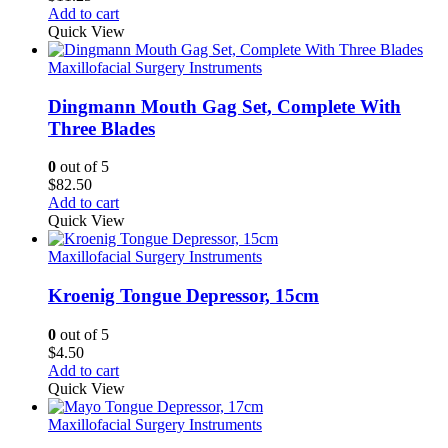
Add to cart
Quick View
Maxillofacial Surgery Instruments
Dingmann Mouth Gag Set, Complete With
Three Blades
0
out of 5
$
82.50
Add to cart
Quick View
Maxillofacial Surgery Instruments
Kroenig Tongue Depressor, 15cm
0
out of 5
$
4.50
Add to cart
Quick View
Maxillofacial Surgery Instruments