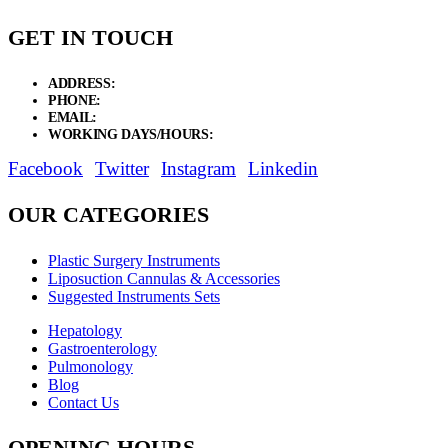
GET IN TOUCH
ADDRESS:
New Grain Market, Suit # 33 Sialkot 51310 Pakistan.
PHONE:
+92 311 1108686 - +92 311 1138686
EMAIL:
sales@elysianentr.com
WORKING DAYS/HOURS:
Mon - Sat / 9:00 AM - 8:00 PM
Facebook
Twitter
Instagram
Linkedin
OUR CATEGORIES
Plastic Surgery Instruments
Liposuction Cannulas & Accessories
Suggested Instruments Sets
Hepatology
Gastroenterology
Pulmonology
Blog
Contact Us
OPENING HOURS