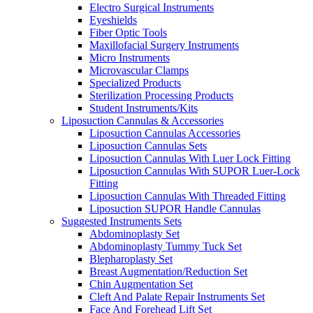
Electro Surgical Instruments
Eyeshields
Fiber Optic Tools
Maxillofacial Surgery Instruments
Micro Instruments
Microvascular Clamps
Specialized Products
Sterilization Processing Products
Student Instruments/Kits
Liposuction Cannulas & Accessories
Liposuction Cannulas Accessories
Liposuction Cannulas Sets
Liposuction Cannulas With Luer Lock Fitting
Liposuction Cannulas With SUPOR Luer-Lock
Fitting
Liposuction Cannulas With Threaded Fitting
Liposuction SUPOR Handle Cannulas
Suggested Instruments Sets
Abdominoplasty Set
Abdominoplasty Tummy Tuck Set
Blepharoplasty Set
Breast Augmentation/Reduction Set
Chin Augmentation Set
Cleft And Palate Repair Instruments Set
Face And Forehead Lift Set