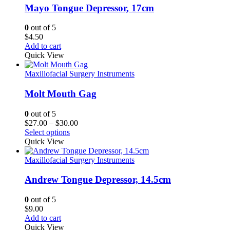
Mayo Tongue Depressor, 17cm
0
out of 5
$
4.50
Add to cart
Quick View
Maxillofacial Surgery Instruments
Molt Mouth Gag
0
out of 5
Price
$
27.00
–
$
30.00
range:
Select options
$27.00
Quick View
through
$30.00
Maxillofacial Surgery Instruments
Andrew Tongue Depressor, 14.5cm
0
out of 5
$
9.00
Add to cart
Quick View