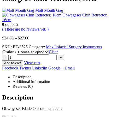
Molt Mouth Gag
Obwegeser Chin Retractor,
16cm
0
out of 5
( There are no reviews yet. )
Price
$
24.00
–
$
27.00
range:
SKU:
EE-3525
Category:
Maxillofacial Surgery Instruments
$24.00
Options
through
Clear
$27.00
-
+
View cart
Add to cart
Facebook
Twitter
LinkedIn
Google +
Email
Description
Additional information
Reviews (0)
Description
Obwegeser Blade Osteotome, 22cm