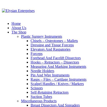
Home
About Us
The Shop
Plastic Surgery Instruments
Chisels – Osteotomes – Mallets
Dressing and Tissue Forceps
Elevators And Raspatories
Forceps
Forehead And Facelift Dissectors
Hooks – Retractors – Dissectors
Measuring And Marking Instruments
Needle Holders
Pin And Wire Instruments
Rasps – Files – Cartilage Instruments
Scalpel Handles / Knives / Markers
Scissors
Self-Retaining Retractors
Suction Tubes
Miscellaneous Products
Breast Dissectors And Spreaders