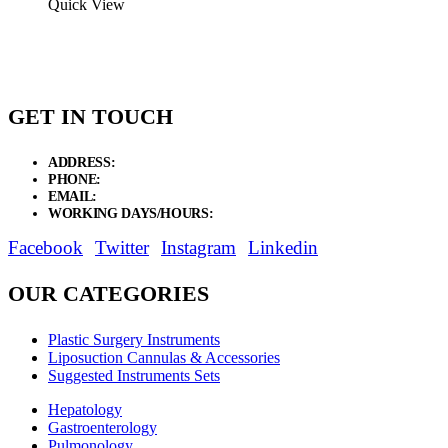
Quick View
GET IN TOUCH
ADDRESS:
New Grain Market, Suit # 33 Sialkot 51310 Pakistan.
PHONE:
+92 311 1108686 - +92 311 1138686
EMAIL:
sales@elysianentr.com
WORKING DAYS/HOURS:
Mon - Sat / 9:00 AM - 8:00 PM
Facebook
Twitter
Instagram
Linkedin
OUR CATEGORIES
Plastic Surgery Instruments
Liposuction Cannulas & Accessories
Suggested Instruments Sets
Hepatology
Gastroenterology
Pulmonology