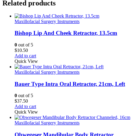
Related products
Maxillofacial Surgery Instruments
Bishop Lip And Cheek Retractor, 13.5cm
0
out of 5
$
10.50
Add to cart
Quick View
Maxillofacial Surgery Instruments
Bauer Type Intra Oral Retractor, 21cm, Left
0
out of 5
$
37.50
Add to cart
Quick View
Maxillofacial Surgery Instruments
Obwegeser Mandibular Body Retractor