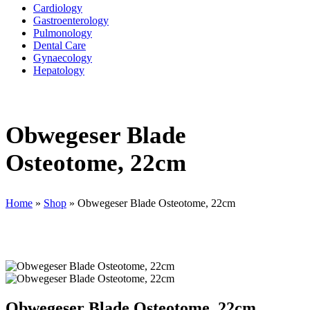
Cardiology
Gastroenterology
Pulmonology
Dental Care
Gynaecology
Hepatology
Obwegeser Blade
Osteotome, 22cm
Home
»
Shop
»
Obwegeser Blade Osteotome, 22cm
Obwegeser Blade Osteotome, 22cm