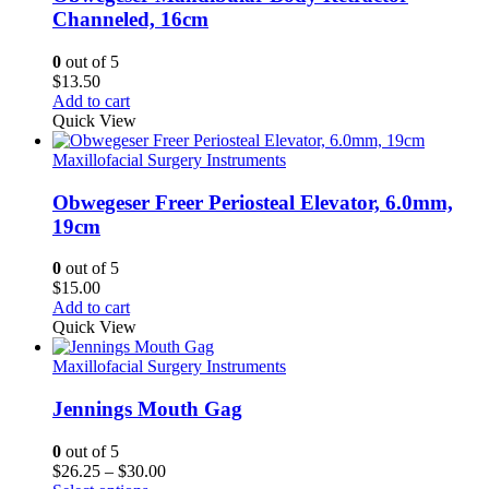
Channeled, 16cm
0
out of 5
$
13.50
Add to cart
Quick View
Maxillofacial Surgery Instruments
Obwegeser Freer Periosteal Elevator, 6.0mm,
19cm
0
out of 5
$
15.00
Add to cart
Quick View
Maxillofacial Surgery Instruments
Jennings Mouth Gag
0
out of 5
Price
$
26.25
–
$
30.00