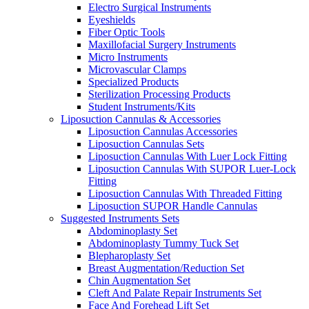
Electro Surgical Instruments
Eyeshields
Fiber Optic Tools
Maxillofacial Surgery Instruments
Micro Instruments
Microvascular Clamps
Specialized Products
Sterilization Processing Products
Student Instruments/Kits
Liposuction Cannulas & Accessories
Liposuction Cannulas Accessories
Liposuction Cannulas Sets
Liposuction Cannulas With Luer Lock Fitting
Liposuction Cannulas With SUPOR Luer-Lock
Fitting
Liposuction Cannulas With Threaded Fitting
Liposuction SUPOR Handle Cannulas
Suggested Instruments Sets
Abdominoplasty Set
Abdominoplasty Tummy Tuck Set
Blepharoplasty Set
Breast Augmentation/Reduction Set
Chin Augmentation Set
Cleft And Palate Repair Instruments Set
Face And Forehead Lift Set