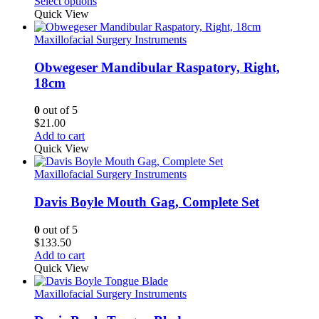
range:
Select options
$26.25
Quick View
through
$30.00
Maxillofacial Surgery Instruments
Obwegeser Mandibular Raspatory, Right,
18cm
0
out of 5
$
21.00
Add to cart
Quick View
Maxillofacial Surgery Instruments
Davis Boyle Mouth Gag, Complete Set
0
out of 5
$
133.50
Add to cart
Quick View
Maxillofacial Surgery Instruments