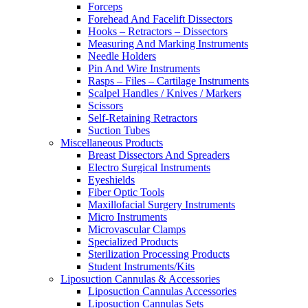
Forceps
Forehead And Facelift Dissectors
Hooks – Retractors – Dissectors
Measuring And Marking Instruments
Needle Holders
Pin And Wire Instruments
Rasps – Files – Cartilage Instruments
Scalpel Handles / Knives / Markers
Scissors
Self-Retaining Retractors
Suction Tubes
Miscellaneous Products
Breast Dissectors And Spreaders
Electro Surgical Instruments
Eyeshields
Fiber Optic Tools
Maxillofacial Surgery Instruments
Micro Instruments
Microvascular Clamps
Specialized Products
Sterilization Processing Products
Student Instruments/Kits
Liposuction Cannulas & Accessories
Liposuction Cannulas Accessories
Liposuction Cannulas Sets