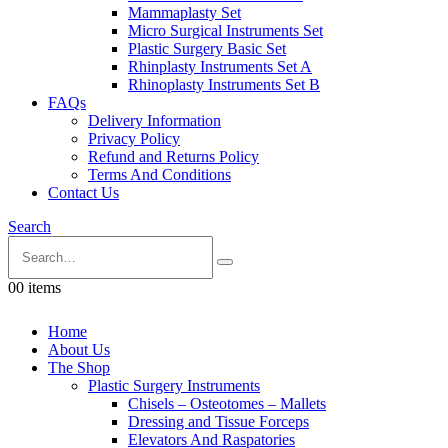
Mammaplasty Set
Micro Surgical Instruments Set
Plastic Surgery Basic Set
Rhinplasty Instruments Set A
Rhinoplasty Instruments Set B
FAQs
Delivery Information
Privacy Policy
Refund and Returns Policy
Terms And Conditions
Contact Us
Search
0
0 items
Home
About Us
The Shop
Plastic Surgery Instruments
Chisels – Osteotomes – Mallets
Dressing and Tissue Forceps
Elevators And Raspatories