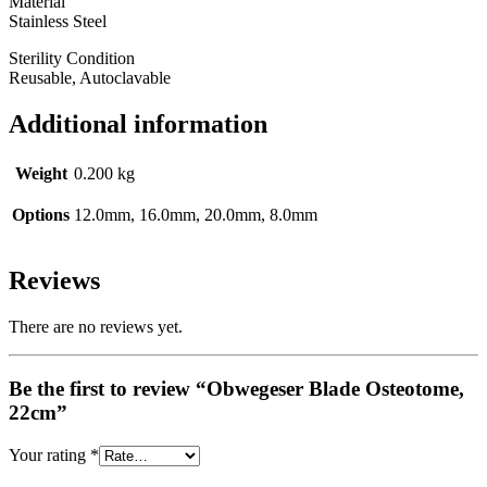
Material
Stainless Steel
Sterility Condition
Reusable, Autoclavable
Additional information
Weight
0.200 kg
Options
12.0mm, 16.0mm, 20.0mm, 8.0mm
Reviews
There are no reviews yet.
Be the first to review “Obwegeser Blade Osteotome,
22cm”
Your rating
*