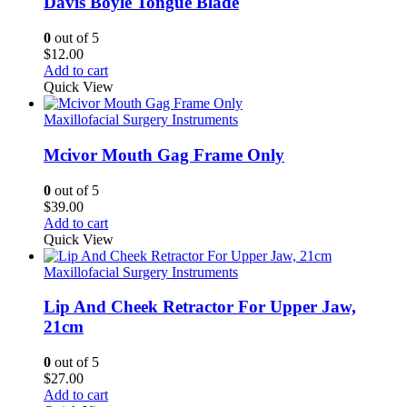
Davis Boyle Tongue Blade
0
out of 5
$
12.00
Add to cart
Quick View
Maxillofacial Surgery Instruments
Mcivor Mouth Gag Frame Only
0
out of 5
$
39.00
Add to cart
Quick View
Maxillofacial Surgery Instruments
Lip And Cheek Retractor For Upper Jaw,
21cm
0
out of 5
$
27.00
Add to cart