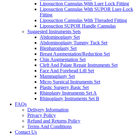
Liposuction Cannulas With Luer Lock Fitting
Liposuction Cannulas With SUPOR Luer-Lock
Fitting
Liposuction Cannulas With Threaded Fitting
Liposuction SUPOR Handle Cannulas
Suggested Instruments Sets
Abdominoplasty Set
Abdominoplasty Tummy Tuck Set
Blepharoplasty Set
Breast Augmentation/Reduction Set
Chin Augmentation Set
Cleft And Palate Repair Instruments Set
Face And Forehead Lift Set
Mammaplasty Set
Micro Surgical Instruments Set
Plastic Surgery Basic Set
Rhinplasty Instruments Set A
Rhinoplasty Instruments Set B
FAQs
Delivery Information
Privacy Policy
Refund and Returns Policy
Terms And Conditions
Contact Us