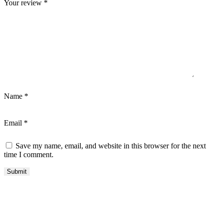
Your review
*
Name
*
Email
*
Save my name, email, and website in this browser for the next
time I comment.