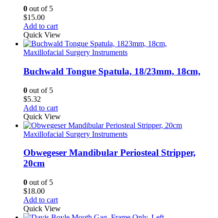
0
out of 5
$
15.00
Add to cart
Quick View
Maxillofacial Surgery Instruments
Buchwald Tongue Spatula, 18/23mm, 18cm,
0
out of 5
$
5.32
Add to cart
Quick View
Maxillofacial Surgery Instruments
Obwegeser Mandibular Periosteal Stripper,
20cm
0
out of 5
$
18.00
Add to cart
Quick View