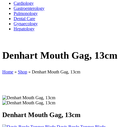
Cardiology
Gastroenterology
Pulmonology
Dental Care
Gynaecology
Hepatology
Denhart Mouth Gag, 13cm
Home
»
Shop
»
Denhart Mouth Gag, 13cm
Denhart Mouth Gag, 13cm
Davis Boyle Tongue Blade