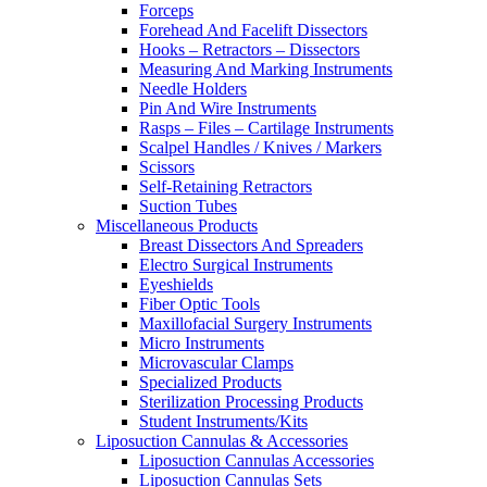
Forceps
Forehead And Facelift Dissectors
Hooks – Retractors – Dissectors
Measuring And Marking Instruments
Needle Holders
Pin And Wire Instruments
Rasps – Files – Cartilage Instruments
Scalpel Handles / Knives / Markers
Scissors
Self-Retaining Retractors
Suction Tubes
Miscellaneous Products
Breast Dissectors And Spreaders
Electro Surgical Instruments
Eyeshields
Fiber Optic Tools
Maxillofacial Surgery Instruments
Micro Instruments
Microvascular Clamps
Specialized Products
Sterilization Processing Products
Student Instruments/Kits
Liposuction Cannulas & Accessories
Liposuction Cannulas Accessories
Liposuction Cannulas Sets