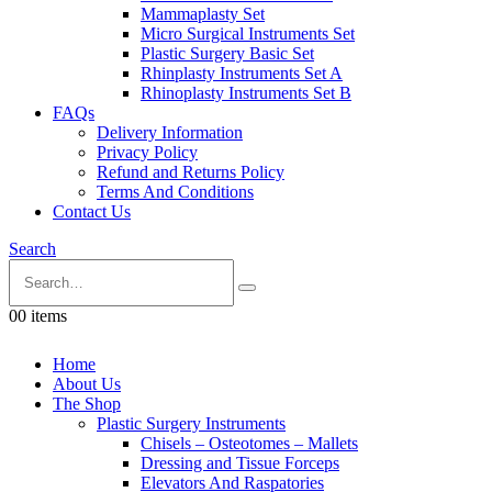
Mammaplasty Set
Micro Surgical Instruments Set
Plastic Surgery Basic Set
Rhinplasty Instruments Set A
Rhinoplasty Instruments Set B
FAQs
Delivery Information
Privacy Policy
Refund and Returns Policy
Terms And Conditions
Contact Us
Search
0
0 items
Home
About Us
The Shop
Plastic Surgery Instruments
Chisels – Osteotomes – Mallets
Dressing and Tissue Forceps
Elevators And Raspatories