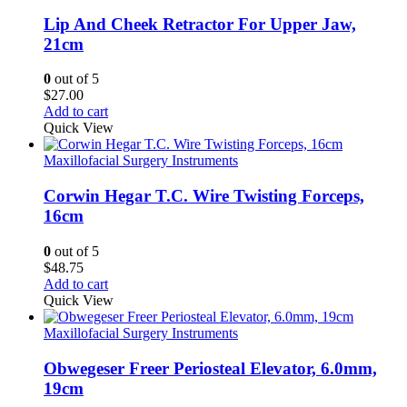
Lip And Cheek Retractor For Upper Jaw,
21cm
0
out of 5
$
27.00
Add to cart
Quick View
Maxillofacial Surgery Instruments
Corwin Hegar T.C. Wire Twisting Forceps,
16cm
0
out of 5
$
48.75
Add to cart
Quick View
Maxillofacial Surgery Instruments
Obwegeser Freer Periosteal Elevator, 6.0mm,
19cm