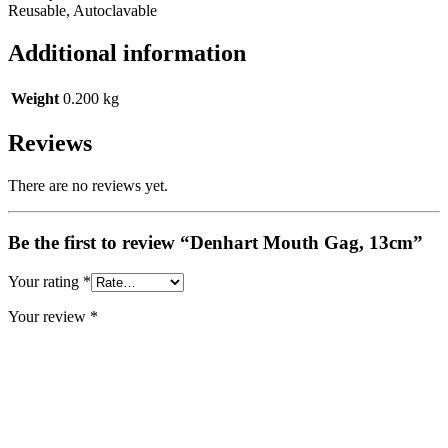
Reusable, Autoclavable
Additional information
Weight
0.200 kg
Reviews
There are no reviews yet.
Be the first to review “Denhart Mouth Gag, 13cm”
Your rating
*
Your review
*