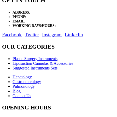
GET IN TOUCH
ADDRESS:
New Grain Market, Suit # 33 Sialkot 51310 Pakistan.
PHONE:
+92 311 1108686 - +92 311 1138686
EMAIL:
sales@elysianentr.com
WORKING DAYS/HOURS:
Mon - Sat / 9:00 AM - 8:00 PM
Facebook
Twitter
Instagram
Linkedin
OUR CATEGORIES
Plastic Surgery Instruments
Liposuction Cannulas & Accessories
Suggested Instruments Sets
Hepatology
Gastroenterology
Pulmonology
Blog
Contact Us
OPENING HOURS