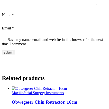
Name
*
Email
*
Save my name, email, and website in this browser for the next
time I comment.
Related products
Maxillofacial Surgery Instruments
Obwegeser Chin Retractor, 16cm