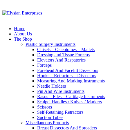
Home
About Us
The Shop
Plastic Surgery Instruments
Chisels – Osteotomes – Mallets
Dressing and Tissue Forceps
Elevators And Raspatories
Forceps
Forehead And Facelift Dissectors
Hooks – Retractors – Dissectors
Measuring And Marking Instruments
Needle Holders
Pin And Wire Instruments
Rasps – Files – Cartilage Instruments
Scalpel Handles / Knives / Markers
Scissors
Self-Retaining Retractors
Suction Tubes
Miscellaneous Products
Breast Dissectors And Spreaders