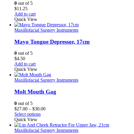
0
out of 5
$
11.25
Add to cart
Quick View
Maxillofacial Surgery Instruments
Mayo Tongue Depressor, 17cm
0
out of 5
$
4.50
Add to cart
Quick View
Maxillofacial Surgery Instruments
Molt Mouth Gag
0
out of 5
Price
$
27.00
–
$
30.00
range:
Select options
$27.00
Quick View
through
$30.00
Maxillofacial Surgery Instruments