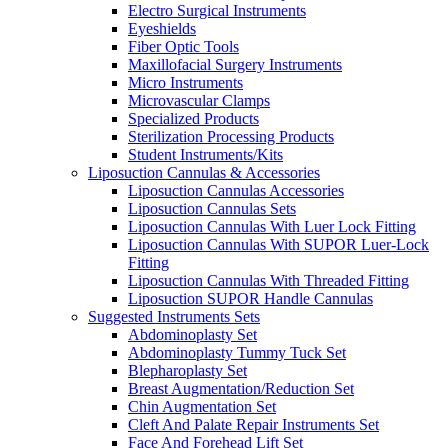
Electro Surgical Instruments
Eyeshields
Fiber Optic Tools
Maxillofacial Surgery Instruments
Micro Instruments
Microvascular Clamps
Specialized Products
Sterilization Processing Products
Student Instruments/Kits
Liposuction Cannulas & Accessories
Liposuction Cannulas Accessories
Liposuction Cannulas Sets
Liposuction Cannulas With Luer Lock Fitting
Liposuction Cannulas With SUPOR Luer-Lock
Fitting
Liposuction Cannulas With Threaded Fitting
Liposuction SUPOR Handle Cannulas
Suggested Instruments Sets
Abdominoplasty Set
Abdominoplasty Tummy Tuck Set
Blepharoplasty Set
Breast Augmentation/Reduction Set
Chin Augmentation Set
Cleft And Palate Repair Instruments Set
Face And Forehead Lift Set