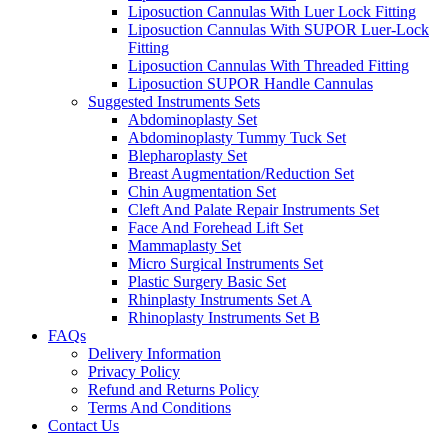
Liposuction Cannulas With Luer Lock Fitting
Liposuction Cannulas With SUPOR Luer-Lock
Fitting
Liposuction Cannulas With Threaded Fitting
Liposuction SUPOR Handle Cannulas
Suggested Instruments Sets
Abdominoplasty Set
Abdominoplasty Tummy Tuck Set
Blepharoplasty Set
Breast Augmentation/Reduction Set
Chin Augmentation Set
Cleft And Palate Repair Instruments Set
Face And Forehead Lift Set
Mammaplasty Set
Micro Surgical Instruments Set
Plastic Surgery Basic Set
Rhinplasty Instruments Set A
Rhinoplasty Instruments Set B
FAQs
Delivery Information
Privacy Policy
Refund and Returns Policy
Terms And Conditions
Contact Us