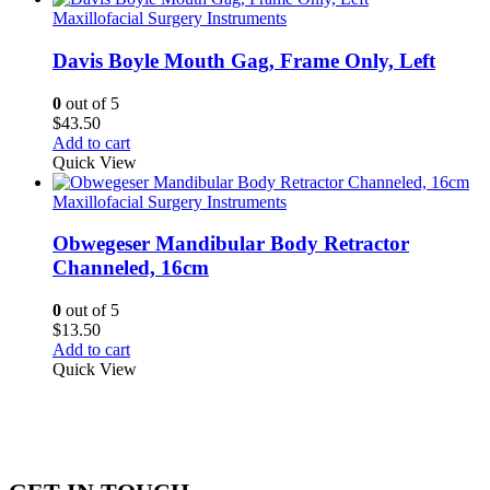
Maxillofacial Surgery Instruments
Davis Boyle Mouth Gag, Frame Only, Left
0
out of 5
$
43.50
Add to cart
Quick View
Maxillofacial Surgery Instruments
Obwegeser Mandibular Body Retractor
Channeled, 16cm
0
out of 5
$
13.50
Add to cart
Quick View