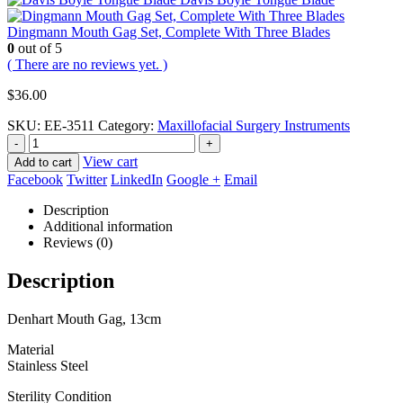
Dingmann Mouth Gag Set, Complete With Three Blades
0
out of 5
( There are no reviews yet. )
$
36.00
SKU:
EE-3511
Category:
Maxillofacial Surgery Instruments
-
+
View cart
Add to cart
Facebook
Twitter
LinkedIn
Google +
Email
Description
Additional information
Reviews (0)
Description
Denhart Mouth Gag, 13cm
Material
Stainless Steel
Sterility Condition