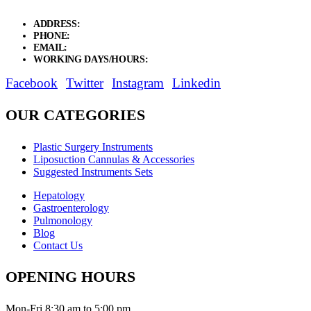
ADDRESS:
New Grain Market, Suit # 33 Sialkot 51310 Pakistan.
PHONE:
+92 311 1108686 - +92 311 1138686
EMAIL:
sales@elysianentr.com
WORKING DAYS/HOURS:
Mon - Sat / 9:00 AM - 8:00 PM
Facebook
Twitter
Instagram
Linkedin
OUR CATEGORIES
Plastic Surgery Instruments
Liposuction Cannulas & Accessories
Suggested Instruments Sets
Hepatology
Gastroenterology
Pulmonology
Blog
Contact Us
OPENING HOURS
Mon-Fri 8:30 am to 5:00 pm