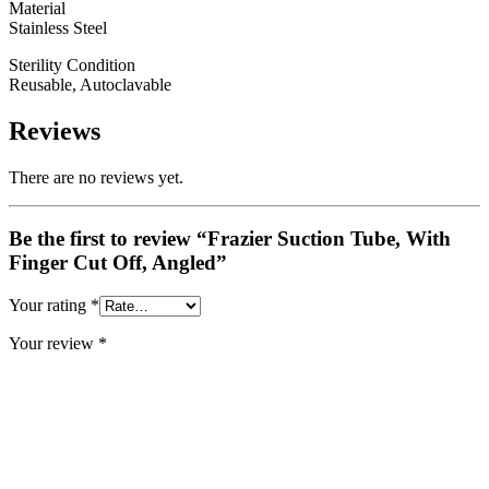
Material
Stainless Steel
Sterility Condition
Reusable, Autoclavable
Reviews
There are no reviews yet.
Be the first to review “Frazier Suction Tube, With
Finger Cut Off, Angled”
Your rating
*
Your review
*