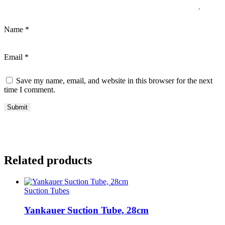
Name
*
Email
*
Save my name, email, and website in this browser for the next
time I comment.
Related products
Suction Tubes
Yankauer Suction Tube, 28cm