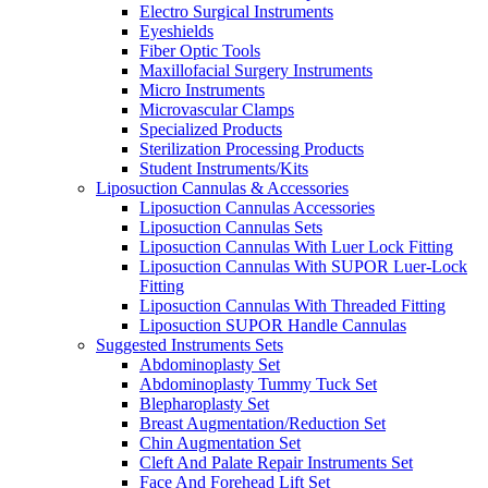
Electro Surgical Instruments
Eyeshields
Fiber Optic Tools
Maxillofacial Surgery Instruments
Micro Instruments
Microvascular Clamps
Specialized Products
Sterilization Processing Products
Student Instruments/Kits
Liposuction Cannulas & Accessories
Liposuction Cannulas Accessories
Liposuction Cannulas Sets
Liposuction Cannulas With Luer Lock Fitting
Liposuction Cannulas With SUPOR Luer-Lock
Fitting
Liposuction Cannulas With Threaded Fitting
Liposuction SUPOR Handle Cannulas
Suggested Instruments Sets
Abdominoplasty Set
Abdominoplasty Tummy Tuck Set
Blepharoplasty Set
Breast Augmentation/Reduction Set
Chin Augmentation Set
Cleft And Palate Repair Instruments Set
Face And Forehead Lift Set