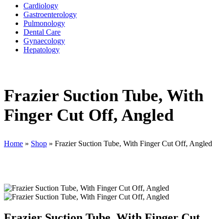
Cardiology
Gastroenterology
Pulmonology
Dental Care
Gynaecology
Hepatology
Frazier Suction Tube, With
Finger Cut Off, Angled
Home
»
Shop
»
Frazier Suction Tube, With Finger Cut Off, Angled
Frazier Suction Tube, With Finger Cut