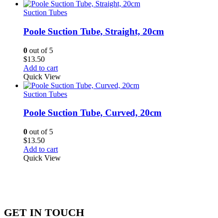
Suction Tubes
Poole Suction Tube, Straight, 20cm
0
out of 5
$
13.50
Add to cart
Quick View
Suction Tubes
Poole Suction Tube, Curved, 20cm
0
out of 5
$
13.50
Add to cart
Quick View
GET IN TOUCH