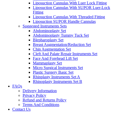
Liposuction Cannulas With Luer Lock Fitting
Liposuction Cannulas With SUPOR Luer-Lock
Fitting
Liposuction Cannulas With Threaded Fitting
Liposuction SUPOR Handle Cannulas
Suggested Instruments Sets
Abdominoplasty Set
Abdominoplasty Tummy Tuck Set
Blepharoplasty Set
Breast Augmentation/Reduction Set
Chin Augmentation Set
Cleft And Palate Repair Instruments Set
Face And Forehead Lift Set
Mammaplasty Set
Micro Surgical Instruments Set
Plastic Surgery Basic Set
Rhinplasty Instruments Set A
Rhinoplasty Instruments Set B
FAQs
Delivery Information
Privacy Policy
Refund and Returns Policy
Terms And Conditions
Contact Us