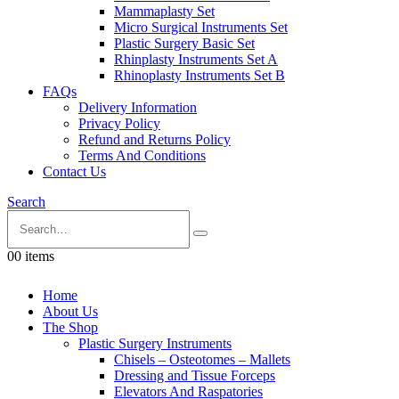
Mammaplasty Set
Micro Surgical Instruments Set
Plastic Surgery Basic Set
Rhinplasty Instruments Set A
Rhinoplasty Instruments Set B
FAQs
Delivery Information
Privacy Policy
Refund and Returns Policy
Terms And Conditions
Contact Us
Search
0
0 items
Home
About Us
The Shop
Plastic Surgery Instruments
Chisels – Osteotomes – Mallets
Dressing and Tissue Forceps
Elevators And Raspatories