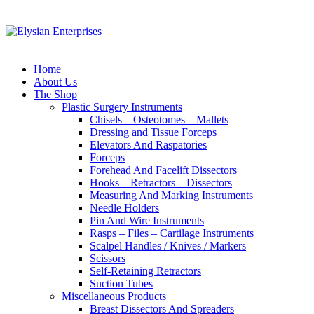
Home
About Us
The Shop
Plastic Surgery Instruments
Chisels – Osteotomes – Mallets
Dressing and Tissue Forceps
Elevators And Raspatories
Forceps
Forehead And Facelift Dissectors
Hooks – Retractors – Dissectors
Measuring And Marking Instruments
Needle Holders
Pin And Wire Instruments
Rasps – Files – Cartilage Instruments
Scalpel Handles / Knives / Markers
Scissors
Self-Retaining Retractors
Suction Tubes
Miscellaneous Products
Breast Dissectors And Spreaders