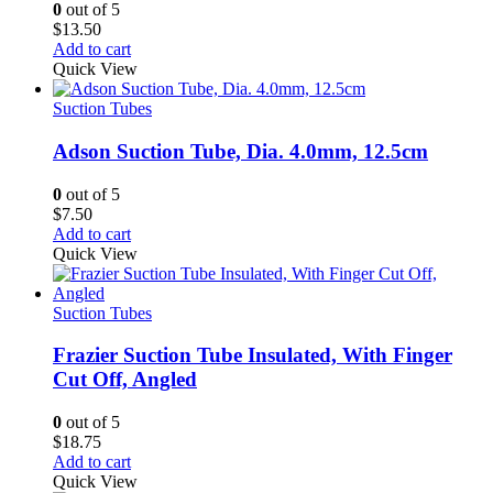
0
out of 5
$
13.50
Add to cart
Quick View
Suction Tubes
Adson Suction Tube, Dia. 4.0mm, 12.5cm
0
out of 5
$
7.50
Add to cart
Quick View
Suction Tubes
Frazier Suction Tube Insulated, With Finger
Cut Off, Angled
0
out of 5
$
18.75
Add to cart
Quick View