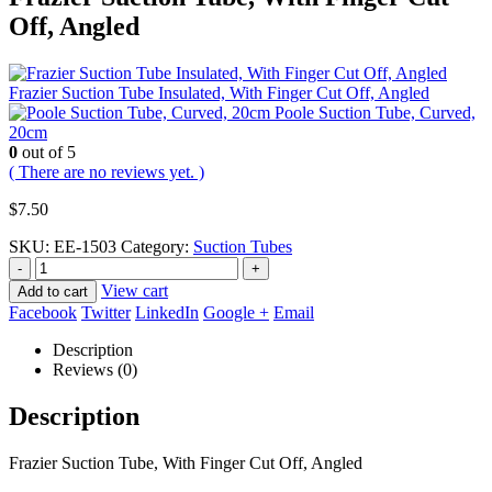
Off, Angled
Frazier Suction Tube Insulated, With Finger Cut Off, Angled
Poole Suction Tube, Curved,
20cm
0
out of 5
( There are no reviews yet. )
$
7.50
SKU:
EE-1503
Category:
Suction Tubes
-
+
View cart
Add to cart
Facebook
Twitter
LinkedIn
Google +
Email
Description
Reviews (0)
Description
Frazier Suction Tube, With Finger Cut Off, Angled