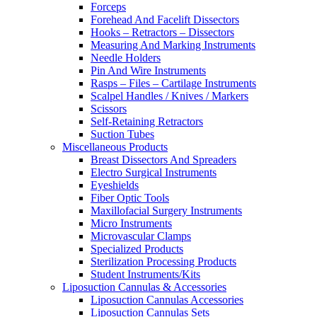
Forceps
Forehead And Facelift Dissectors
Hooks – Retractors – Dissectors
Measuring And Marking Instruments
Needle Holders
Pin And Wire Instruments
Rasps – Files – Cartilage Instruments
Scalpel Handles / Knives / Markers
Scissors
Self-Retaining Retractors
Suction Tubes
Miscellaneous Products
Breast Dissectors And Spreaders
Electro Surgical Instruments
Eyeshields
Fiber Optic Tools
Maxillofacial Surgery Instruments
Micro Instruments
Microvascular Clamps
Specialized Products
Sterilization Processing Products
Student Instruments/Kits
Liposuction Cannulas & Accessories
Liposuction Cannulas Accessories
Liposuction Cannulas Sets