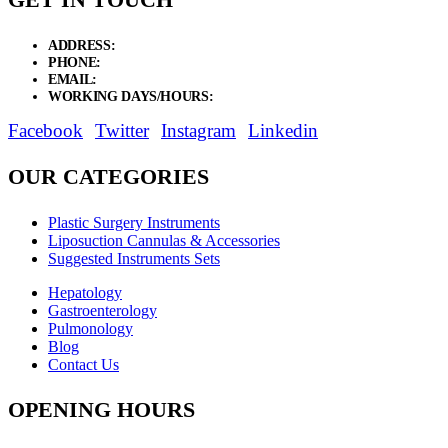
ADDRESS:
New Grain Market, Suit # 33 Sialkot 51310 Pakistan.
PHONE:
+92 311 1108686 - +92 311 1138686
EMAIL:
sales@elysianentr.com
WORKING DAYS/HOURS:
Mon - Sat / 9:00 AM - 8:00 PM
Facebook
Twitter
Instagram
Linkedin
OUR CATEGORIES
Plastic Surgery Instruments
Liposuction Cannulas & Accessories
Suggested Instruments Sets
Hepatology
Gastroenterology
Pulmonology
Blog
Contact Us
OPENING HOURS