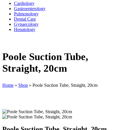
Cardiology
Gastroenterology
Pulmonology
Dental Care
Gynaecology
Hepatology
Poole Suction Tube,
Straight, 20cm
Home
»
Shop
»
Poole Suction Tube, Straight, 20cm
Poole Suction Tube, Straight, 20cm