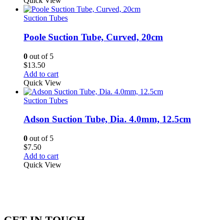
Quick View
Suction Tubes
Poole Suction Tube, Curved, 20cm
0
out of 5
$
13.50
Add to cart
Quick View
Suction Tubes
Adson Suction Tube, Dia. 4.0mm, 12.5cm
0
out of 5
$
7.50
Add to cart
Quick View
GET IN TOUCH