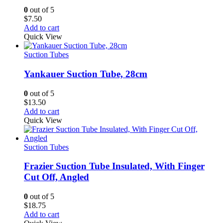
0
out of 5
$
7.50
Add to cart
Quick View
Suction Tubes
Yankauer Suction Tube, 28cm
0
out of 5
$
13.50
Add to cart
Quick View
Suction Tubes
Frazier Suction Tube Insulated, With Finger
Cut Off, Angled
0
out of 5
$
18.75
Add to cart