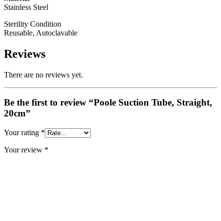
Stainless Steel
Sterility Condition
Reusable, Autoclavable
Reviews
There are no reviews yet.
Be the first to review “Poole Suction Tube, Straight,
20cm”
Your rating
*
Your review
*