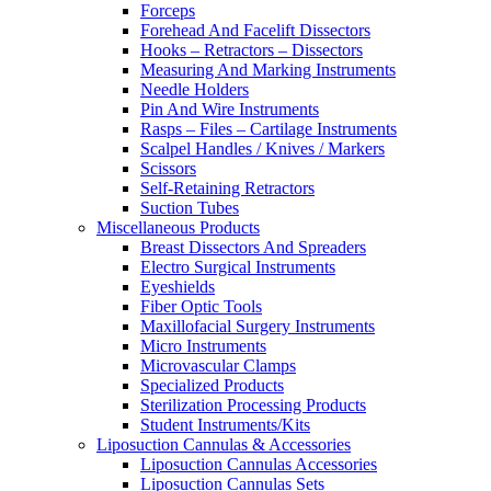
Forceps
Forehead And Facelift Dissectors
Hooks – Retractors – Dissectors
Measuring And Marking Instruments
Needle Holders
Pin And Wire Instruments
Rasps – Files – Cartilage Instruments
Scalpel Handles / Knives / Markers
Scissors
Self-Retaining Retractors
Suction Tubes
Miscellaneous Products
Breast Dissectors And Spreaders
Electro Surgical Instruments
Eyeshields
Fiber Optic Tools
Maxillofacial Surgery Instruments
Micro Instruments
Microvascular Clamps
Specialized Products
Sterilization Processing Products
Student Instruments/Kits
Liposuction Cannulas & Accessories
Liposuction Cannulas Accessories
Liposuction Cannulas Sets