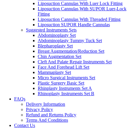
Liposuction Cannulas With Luer Lock Fitting
Liposuction Cannulas With SUPOR Luer-Lock
Fitting
Liposuction Cannulas With Threaded Fitting
Liposuction SUPOR Handle Cannulas
Suggested Instruments Sets
Abdominoplasty Set
Abdominoplasty Tummy Tuck Set
Blepharoplasty Set
Breast Augmentation/Reduction Set
Chin Augmentation Set
Cleft And Palate Repair Instruments Set
Face And Forehead Lift Set
Mammaplasty Set
Micro Surgical Instruments Set
Plastic Surgery Basic Set
Rhinplasty Instruments Set A
Rhinoplasty Instruments Set B
FAQs
Delivery Information
Privacy Policy
Refund and Returns Policy
Terms And Conditions
Contact Us