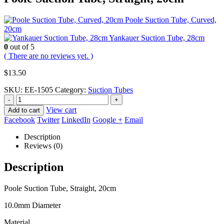
Poole Suction Tube, Curved,
20cm
Yankauer Suction Tube, 28cm
0
out of 5
( There are no reviews yet. )
$
13.50
SKU:
EE-1505
Category:
Suction Tubes
-
+
View cart
Add to cart
Facebook
Twitter
LinkedIn
Google +
Email
Description
Reviews (0)
Description
Poole Suction Tube, Straight, 20cm
10.0mm Diameter
Material