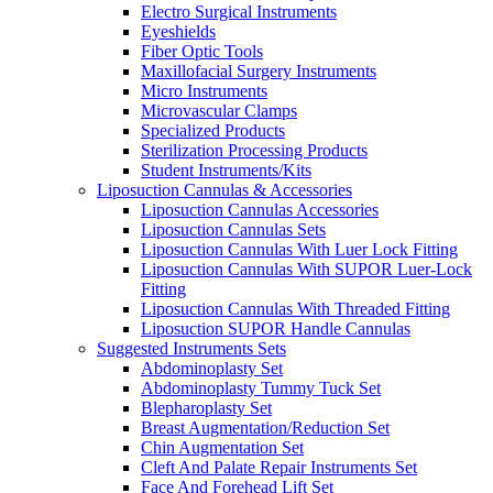
Electro Surgical Instruments
Eyeshields
Fiber Optic Tools
Maxillofacial Surgery Instruments
Micro Instruments
Microvascular Clamps
Specialized Products
Sterilization Processing Products
Student Instruments/Kits
Liposuction Cannulas & Accessories
Liposuction Cannulas Accessories
Liposuction Cannulas Sets
Liposuction Cannulas With Luer Lock Fitting
Liposuction Cannulas With SUPOR Luer-Lock
Fitting
Liposuction Cannulas With Threaded Fitting
Liposuction SUPOR Handle Cannulas
Suggested Instruments Sets
Abdominoplasty Set
Abdominoplasty Tummy Tuck Set
Blepharoplasty Set
Breast Augmentation/Reduction Set
Chin Augmentation Set
Cleft And Palate Repair Instruments Set
Face And Forehead Lift Set