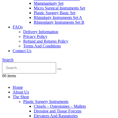
Mammaplasty Set
Micro Surgical Instruments Set
Plastic Surgery Basic Set
Rhinplasty Instruments Set A
Rhinoplasty Instruments Set B
FAQs
Delivery Information
Privacy Policy
Refund and Returns Policy
Terms And Conditions
Contact Us
Search
0
0 items
Home
About Us
The Shop
Plastic Surgery Instruments
Chisels – Osteotomes – Mallets
Dressing and Tissue Forceps
Elevators And Raspatories