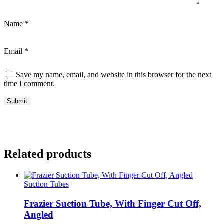
Name
*
Email
*
Save my name, email, and website in this browser for the next
time I comment.
Related products
Suction Tubes
Frazier Suction Tube, With Finger Cut Off,
Angled