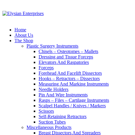
Home
About Us
The Shop
Plastic Surgery Instruments
Chisels – Osteotomes – Mallets
Dressing and Tissue Forceps
Elevators And Raspatories
Forceps
Forehead And Facelift Dissectors
Hooks – Retractors – Dissectors
Measuring And Marking Instruments
Needle Holders
Pin And Wire Instruments
Rasps – Files – Cartilage Instruments
Scalpel Handles / Knives / Markers
Scissors
Self-Retaining Retractors
Suction Tubes
Miscellaneous Products
Breast Dissectors And Spreaders