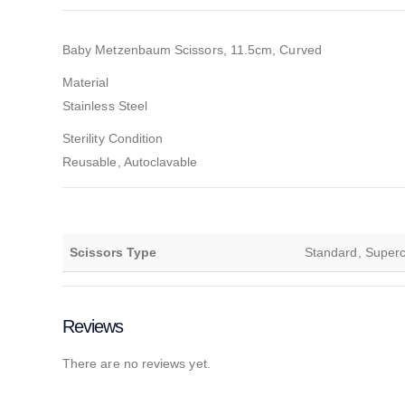
Baby Metzenbaum Scissors, 11.5cm, Curved
Material
Stainless Steel
Sterility Condition
Reusable, Autoclavable
Scissors Type
Standard, Supercu
Reviews
There are no reviews yet.