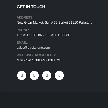
GET IN TOUCH
ADDRESS:
New Grain Market, Suit # 33 Sialkot 51310 Pakistan.
PHONE:
+92 311 1108686 - +92 311 1138686
EMAIL:
sales@elysianentr.com
WORKING DAYS/HOURS:
Mon - Sat / 9:00 AM - 8:00 PM