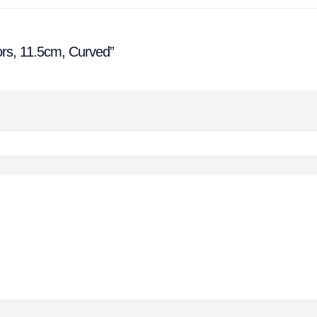
ors, 11.5cm, Curved”