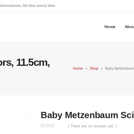
 Instruments, On time every time
Home
Abou
rs, 11.5cm,
Home
»
Shop
»
Baby Metzenbaum
Baby Metzenbaum Scis
( There are no reviews yet. )
0
out of 5