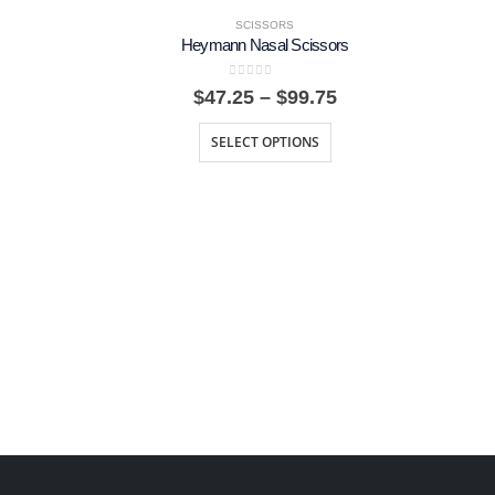
SCISSORS
Heymann Nasal Scissors
0
out of 5
rice
Price
$
47.25
–
$
99.75
ange:
range:
6.00
$47.25
SELECT OPTIONS
hrough
through
17.62
$99.75