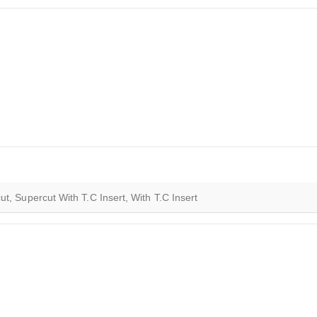
t, Supercut With T.C Insert, With T.C Insert