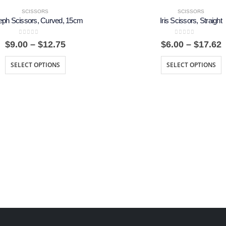
SCISSORS
SCISSORS
eph Scissors, Curved, 15cm
Iris Scissors, Straight
0
out of 5
0
out of 5
Price
P
$
9.00
–
$
12.75
$
6.00
–
$
17.62
range:
r
$9.00
$
SELECT OPTIONS
SELECT OPTIONS
through
t
$12.75
$