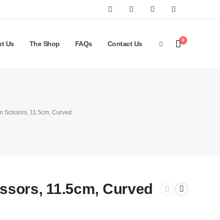
0
t Us
The Shop
FAQs
Contact Us
 Scissors, 11.5cm, Curved
sors, 11.5cm, Curved