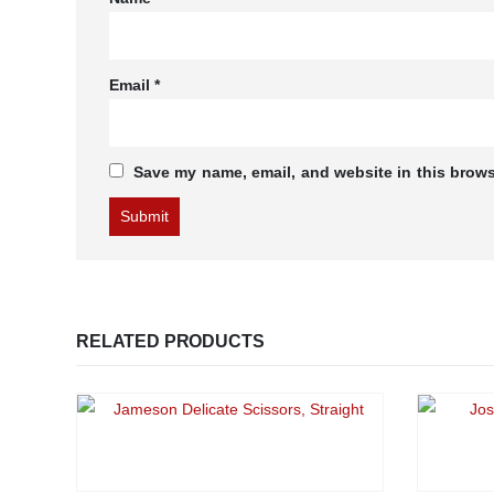
Email
*
Save my name, email, and website in this brows
RELATED PRODUCTS