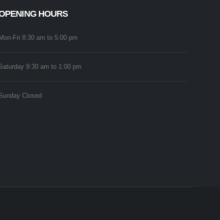
OPENING HOURS
Mon-Fri 8:30 am to 5:00 pm
Saturday 9:30 am to 1:00 pm
Sunday Closed