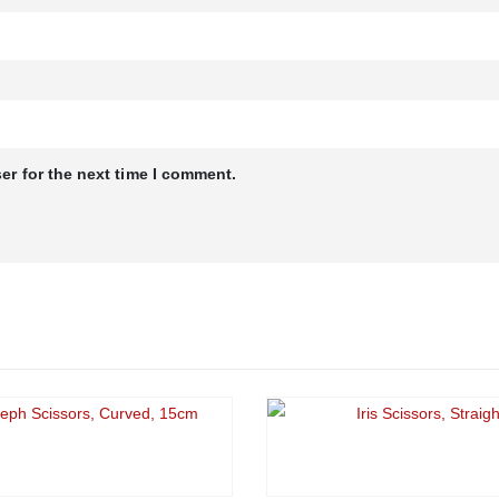
er for the next time I comment.