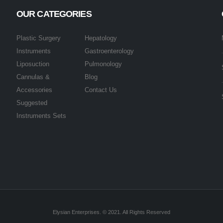
OUR CATEGORIES
Plastic Surgery
Hepatology
Instruments
Gastroenterology
Liposuction
Pulmonology
Cannulas &
Blog
Accessories
Contact Us
Suggested
Instruments Sets
Elysian Enterprises. © 2021. All Rights Reserved