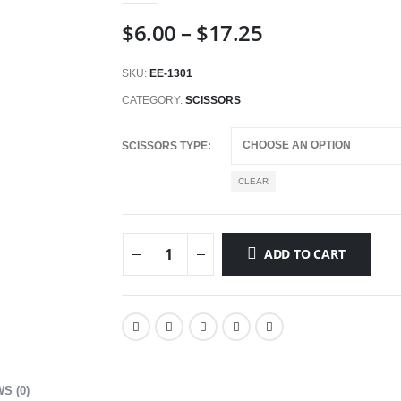
Price
$
6.00
–
$
17.25
range:
$6.00
SKU:
EE-1301
through
CATEGORY:
SCISSORS
$17.25
SCISSORS TYPE
CLEAR
ADD TO CART
S (0)