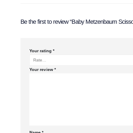
Be the first to review “Baby Metzenbaum Sciss
Your rating
*
Your review
*
Name
*