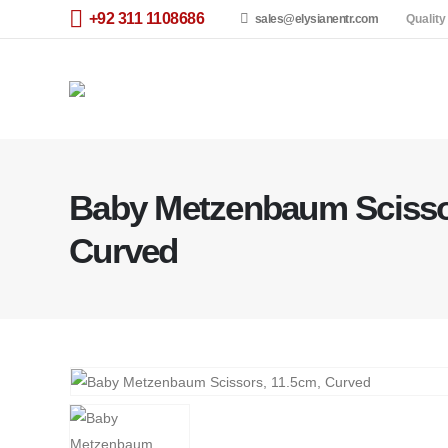
+92 311 1108686
sales@elysianentr.com
Quality
Baby Metzenbaum Scisso
Curved