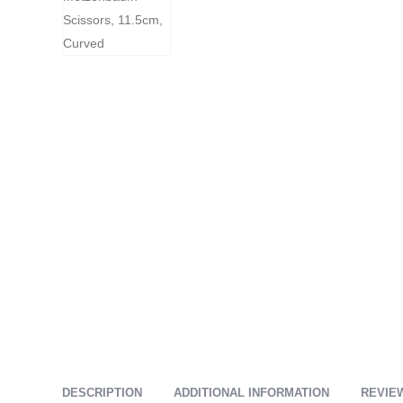
DESCRIPTION
ADDITIONAL INFORMATION
REVIEW