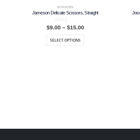
SCISSORS
Jameson Delicate Scissors, Straight
Jos
0
out of 5
Price
$
9.00
–
$
15.00
range:
$9.00
SELECT OPTIONS
through
$15.00