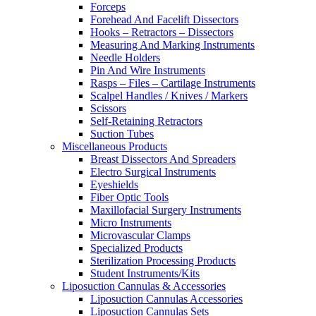
Forceps
Forehead And Facelift Dissectors
Hooks – Retractors – Dissectors
Measuring And Marking Instruments
Needle Holders
Pin And Wire Instruments
Rasps – Files – Cartilage Instruments
Scalpel Handles / Knives / Markers
Scissors
Self-Retaining Retractors
Suction Tubes
Miscellaneous Products
Breast Dissectors And Spreaders
Electro Surgical Instruments
Eyeshields
Fiber Optic Tools
Maxillofacial Surgery Instruments
Micro Instruments
Microvascular Clamps
Specialized Products
Sterilization Processing Products
Student Instruments/Kits
Liposuction Cannulas & Accessories
Liposuction Cannulas Accessories
Liposuction Cannulas Sets