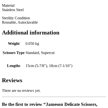
Material
Stainless Steel
Sterility Condition
Reusable, Autoclavable
Additional information
Weight
0.050 kg
Scissors Type
Standard, Supercut
Lengths
15cm (5-7/8"), 18cm (7-1/16")
Reviews
There are no reviews yet.
Be the first to review “Jameson Delicate Scissors,