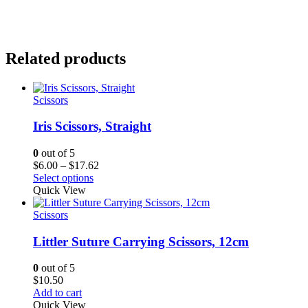
Related products
Scissors
Iris Scissors, Straight
0
out of 5
Price
$
6.00
–
$
17.62
range:
Select options
$6.00
Quick View
through
$17.62
Scissors
Littler Suture Carrying Scissors, 12cm
0
out of 5
$
10.50
Add to cart
Quick View