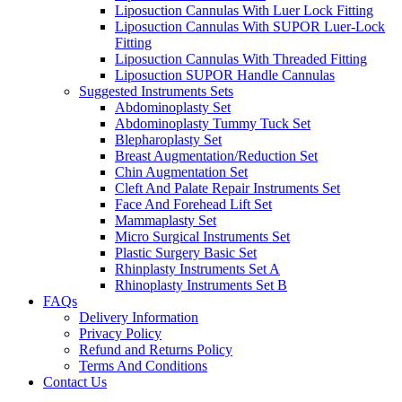
Liposuction Cannulas With Luer Lock Fitting
Liposuction Cannulas With SUPOR Luer-Lock
Fitting
Liposuction Cannulas With Threaded Fitting
Liposuction SUPOR Handle Cannulas
Suggested Instruments Sets
Abdominoplasty Set
Abdominoplasty Tummy Tuck Set
Blepharoplasty Set
Breast Augmentation/Reduction Set
Chin Augmentation Set
Cleft And Palate Repair Instruments Set
Face And Forehead Lift Set
Mammaplasty Set
Micro Surgical Instruments Set
Plastic Surgery Basic Set
Rhinplasty Instruments Set A
Rhinoplasty Instruments Set B
FAQs
Delivery Information
Privacy Policy
Refund and Returns Policy
Terms And Conditions
Contact Us