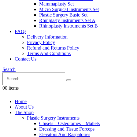
Mammaplasty Set
Micro Surgical Instruments Set
Plastic Surgery Basic Set
Rhinplasty Instruments Set A
Rhinoplasty Instruments Set B
FAQs
Delivery Information
Privacy Policy
Refund and Returns Policy
Terms And Conditions
Contact Us
Search
0
0 items
Home
About Us
The Shop
Plastic Surgery Instruments
Chisels – Osteotomes – Mallets
Dressing and Tissue Forceps
Elevators And Raspatories