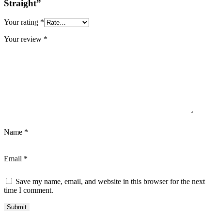
Straight”
Your rating
*
Your review
*
Name
*
Email
*
Save my name, email, and website in this browser for the next
time I comment.