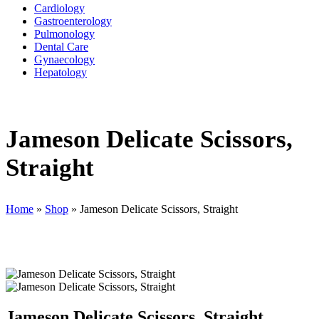
Cardiology
Gastroenterology
Pulmonology
Dental Care
Gynaecology
Hepatology
Jameson Delicate Scissors,
Straight
Home
»
Shop
»
Jameson Delicate Scissors, Straight
Jameson Delicate Scissors, Straight