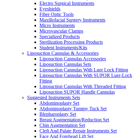
Electro Surgical Instruments
Eyeshields
Fiber Optic Tools
Maxillofacial Surgery Instruments
Micro Instruments
Microvascular Clamps
Specialized Products
Sterilization Processing Products
Student Instruments/Kits
Liposuction Cannulas & Accessories
Liposuction Cannulas Accessories
Liposuction Cannulas Sets
Liposuction Cannulas With Luer Lock Fitting
Liposuction Cannulas With SUPOR Luer-Lock
Fitting
Liposuction Cannulas With Threaded Fitting
Liposuction SUPOR Handle Cannulas
Suggested Instruments Sets
Abdominoplasty Set
Abdominoplasty Tummy Tuck Set
Blepharoplasty Set
Breast Augmentation/Reduction Set
Chin Augmentation Set
Cleft And Palate Repair Instruments Set
Face And Forehead Lift Set