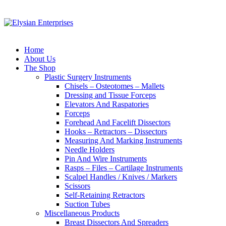
Home
About Us
The Shop
Plastic Surgery Instruments
Chisels – Osteotomes – Mallets
Dressing and Tissue Forceps
Elevators And Raspatories
Forceps
Forehead And Facelift Dissectors
Hooks – Retractors – Dissectors
Measuring And Marking Instruments
Needle Holders
Pin And Wire Instruments
Rasps – Files – Cartilage Instruments
Scalpel Handles / Knives / Markers
Scissors
Self-Retaining Retractors
Suction Tubes
Miscellaneous Products
Breast Dissectors And Spreaders