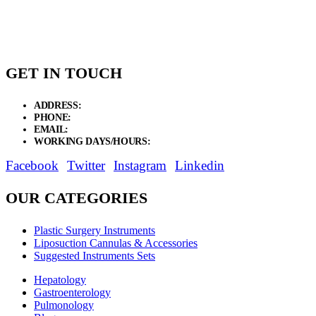
through
$12.75
GET IN TOUCH
ADDRESS:
New Grain Market, Suit # 33 Sialkot 51310 Pakistan.
PHONE:
+92 311 1108686 - +92 311 1138686
EMAIL:
sales@elysianentr.com
WORKING DAYS/HOURS:
Mon - Sat / 9:00 AM - 8:00 PM
Facebook
Twitter
Instagram
Linkedin
OUR CATEGORIES
Plastic Surgery Instruments
Liposuction Cannulas & Accessories
Suggested Instruments Sets
Hepatology
Gastroenterology
Pulmonology