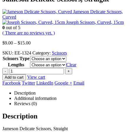
Jameson Delicate Scissors,
Curved
Joseph Scissors, Curved, 15cm
0
out of 5
( There are no reviews yet. )
Price
$
9.00
–
$
15.00
range:
SKU:
EE-1324
Category:
Scissors
$9.00
Scissors Type
through
$15.00
Lengths
Clear
-
+
View cart
Add to cart
Facebook
Twitter
LinkedIn
Google +
Email
Description
Additional information
Reviews (0)
Description
Jameson Delicate Scissors, Straight