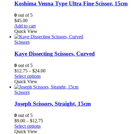
Koshima Venna Type Ultra Fine Scissor, 15cm
0
out of 5
$
45.00
Add to cart
Quick View
Scissors
Kaye Dissecting Scissors, Curved
0
out of 5
Price
$
12.75
–
$
24.00
range:
Select options
$12.75
Quick View
through
$24.00
Scissors
Joseph Scissors, Straight, 15cm
0
out of 5
Price
$
9.00
–
$
12.75
range:
Select options
$9.00
Quick View