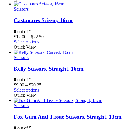
Scissors
Castanares Scissor, 16cm
0
out of 5
Price
$
12.00
–
$
22.50
range:
Select options
$12.00
Quick View
through
$22.50
Scissors
Kelly Scissors, Straight, 16cm
0
out of 5
Price
$
9.00
–
$
20.25
range:
Select options
$9.00
Quick View
through
$20.25
Scissors
Fox Gum And Tissue Scissors, Straight, 13cm
0
out of 5