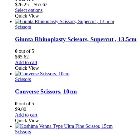
Price
$
26.25
–
$
65.62
range:
Select options
$26.25
Quick View
through
$65.62
Scissors
Giunta Rhinoplasty Scissors, Supercut , 13.5cm
0
out of 5
$
65.62
Add to cart
Quick View
Scissors
Converse Scissors, 10cm
0
out of 5
$
9.00
Add to cart
Quick View
Scissors