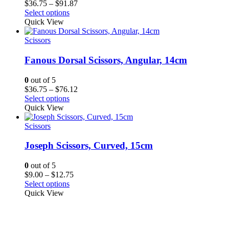
Price
$
36.75
–
$
91.87
range:
Select options
$36.75
Quick View
through
$91.87
Scissors
Fanous Dorsal Scissors, Angular, 14cm
0
out of 5
Price
$
36.75
–
$
76.12
range:
Select options
$36.75
Quick View
through
$76.12
Scissors
Joseph Scissors, Curved, 15cm
0
out of 5
Price
$
9.00
–
$
12.75
range:
Select options
$9.00
Quick View
through
$12.75