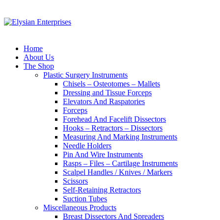
Home
About Us
The Shop
Plastic Surgery Instruments
Chisels – Osteotomes – Mallets
Dressing and Tissue Forceps
Elevators And Raspatories
Forceps
Forehead And Facelift Dissectors
Hooks – Retractors – Dissectors
Measuring And Marking Instruments
Needle Holders
Pin And Wire Instruments
Rasps – Files – Cartilage Instruments
Scalpel Handles / Knives / Markers
Scissors
Self-Retaining Retractors
Suction Tubes
Miscellaneous Products
Breast Dissectors And Spreaders