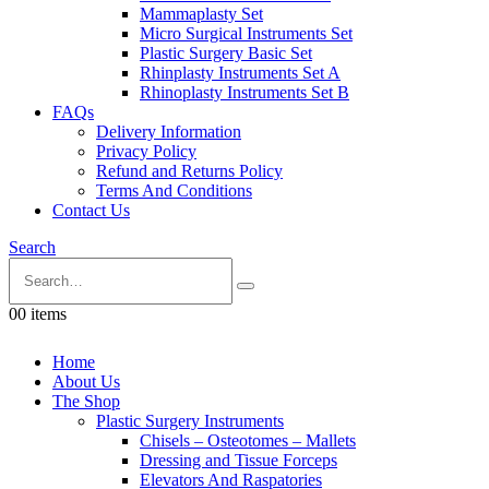
Mammaplasty Set
Micro Surgical Instruments Set
Plastic Surgery Basic Set
Rhinplasty Instruments Set A
Rhinoplasty Instruments Set B
FAQs
Delivery Information
Privacy Policy
Refund and Returns Policy
Terms And Conditions
Contact Us
Search
0
0 items
Home
About Us
The Shop
Plastic Surgery Instruments
Chisels – Osteotomes – Mallets
Dressing and Tissue Forceps
Elevators And Raspatories