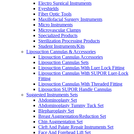
Electro Surgical Instruments
Eyeshields
Fiber Optic Tools
Maxillofacial Surgery Instruments
Micro Instruments
Microvascular Clamps
Specialized Products
Sterilization Processing Products
Student Instruments/Kits
Liposuction Cannulas & Accessories
Liposuction Cannulas Accessories
Liposuction Cannulas Sets
Liposuction Cannulas With Luer Lock Fitting
Liposuction Cannulas With SUPOR Luer-Lock
Fitting
Liposuction Cannulas With Threaded Fitting
Liposuction SUPOR Handle Cannulas
Suggested Instruments Sets
Abdominoplasty Set
Abdominoplasty Tummy Tuck Set
Blepharoplasty Set
Breast Augmentation/Reduction Set
Chin Augmentation Set
Cleft And Palate Repair Instruments Set
Face And Forehead Lift Set