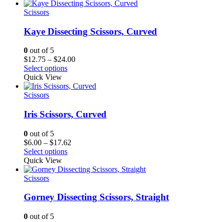
through
$65.62
Scissors
Kaye Dissecting Scissors, Curved
0
out of 5
Price
$
12.75
–
$
24.00
range:
Select options
$12.75
Quick View
through
$24.00
Scissors
Iris Scissors, Curved
0
out of 5
Price
$
6.00
–
$
17.62
range:
Select options
$6.00
Quick View
through
$17.62
Scissors
Gorney Dissecting Scissors, Straight
0
out of 5