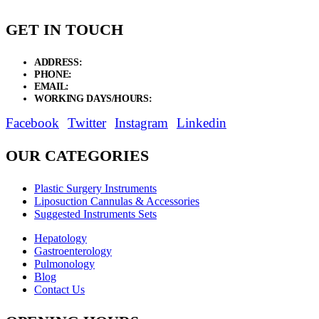
GET IN TOUCH
ADDRESS:
New Grain Market, Suit # 33 Sialkot 51310 Pakistan.
PHONE:
+92 311 1108686 - +92 311 1138686
EMAIL:
sales@elysianentr.com
WORKING DAYS/HOURS:
Mon - Sat / 9:00 AM - 8:00 PM
Facebook
Twitter
Instagram
Linkedin
OUR CATEGORIES
Plastic Surgery Instruments
Liposuction Cannulas & Accessories
Suggested Instruments Sets
Hepatology
Gastroenterology
Pulmonology
Blog
Contact Us