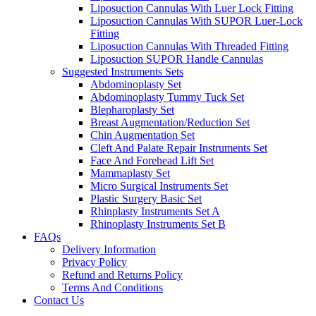
Liposuction Cannulas With Luer Lock Fitting
Liposuction Cannulas With SUPOR Luer-Lock
Fitting
Liposuction Cannulas With Threaded Fitting
Liposuction SUPOR Handle Cannulas
Suggested Instruments Sets
Abdominoplasty Set
Abdominoplasty Tummy Tuck Set
Blepharoplasty Set
Breast Augmentation/Reduction Set
Chin Augmentation Set
Cleft And Palate Repair Instruments Set
Face And Forehead Lift Set
Mammaplasty Set
Micro Surgical Instruments Set
Plastic Surgery Basic Set
Rhinplasty Instruments Set A
Rhinoplasty Instruments Set B
FAQs
Delivery Information
Privacy Policy
Refund and Returns Policy
Terms And Conditions
Contact Us