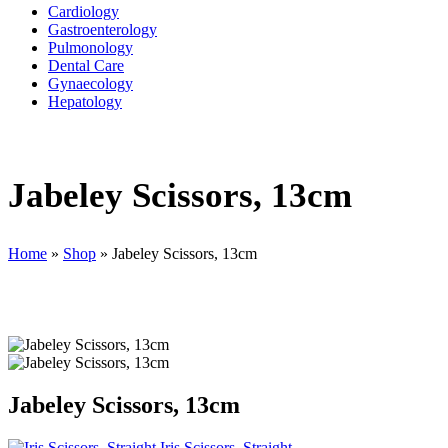
Cardiology
Gastroenterology
Pulmonology
Dental Care
Gynaecology
Hepatology
Jabeley Scissors, 13cm
Home
»
Shop
»
Jabeley Scissors, 13cm
Jabeley Scissors, 13cm
Iris Scissors, Straight