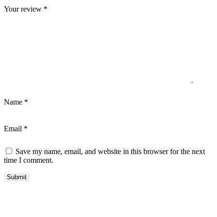
Your review
*
Name
*
Email
*
Save my name, email, and website in this browser for the next
time I comment.