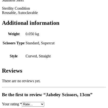
Stainless Steel
Sterility Condition
Reusable, Autoclavable
Additional information
Weight
0.050 kg
Scissors Type
Standard, Supercut
Style
Curved, Straight
Reviews
There are no reviews yet.
Be the first to review “Jabeley Scissors, 13cm”
Your rating
*