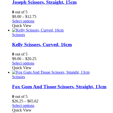
Joseph Scissors, Straight, 15cm
0
out of 5
Price
$
9.00
–
$
12.75
range:
Select options
$9.00
Quick View
through
$12.75
Scissors
Kelly Scissors, Curved, 16cm
0
out of 5
Price
$
9.00
–
$
20.25
range:
Select options
$9.00
Quick View
through
$20.25
Scissors
Fox Gum And Tissue Scissors, Straight, 13cm
0
out of 5
Price
$
26.25
–
$
65.62
range:
Select options
$26.25
Quick View