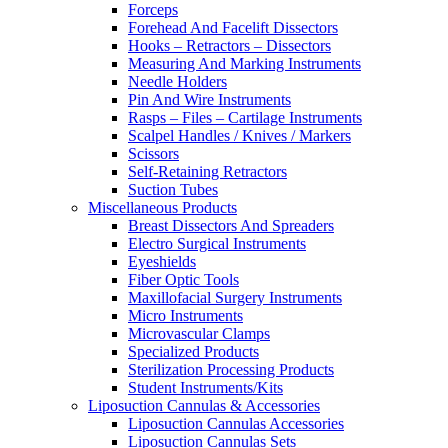
Forceps
Forehead And Facelift Dissectors
Hooks – Retractors – Dissectors
Measuring And Marking Instruments
Needle Holders
Pin And Wire Instruments
Rasps – Files – Cartilage Instruments
Scalpel Handles / Knives / Markers
Scissors
Self-Retaining Retractors
Suction Tubes
Miscellaneous Products
Breast Dissectors And Spreaders
Electro Surgical Instruments
Eyeshields
Fiber Optic Tools
Maxillofacial Surgery Instruments
Micro Instruments
Microvascular Clamps
Specialized Products
Sterilization Processing Products
Student Instruments/Kits
Liposuction Cannulas & Accessories
Liposuction Cannulas Accessories
Liposuction Cannulas Sets