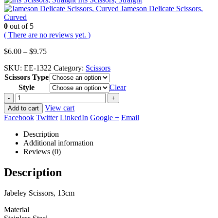
Jameson Delicate Scissors,
Curved
0
out of 5
( There are no reviews yet. )
Price
$
6.00
–
$
9.75
range:
SKU:
EE-1322
Category:
Scissors
$6.00
Scissors Type
through
$9.75
Style
Clear
-
+
View cart
Add to cart
Facebook
Twitter
LinkedIn
Google +
Email
Description
Additional information
Reviews (0)
Description
Jabeley Scissors, 13cm
Material