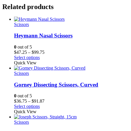
Related products
Scissors
Heymann Nasal Scissors
0
out of 5
Price
$
47.25
–
$
99.75
range:
Select options
$47.25
Quick View
through
$99.75
Scissors
Gorney Dissecting Scissors, Curved
0
out of 5
Price
$
36.75
–
$
91.87
range:
Select options
$36.75
Quick View
through
$91.87
Scissors