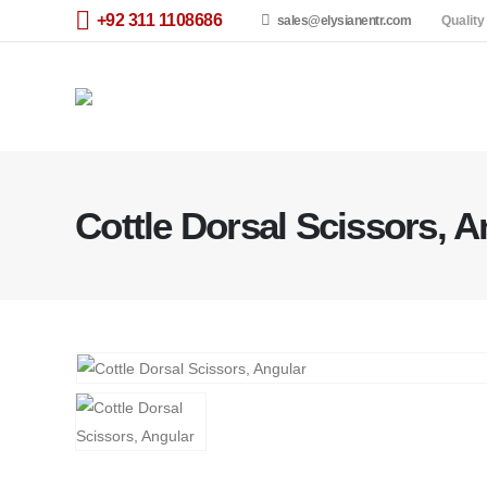
+92 311 1108686
sales@elysianentr.com
Quality
Cottle Dorsal Scissors, A