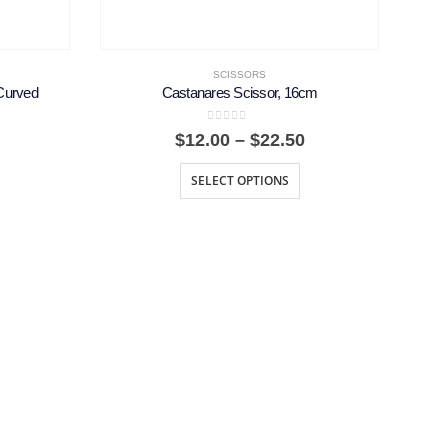
SCISSORS
Curved
Castanares Scissor, 16cm
0
out of 5
Price
Price
$
12.00
–
$
22.50
range:
range:
$36.75
$12.00
SELECT OPTIONS
through
through
$91.87
$22.50
F