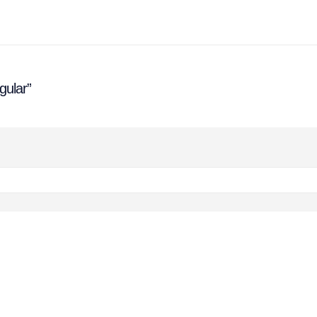
gular”