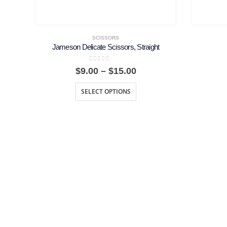
SCISSORS
Jameson Delicate Scissors, Straight
0
out of 5
Price
$
9.00
–
$
15.00
range:
$9.00
SELECT OPTIONS
through
$15.00