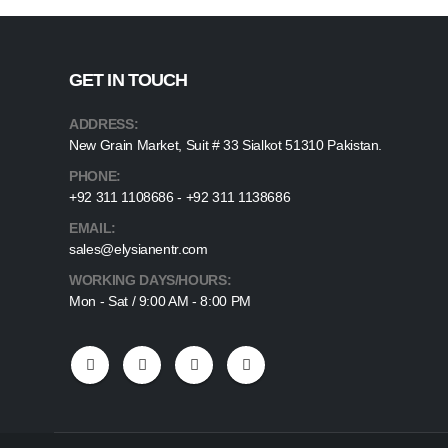
GET IN TOUCH
ADDRESS:
New Grain Market, Suit # 33 Sialkot 51310 Pakistan.
PHONE:
+92 311 1108686 - +92 311 1138686
EMAIL:
sales@elysianentr.com
WORKING DAYS/HOURS:
Mon - Sat / 9:00 AM - 8:00 PM