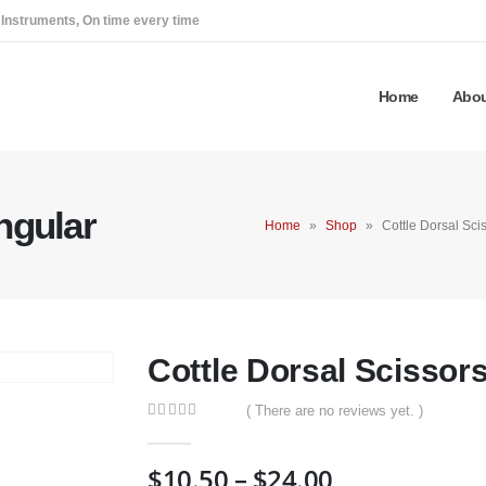
 Instruments, On time every time
Home
Abou
ngular
Home
»
Shop
»
Cottle Dorsal Sci
Cottle Dorsal Scissor
( There are no reviews yet. )
0
out of 5
Price
$
10.50
–
$
24.00