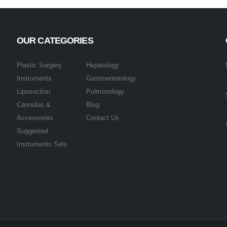
OUR CATEGORIES
Plastic Surgery
Hepatology
Instruments
Gastroenterology
Liposuction
Pulmonology
Cannulas &
Blog
Accessories
Contact Us
Suggested
Instruments Sets