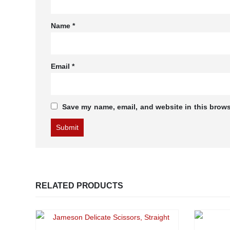
Name
*
Email
*
Save my name, email, and website in this brows
RELATED PRODUCTS