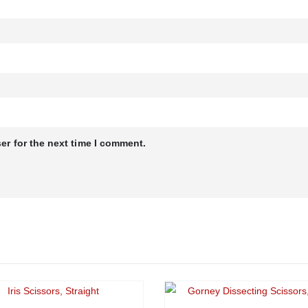
er for the next time I comment.