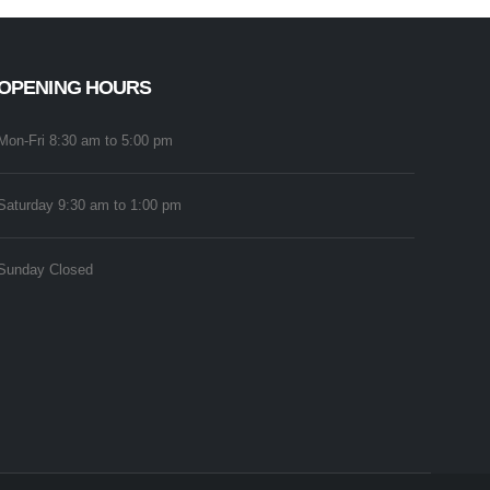
OPENING HOURS
Mon-Fri 8:30 am to 5:00 pm
Saturday 9:30 am to 1:00 pm
Sunday Closed