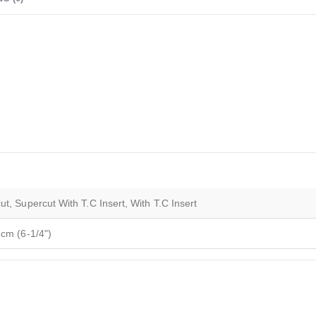
t, Supercut With T.C Insert, With T.C Insert
6cm (6-1/4")