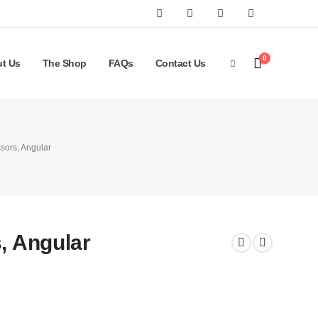
0
t Us
The Shop
FAQs
Contact Us
ssors, Angular
s, Angular