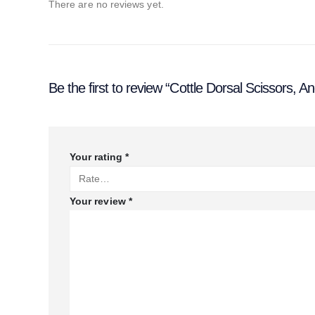
There are no reviews yet.
Be the first to review “Cottle Dorsal Scissors, An
Your rating
*
Your review
*