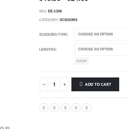
range:
$10.50
SKU:
EE-1306
through
CATEGORY:
SCISSORS
$24.00
SCISSORS TYPE
LENGTHS
CLEAR
ADD TO CART
S (0)