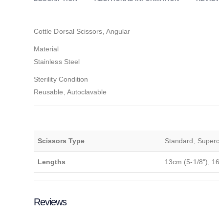
Cottle Dorsal Scissors, Angular
Material
Stainless Steel
Sterility Condition
Reusable, Autoclavable
Scissors Type
Standard, Supercu
Lengths
13cm (5-1/8"), 1
Reviews