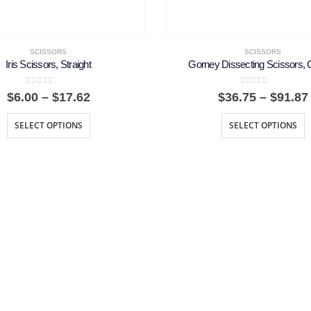
SCISSORS
SCISSORS
Iris Scissors, Straight
Gorney Dissecting Scissors, 
0
out of 5
0
out of 5
Price
$
6.00
–
$
17.62
$
36.75
–
$
91.87
range:
$6.00
SELECT OPTIONS
SELECT OPTIONS
through
$17.62