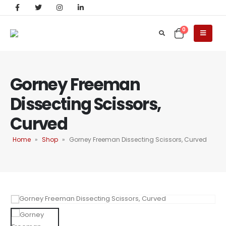
0
Gorney Freeman
Dissecting Scissors,
Curved
Home
»
Shop
»
Gorney Freeman Dissecting Scissors, Curved