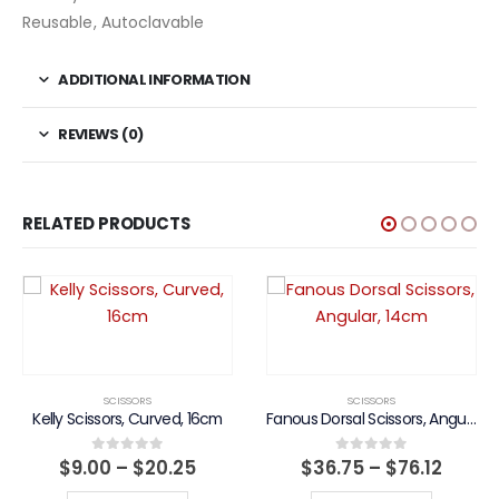
Reusable, Autoclavable
ADDITIONAL INFORMATION
REVIEWS (0)
RELATED PRODUCTS
SCISSORS
SCISSORS
Kelly Scissors, Curved, 16cm
Fanous Dorsal Scissors, Angular, 14cm
Price
Price
$
9.00
–
$
20.25
$
36.75
–
$
76.12
0
out of 5
0
out of 5
range:
range