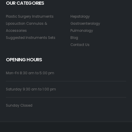
OUR CATEGORIES
Plastic Surgery Instruments
Hepatology
Liposuction Cannulas &
Gastroenterology
Accessories
Pulmonology
Suggested Instruments Sets
Blog
Contact Us
OPENING HOURS
Mon-Fri 8:30 am to 5:00 pm
Saturday 9:30 am to 1:00 pm
Sunday Closed