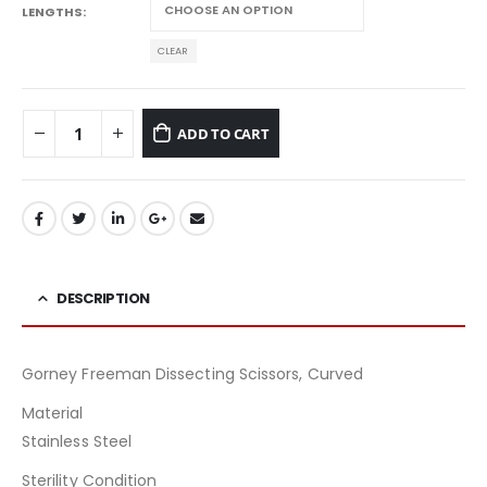
LENGTHS
CLEAR
ADD TO CART
DESCRIPTION
Gorney Freeman Dissecting Scissors, Curved
Material
Stainless Steel
Sterility Condition