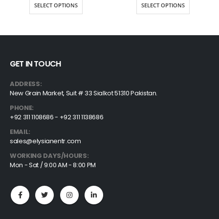
$9.00
$36.7
SELECT OPTIONS
SELECT OPTIONS
through
throu
$20.25
$76.12
GET IN TOUCH
ADDRESS:
New Grain Market, Suit # 33 Sialkot 51310 Pakistan.
PHONE:
+92 311 1108686 - +92 311 1138686
EMAIL:
sales@elysianentr.com
WORKING DAYS/HOURS:
Mon - Sat / 9:00 AM - 8:00 PM