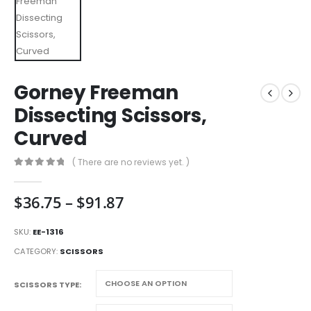
Gorney Freeman
Dissecting Scissors,
Curved
( There are no reviews yet. )
0
out of 5
Price
$
36.75
–
$
91.87
range:
$36.75
SKU:
EE-1316
through
CATEGORY:
SCISSORS
$91.87
SCISSORS TYPE