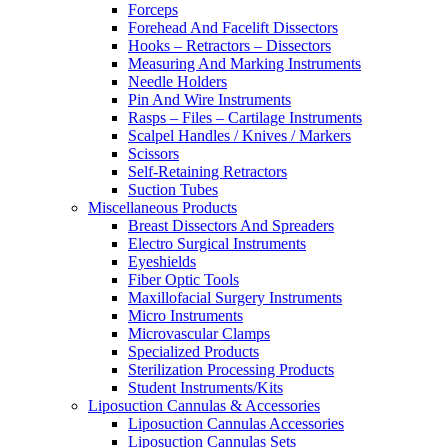
Forceps
Forehead And Facelift Dissectors
Hooks – Retractors – Dissectors
Measuring And Marking Instruments
Needle Holders
Pin And Wire Instruments
Rasps – Files – Cartilage Instruments
Scalpel Handles / Knives / Markers
Scissors
Self-Retaining Retractors
Suction Tubes
Miscellaneous Products
Breast Dissectors And Spreaders
Electro Surgical Instruments
Eyeshields
Fiber Optic Tools
Maxillofacial Surgery Instruments
Micro Instruments
Microvascular Clamps
Specialized Products
Sterilization Processing Products
Student Instruments/Kits
Liposuction Cannulas & Accessories
Liposuction Cannulas Accessories
Liposuction Cannulas Sets