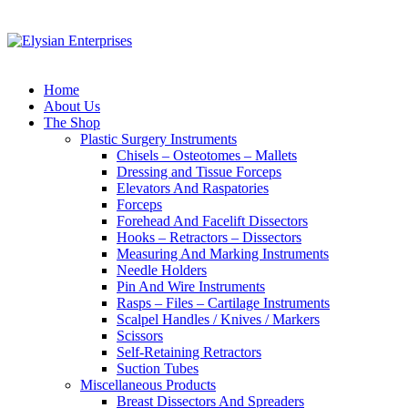
Home
About Us
The Shop
Plastic Surgery Instruments
Chisels – Osteotomes – Mallets
Dressing and Tissue Forceps
Elevators And Raspatories
Forceps
Forehead And Facelift Dissectors
Hooks – Retractors – Dissectors
Measuring And Marking Instruments
Needle Holders
Pin And Wire Instruments
Rasps – Files – Cartilage Instruments
Scalpel Handles / Knives / Markers
Scissors
Self-Retaining Retractors
Suction Tubes
Miscellaneous Products
Breast Dissectors And Spreaders