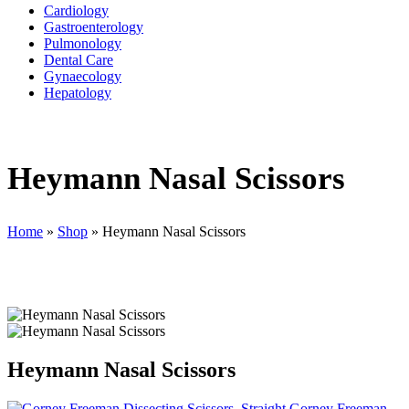
Cardiology
Gastroenterology
Pulmonology
Dental Care
Gynaecology
Hepatology
Heymann Nasal Scissors
Home
»
Shop
»
Heymann Nasal Scissors
Heymann Nasal Scissors
Gorney Freeman