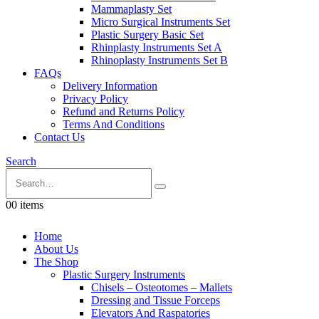
Mammaplasty Set
Micro Surgical Instruments Set
Plastic Surgery Basic Set
Rhinplasty Instruments Set A
Rhinoplasty Instruments Set B
FAQs
Delivery Information
Privacy Policy
Refund and Returns Policy
Terms And Conditions
Contact Us
Search
0
0 items
Home
About Us
The Shop
Plastic Surgery Instruments
Chisels – Osteotomes – Mallets
Dressing and Tissue Forceps
Elevators And Raspatories