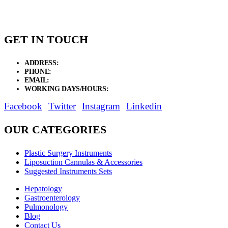
$74.81
GET IN TOUCH
ADDRESS:
New Grain Market, Suit # 33 Sialkot 51310 Pakistan.
PHONE:
+92 311 1108686 - +92 311 1138686
EMAIL:
sales@elysianentr.com
WORKING DAYS/HOURS:
Mon - Sat / 9:00 AM - 8:00 PM
Facebook
Twitter
Instagram
Linkedin
OUR CATEGORIES
Plastic Surgery Instruments
Liposuction Cannulas & Accessories
Suggested Instruments Sets
Hepatology
Gastroenterology
Pulmonology
Blog
Contact Us