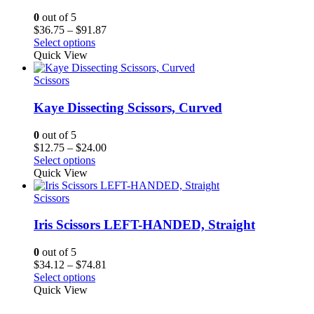
0
out of 5
Price
$
36.75
–
$
91.87
range:
Select options
$36.75
Quick View
through
$91.87
Scissors
Kaye Dissecting Scissors, Curved
0
out of 5
Price
$
12.75
–
$
24.00
range:
Select options
$12.75
Quick View
through
$24.00
Scissors
Iris Scissors LEFT-HANDED, Straight
0
out of 5
Price
$
34.12
–
$
74.81
range:
Select options
$34.12
Quick View
through