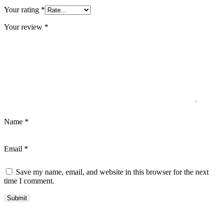
Your rating
*
Your review
*
Name
*
Email
*
Save my name, email, and website in this browser for the next
time I comment.