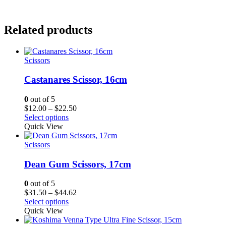
Related products
Scissors
Castanares Scissor, 16cm
0
out of 5
Price
$
12.00
–
$
22.50
range:
Select options
$12.00
Quick View
through
$22.50
Scissors
Dean Gum Scissors, 17cm
0
out of 5
Price
$
31.50
–
$
44.62
range:
Select options
$31.50
Quick View
through