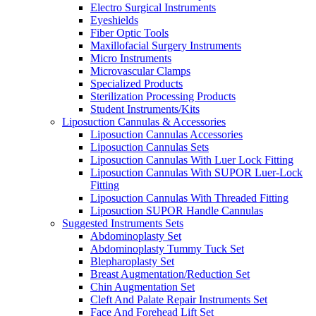
Electro Surgical Instruments
Eyeshields
Fiber Optic Tools
Maxillofacial Surgery Instruments
Micro Instruments
Microvascular Clamps
Specialized Products
Sterilization Processing Products
Student Instruments/Kits
Liposuction Cannulas & Accessories
Liposuction Cannulas Accessories
Liposuction Cannulas Sets
Liposuction Cannulas With Luer Lock Fitting
Liposuction Cannulas With SUPOR Luer-Lock
Fitting
Liposuction Cannulas With Threaded Fitting
Liposuction SUPOR Handle Cannulas
Suggested Instruments Sets
Abdominoplasty Set
Abdominoplasty Tummy Tuck Set
Blepharoplasty Set
Breast Augmentation/Reduction Set
Chin Augmentation Set
Cleft And Palate Repair Instruments Set
Face And Forehead Lift Set