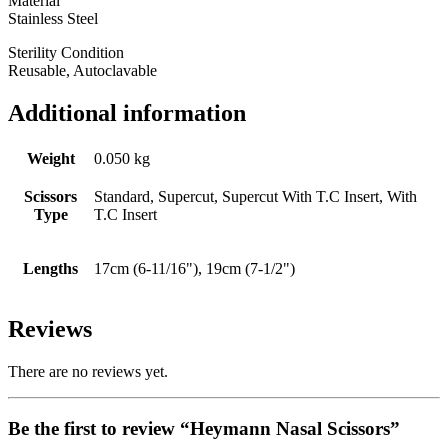
Material
Stainless Steel
Sterility Condition
Reusable, Autoclavable
Additional information
Weight
0.050 kg
Scissors
Standard, Supercut, Supercut With T.C Insert, With
Type
T.C Insert
Lengths
17cm (6-11/16"), 19cm (7-1/2")
Reviews
There are no reviews yet.
Be the first to review “Heymann Nasal Scissors”