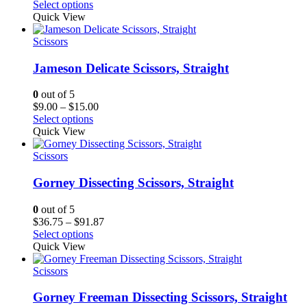
range:
Select options
$36.75
Quick View
through
$76.12
Scissors
Jameson Delicate Scissors, Straight
0
out of 5
Price
$
9.00
–
$
15.00
range:
Select options
$9.00
Quick View
through
$15.00
Scissors
Gorney Dissecting Scissors, Straight
0
out of 5
Price
$
36.75
–
$
91.87
range:
Select options
$36.75
Quick View
through
$91.87
Scissors
Gorney Freeman Dissecting Scissors, Straight