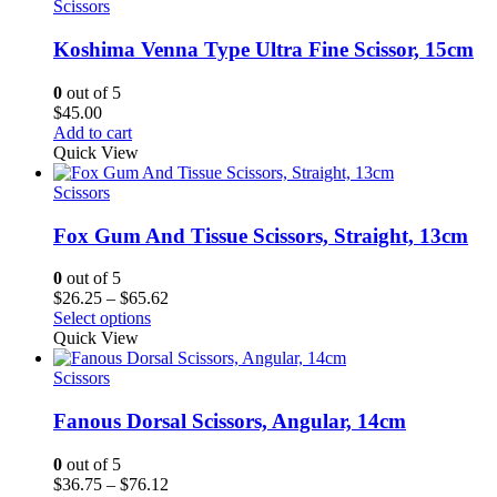
$44.62
Scissors
Koshima Venna Type Ultra Fine Scissor, 15cm
0
out of 5
$
45.00
Add to cart
Quick View
Scissors
Fox Gum And Tissue Scissors, Straight, 13cm
0
out of 5
Price
$
26.25
–
$
65.62
range:
Select options
$26.25
Quick View
through
$65.62
Scissors
Fanous Dorsal Scissors, Angular, 14cm
0
out of 5
Price
$
36.75
–
$
76.12