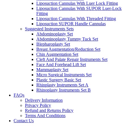
Liposuction Cannulas With Luer Lock Fitting
Liposuction Cannulas With SUPOR Luer-Lock
Fitting
Liposuction Cannulas With Threaded Fitting
Liposuction SUPOR Handle Cannulas
Suggested Instruments Sets
Abdominoplasty Set
Abdominoplasty Tummy Tuck Set
Blepharoplasty Set
Breast Augmentation/Reduction Set
Chin Augmentation Set
Cleft And Palate Repair Instruments Set
Face And Forehead Lift Set
Mammaplasty Set
Micro Surgical Instruments Set
Plastic Surgery Basic Set
Rhinplasty Instruments Set A
Rhinoplasty Instruments Set B
FAQs
Delivery Information
Privacy Policy
Refund and Returns Policy
Terms And Conditions
Contact Us