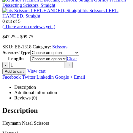
Dissecting Scissors, Straight
Iris Scissors LEFT-
HANDED, Straight
0
out of 5
( There are no reviews yet. )
Price
$
47.25
–
$
99.75
range:
SKU:
EE-1318
Category:
Scissors
$47.25
Scissors Type
through
$99.75
Lengths
Clear
-
+
View cart
Add to cart
Facebook
Twitter
LinkedIn
Google +
Email
Description
Additional information
Reviews (0)
Description
Heymann Nasal Scissors