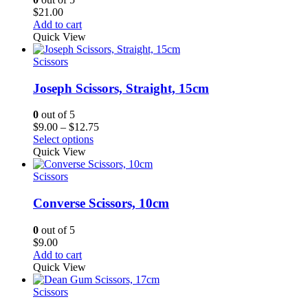
$
21.00
Add to cart
Quick View
Scissors
Joseph Scissors, Straight, 15cm
0
out of 5
Price
$
9.00
–
$
12.75
range:
Select options
$9.00
Quick View
through
$12.75
Scissors
Converse Scissors, 10cm
0
out of 5
$
9.00
Add to cart
Quick View
Scissors