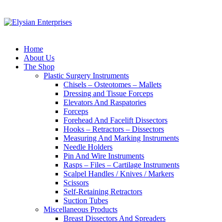
Home
About Us
The Shop
Plastic Surgery Instruments
Chisels – Osteotomes – Mallets
Dressing and Tissue Forceps
Elevators And Raspatories
Forceps
Forehead And Facelift Dissectors
Hooks – Retractors – Dissectors
Measuring And Marking Instruments
Needle Holders
Pin And Wire Instruments
Rasps – Files – Cartilage Instruments
Scalpel Handles / Knives / Markers
Scissors
Self-Retaining Retractors
Suction Tubes
Miscellaneous Products
Breast Dissectors And Spreaders