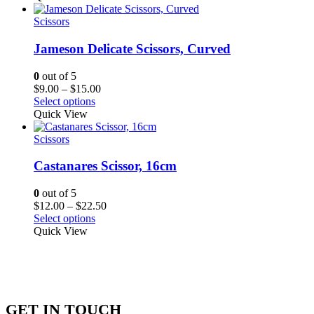
through
$65.62
Scissors
Jameson Delicate Scissors, Curved
0
out of 5
Price
$
9.00
–
$
15.00
range:
Select options
$9.00
Quick View
through
$15.00
Scissors
Castanares Scissor, 16cm
0
out of 5
Price
$
12.00
–
$
22.50
range:
Select options
$12.00
Quick View
through
$22.50
GET IN TOUCH