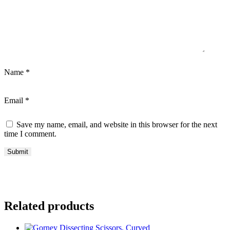
Name
*
Email
*
Save my name, email, and website in this browser for the next
time I comment.
Related products