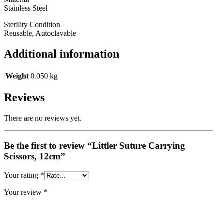
Stainless Steel
Sterility Condition
Reusable, Autoclavable
Additional information
Weight
0.050 kg
Reviews
There are no reviews yet.
Be the first to review “Littler Suture Carrying
Scissors, 12cm”
Your rating
*
Your review
*