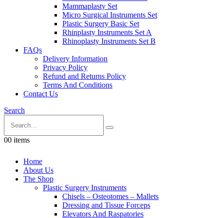
Mammaplasty Set
Micro Surgical Instruments Set
Plastic Surgery Basic Set
Rhinplasty Instruments Set A
Rhinoplasty Instruments Set B
FAQs
Delivery Information
Privacy Policy
Refund and Returns Policy
Terms And Conditions
Contact Us
Search
0
0 items
Home
About Us
The Shop
Plastic Surgery Instruments
Chisels – Osteotomes – Mallets
Dressing and Tissue Forceps
Elevators And Raspatories