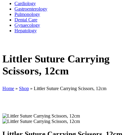
Cardiology
Gastroenterology
Pulmonology
Dental Care
Gynaecology
Hepatology
Littler Suture Carrying
Scissors, 12cm
Home
»
Shop
»
Littler Suture Carrying Scissors, 12cm
Littler Suture Carrying Scissors, 12cm