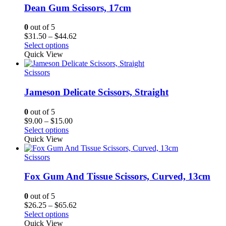
Dean Gum Scissors, 17cm
0
out of 5
Price
$
31.50
–
$
44.62
range:
Select options
$31.50
Quick View
through
$44.62
Scissors
Jameson Delicate Scissors, Straight
0
out of 5
Price
$
9.00
–
$
15.00
range:
Select options
$9.00
Quick View
through
$15.00
Scissors
Fox Gum And Tissue Scissors, Curved, 13cm
0
out of 5
Price
$
26.25
–
$
65.62
range:
Select options
$26.25
Quick View