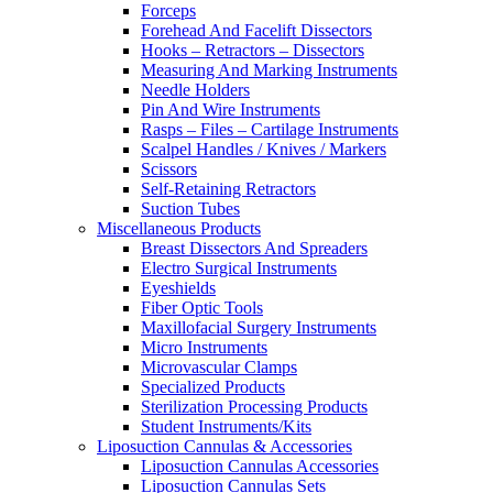
Forceps
Forehead And Facelift Dissectors
Hooks – Retractors – Dissectors
Measuring And Marking Instruments
Needle Holders
Pin And Wire Instruments
Rasps – Files – Cartilage Instruments
Scalpel Handles / Knives / Markers
Scissors
Self-Retaining Retractors
Suction Tubes
Miscellaneous Products
Breast Dissectors And Spreaders
Electro Surgical Instruments
Eyeshields
Fiber Optic Tools
Maxillofacial Surgery Instruments
Micro Instruments
Microvascular Clamps
Specialized Products
Sterilization Processing Products
Student Instruments/Kits
Liposuction Cannulas & Accessories
Liposuction Cannulas Accessories
Liposuction Cannulas Sets