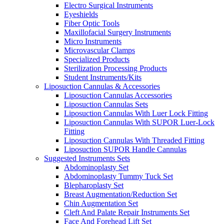
Electro Surgical Instruments
Eyeshields
Fiber Optic Tools
Maxillofacial Surgery Instruments
Micro Instruments
Microvascular Clamps
Specialized Products
Sterilization Processing Products
Student Instruments/Kits
Liposuction Cannulas & Accessories
Liposuction Cannulas Accessories
Liposuction Cannulas Sets
Liposuction Cannulas With Luer Lock Fitting
Liposuction Cannulas With SUPOR Luer-Lock
Fitting
Liposuction Cannulas With Threaded Fitting
Liposuction SUPOR Handle Cannulas
Suggested Instruments Sets
Abdominoplasty Set
Abdominoplasty Tummy Tuck Set
Blepharoplasty Set
Breast Augmentation/Reduction Set
Chin Augmentation Set
Cleft And Palate Repair Instruments Set
Face And Forehead Lift Set