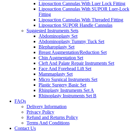
Liposuction Cannulas With Luer Lock Fitting
Liposuction Cannulas With SUPOR Luer-Lock
Fitting
Liposuction Cannulas With Threaded Fitting
Liposuction SUPOR Handle Cannulas
Suggested Instruments Sets
Abdominoplasty Set
Abdominoplasty Tummy Tuck Set
Blepharoplasty Set
Breast Augmentation/Reduction Set
Chin Augmentation Set
Cleft And Palate Repair Instruments Set
Face And Forehead Lift Set
Mammaplasty Set
Micro Surgical Instruments Set
Plastic Surgery Basic Set
Rhinplasty Instruments Set A
Rhinoplasty Instruments Set B
FAQs
Delivery Information
Privacy Policy
Refund and Returns Policy
Terms And Conditions
Contact Us