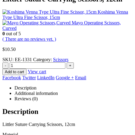
Koshima Venna
Type Ultra Fine Scissor, 15cm
Mayo Operating Scissors,
Curved
0
out of 5
( There are no reviews yet. )
$
10.50
SKU:
EE-1331
Category:
Scissors
-
+
View cart
Add to cart
Facebook
Twitter
LinkedIn
Google +
Email
Description
Additional information
Reviews (0)
Description
Littler Suture Carrying Scissors, 12cm
Material