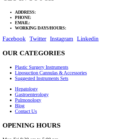
ADDRESS:
New Grain Market, Suit # 33 Sialkot 51310 Pakistan.
PHONE:
+92 311 1108686 - +92 311 1138686
EMAIL:
sales@elysianentr.com
WORKING DAYS/HOURS:
Mon - Sat / 9:00 AM - 8:00 PM
Facebook
Twitter
Instagram
Linkedin
OUR CATEGORIES
Plastic Surgery Instruments
Liposuction Cannulas & Accessories
Suggested Instruments Sets
Hepatology
Gastroenterology
Pulmonology
Blog
Contact Us
OPENING HOURS