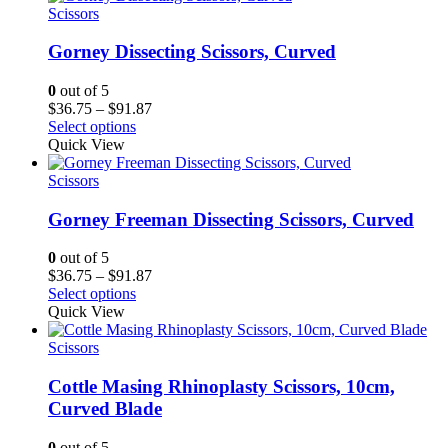
Scissors
Gorney Dissecting Scissors, Curved
0
out of 5
Price
$
36.75
–
$
91.87
range:
Select options
$36.75
Quick View
through
$91.87
Scissors
Gorney Freeman Dissecting Scissors, Curved
0
out of 5
Price
$
36.75
–
$
91.87
range:
Select options
$36.75
Quick View
through
$91.87
Scissors
Cottle Masing Rhinoplasty Scissors, 10cm,
Curved Blade
0
out of 5