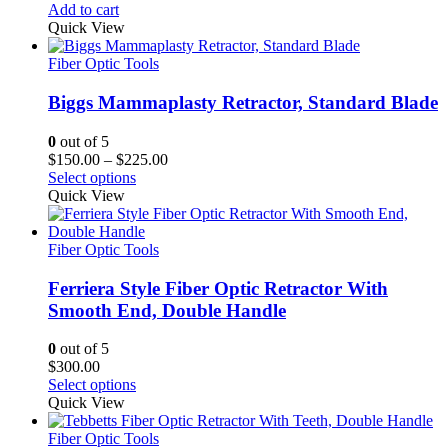
Add to cart
Quick View
Fiber Optic Tools
Biggs Mammaplasty Retractor, Standard Blade
0
out of 5
Price
$
150.00
–
$
225.00
range:
Select options
$150.00
Quick View
through
$225.00
Fiber Optic Tools
Ferriera Style Fiber Optic Retractor With
Smooth End, Double Handle
0
out of 5
$
300.00
Select options
Quick View
Fiber Optic Tools