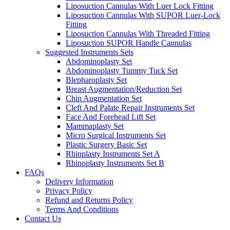
Liposuction Cannulas With Luer Lock Fitting
Liposuction Cannulas With SUPOR Luer-Lock
Fitting
Liposuction Cannulas With Threaded Fitting
Liposuction SUPOR Handle Cannulas
Suggested Instruments Sets
Abdominoplasty Set
Abdominoplasty Tummy Tuck Set
Blepharoplasty Set
Breast Augmentation/Reduction Set
Chin Augmentation Set
Cleft And Palate Repair Instruments Set
Face And Forehead Lift Set
Mammaplasty Set
Micro Surgical Instruments Set
Plastic Surgery Basic Set
Rhinplasty Instruments Set A
Rhinoplasty Instruments Set B
FAQs
Delivery Information
Privacy Policy
Refund and Returns Policy
Terms And Conditions
Contact Us