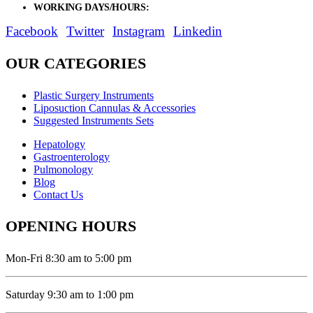
WORKING DAYS/HOURS:
Mon - Sat / 9:00 AM - 8:00 PM
Facebook
Twitter
Instagram
Linkedin
OUR CATEGORIES
Plastic Surgery Instruments
Liposuction Cannulas & Accessories
Suggested Instruments Sets
Hepatology
Gastroenterology
Pulmonology
Blog
Contact Us
OPENING HOURS
Mon-Fri 8:30 am to 5:00 pm
Saturday 9:30 am to 1:00 pm