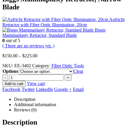
Blade
Aufricht
Retractor with Fiber Optic Illumination, 20cm
Biggs
Mammaplasty Retractor, Standard Blade
0
out of 5
( There are no reviews yet. )
Price
$
150.00
–
$
225.00
range:
SKU:
EE-3402
Category:
Fiber Optic Tools
$150.00
Options
through
Clear
$225.00
-
+
View cart
Add to cart
Facebook
Twitter
LinkedIn
Google +
Email
Description
Additional information
Reviews (0)
Description