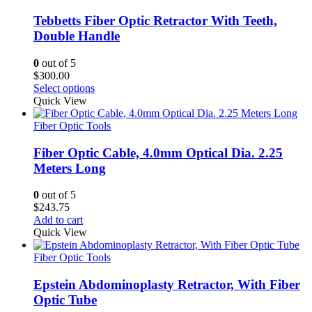
Tebbetts Fiber Optic Retractor With Teeth,
Double Handle
0
out of 5
$
300.00
Select options
Quick View
Fiber Optic Tools
Fiber Optic Cable, 4.0mm Optical Dia. 2.25
Meters Long
0
out of 5
$
243.75
Add to cart
Quick View
Fiber Optic Tools
Epstein Abdominoplasty Retractor, With Fiber
Optic Tube