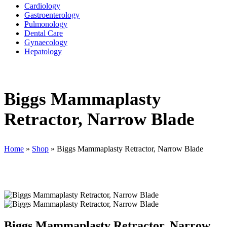
Cardiology
Gastroenterology
Pulmonology
Dental Care
Gynaecology
Hepatology
Biggs Mammaplasty
Retractor, Narrow Blade
Home
»
Shop
»
Biggs Mammaplasty Retractor, Narrow Blade
Biggs Mammaplasty Retractor, Narrow