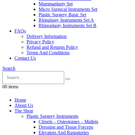
Mammaplasty Set
Micro Surgical Instruments Set
Plastic Surgery Basic Set
Rhinplasty Instruments Set A
Rhinoplasty Instruments Set B
FAQs
Delivery Information
Privacy Policy
Refund and Returns Policy
Terms And Conditions
Contact Us
Search
0
0 items
Home
About Us
The Shop
Plastic Surgery Instruments
Chisels – Osteotomes – Mallets
Dressing and Tissue Forceps
Elevators And Raspatories