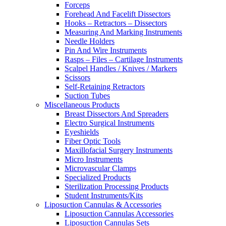
Forceps
Forehead And Facelift Dissectors
Hooks – Retractors – Dissectors
Measuring And Marking Instruments
Needle Holders
Pin And Wire Instruments
Rasps – Files – Cartilage Instruments
Scalpel Handles / Knives / Markers
Scissors
Self-Retaining Retractors
Suction Tubes
Miscellaneous Products
Breast Dissectors And Spreaders
Electro Surgical Instruments
Eyeshields
Fiber Optic Tools
Maxillofacial Surgery Instruments
Micro Instruments
Microvascular Clamps
Specialized Products
Sterilization Processing Products
Student Instruments/Kits
Liposuction Cannulas & Accessories
Liposuction Cannulas Accessories
Liposuction Cannulas Sets