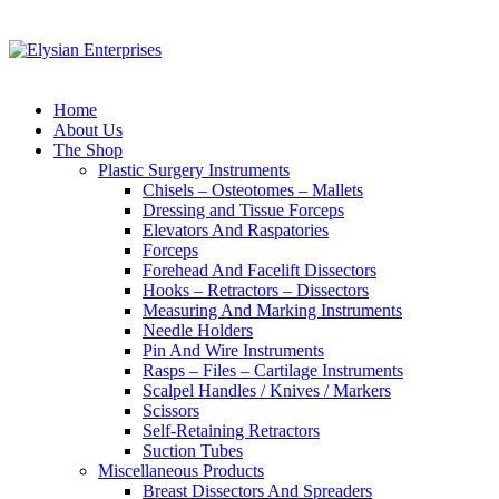
Home
About Us
The Shop
Plastic Surgery Instruments
Chisels – Osteotomes – Mallets
Dressing and Tissue Forceps
Elevators And Raspatories
Forceps
Forehead And Facelift Dissectors
Hooks – Retractors – Dissectors
Measuring And Marking Instruments
Needle Holders
Pin And Wire Instruments
Rasps – Files – Cartilage Instruments
Scalpel Handles / Knives / Markers
Scissors
Self-Retaining Retractors
Suction Tubes
Miscellaneous Products
Breast Dissectors And Spreaders