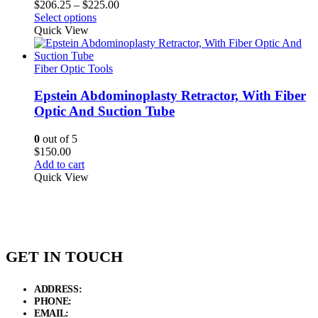
Price
$
206.25
–
$
225.00
range:
Select options
$206.25
Quick View
through
$225.00
Fiber Optic Tools
Epstein Abdominoplasty Retractor, With Fiber
Optic And Suction Tube
0
out of 5
$
150.00
Add to cart
Quick View
GET IN TOUCH
ADDRESS:
New Grain Market, Suit # 33 Sialkot 51310 Pakistan.
PHONE:
+92 311 1108686 - +92 311 1138686
EMAIL:
sales@elysianentr.com