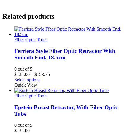
Related products
Fiber Optic Tools
Ferriera Style Fiber Optic Retractor With
Smooth End, 18.5cm
0
out of 5
Price
$
135.00
–
$
153.75
range:
Select options
$135.00
Quick View
through
$153.75
Fiber Optic Tools
Epstein Breast Retractor, With Fiber Optic
Tube
0
out of 5
$
135.00