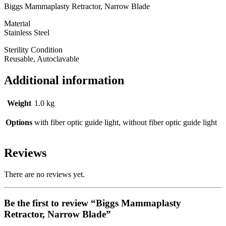
Biggs Mammaplasty Retractor, Narrow Blade
Material
Stainless Steel
Sterility Condition
Reusable, Autoclavable
Additional information
Weight
1.0 kg
Options
with fiber optic guide light, without fiber optic guide light
Reviews
There are no reviews yet.
Be the first to review “Biggs Mammaplasty
Retractor, Narrow Blade”