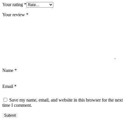
Your rating
*
Your review
*
Name
*
Email
*
Save my name, email, and website in this browser for the next
time I comment.