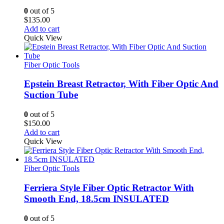
0
out of 5
$
135.00
Add to cart
Quick View
Fiber Optic Tools
Epstein Breast Retractor, With Fiber Optic And
Suction Tube
0
out of 5
$
150.00
Add to cart
Quick View
Fiber Optic Tools
Ferriera Style Fiber Optic Retractor With
Smooth End, 18.5cm INSULATED
0
out of 5