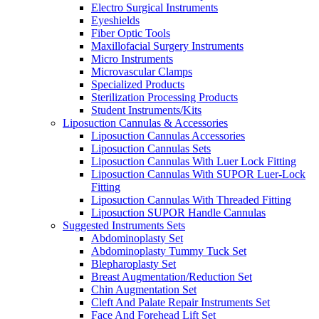
Electro Surgical Instruments
Eyeshields
Fiber Optic Tools
Maxillofacial Surgery Instruments
Micro Instruments
Microvascular Clamps
Specialized Products
Sterilization Processing Products
Student Instruments/Kits
Liposuction Cannulas & Accessories
Liposuction Cannulas Accessories
Liposuction Cannulas Sets
Liposuction Cannulas With Luer Lock Fitting
Liposuction Cannulas With SUPOR Luer-Lock
Fitting
Liposuction Cannulas With Threaded Fitting
Liposuction SUPOR Handle Cannulas
Suggested Instruments Sets
Abdominoplasty Set
Abdominoplasty Tummy Tuck Set
Blepharoplasty Set
Breast Augmentation/Reduction Set
Chin Augmentation Set
Cleft And Palate Repair Instruments Set
Face And Forehead Lift Set