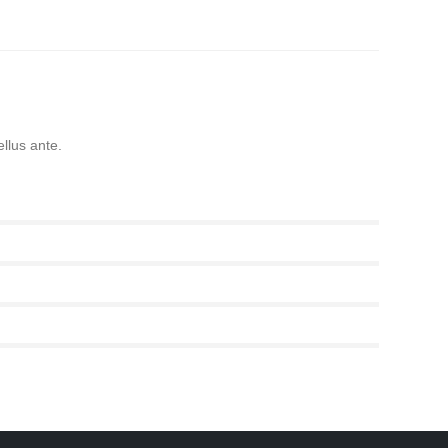
ellus ante.