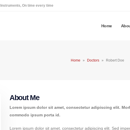
 Instruments, On time every time
Home
Abou
Home
»
Doctors
»
Robert Doe
About Me
Lorem ipsum dolor sit amet, consectetur adipiscing elit. Mor
commodo ipsum porta id.
Lorem ipsum dolor sit amet, consectetur adipiscing elit. Sed imperd