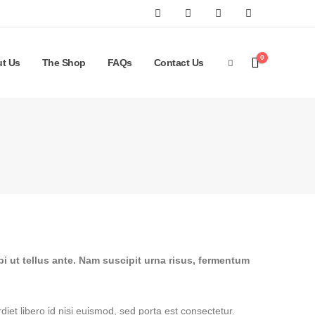
0
t Us
The Shop
FAQs
Contact Us
bi ut tellus ante. Nam suscipit urna risus, fermentum
iet libero id nisi euismod, sed porta est consectetur.