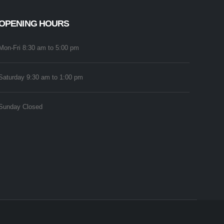
OPENING HOURS
Mon-Fri 8:30 am to 5:00 pm
Saturday 9:30 am to 1:00 pm
Sunday Closed