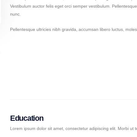
Vestibulum auctor felis eget orci semper vestibulum. Pellentesque 
nunc.
Pellentesque ultricies nibh gravida, accumsan libero luctus, molest
Pellentesque ultricies nibh
Ul
Ultricies nibh pellen
Pe
Pellentesque ultricies nibh
Ul
Education
Lorem ipsum dolor sit amet, consectetur adipiscing elit. Morbi ut t