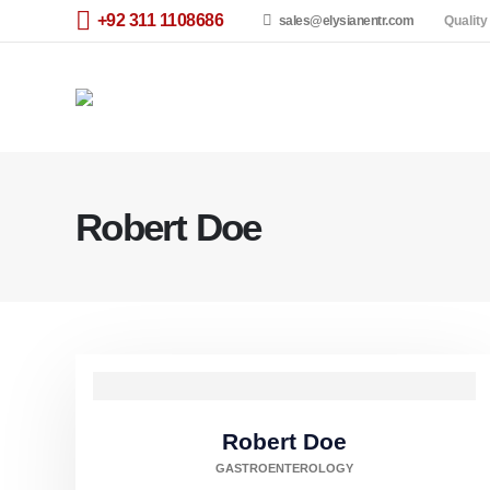
+92 311 1108686
sales@elysianentr.com
Quality
Robert Doe
Robert Doe
GASTROENTEROLOGY