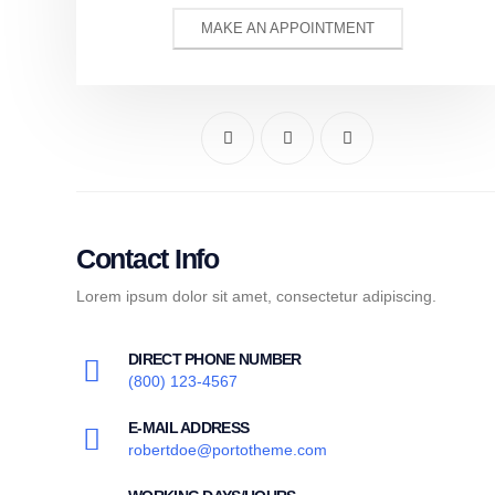
MAKE AN APPOINTMENT
Contact Info
Lorem ipsum dolor sit amet, consectetur adipiscing.
DIRECT PHONE NUMBER
(800) 123-4567
E-MAIL ADDRESS
robertdoe@portotheme.com