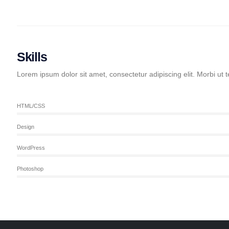
Skills
Lorem ipsum dolor sit amet, consectetur adipiscing elit. Morbi ut t
HTML/CSS
Design
WordPress
Photoshop