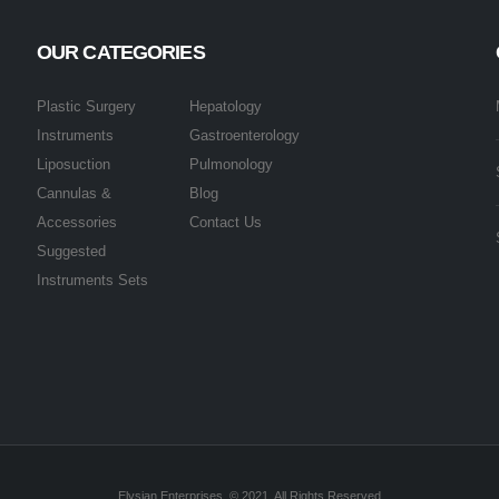
OUR CATEGORIES
Plastic Surgery
Hepatology
Instruments
Gastroenterology
Liposuction
Pulmonology
Cannulas &
Blog
Accessories
Contact Us
Suggested
Instruments Sets
Elysian Enterprises. © 2021. All Rights Reserved