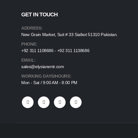
GET IN TOUCH
ADDRESS:
New Grain Market, Suit # 33 Sialkot 51310 Pakistan.
PHONE:
+92 311 1108686 - +92 311 1138686
EMAIL:
sales@elysianentr.com
WORKING DAYS/HOURS:
Mon - Sat / 9:00 AM - 8:00 PM