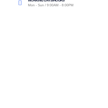
WORKING DAYS/HOURS
Mon - Sun / 9:00AM - 8:00PM