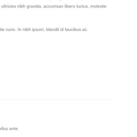
ultricies nibh gravida, accumsan libero luctus, molestie
ie nunc. In nibh ipsum, blandit id faucibus ac.
tricies nibh pellen
llentesque ultricies nibh
tricies nibh pellen
ellus ante.