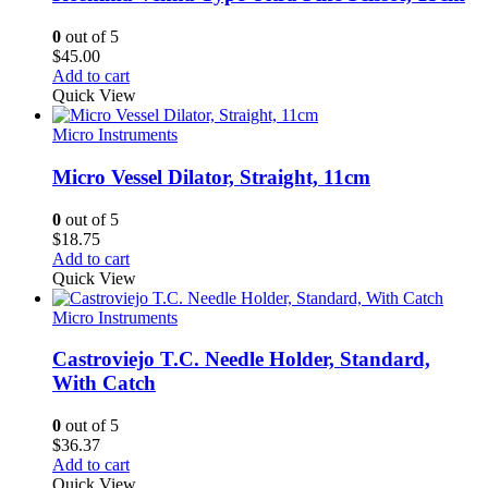
0
out of 5
$
45.00
Add to cart
Quick View
Micro Instruments
Micro Vessel Dilator, Straight, 11cm
0
out of 5
$
18.75
Add to cart
Quick View
Micro Instruments
Castroviejo T.C. Needle Holder, Standard,
With Catch
0
out of 5
$
36.37
Add to cart
Quick View