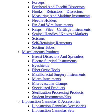
Forceps
Forehead And Facelift Dissectors
Hooks – Retractors – Dissectors
Measuring And Marking Instruments
Needle Holders
Pin And Wire Instruments
Rasps – Files – Cartilage Instruments
Scalpel Handles / Knives / Markers
Scissors
Self-Retaining Retractors
Suction Tubes
Miscellaneous Products
Breast Dissectors And Spreaders
Electro Surgical Instruments
Eyeshields
Fiber Optic Tools
Maxillofacial Surgery Instruments
Micro Instruments
Microvascular Clamps
Specialized Products
Sterilization Processing Products
Student Instruments/Kits
Liposuction Cannulas & Accessories
Liposuction Cannulas Accessories
Liposuction Cannulas Sets