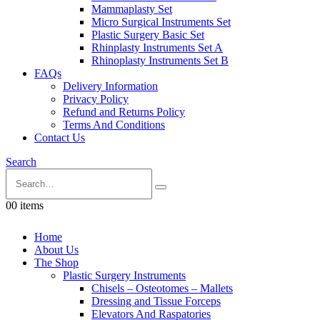
Mammaplasty Set
Micro Surgical Instruments Set
Plastic Surgery Basic Set
Rhinplasty Instruments Set A
Rhinoplasty Instruments Set B
FAQs
Delivery Information
Privacy Policy
Refund and Returns Policy
Terms And Conditions
Contact Us
Search
0
0 items
Home
About Us
The Shop
Plastic Surgery Instruments
Chisels – Osteotomes – Mallets
Dressing and Tissue Forceps
Elevators And Raspatories