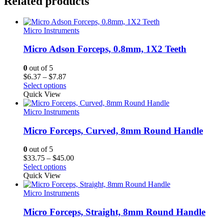
Related products
Micro Instruments
Micro Adson Forceps, 0.8mm, 1X2 Teeth
0
out of 5
Price
$
6.37
–
$
7.87
range:
Select options
$6.37
Quick View
through
$7.87
Micro Instruments
Micro Forceps, Curved, 8mm Round Handle
0
out of 5
Price
$
33.75
–
$
45.00
range:
Select options
$33.75
Quick View
through
$45.00
Micro Instruments
Micro Forceps, Straight, 8mm Round Handle