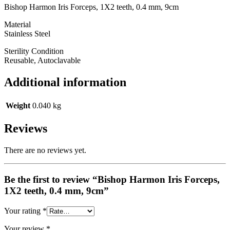
Bishop Harmon Iris Forceps, 1X2 teeth, 0.4 mm, 9cm
Material
Stainless Steel
Sterility Condition
Reusable, Autoclavable
Additional information
Weight
0.040 kg
Reviews
There are no reviews yet.
Be the first to review “Bishop Harmon Iris Forceps,
1X2 teeth, 0.4 mm, 9cm”
Your rating
*
Your review
*