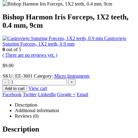
Bishop Harmon Iris Forceps, 1X2 teeth,
0.4 mm, 9cm
Castroviejo
Suturing Forceps, 1X2 teeth, 0.9 mm
0
out of 5
( There are no reviews yet. )
$
9.00
SKU:
EE-3601
Category:
Micro Instruments
-
+
View cart
Add to cart
Facebook
Twitter
LinkedIn
Google +
Email
Description
Additional information
Reviews (0)
Description