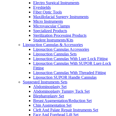
Electro Surgical Instruments
Eyeshields
Fiber Optic Tools
Maxillofacial Surgery Instruments
Micro Instruments
Microvascular Clamps
Specialized Products
Sterilization Processing Products
Student Instruments/Kits
Liposuction Cannulas & Accessories
Liposuction Cannulas Accessories
Liposuction Cannulas Sets
Liposuction Cannulas With Luer Lock Fitting
Liposuction Cannulas With SUPOR Luer-Lock
Fitting
Liposuction Cannulas With Threaded Fitting
Liposuction SUPOR Handle Cannulas
Suggested Instruments Sets
Abdominoplasty Set
Abdominoplasty Tummy Tuck Set
Blepharoplasty Set
Breast Augmentation/Reduction Set
Chin Augmentation Set
Cleft And Palate Repair Instruments Set
Face And Forehead Lift Set