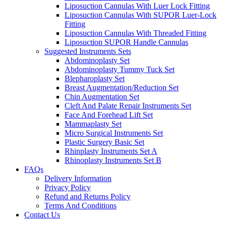
Liposuction Cannulas With Luer Lock Fitting
Liposuction Cannulas With SUPOR Luer-Lock
Fitting
Liposuction Cannulas With Threaded Fitting
Liposuction SUPOR Handle Cannulas
Suggested Instruments Sets
Abdominoplasty Set
Abdominoplasty Tummy Tuck Set
Blepharoplasty Set
Breast Augmentation/Reduction Set
Chin Augmentation Set
Cleft And Palate Repair Instruments Set
Face And Forehead Lift Set
Mammaplasty Set
Micro Surgical Instruments Set
Plastic Surgery Basic Set
Rhinplasty Instruments Set A
Rhinoplasty Instruments Set B
FAQs
Delivery Information
Privacy Policy
Refund and Returns Policy
Terms And Conditions
Contact Us