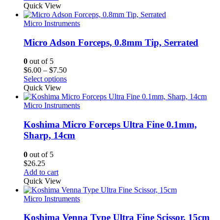
Quick View
Micro Instruments
Micro Adson Forceps, 0.8mm Tip, Serrated
0
out of 5
Price
$
6.00
–
$
7.50
range:
Select options
$6.00
Quick View
through
$7.50
Micro Instruments
Koshima Micro Forceps Ultra Fine 0.1mm,
Sharp, 14cm
0
out of 5
$
26.25
Add to cart
Quick View
Micro Instruments
Koshima Venna Type Ultra Fine Scissor, 15cm