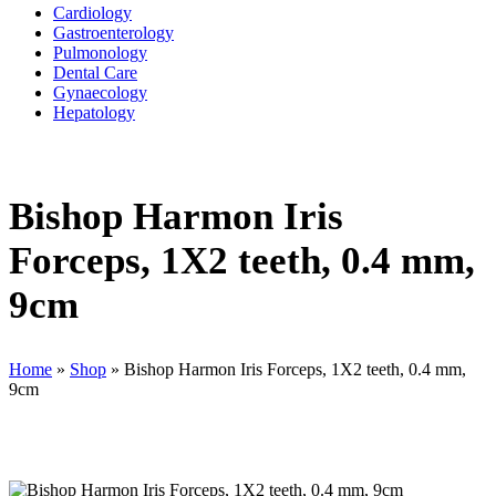
Cardiology
Gastroenterology
Pulmonology
Dental Care
Gynaecology
Hepatology
Bishop Harmon Iris
Forceps, 1X2 teeth, 0.4 mm,
9cm
Home
»
Shop
»
Bishop Harmon Iris Forceps, 1X2 teeth, 0.4 mm,
9cm