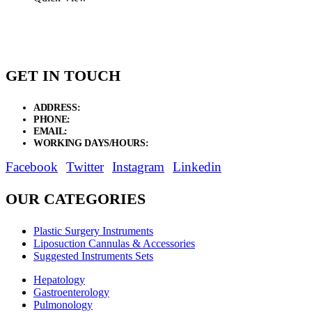
GET IN TOUCH
ADDRESS:
New Grain Market, Suit # 33 Sialkot 51310 Pakistan.
PHONE:
+92 311 1108686 - +92 311 1138686
EMAIL:
sales@elysianentr.com
WORKING DAYS/HOURS:
Mon - Sat / 9:00 AM - 8:00 PM
Facebook
Twitter
Instagram
Linkedin
OUR CATEGORIES
Plastic Surgery Instruments
Liposuction Cannulas & Accessories
Suggested Instruments Sets
Hepatology
Gastroenterology
Pulmonology