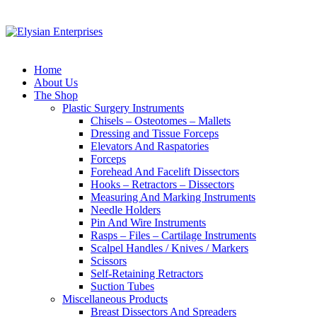
Home
About Us
The Shop
Plastic Surgery Instruments
Chisels – Osteotomes – Mallets
Dressing and Tissue Forceps
Elevators And Raspatories
Forceps
Forehead And Facelift Dissectors
Hooks – Retractors – Dissectors
Measuring And Marking Instruments
Needle Holders
Pin And Wire Instruments
Rasps – Files – Cartilage Instruments
Scalpel Handles / Knives / Markers
Scissors
Self-Retaining Retractors
Suction Tubes
Miscellaneous Products
Breast Dissectors And Spreaders