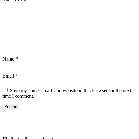
Name
*
Email
*
Save my name, email, and website in this browser for the next
time I comment.