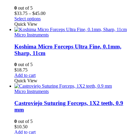
0
out of 5
Price
$
33.75
–
$
45.00
range:
Select options
$33.75
Quick View
through
$45.00
Micro Instruments
Koshima Micro Forceps Ultra Fine, 0.1mm,
Sharp, 11cm
0
out of 5
$
18.75
Add to cart
Quick View
Micro Instruments
Castroviejo Suturing Forceps, 1X2 teeth, 0.9
mm
0
out of 5
$
10.50
Add to cart