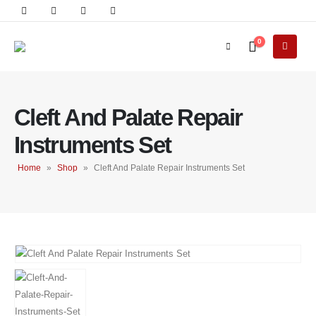
0
Cleft And Palate Repair
Instruments Set
Home
»
Shop
»
Cleft And Palate Repair Instruments Set