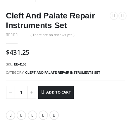
Cleft And Palate Repair
Instruments Set
( There are no reviews yet. )
0
out of 5
$
431.25
SKU:
EE-4106
CATEGORY:
CLEFT AND PALATE REPAIR INSTRUMENTS SET
ADD TO CART