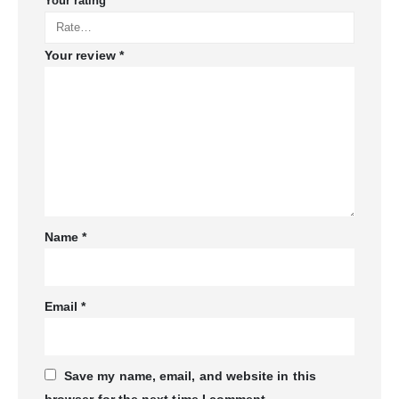
Your rating
*
Your review
*
Name
*
Email
*
Save my name, email, and website in this
browser for the next time I comment.