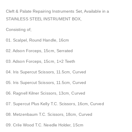
Cleft & Palate Repairing Instruments Set, Available in a
STAINLESS STEEL INSTRUMENT BOX,
Consisting of;
01. Scalpel, Round Handle, 16cm
02. Adson Forceps, 15cm, Serrated
03. Adson Forceps, 15cm, 1×2 Teeth
04. Iris Supercut Scissors, 11.5cm, Curved
05. Iris Supercut Scissors, 11.5cm, Curved
06. Ragnell Kilner Scissors, 13cm, Curved
07. Supercut Plus Kelly T.C. Scissors, 16cm, Curved
08. Metzenbaum T.C. Scissors, 18cm, Curved
09. Crile Wood T.C. Needle Holder, 15cm