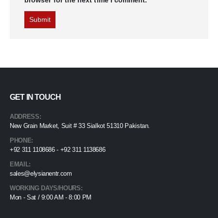
GET IN TOUCH
ADDRESS:
New Grain Market, Suit # 33 Sialkot 51310 Pakistan.
PHONE:
+92 311 1108686 - +92 311 1138686
EMAIL:
sales@elysianentr.com
WORKING DAYS/HOURS:
Mon - Sat / 9:00 AM - 8:00 PM