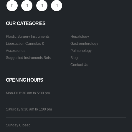
OUR CATEGORIES
Plastic Surgery Instruments
Hepatology
Liposuction Cannulas &
Gastroenterology
Accessories
Pulmonology
Suggested Instruments Sets
Blog
Contact Us
OPENING HOURS
Mon-Fri 8:30 am to 5:00 pm
Saturday 9:30 am to 1:00 pm
Sunday Closed