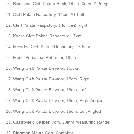
10. Blocksma Cleft Palate Hook, 18cm, 3mm, 2 Prong
11. Cleft Palate Raspatory, 14cm, #1 Left
12. Cleft Palate Raspatory, 14cm, #2 Right
13. Kahre Cleft Palate Raspatory, 17cm
14. Mcindoe Cleft Palate Raspatory, 16.5cm
15. Muco-Periosteal Retractor, 19cm
16. Wang Cleft Palate Elevator, 15.5cm
17. Wang Cleft Palate Elevator, 18cm, Right
18. Wang Cleft Palate Elevator, 18cm, Left
19. Wang Cleft Palate Elevator, 18cm, Right Angled
20. Wang Cleft Palate Elevator, 18cm, Left Angled
21. Castroviejo Caliper, 7cm, 20mm Measuring Range
22. Dingman Mouth Gag, Complete