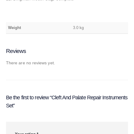
Weight
3.0 kg
Reviews
There are no reviews yet.
Be the first to review “Cleft And Palate Repair Instruments
Set”