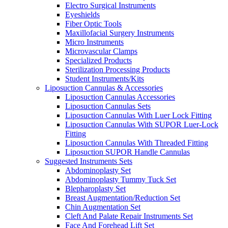
Electro Surgical Instruments
Eyeshields
Fiber Optic Tools
Maxillofacial Surgery Instruments
Micro Instruments
Microvascular Clamps
Specialized Products
Sterilization Processing Products
Student Instruments/Kits
Liposuction Cannulas & Accessories
Liposuction Cannulas Accessories
Liposuction Cannulas Sets
Liposuction Cannulas With Luer Lock Fitting
Liposuction Cannulas With SUPOR Luer-Lock
Fitting
Liposuction Cannulas With Threaded Fitting
Liposuction SUPOR Handle Cannulas
Suggested Instruments Sets
Abdominoplasty Set
Abdominoplasty Tummy Tuck Set
Blepharoplasty Set
Breast Augmentation/Reduction Set
Chin Augmentation Set
Cleft And Palate Repair Instruments Set
Face And Forehead Lift Set