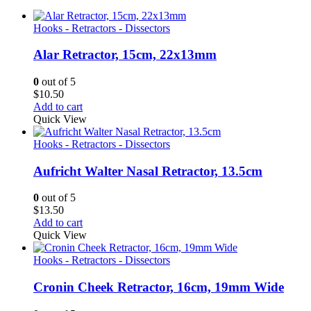
Hooks - Retractors - Dissectors
Alar Retractor, 15cm, 22x13mm
0
out of 5
$
10.50
Add to cart
Quick View
Hooks - Retractors - Dissectors
Aufricht Walter Nasal Retractor, 13.5cm
0
out of 5
$
13.50
Add to cart
Quick View
Hooks - Retractors - Dissectors
Cronin Cheek Retractor, 16cm, 19mm Wide