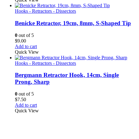
Hooks - Retractors - Dissectors
Benicke Retractor, 19cm, 8mm, S-Shaped Tip
0
out of 5
$
9.00
Add to cart
Quick View
Hooks - Retractors - Dissectors
Bergmann Retractor Hook, 14cm, Single
Prong, Sharp
0
out of 5
$
7.50
Add to cart
Quick View