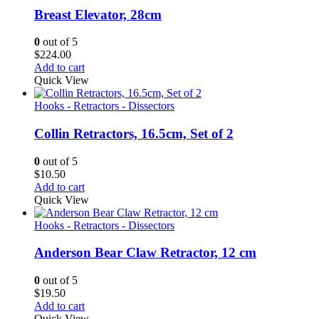
Breast Elevator, 28cm
0
out of 5
$
224.00
Add to cart
Quick View
Hooks - Retractors - Dissectors
Collin Retractors, 16.5cm, Set of 2
0
out of 5
$
10.50
Add to cart
Quick View
Hooks - Retractors - Dissectors
Anderson Bear Claw Retractor, 12 cm
0
out of 5
$
19.50
Add to cart
Quick View