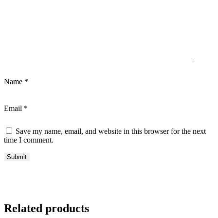
Name
*
Email
*
Save my name, email, and website in this browser for the next
time I comment.
Related products