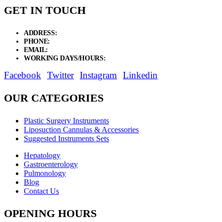
GET IN TOUCH
ADDRESS:
New Grain Market, Suit # 33 Sialkot 51310 Pakistan.
PHONE:
+92 311 1108686 - +92 311 1138686
EMAIL:
sales@elysianentr.com
WORKING DAYS/HOURS:
Mon - Sat / 9:00 AM - 8:00 PM
Facebook
Twitter
Instagram
Linkedin
OUR CATEGORIES
Plastic Surgery Instruments
Liposuction Cannulas & Accessories
Suggested Instruments Sets
Hepatology
Gastroenterology
Pulmonology
Blog
Contact Us
OPENING HOURS