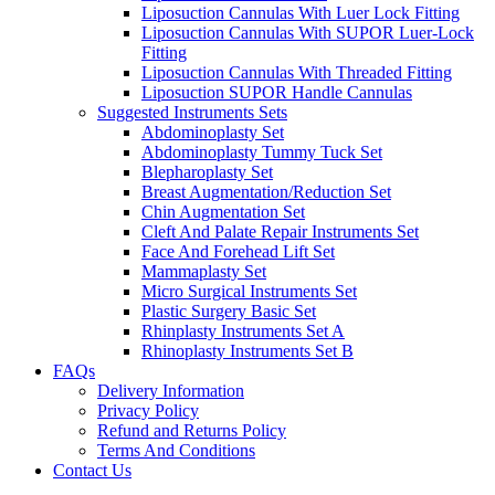
Liposuction Cannulas With Luer Lock Fitting
Liposuction Cannulas With SUPOR Luer-Lock
Fitting
Liposuction Cannulas With Threaded Fitting
Liposuction SUPOR Handle Cannulas
Suggested Instruments Sets
Abdominoplasty Set
Abdominoplasty Tummy Tuck Set
Blepharoplasty Set
Breast Augmentation/Reduction Set
Chin Augmentation Set
Cleft And Palate Repair Instruments Set
Face And Forehead Lift Set
Mammaplasty Set
Micro Surgical Instruments Set
Plastic Surgery Basic Set
Rhinplasty Instruments Set A
Rhinoplasty Instruments Set B
FAQs
Delivery Information
Privacy Policy
Refund and Returns Policy
Terms And Conditions
Contact Us