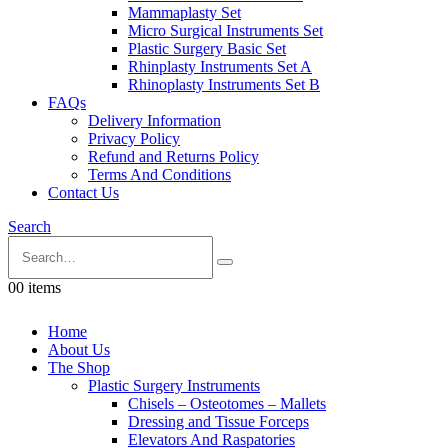
Mammaplasty Set
Micro Surgical Instruments Set
Plastic Surgery Basic Set
Rhinplasty Instruments Set A
Rhinoplasty Instruments Set B
FAQs
Delivery Information
Privacy Policy
Refund and Returns Policy
Terms And Conditions
Contact Us
Search
0
0 items
Home
About Us
The Shop
Plastic Surgery Instruments
Chisels – Osteotomes – Mallets
Dressing and Tissue Forceps
Elevators And Raspatories