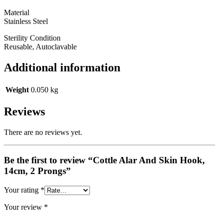
Material
Stainless Steel
Sterility Condition
Reusable, Autoclavable
Additional information
Weight
0.050 kg
Reviews
There are no reviews yet.
Be the first to review “Cottle Alar And Skin Hook,
14cm, 2 Prongs”
Your rating
*
Your review
*