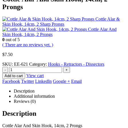
Prongs
Cottle Alar &
Skin Hook, 14cm, 2 Sharp Prongs
Cottle Alar And
Skin Hook, 14cm, 2 Prongs
0
out of 5
( There are no reviews yet. )
$
7.50
SKU:
EE-621
Category:
Hooks - Retractors - Dissectors
-
+
View cart
Add to cart
Facebook
Twitter
LinkedIn
Google +
Email
Description
Additional information
Reviews (0)
Description
Cottle Alar And Skin Hook, 14cm, 2 Prongs