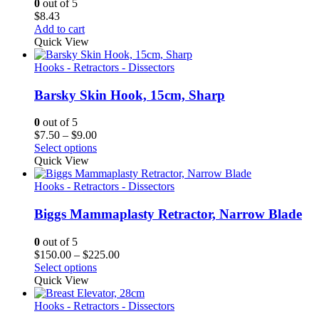
0
out of 5
$
8.43
Add to cart
Quick View
Hooks - Retractors - Dissectors
Barsky Skin Hook, 15cm, Sharp
0
out of 5
Price
$
7.50
–
$
9.00
range:
Select options
$7.50
Quick View
through
$9.00
Hooks - Retractors - Dissectors
Biggs Mammaplasty Retractor, Narrow Blade
0
out of 5
Price
$
150.00
–
$
225.00
range:
Select options
$150.00
Quick View
through
$225.00
Hooks - Retractors - Dissectors