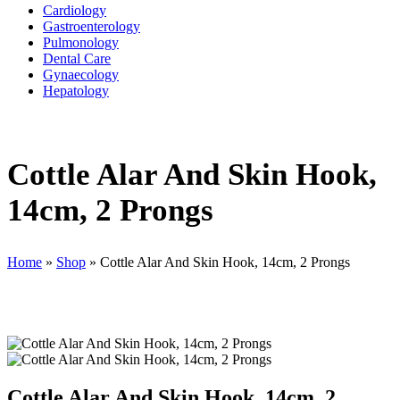
Cardiology
Gastroenterology
Pulmonology
Dental Care
Gynaecology
Hepatology
Cottle Alar And Skin Hook,
14cm, 2 Prongs
Home
»
Shop
»
Cottle Alar And Skin Hook, 14cm, 2 Prongs
Cottle Alar And Skin Hook, 14cm, 2