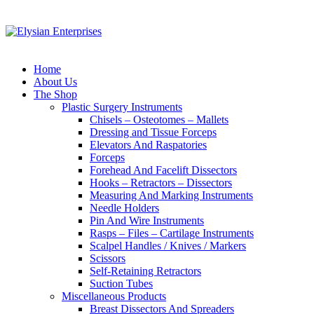
Home
About Us
The Shop
Plastic Surgery Instruments
Chisels – Osteotomes – Mallets
Dressing and Tissue Forceps
Elevators And Raspatories
Forceps
Forehead And Facelift Dissectors
Hooks – Retractors – Dissectors
Measuring And Marking Instruments
Needle Holders
Pin And Wire Instruments
Rasps – Files – Cartilage Instruments
Scalpel Handles / Knives / Markers
Scissors
Self-Retaining Retractors
Suction Tubes
Miscellaneous Products
Breast Dissectors And Spreaders