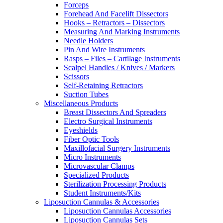
Forceps
Forehead And Facelift Dissectors
Hooks – Retractors – Dissectors
Measuring And Marking Instruments
Needle Holders
Pin And Wire Instruments
Rasps – Files – Cartilage Instruments
Scalpel Handles / Knives / Markers
Scissors
Self-Retaining Retractors
Suction Tubes
Miscellaneous Products
Breast Dissectors And Spreaders
Electro Surgical Instruments
Eyeshields
Fiber Optic Tools
Maxillofacial Surgery Instruments
Micro Instruments
Microvascular Clamps
Specialized Products
Sterilization Processing Products
Student Instruments/Kits
Liposuction Cannulas & Accessories
Liposuction Cannulas Accessories
Liposuction Cannulas Sets