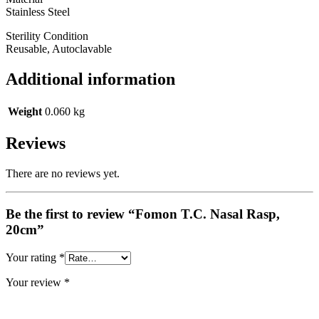
Stainless Steel
Sterility Condition
Reusable, Autoclavable
Additional information
Weight
0.060 kg
Reviews
There are no reviews yet.
Be the first to review “Fomon T.C. Nasal Rasp,
20cm”
Your rating
*
Your review
*