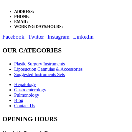
ADDRESS:
New Grain Market, Suit # 33 Sialkot 51310 Pakistan.
PHONE:
+92 311 1108686 - +92 311 1138686
EMAIL:
sales@elysianentr.com
WORKING DAYS/HOURS:
Mon - Sat / 9:00 AM - 8:00 PM
Facebook
Twitter
Instagram
Linkedin
OUR CATEGORIES
Plastic Surgery Instruments
Liposuction Cannulas & Accessories
Suggested Instruments Sets
Hepatology
Gastroenterology
Pulmonology
Blog
Contact Us
OPENING HOURS