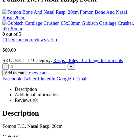
Fomon Bone And Nasal
Rasp, 20cm
Gubisch Cartilage Crusher,
65x30mm
0
out of 5
( There are no reviews yet. )
$
60.00
SKU:
EE-1112
Category:
Rasps - Files - Cartilage Instruments
-
+
View cart
Add to cart
Facebook
Twitter
LinkedIn
Google +
Email
Description
Additional information
Reviews (0)
Description
Fomon T.C. Nasal Rasp, 20cm
Material