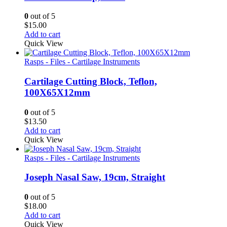
0
out of 5
$
15.00
Add to cart
Quick View
Rasps - Files - Cartilage Instruments
Cartilage Cutting Block, Teflon,
100X65X12mm
0
out of 5
$
13.50
Add to cart
Quick View
Rasps - Files - Cartilage Instruments
Joseph Nasal Saw, 19cm, Straight
0
out of 5
$
18.00
Add to cart
Quick View