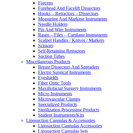
Forceps
Forehead And Facelift Dissectors
Hooks – Retractors – Dissectors
Measuring And Marking Instruments
Needle Holders
Pin And Wire Instruments
Rasps – Files – Cartilage Instruments
Scalpel Handles / Knives / Markers
Scissors
Self-Retaining Retractors
Suction Tubes
Miscellaneous Products
Breast Dissectors And Spreaders
Electro Surgical Instruments
Eyeshields
Fiber Optic Tools
Maxillofacial Surgery Instruments
Micro Instruments
Microvascular Clamps
Specialized Products
Sterilization Processing Products
Student Instruments/Kits
Liposuction Cannulas & Accessories
Liposuction Cannulas Accessories
Liposuction Cannulas Sets