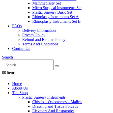
Mammaplasty Set
Micro Surgical Instruments Set
Plastic Surgery Basic Set
Rhinplasty Instruments Set A
Rhinoplasty Instruments Set B
FAQs
Delivery Information
Privacy Policy
Refund and Returns Policy
Terms And Conditions
Contact Us
Search
0
0 items
Home
About Us
The Shop
Plastic Surgery Instruments
Chisels – Osteotomes – Mallets
Dressing and Tissue Forceps
Elevators And Raspatories