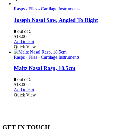
Rasps - Files - Cartilage Instruments
Joseph Nasal Saw, Angled To Right
0
out of 5
$
18.00
Add to cart
Quick View
Rasps - Files - Cartilage Instruments
Maltz Nasal Rasp, 18.5cm
0
out of 5
$
18.00
Add to cart
Quick View
GET IN TOUCH