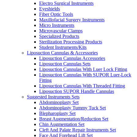
Electro Surgical Instruments
Eyeshields
Fiber Optic Tools
Maxillofacial Surgery Instruments
Micro Instruments
Microvascular Clamps
Specialized Products
Sterilization Processing Products
Student Instruments/Kits
Liposuction Cannulas & Accessories
Liposuction Cannulas Accessories
Liposuction Cannulas Sets
Liposuction Cannulas With Luer Lock Fitting
Liposuction Cannulas With SUPOR Luer-Lock
Fitting
Liposuction Cannulas With Threaded Fitting
Liposuction SUPOR Handle Cannulas
Suggested Instruments Sets
Abdominoplasty Set
Abdominoplasty Tummy Tuck Set
Blepharoplasty Set
Breast Augmentation/Reduction Set
Chin Augmentation Set
Cleft And Palate Repair Instruments Set
Face And Forehead Lift Set