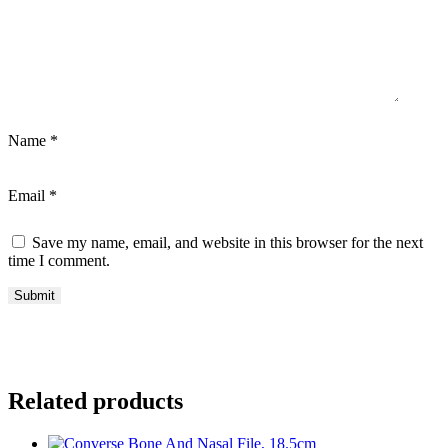
Name
*
Email
*
Save my name, email, and website in this browser for the next
time I comment.
Related products