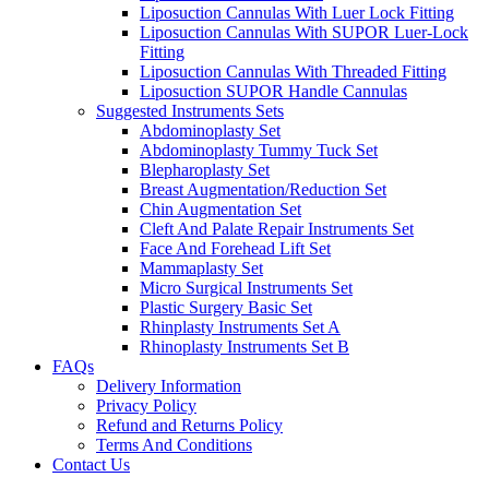
Liposuction Cannulas With Luer Lock Fitting
Liposuction Cannulas With SUPOR Luer-Lock
Fitting
Liposuction Cannulas With Threaded Fitting
Liposuction SUPOR Handle Cannulas
Suggested Instruments Sets
Abdominoplasty Set
Abdominoplasty Tummy Tuck Set
Blepharoplasty Set
Breast Augmentation/Reduction Set
Chin Augmentation Set
Cleft And Palate Repair Instruments Set
Face And Forehead Lift Set
Mammaplasty Set
Micro Surgical Instruments Set
Plastic Surgery Basic Set
Rhinplasty Instruments Set A
Rhinoplasty Instruments Set B
FAQs
Delivery Information
Privacy Policy
Refund and Returns Policy
Terms And Conditions
Contact Us