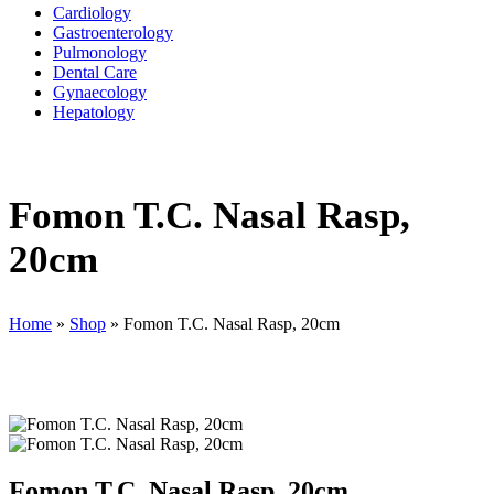
Cardiology
Gastroenterology
Pulmonology
Dental Care
Gynaecology
Hepatology
Fomon T.C. Nasal Rasp,
20cm
Home
»
Shop
»
Fomon T.C. Nasal Rasp, 20cm
Fomon T.C. Nasal Rasp, 20cm