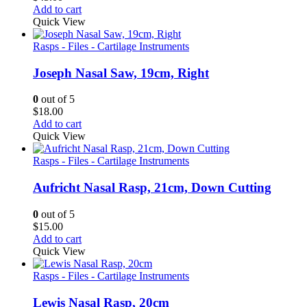
Add to cart
Quick View
Rasps - Files - Cartilage Instruments
Joseph Nasal Saw, 19cm, Right
0
out of 5
$
18.00
Add to cart
Quick View
Rasps - Files - Cartilage Instruments
Aufricht Nasal Rasp, 21cm, Down Cutting
0
out of 5
$
15.00
Add to cart
Quick View
Rasps - Files - Cartilage Instruments
Lewis Nasal Rasp, 20cm