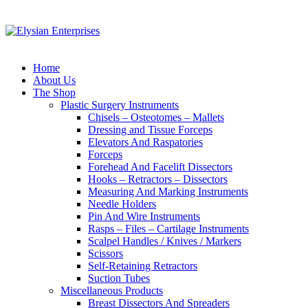
Home
About Us
The Shop
Plastic Surgery Instruments
Chisels – Osteotomes – Mallets
Dressing and Tissue Forceps
Elevators And Raspatories
Forceps
Forehead And Facelift Dissectors
Hooks – Retractors – Dissectors
Measuring And Marking Instruments
Needle Holders
Pin And Wire Instruments
Rasps – Files – Cartilage Instruments
Scalpel Handles / Knives / Markers
Scissors
Self-Retaining Retractors
Suction Tubes
Miscellaneous Products
Breast Dissectors And Spreaders