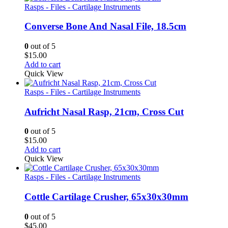
Rasps - Files - Cartilage Instruments
Converse Bone And Nasal File, 18.5cm
0
out of 5
$
15.00
Add to cart
Quick View
Rasps - Files - Cartilage Instruments
Aufricht Nasal Rasp, 21cm, Cross Cut
0
out of 5
$
15.00
Add to cart
Quick View
Rasps - Files - Cartilage Instruments
Cottle Cartilage Crusher, 65x30x30mm
0
out of 5
$
45.00