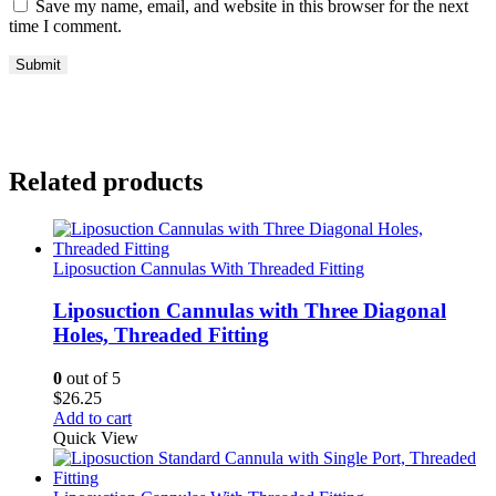
Save my name, email, and website in this browser for the next
time I comment.
Related products
Liposuction Cannulas With Threaded Fitting
Liposuction Cannulas with Three Diagonal
Holes, Threaded Fitting
0
out of 5
$
26.25
Add to cart
Quick View