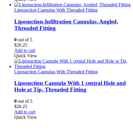
Liposuction Cannulas With Threaded Fitting
Liposuction-Infiltration Cannulas, Angled,
Threaded Fitting
0
out of 5
$
26.25
Add to cart
Quick View
Liposuction Cannulas With Threaded Fitting
Liposuction Cannula With 1 central Hole and
Hole at Tip, Threaded Fitting
0
out of 5
$
26.25
Add to cart
Quick View