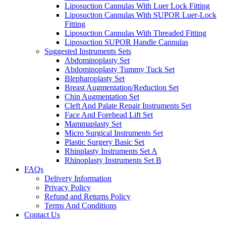
Liposuction Cannulas With Luer Lock Fitting
Liposuction Cannulas With SUPOR Luer-Lock
Fitting
Liposuction Cannulas With Threaded Fitting
Liposuction SUPOR Handle Cannulas
Suggested Instruments Sets
Abdominoplasty Set
Abdominoplasty Tummy Tuck Set
Blepharoplasty Set
Breast Augmentation/Reduction Set
Chin Augmentation Set
Cleft And Palate Repair Instruments Set
Face And Forehead Lift Set
Mammaplasty Set
Micro Surgical Instruments Set
Plastic Surgery Basic Set
Rhinplasty Instruments Set A
Rhinoplasty Instruments Set B
FAQs
Delivery Information
Privacy Policy
Refund and Returns Policy
Terms And Conditions
Contact Us