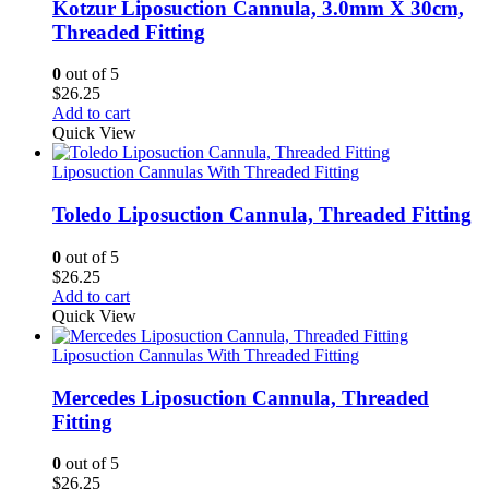
Kotzur Liposuction Cannula, 3.0mm X 30cm,
Threaded Fitting
0
out of 5
$
26.25
Add to cart
Quick View
Liposuction Cannulas With Threaded Fitting
Toledo Liposuction Cannula, Threaded Fitting
0
out of 5
$
26.25
Add to cart
Quick View
Liposuction Cannulas With Threaded Fitting
Mercedes Liposuction Cannula, Threaded
Fitting
0
out of 5
$
26.25