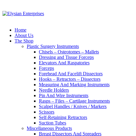
Home
About Us
The Shop
Plastic Surgery Instruments
Chisels – Osteotomes – Mallets
Dressing and Tissue Forceps
Elevators And Raspatories
Forceps
Forehead And Facelift Dissectors
Hooks – Retractors – Dissectors
Measuring And Marking Instruments
Needle Holders
Pin And Wire Instruments
Rasps – Files – Cartilage Instruments
Scalpel Handles / Knives / Markers
Scissors
Self-Retaining Retractors
Suction Tubes
Miscellaneous Products
Breast Dissectors And Spreaders