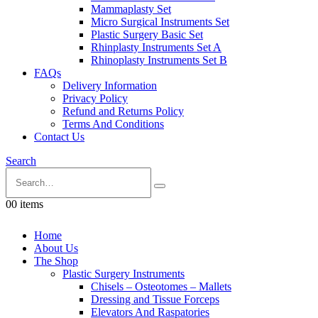
Mammaplasty Set
Micro Surgical Instruments Set
Plastic Surgery Basic Set
Rhinplasty Instruments Set A
Rhinoplasty Instruments Set B
FAQs
Delivery Information
Privacy Policy
Refund and Returns Policy
Terms And Conditions
Contact Us
Search
0
0 items
Home
About Us
The Shop
Plastic Surgery Instruments
Chisels – Osteotomes – Mallets
Dressing and Tissue Forceps
Elevators And Raspatories