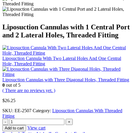
Liposuction Cannulas with 1 Central Port
and 2 Lateral Holes, Threaded Fitting
Liposuction Cannula With Two Lateral Holes And One Central
Hole, Threaded Fitting
Liposuction Cannulas with Three Diagonal Holes, Threaded Fitting
0
out of 5
( There are no reviews yet. )
$
26.25
SKU:
EE-2507
Category:
Liposuction Cannulas With Threaded
Fitting
-
+
View cart
Add to cart