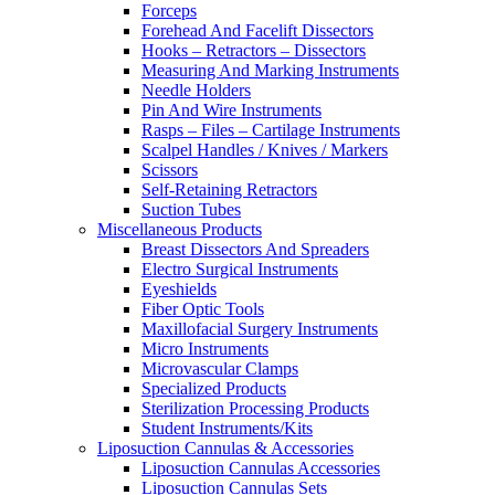
Forceps
Forehead And Facelift Dissectors
Hooks – Retractors – Dissectors
Measuring And Marking Instruments
Needle Holders
Pin And Wire Instruments
Rasps – Files – Cartilage Instruments
Scalpel Handles / Knives / Markers
Scissors
Self-Retaining Retractors
Suction Tubes
Miscellaneous Products
Breast Dissectors And Spreaders
Electro Surgical Instruments
Eyeshields
Fiber Optic Tools
Maxillofacial Surgery Instruments
Micro Instruments
Microvascular Clamps
Specialized Products
Sterilization Processing Products
Student Instruments/Kits
Liposuction Cannulas & Accessories
Liposuction Cannulas Accessories
Liposuction Cannulas Sets