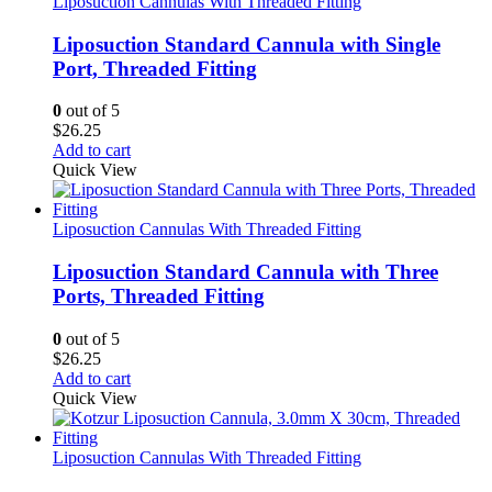
Liposuction Cannulas With Threaded Fitting
Liposuction Standard Cannula with Single
Port, Threaded Fitting
0
out of 5
$
26.25
Add to cart
Quick View
Liposuction Cannulas With Threaded Fitting
Liposuction Standard Cannula with Three
Ports, Threaded Fitting
0
out of 5
$
26.25
Add to cart
Quick View
Liposuction Cannulas With Threaded Fitting