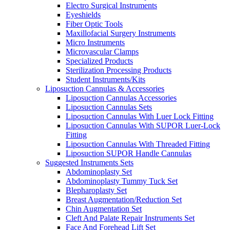
Electro Surgical Instruments
Eyeshields
Fiber Optic Tools
Maxillofacial Surgery Instruments
Micro Instruments
Microvascular Clamps
Specialized Products
Sterilization Processing Products
Student Instruments/Kits
Liposuction Cannulas & Accessories
Liposuction Cannulas Accessories
Liposuction Cannulas Sets
Liposuction Cannulas With Luer Lock Fitting
Liposuction Cannulas With SUPOR Luer-Lock
Fitting
Liposuction Cannulas With Threaded Fitting
Liposuction SUPOR Handle Cannulas
Suggested Instruments Sets
Abdominoplasty Set
Abdominoplasty Tummy Tuck Set
Blepharoplasty Set
Breast Augmentation/Reduction Set
Chin Augmentation Set
Cleft And Palate Repair Instruments Set
Face And Forehead Lift Set