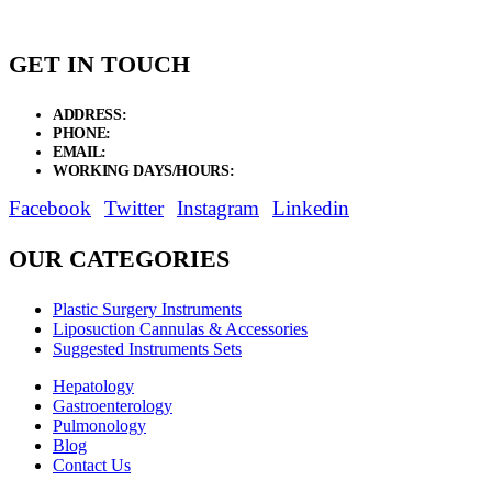
GET IN TOUCH
ADDRESS:
New Grain Market, Suit # 33 Sialkot 51310 Pakistan.
PHONE:
+92 311 1108686 - +92 311 1138686
EMAIL:
sales@elysianentr.com
WORKING DAYS/HOURS:
Mon - Sat / 9:00 AM - 8:00 PM
Facebook
Twitter
Instagram
Linkedin
OUR CATEGORIES
Plastic Surgery Instruments
Liposuction Cannulas & Accessories
Suggested Instruments Sets
Hepatology
Gastroenterology
Pulmonology
Blog
Contact Us