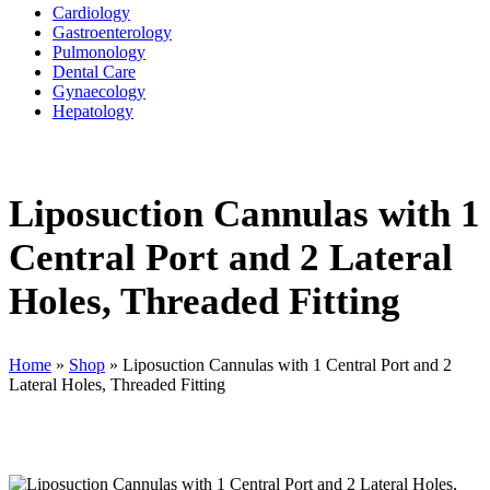
Cardiology
Gastroenterology
Pulmonology
Dental Care
Gynaecology
Hepatology
Liposuction Cannulas with 1
Central Port and 2 Lateral
Holes, Threaded Fitting
Home
»
Shop
»
Liposuction Cannulas with 1 Central Port and 2
Lateral Holes, Threaded Fitting