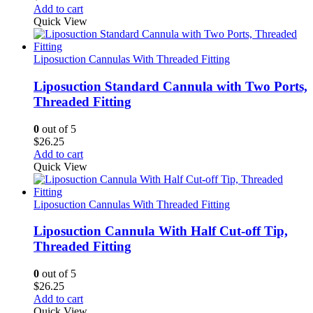
Add to cart
Quick View
Liposuction Cannulas With Threaded Fitting
Liposuction Standard Cannula with Two Ports,
Threaded Fitting
0
out of 5
$
26.25
Add to cart
Quick View
Liposuction Cannulas With Threaded Fitting
Liposuction Cannula With Half Cut-off Tip,
Threaded Fitting
0
out of 5
$
26.25
Add to cart
Quick View