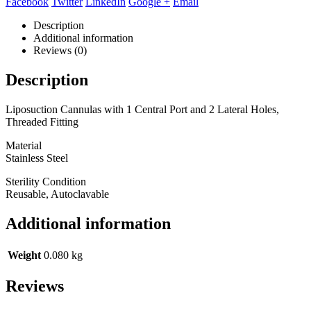
Facebook
Twitter
LinkedIn
Google +
Email
Description
Additional information
Reviews (0)
Description
Liposuction Cannulas with 1 Central Port and 2 Lateral Holes,
Threaded Fitting
Material
Stainless Steel
Sterility Condition
Reusable, Autoclavable
Additional information
Weight
0.080 kg
Reviews