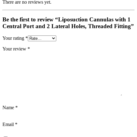
There are no reviews yet.
Be the first to review “Liposuction Cannulas with 1
Central Port and 2 Lateral Holes, Threaded Fitting”
Your rating
*
Your review
*
Name
*
Email
*