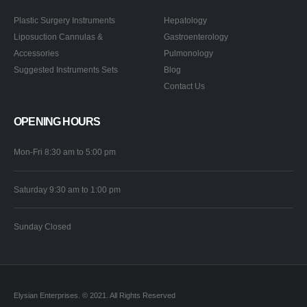
Plastic Surgery Instruments
Hepatology
Liposuction Cannulas &
Gastroenterology
Accessories
Pulmonology
Suggested Instruments Sets
Blog
Contact Us
OPENING HOURS
Mon-Fri 8:30 am to 5:00 pm
Saturday 9:30 am to 1:00 pm
Sunday Closed
Elysian Enterprises. © 2021. All Rights Reserved