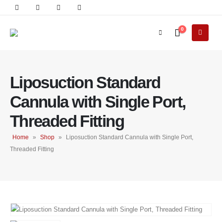
0
Liposuction Standard
Cannula with Single Port,
Threaded Fitting
Home
»
Shop
»
Liposuction Standard Cannula with Single Port,
Threaded Fitting