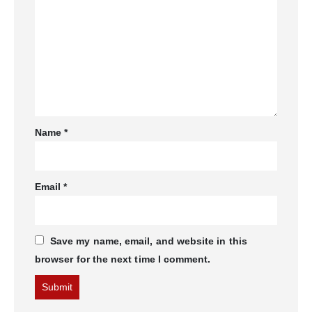
Name
*
Email
*
Save my name, email, and website in this
browser for the next time I comment.