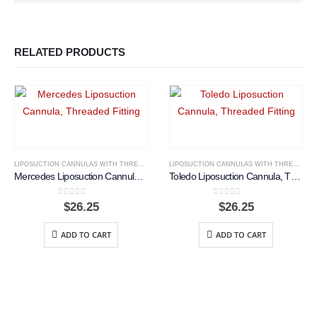
RELATED PRODUCTS
LIPOSUCTION CANNULAS WITH THREADED FITTING
LIPOSUCTION CANNULAS WITH THREADED FITTING
Mercedes Liposuction Cannula, Threaded Fitting
Toledo Liposuction Cannula, Threaded Fitting
0
out of 5
0
out of 5
$
26.25
$
26.25
ADD TO CART
ADD TO CART