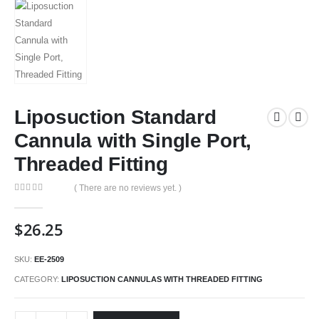
Liposuction Standard
Cannula with Single Port,
Threaded Fitting
( There are no reviews yet. )
0
out of 5
$
26.25
SKU:
EE-2509
CATEGORY:
LIPOSUCTION CANNULAS WITH THREADED FITTING