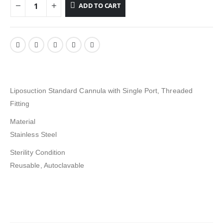
ADD TO CART
Liposuction Standard Cannula with Single Port, Threaded
Fitting
Material
Stainless Steel
Sterility Condition
Reusable, Autoclavable