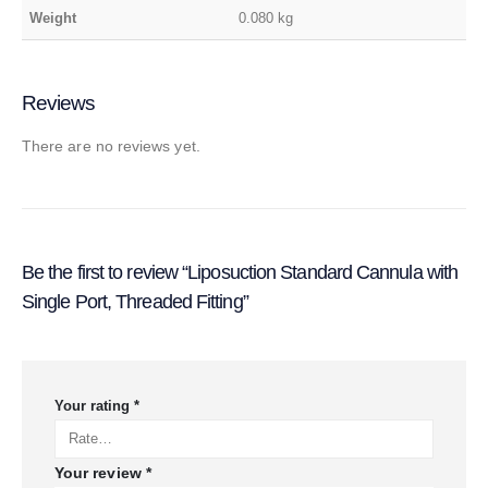
Weight
0.080 kg
Reviews
There are no reviews yet.
Be the first to review “Liposuction Standard Cannula with
Single Port, Threaded Fitting”
Your rating
*
Your review
*