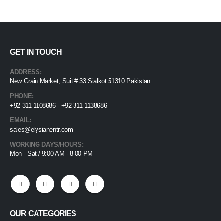
GET IN TOUCH
ADDRESS:
New Grain Market, Suit # 33 Sialkot 51310 Pakistan.
PHONE:
+92 311 1108686 - +92 311 1138686
EMAIL:
sales@elysianentr.com
WORKING DAYS/HOURS:
Mon - Sat / 9:00 AM - 8:00 PM
OUR CATEGORIES