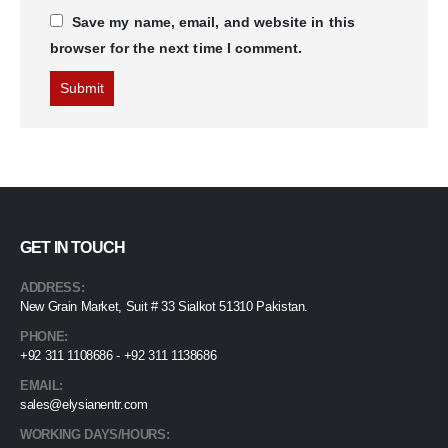
Save my name, email, and website in this
browser for the next time I comment.
GET IN TOUCH
ADDRESS:
New Grain Market, Suit # 33 Sialkot 51310 Pakistan.
PHONE:
+92 311 1108686 - +92 311 1138686
EMAIL:
sales@elysianentr.com
WORKING DAYS/HOURS: