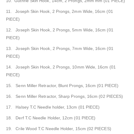
10. Guthrie Skin Hook, 14cm, 2 Prongs, 2mm mm (01 PIECE)
11. Joseph Skin Hook, 2 Prongs, 2mm Wide, 16cm (01
PIECE)
12. Joseph Skin Hook, 2 Prongs, 5mm Wide, 16cm (01
PIECE)
13. Joseph Skin Hook, 2 Prongs, 7mm Wide, 16cm (01
PIECE)
14. Joseph Skin Hook, 2 Prongs, 10mm Wide, 16cm (01
PIECE)
15. Senn Miller Retractor, Blunt Prongs, 16cm (01 PIECE)
16. Senn Miller Retractor, Sharp Prongs, 16cm (02 PIECES)
17. Halsey T.C Needle holder, 13cm (01 PIECE)
18. Derf T.C Needle Holder, 12cm (01 PIECE)
19. Crile Wood T.C Needle Holder, 15cm (02 PIECES)