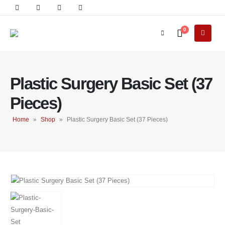
0
Plastic Surgery Basic Set (37
Pieces)
Home
»
Shop
»
Plastic Surgery Basic Set (37 Pieces)