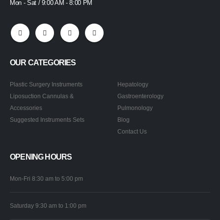
Mon - Sat / 9:00 AM - 8:00 PM
OUR CATEGORIES
Plastic Surgery Instruments
Hepatology
Liposuction Cannulas &
Gastroenterology
Accessories
Pulmonology
Suggested Instruments Sets
Blog
Contact Us
OPENING HOURS
Mon-Fri 8:30 am to 5:00 pm
Saturday 9:30 am to 1:00 pm