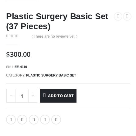
Plastic Surgery Basic Set
(37 Pieces)
( There are no reviews yet. )
0
out of 5
$
300.00
SKU:
EE-4110
CATEGORY:
PLASTIC SURGERY BASIC SET
ADD TO CART