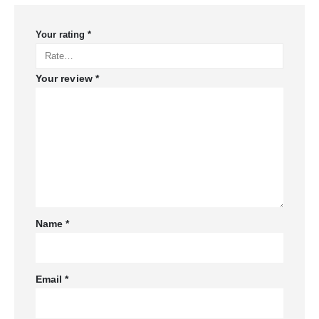
Your rating
*
Your review
*
Name
*
Email
*