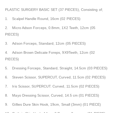
PLASTIC SURGERY BASIC SET (37 PIECES), Consisting of;
1. Scalpel Handle Round, 16cm (02 PIECES)
2. Micro Adson Forceps, 0.8mm, 1X2 Teeth, 12cm (05
PIECES)
3. Adson Forceps, Standard, 12cm (05 PIECES)
4. Adson Brown Delicate Foreps, 9X9Teeth, 12cm (02
PIECES)
5. Dressing Forceps, Standard, Straight, 14.5cm (03 PIECES)
6. Steven Scissor, SUPERCUT, Curved, 11.5cm (02 PIECES)
7. Iris Scissor, SUPERCUT. Curved, 11.5cm (02 PIECES)
8. Mayo Dressing Scissor, Curved, 14.5 cm (01 PIECES)
9. Gillies Dure Skin Hook, 19cm, Small (3mm) (01 PIECE)