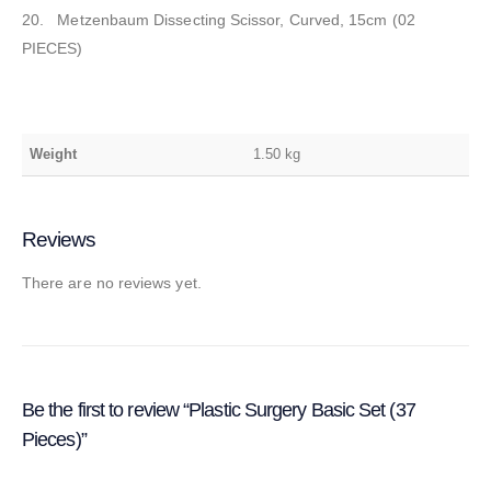
20. Metzenbaum Dissecting Scissor, Curved, 15cm (02
PIECES)
Weight
1.50 kg
Reviews
There are no reviews yet.
Be the first to review “Plastic Surgery Basic Set (37
Pieces)”