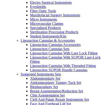
Electro Surgical Instruments
Eyeshields
Fiber Optic Tools
Maxillofacial Surgery Instruments
Micro Instruments
Microvascular Clamps
Specialized Products
Sterilization Processing Products
Student Instruments/Kits
Liposuction Cannulas & Accessories
Liposuction Cannulas Accessories
Liposuction Cannulas Sets
Liposuction Cannulas With Luer Lock Fitting
Liposuction Cannulas With SUPOR Luer-Lock
Fitting
Liposuction Cannulas With Threaded Fitting
Liposuction SUPOR Handle Cannulas
Suggested Instruments Sets
Abdominoplasty Set
Abdominoplasty Tummy Tuck Set
Blepharoplasty Set
Breast Augmentation/Reduction Set
Chin Augmentation Set
Cleft And Palate Repair Instruments Set
Face And Forehead Lift Set