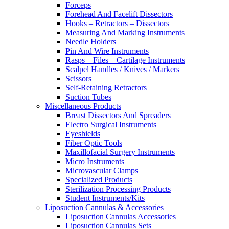
Forceps
Forehead And Facelift Dissectors
Hooks – Retractors – Dissectors
Measuring And Marking Instruments
Needle Holders
Pin And Wire Instruments
Rasps – Files – Cartilage Instruments
Scalpel Handles / Knives / Markers
Scissors
Self-Retaining Retractors
Suction Tubes
Miscellaneous Products
Breast Dissectors And Spreaders
Electro Surgical Instruments
Eyeshields
Fiber Optic Tools
Maxillofacial Surgery Instruments
Micro Instruments
Microvascular Clamps
Specialized Products
Sterilization Processing Products
Student Instruments/Kits
Liposuction Cannulas & Accessories
Liposuction Cannulas Accessories
Liposuction Cannulas Sets