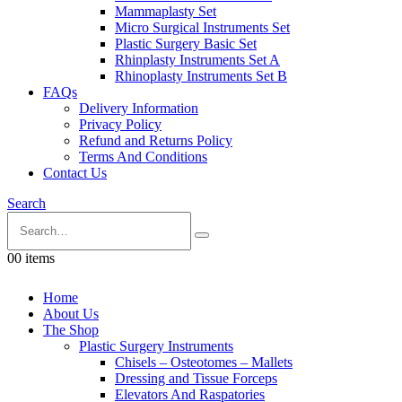
Mammaplasty Set
Micro Surgical Instruments Set
Plastic Surgery Basic Set
Rhinplasty Instruments Set A
Rhinoplasty Instruments Set B
FAQs
Delivery Information
Privacy Policy
Refund and Returns Policy
Terms And Conditions
Contact Us
Search
0
0 items
Home
About Us
The Shop
Plastic Surgery Instruments
Chisels – Osteotomes – Mallets
Dressing and Tissue Forceps
Elevators And Raspatories