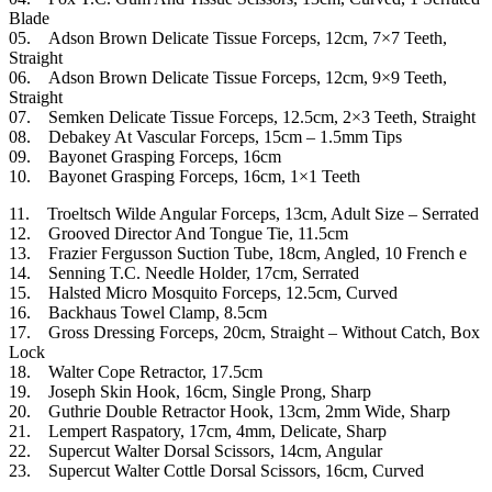
Blade
05. Adson Brown Delicate Tissue Forceps, 12cm, 7×7 Teeth,
Straight
06. Adson Brown Delicate Tissue Forceps, 12cm, 9×9 Teeth,
Straight
07. Semken Delicate Tissue Forceps, 12.5cm, 2×3 Teeth, Straight
08. Debakey At Vascular Forceps, 15cm – 1.5mm Tips
09. Bayonet Grasping Forceps, 16cm
10. Bayonet Grasping Forceps, 16cm, 1×1 Teeth
11. Troeltsch Wilde Angular Forceps, 13cm, Adult Size – Serrated
12. Grooved Director And Tongue Tie, 11.5cm
13. Frazier Fergusson Suction Tube, 18cm, Angled, 10 French e
14. Senning T.C. Needle Holder, 17cm, Serrated
15. Halsted Micro Mosquito Forceps, 12.5cm, Curved
16. Backhaus Towel Clamp, 8.5cm
17. Gross Dressing Forceps, 20cm, Straight – Without Catch, Box
Lock
18. Walter Cope Retractor, 17.5cm
19. Joseph Skin Hook, 16cm, Single Prong, Sharp
20. Guthrie Double Retractor Hook, 13cm, 2mm Wide, Sharp
21. Lempert Raspatory, 17cm, 4mm, Delicate, Sharp
22. Supercut Walter Dorsal Scissors, 14cm, Angular
23. Supercut Walter Cottle Dorsal Scissors, 16cm, Curved