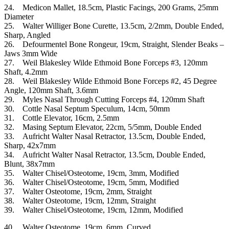
24. Medicon Mallet, 18.5cm, Plastic Facings, 200 Grams, 25mm
Diameter
25. Walter Williger Bone Curette, 13.5cm, 2/2mm, Double Ended,
Sharp, Angled
26. Defourmentel Bone Rongeur, 19cm, Straight, Slender Beaks –
Jaws 3mm Wide
27. Weil Blakesley Wilde Ethmoid Bone Forceps #3, 120mm
Shaft, 4.2mm
28. Weil Blakesley Wilde Ethmoid Bone Forceps #2, 45 Degree
Angle, 120mm Shaft, 3.6mm
29. Myles Nasal Through Cutting Forceps #4, 120mm Shaft
30. Cottle Nasal Septum Speculum, 14cm, 50mm
31. Cottle Elevator, 16cm, 2.5mm
32. Masing Septum Elevator, 22cm, 5/5mm, Double Ended
33. Aufricht Walter Nasal Retractor, 13.5cm, Double Ended,
Sharp, 42x7mm
34. Aufricht Walter Nasal Retractor, 13.5cm, Double Ended,
Blunt, 38x7mm
35. Walter Chisel/Osteotome, 19cm, 3mm, Modified
36. Walter Chisel/Osteotome, 19cm, 5mm, Modified
37. Walter Osteotome, 19cm, 2mm, Straight
38. Walter Osteotome, 19cm, 12mm, Straight
39. Walter Chisel/Osteotome, 19cm, 12mm, Modified
40. Walter Osteotome, 19cm, 6mm, Curved