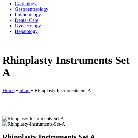
Cardiology
Gastroenterology
Pulmonology
Dental Care
Gynaecology
Hepatology
Rhinplasty Instruments Set
A
Home
»
Shop
»
Rhinplasty Instruments Set A
Rhinplasty Instruments Set A