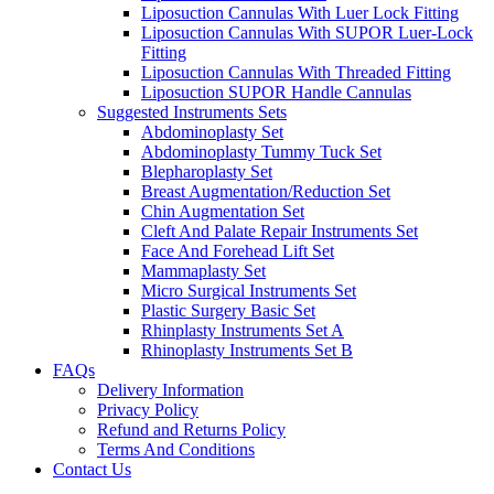
Liposuction Cannulas With Luer Lock Fitting
Liposuction Cannulas With SUPOR Luer-Lock
Fitting
Liposuction Cannulas With Threaded Fitting
Liposuction SUPOR Handle Cannulas
Suggested Instruments Sets
Abdominoplasty Set
Abdominoplasty Tummy Tuck Set
Blepharoplasty Set
Breast Augmentation/Reduction Set
Chin Augmentation Set
Cleft And Palate Repair Instruments Set
Face And Forehead Lift Set
Mammaplasty Set
Micro Surgical Instruments Set
Plastic Surgery Basic Set
Rhinplasty Instruments Set A
Rhinoplasty Instruments Set B
FAQs
Delivery Information
Privacy Policy
Refund and Returns Policy
Terms And Conditions
Contact Us