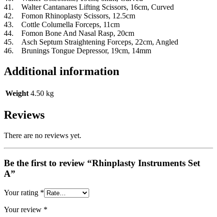
41. Walter Cantanares Lifting Scissors, 16cm, Curved
42. Fomon Rhinoplasty Scissors, 12.5cm
43. Cottle Columella Forceps, 11cm
44. Fomon Bone And Nasal Rasp, 20cm
45. Asch Septum Straightening Forceps, 22cm, Angled
46. Brunings Tongue Depressor, 19cm, 14mm
Additional information
Weight
4.50 kg
Reviews
There are no reviews yet.
Be the first to review “Rhinplasty Instruments Set
A”
Your rating
*
Your review
*