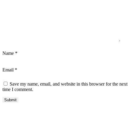
Name
*
Email
*
Save my name, email, and website in this browser for the next
time I comment.