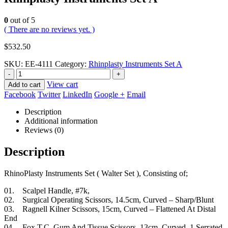
0
out of 5
( There are no reviews yet. )
$
532.50
SKU:
EE-4111
Category:
Rhinplasty Instruments Set A
-
+
View cart
Add to cart
Facebook
Twitter
LinkedIn
Google +
Email
Description
Additional information
Reviews (0)
Description
RhinoPlasty Instruments Set ( Walter Set ), Consisting of;
01. Scalpel Handle, #7k,
02. Surgical Operating Scissors, 14.5cm, Curved – Sharp/Blunt
03. Ragnell Kilner Scissors, 15cm, Curved – Flattened At Distal
End
04. Fox T.C. Gum And Tissue Scissors, 13cm, Curved, 1 Serrated