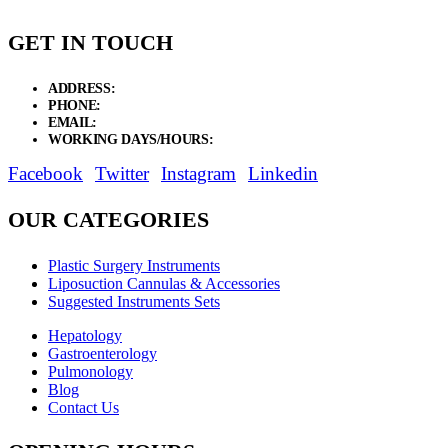
GET IN TOUCH
ADDRESS:
New Grain Market, Suit # 33 Sialkot 51310 Pakistan.
PHONE:
+92 311 1108686 - +92 311 1138686
EMAIL:
sales@elysianentr.com
WORKING DAYS/HOURS:
Mon - Sat / 9:00 AM - 8:00 PM
Facebook
Twitter
Instagram
Linkedin
OUR CATEGORIES
Plastic Surgery Instruments
Liposuction Cannulas & Accessories
Suggested Instruments Sets
Hepatology
Gastroenterology
Pulmonology
Blog
Contact Us