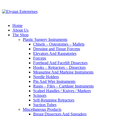
Home
About Us
The Shop
Plastic Surgery Instruments
Chisels – Osteotomes – Mallets
Dressing and Tissue Forceps
Elevators And Raspatories
Forceps
Forehead And Facelift Dissectors
Hooks – Retractors – Dissectors
Measuring And Marking Instruments
Needle Holders
Pin And Wire Instruments
Rasps – Files – Cartilage Instruments
Scalpel Handles / Knives / Markers
Scissors
Self-Retaining Retractors
Suction Tubes
Miscellaneous Products
Breast Dissectors And Spreaders