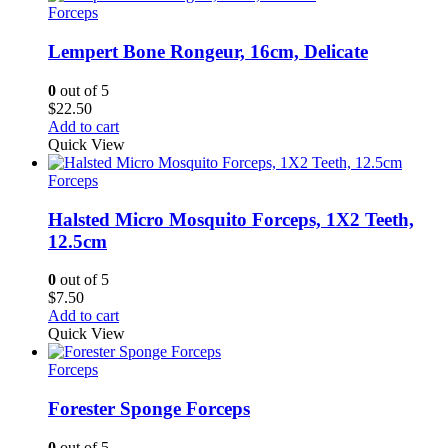
$12.00
Forceps
Lempert Bone Rongeur, 16cm, Delicate
0
out of 5
$
22.50
Add to cart
Quick View
Forceps
Halsted Micro Mosquito Forceps, 1X2 Teeth,
12.5cm
0
out of 5
$
7.50
Add to cart
Quick View
Forceps
Forester Sponge Forceps
0
out of 5