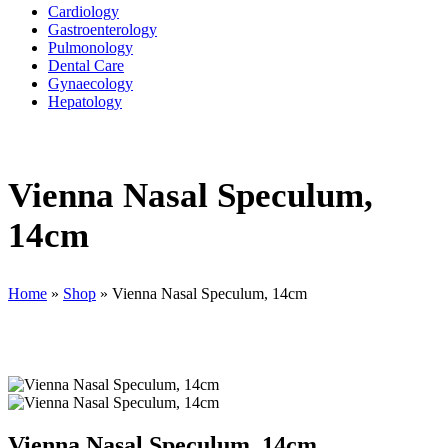
Cardiology
Gastroenterology
Pulmonology
Dental Care
Gynaecology
Hepatology
Vienna Nasal Speculum,
14cm
Home
»
Shop
»
Vienna Nasal Speculum, 14cm
Vienna Nasal Speculum, 14cm