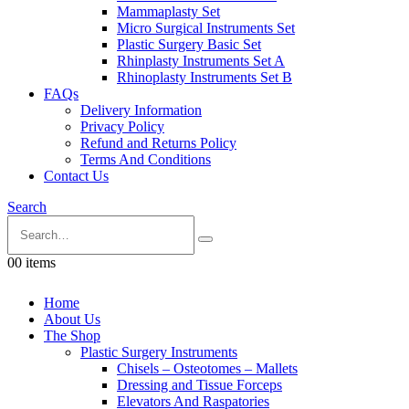
Mammaplasty Set
Micro Surgical Instruments Set
Plastic Surgery Basic Set
Rhinplasty Instruments Set A
Rhinoplasty Instruments Set B
FAQs
Delivery Information
Privacy Policy
Refund and Returns Policy
Terms And Conditions
Contact Us
Search
0
0 items
Home
About Us
The Shop
Plastic Surgery Instruments
Chisels – Osteotomes – Mallets
Dressing and Tissue Forceps
Elevators And Raspatories