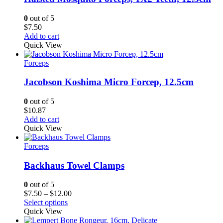
0
out of 5
$
7.50
Add to cart
Quick View
Forceps
Jacobson Koshima Micro Forcep, 12.5cm
0
out of 5
$
10.87
Add to cart
Quick View
Forceps
Backhaus Towel Clamps
0
out of 5
Price
$
7.50
–
$
12.00
range:
Select options
$7.50
Quick View
through