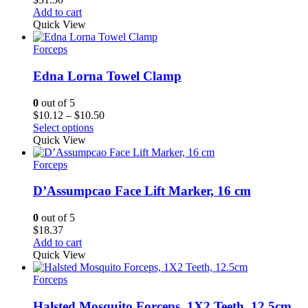
Add to cart
Quick View
Forceps
Edna Lorna Towel Clamp
0
out of 5
Price
$
10.12
–
$
10.50
range:
Select options
$10.12
Quick View
through
$10.50
Forceps
D’Assumpcao Face Lift Marker, 16 cm
0
out of 5
$
18.37
Add to cart
Quick View
Forceps
Halsted Mosquito Forceps, 1X2 Teeth, 12.5cm