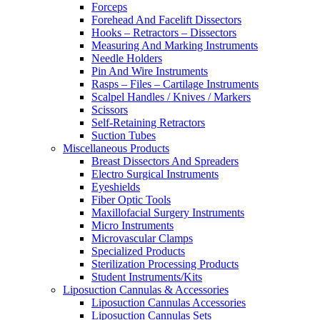
Forceps
Forehead And Facelift Dissectors
Hooks – Retractors – Dissectors
Measuring And Marking Instruments
Needle Holders
Pin And Wire Instruments
Rasps – Files – Cartilage Instruments
Scalpel Handles / Knives / Markers
Scissors
Self-Retaining Retractors
Suction Tubes
Miscellaneous Products
Breast Dissectors And Spreaders
Electro Surgical Instruments
Eyeshields
Fiber Optic Tools
Maxillofacial Surgery Instruments
Micro Instruments
Microvascular Clamps
Specialized Products
Sterilization Processing Products
Student Instruments/Kits
Liposuction Cannulas & Accessories
Liposuction Cannulas Accessories
Liposuction Cannulas Sets