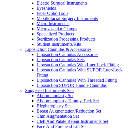
Electro Surgical Instruments
Eyeshields
Fiber Optic Tools
Maxillofacial Surgery Instruments
Micro Instruments
Microvascular Clamps
Specialized Products
Sterilization Processing Products
Student Instruments/Kits
Liposuction Cannulas & Accessories
Liposuction Cannulas Accessories
Liposuction Cannulas Sets
Liposuction Cannulas With Luer Lock Fitting
Liposuction Cannulas With SUPOR Luer-Lock
Fitting
Liposuction Cannulas With Threaded Fitting
Liposuction SUPOR Handle Cannulas
Suggested Instruments Sets
Abdominoplasty Set
Abdominoplasty Tummy Tuck Set
Blepharoplasty Set
Breast Augmentation/Reduction Set
Chin Augmentation Set
Cleft And Palate Repair Instruments Set
Face And Forehead Lift Set