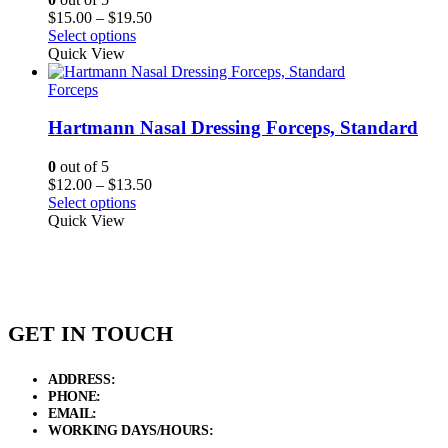
Price
$
15.00
–
$
19.50
range:
Select options
$15.00
Quick View
through
$19.50
Forceps
Hartmann Nasal Dressing Forceps, Standard
0
out of 5
Price
$
12.00
–
$
13.50
range:
Select options
$12.00
Quick View
through
$13.50
GET IN TOUCH
ADDRESS:
New Grain Market, Suit # 33 Sialkot 51310 Pakistan.
PHONE:
+92 311 1108686 - +92 311 1138686
EMAIL:
sales@elysianentr.com
WORKING DAYS/HOURS:
Mon - Sat / 9:00 AM - 8:00 PM