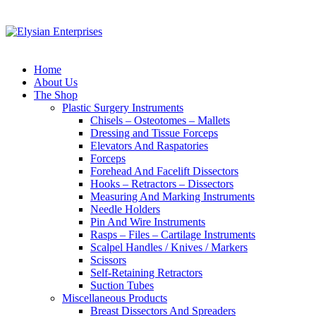
Home
About Us
The Shop
Plastic Surgery Instruments
Chisels – Osteotomes – Mallets
Dressing and Tissue Forceps
Elevators And Raspatories
Forceps
Forehead And Facelift Dissectors
Hooks – Retractors – Dissectors
Measuring And Marking Instruments
Needle Holders
Pin And Wire Instruments
Rasps – Files – Cartilage Instruments
Scalpel Handles / Knives / Markers
Scissors
Self-Retaining Retractors
Suction Tubes
Miscellaneous Products
Breast Dissectors And Spreaders