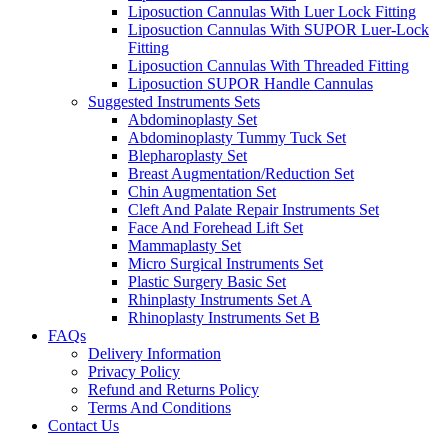
Liposuction Cannulas With Luer Lock Fitting
Liposuction Cannulas With SUPOR Luer-Lock
Fitting
Liposuction Cannulas With Threaded Fitting
Liposuction SUPOR Handle Cannulas
Suggested Instruments Sets
Abdominoplasty Set
Abdominoplasty Tummy Tuck Set
Blepharoplasty Set
Breast Augmentation/Reduction Set
Chin Augmentation Set
Cleft And Palate Repair Instruments Set
Face And Forehead Lift Set
Mammaplasty Set
Micro Surgical Instruments Set
Plastic Surgery Basic Set
Rhinplasty Instruments Set A
Rhinoplasty Instruments Set B
FAQs
Delivery Information
Privacy Policy
Refund and Returns Policy
Terms And Conditions
Contact Us