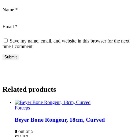
Name
*
Email
*
Save my name, email, and website in this browser for the next
time I comment.
Related products
Forceps
Beyer Bone Rongeur, 18cm, Curved
0
out of 5
$
31.50