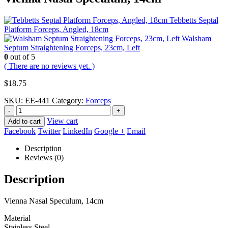
Tebbetts Septal
Platform Forceps, Angled, 18cm
Walsham
Septum Straightening Forceps, 23cm, Left
0
out of 5
( There are no reviews yet. )
$
18.75
SKU:
EE-441
Category:
Forceps
-
+
View cart
Add to cart
Facebook
Twitter
LinkedIn
Google +
Email
Description
Reviews (0)
Description
Vienna Nasal Speculum, 14cm
Material
Stainless Steel