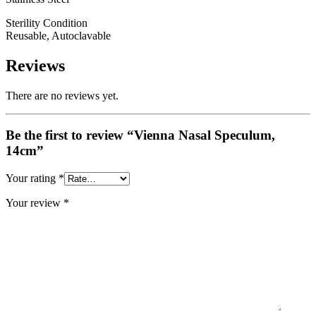
Sterility Condition
Reusable, Autoclavable
Reviews
There are no reviews yet.
Be the first to review “Vienna Nasal Speculum,
14cm”
Your rating
*
Your review
*