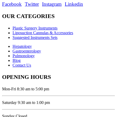
Facebook
Twitter
Instagram
Linkedin
OUR CATEGORIES
Plastic Surgery Instruments
Liposuction Cannulas & Accessories
Suggested Instruments Sets
Hepatology
Gastroenterology
Pulmonology
Blog
Contact Us
OPENING HOURS
Mon-Fri 8:30 am to 5:00 pm
Saturday 9:30 am to 1:00 pm
Sunday Closed