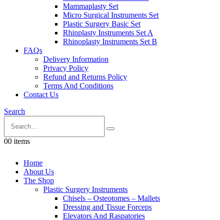
Mammaplasty Set
Micro Surgical Instruments Set
Plastic Surgery Basic Set
Rhinplasty Instruments Set A
Rhinoplasty Instruments Set B
FAQs
Delivery Information
Privacy Policy
Refund and Returns Policy
Terms And Conditions
Contact Us
Search
0
0 items
Home
About Us
The Shop
Plastic Surgery Instruments
Chisels – Osteotomes – Mallets
Dressing and Tissue Forceps
Elevators And Raspatories