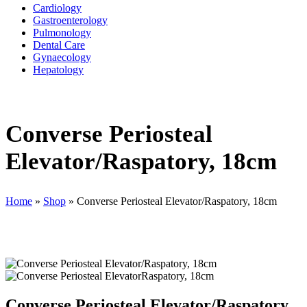
Cardiology
Gastroenterology
Pulmonology
Dental Care
Gynaecology
Hepatology
Converse Periosteal
Elevator/Raspatory, 18cm
Home
»
Shop
»
Converse Periosteal Elevator/Raspatory, 18cm
Converse Periosteal Elevator/Raspatory,