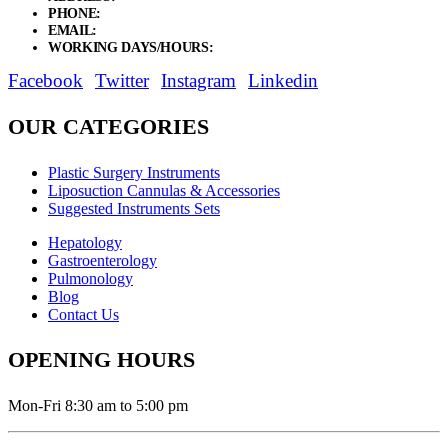
PHONE:
+92 311 1108686 - +92 311 1138686
EMAIL:
sales@elysianentr.com
WORKING DAYS/HOURS:
Mon - Sat / 9:00 AM - 8:00 PM
Facebook
Twitter
Instagram
Linkedin
OUR CATEGORIES
Plastic Surgery Instruments
Liposuction Cannulas & Accessories
Suggested Instruments Sets
Hepatology
Gastroenterology
Pulmonology
Blog
Contact Us
OPENING HOURS
Mon-Fri 8:30 am to 5:00 pm