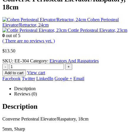
18cm
Cohen Periosteal
Elevator/Retractor, 24cm
Cottle Periosteal Elevator, 23cm
0
out of 5
( There are no reviews yet. )
$
13.50
SKU:
EE-304
Category:
Elevators And Raspatories
-
+
View cart
Add to cart
Facebook
Twitter
LinkedIn
Google +
Email
Description
Reviews (0)
Description
Converse Periosteal Elevator/Raspatory, 18cm
5mm, Sharp