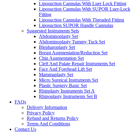
Liposuction Cannulas With Luer Lock Fitting
Liposuction Cannulas With SUPOR Luer-Lock
Fitting
Liposuction Cannulas With Threaded Fitting
Liposuction SUPOR Handle Cannulas
Suggested Instruments Sets
Abdominoplasty Set
Abdominoplasty Tummy Tuck Set
Blepharoplasty Set
Breast Augmentation/Reduction Set
Chin Augmentation Set
Cleft And Palate Repair Instruments Set
Face And Forehead Lift Set
Mammaplasty Set
Micro Surgical Instruments Set
Plastic Surgery Basic Set
Rhinplasty Instruments Set A
Rhinoplasty Instruments Set B
FAQs
Delivery Information
Privacy Policy
Refund and Returns Policy
Terms And Conditions
Contact Us