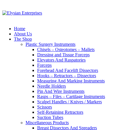
Home
About Us
The Shop
Plastic Surgery Instruments
Chisels – Osteotomes – Mallets
Dressing and Tissue Forceps
Elevators And Raspatories
Forceps
Forehead And Facelift Dissectors
Hooks – Retractors – Dissectors
Measuring And Marking Instruments
Needle Holders
Pin And Wire Instruments
Rasps – Files – Cartilage Instruments
Scalpel Handles / Knives / Markers
Scissors
Self-Retaining Retractors
Suction Tubes
Miscellaneous Products
Breast Dissectors And Spreaders