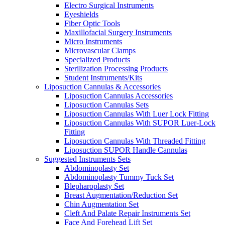
Electro Surgical Instruments
Eyeshields
Fiber Optic Tools
Maxillofacial Surgery Instruments
Micro Instruments
Microvascular Clamps
Specialized Products
Sterilization Processing Products
Student Instruments/Kits
Liposuction Cannulas & Accessories
Liposuction Cannulas Accessories
Liposuction Cannulas Sets
Liposuction Cannulas With Luer Lock Fitting
Liposuction Cannulas With SUPOR Luer-Lock
Fitting
Liposuction Cannulas With Threaded Fitting
Liposuction SUPOR Handle Cannulas
Suggested Instruments Sets
Abdominoplasty Set
Abdominoplasty Tummy Tuck Set
Blepharoplasty Set
Breast Augmentation/Reduction Set
Chin Augmentation Set
Cleft And Palate Repair Instruments Set
Face And Forehead Lift Set