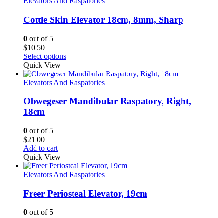
Elevators And Raspatories
Cottle Skin Elevator 18cm, 8mm, Sharp
0
out of 5
$
10.50
Select options
Quick View
Elevators And Raspatories
Obwegeser Mandibular Raspatory, Right,
18cm
0
out of 5
$
21.00
Add to cart
Quick View
Elevators And Raspatories
Freer Periosteal Elevator, 19cm
0
out of 5