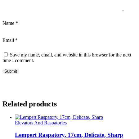
Name
*
Email
*
Save my name, email, and website in this browser for the next
time I comment.
Related products
Elevators And Raspatories
Lempert Raspatory, 17cm, Delicate, Sharp