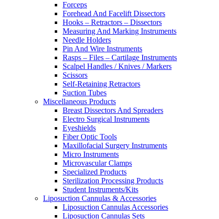
Forceps
Forehead And Facelift Dissectors
Hooks – Retractors – Dissectors
Measuring And Marking Instruments
Needle Holders
Pin And Wire Instruments
Rasps – Files – Cartilage Instruments
Scalpel Handles / Knives / Markers
Scissors
Self-Retaining Retractors
Suction Tubes
Miscellaneous Products
Breast Dissectors And Spreaders
Electro Surgical Instruments
Eyeshields
Fiber Optic Tools
Maxillofacial Surgery Instruments
Micro Instruments
Microvascular Clamps
Specialized Products
Sterilization Processing Products
Student Instruments/Kits
Liposuction Cannulas & Accessories
Liposuction Cannulas Accessories
Liposuction Cannulas Sets