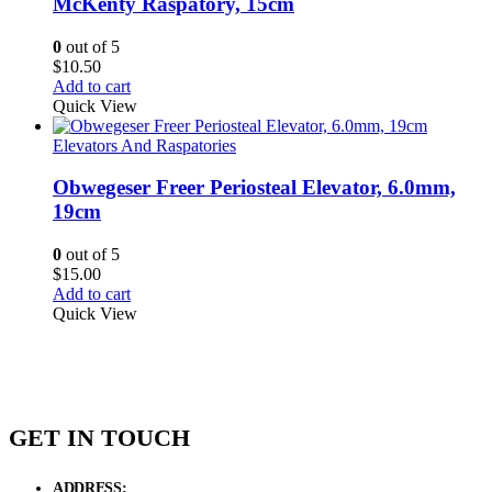
McKenty Raspatory, 15cm
0
out of 5
$
10.50
Add to cart
Quick View
Elevators And Raspatories
Obwegeser Freer Periosteal Elevator, 6.0mm,
19cm
0
out of 5
$
15.00
Add to cart
Quick View
GET IN TOUCH
ADDRESS:
New Grain Market, Suit # 33 Sialkot 51310 Pakistan.