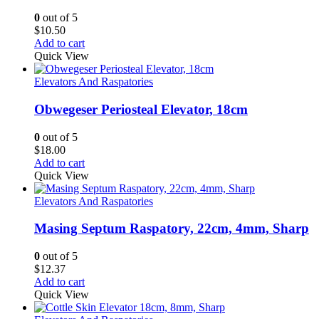
0
out of 5
$
10.50
Add to cart
Quick View
Elevators And Raspatories
Obwegeser Periosteal Elevator, 18cm
0
out of 5
$
18.00
Add to cart
Quick View
Elevators And Raspatories
Masing Septum Raspatory, 22cm, 4mm, Sharp
0
out of 5
$
12.37
Add to cart
Quick View