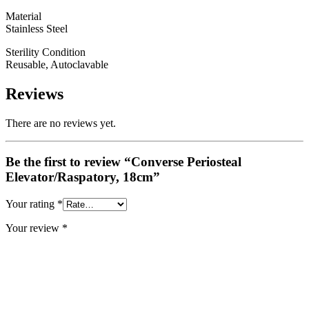
Material
Stainless Steel
Sterility Condition
Reusable, Autoclavable
Reviews
There are no reviews yet.
Be the first to review “Converse Periosteal
Elevator/Raspatory, 18cm”
Your rating
*
Your review
*