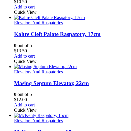
$
10.50
Add to cart
Quick View
Elevators And Raspatories
Kahre Cleft Palate Raspatory, 17cm
0
out of 5
$
13.50
Add to cart
Quick View
Elevators And Raspatories
Masing Septum Elevator, 22cm
0
out of 5
$
12.00
Add to cart
Quick View
Elevators And Raspatories