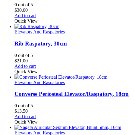
0
out of 5
$
30.00
Add to cart
Quick View
Elevators And Raspatories
Rib Raspatory, 30cm
0
out of 5
$
21.00
Add to cart
Quick View
Elevators And Raspatories
Converse Periosteal Elevator/Raspatory, 18cm
0
out of 5
$
13.50
Add to cart
Quick View
Elevators And Raspatories