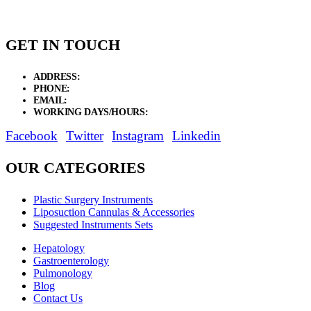
GET IN TOUCH
ADDRESS:
New Grain Market, Suit # 33 Sialkot 51310 Pakistan.
PHONE:
+92 311 1108686 - +92 311 1138686
EMAIL:
sales@elysianentr.com
WORKING DAYS/HOURS:
Mon - Sat / 9:00 AM - 8:00 PM
Facebook
Twitter
Instagram
Linkedin
OUR CATEGORIES
Plastic Surgery Instruments
Liposuction Cannulas & Accessories
Suggested Instruments Sets
Hepatology
Gastroenterology
Pulmonology
Blog
Contact Us