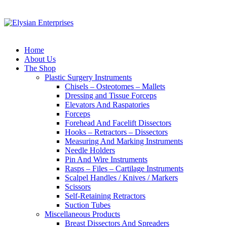
Home
About Us
The Shop
Plastic Surgery Instruments
Chisels – Osteotomes – Mallets
Dressing and Tissue Forceps
Elevators And Raspatories
Forceps
Forehead And Facelift Dissectors
Hooks – Retractors – Dissectors
Measuring And Marking Instruments
Needle Holders
Pin And Wire Instruments
Rasps – Files – Cartilage Instruments
Scalpel Handles / Knives / Markers
Scissors
Self-Retaining Retractors
Suction Tubes
Miscellaneous Products
Breast Dissectors And Spreaders