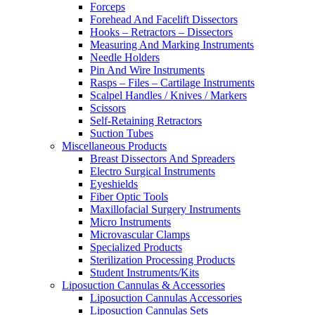
Forceps
Forehead And Facelift Dissectors
Hooks – Retractors – Dissectors
Measuring And Marking Instruments
Needle Holders
Pin And Wire Instruments
Rasps – Files – Cartilage Instruments
Scalpel Handles / Knives / Markers
Scissors
Self-Retaining Retractors
Suction Tubes
Miscellaneous Products
Breast Dissectors And Spreaders
Electro Surgical Instruments
Eyeshields
Fiber Optic Tools
Maxillofacial Surgery Instruments
Micro Instruments
Microvascular Clamps
Specialized Products
Sterilization Processing Products
Student Instruments/Kits
Liposuction Cannulas & Accessories
Liposuction Cannulas Accessories
Liposuction Cannulas Sets