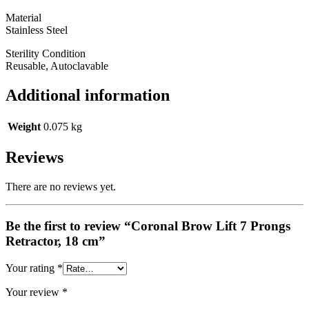
Material
Stainless Steel
Sterility Condition
Reusable, Autoclavable
Additional information
Weight
0.075 kg
Reviews
There are no reviews yet.
Be the first to review “Coronal Brow Lift 7 Prongs
Retractor, 18 cm”
Your rating
*
Your review
*