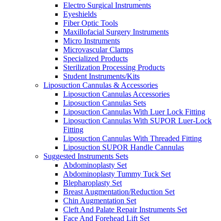
Electro Surgical Instruments
Eyeshields
Fiber Optic Tools
Maxillofacial Surgery Instruments
Micro Instruments
Microvascular Clamps
Specialized Products
Sterilization Processing Products
Student Instruments/Kits
Liposuction Cannulas & Accessories
Liposuction Cannulas Accessories
Liposuction Cannulas Sets
Liposuction Cannulas With Luer Lock Fitting
Liposuction Cannulas With SUPOR Luer-Lock
Fitting
Liposuction Cannulas With Threaded Fitting
Liposuction SUPOR Handle Cannulas
Suggested Instruments Sets
Abdominoplasty Set
Abdominoplasty Tummy Tuck Set
Blepharoplasty Set
Breast Augmentation/Reduction Set
Chin Augmentation Set
Cleft And Palate Repair Instruments Set
Face And Forehead Lift Set