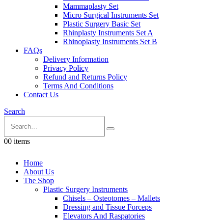
Mammaplasty Set
Micro Surgical Instruments Set
Plastic Surgery Basic Set
Rhinplasty Instruments Set A
Rhinoplasty Instruments Set B
FAQs
Delivery Information
Privacy Policy
Refund and Returns Policy
Terms And Conditions
Contact Us
Search
0
0 items
Home
About Us
The Shop
Plastic Surgery Instruments
Chisels – Osteotomes – Mallets
Dressing and Tissue Forceps
Elevators And Raspatories