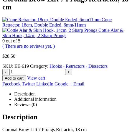
cm
Cope
Retractor, 18cm, Double Ended, 6mm/11mm
Cottle Alar &
Skin Hook, 14cm, 2 Sharp Prongs
0
out of 5
( There are no reviews yet. )
$
28.50
SKU:
EE-619
Category:
Hooks - Retractors - Dissectors
-
+
View cart
Add to cart
Facebook
Twitter
LinkedIn
Google +
Email
Description
Additional information
Reviews (0)
Description
Coronal Brow Lift 7 Prongs Retractor, 18 cm