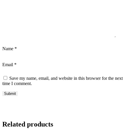
Name
*
Email
*
Save my name, email, and website in this browser for the next
time I comment.
Related products