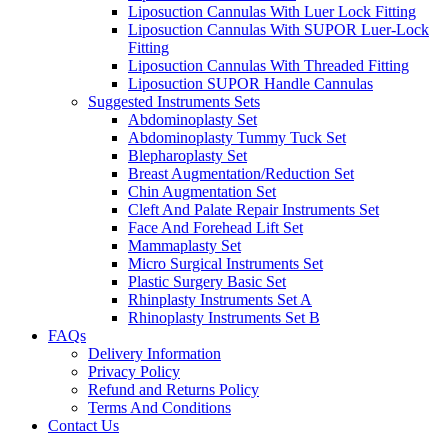
Liposuction Cannulas With Luer Lock Fitting
Liposuction Cannulas With SUPOR Luer-Lock
Fitting
Liposuction Cannulas With Threaded Fitting
Liposuction SUPOR Handle Cannulas
Suggested Instruments Sets
Abdominoplasty Set
Abdominoplasty Tummy Tuck Set
Blepharoplasty Set
Breast Augmentation/Reduction Set
Chin Augmentation Set
Cleft And Palate Repair Instruments Set
Face And Forehead Lift Set
Mammaplasty Set
Micro Surgical Instruments Set
Plastic Surgery Basic Set
Rhinplasty Instruments Set A
Rhinoplasty Instruments Set B
FAQs
Delivery Information
Privacy Policy
Refund and Returns Policy
Terms And Conditions
Contact Us