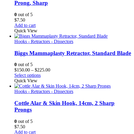
Prong, Sharp
0
out of 5
$
7.50
Add to cart
Quick View
Hooks - Retractors - Dissectors
Biggs Mammaplasty Retractor, Standard Blade
0
out of 5
Price
$
150.00
–
$
225.00
range:
Select options
$150.00
Quick View
through
$225.00
Hooks - Retractors - Dissectors
Cottle Alar & Skin Hook, 14cm, 2 Sharp
Prongs
0
out of 5
$
7.50
Add to cart