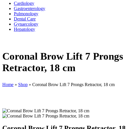
Cardiology
Gastroenterology
Pulmonology
Dental Care
Gynaecology
Hepatology
Coronal Brow Lift 7 Prongs
Retractor, 18 cm
Home
»
Shop
»
Coronal Brow Lift 7 Prongs Retractor, 18 cm
Coronal Brow Lift 7 Prongs Retractor, 18