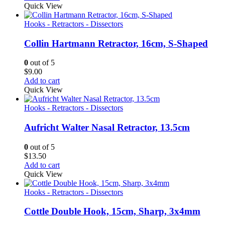
Quick View
Hooks - Retractors - Dissectors
Collin Hartmann Retractor, 16cm, S-Shaped
0
out of 5
$
9.00
Add to cart
Quick View
Hooks - Retractors - Dissectors
Aufricht Walter Nasal Retractor, 13.5cm
0
out of 5
$
13.50
Add to cart
Quick View
Hooks - Retractors - Dissectors
Cottle Double Hook, 15cm, Sharp, 3x4mm