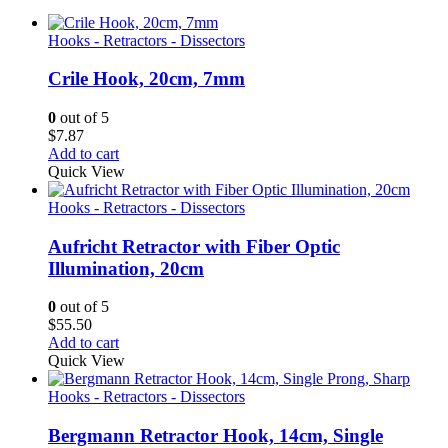
Hooks - Retractors - Dissectors
Crile Hook, 20cm, 7mm
0
out of 5
$
7.87
Add to cart
Quick View
Hooks - Retractors - Dissectors
Aufricht Retractor with Fiber Optic
Illumination, 20cm
0
out of 5
$
55.50
Add to cart
Quick View
Hooks - Retractors - Dissectors
Bergmann Retractor Hook, 14cm, Single