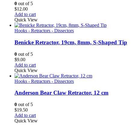
0
out of 5
$
12.00
Add to cart
Quick View
Hooks - Retractors - Dissectors
Benicke Retractor, 19cm, 8mm, S-Shaped Tip
0
out of 5
$
9.00
Add to cart
Quick View
Hooks - Retractors - Dissectors
Anderson Bear Claw Retractor, 12 cm
0
out of 5
$
19.50
Add to cart
Quick View