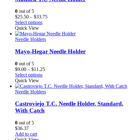
0
out of 5
Price
$
25.50
–
$
33.75
range:
Select options
$25.50
Quick View
through
$33.75
Needle Holders
Mayo-Hegar Needle Holder
0
out of 5
Price
$
9.00
–
$
11.25
range:
Select options
$9.00
Quick View
through
$11.25
Needle Holders
Castroviejo T.C. Needle Holder, Standard,
With Catch
0
out of 5
$
36.37
Add to cart
Quick View