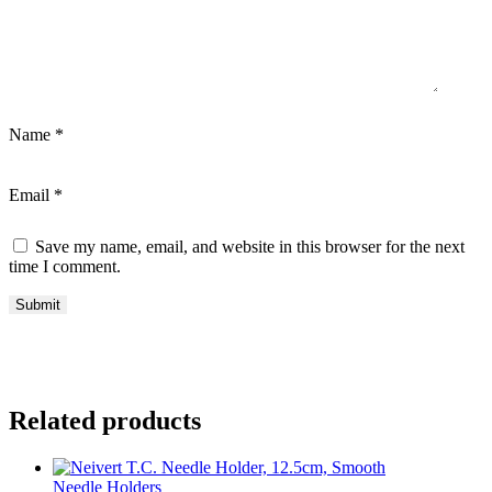
Name
*
Email
*
Save my name, email, and website in this browser for the next
time I comment.
Related products
Needle Holders