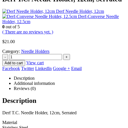
Derf Needle Holder, 12cm
Derf-Converse Needle
Holder, 12.5cm
0
out of 5
( There are no reviews yet. )
$
21.00
Category:
Needle Holders
-
+
View cart
Add to cart
Facebook
Twitter
LinkedIn
Google +
Email
Description
Additional information
Reviews (0)
Description
Derf T.C. Needle Holder, 12cm, Serrated
Material
Stainless Steel