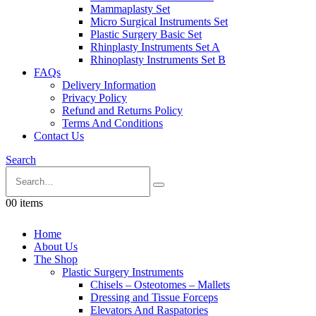
Mammaplasty Set
Micro Surgical Instruments Set
Plastic Surgery Basic Set
Rhinplasty Instruments Set A
Rhinoplasty Instruments Set B
FAQs
Delivery Information
Privacy Policy
Refund and Returns Policy
Terms And Conditions
Contact Us
Search
0
0 items
Home
About Us
The Shop
Plastic Surgery Instruments
Chisels – Osteotomes – Mallets
Dressing and Tissue Forceps
Elevators And Raspatories