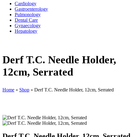
Cardiology
Gastroenterology
Pulmonology
Dental Care
Gynaecology
Hepatology
Derf T.C. Needle Holder,
12cm, Serrated
Home
»
Shop
»
Derf T.C. Needle Holder, 12cm, Serrated
Derf T.C. Needle Holder, 12cm, Serrated