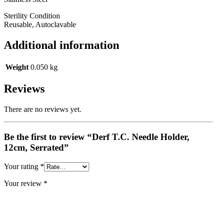
Sterility Condition
Reusable, Autoclavable
Additional information
Weight
0.050 kg
Reviews
There are no reviews yet.
Be the first to review “Derf T.C. Needle Holder,
12cm, Serrated”
Your rating
*
Your review
*