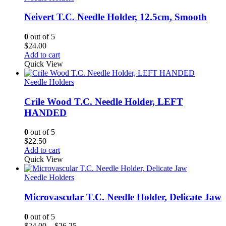
Neivert T.C. Needle Holder, 12.5cm, Smooth
0
out of 5
$
24.00
Add to cart
Quick View
Needle Holders
Crile Wood T.C. Needle Holder, LEFT
HANDED
0
out of 5
$
22.50
Add to cart
Quick View
Needle Holders
Microvascular T.C. Needle Holder, Delicate Jaw
0
out of 5
Price
$
24.00
–
$
26.25