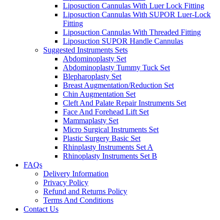
Liposuction Cannulas With Luer Lock Fitting
Liposuction Cannulas With SUPOR Luer-Lock
Fitting
Liposuction Cannulas With Threaded Fitting
Liposuction SUPOR Handle Cannulas
Suggested Instruments Sets
Abdominoplasty Set
Abdominoplasty Tummy Tuck Set
Blepharoplasty Set
Breast Augmentation/Reduction Set
Chin Augmentation Set
Cleft And Palate Repair Instruments Set
Face And Forehead Lift Set
Mammaplasty Set
Micro Surgical Instruments Set
Plastic Surgery Basic Set
Rhinplasty Instruments Set A
Rhinoplasty Instruments Set B
FAQs
Delivery Information
Privacy Policy
Refund and Returns Policy
Terms And Conditions
Contact Us