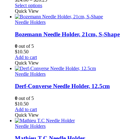
range:
Select options
$24.00
Quick View
through
$26.25
Needle Holders
Bozemann Needle Holder, 21cm, S-Shape
0
out of 5
$
10.50
Add to cart
Quick View
Needle Holders
Derf-Converse Needle Holder, 12.5cm
0
out of 5
$
10.50
Add to cart
Quick View
Needle Holders
Mathieu T.C Needle Holder