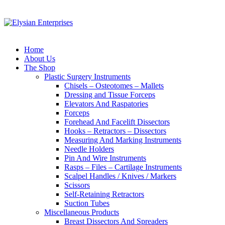
Home
About Us
The Shop
Plastic Surgery Instruments
Chisels – Osteotomes – Mallets
Dressing and Tissue Forceps
Elevators And Raspatories
Forceps
Forehead And Facelift Dissectors
Hooks – Retractors – Dissectors
Measuring And Marking Instruments
Needle Holders
Pin And Wire Instruments
Rasps – Files – Cartilage Instruments
Scalpel Handles / Knives / Markers
Scissors
Self-Retaining Retractors
Suction Tubes
Miscellaneous Products
Breast Dissectors And Spreaders