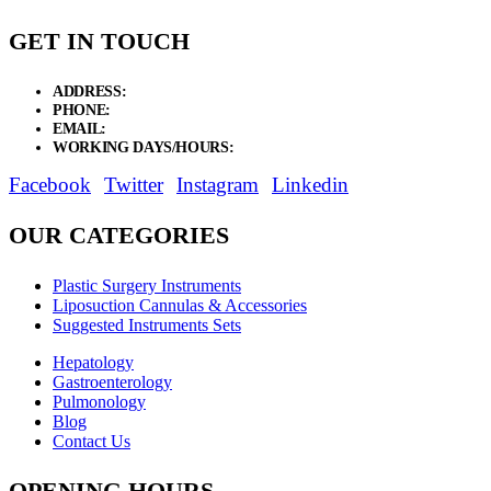
GET IN TOUCH
ADDRESS:
New Grain Market, Suit # 33 Sialkot 51310 Pakistan.
PHONE:
+92 311 1108686 - +92 311 1138686
EMAIL:
sales@elysianentr.com
WORKING DAYS/HOURS:
Mon - Sat / 9:00 AM - 8:00 PM
Facebook
Twitter
Instagram
Linkedin
OUR CATEGORIES
Plastic Surgery Instruments
Liposuction Cannulas & Accessories
Suggested Instruments Sets
Hepatology
Gastroenterology
Pulmonology
Blog
Contact Us
OPENING HOURS