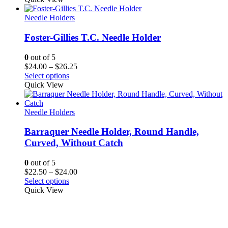
Needle Holders
Foster-Gillies T.C. Needle Holder
0
out of 5
Price
$
24.00
–
$
26.25
range:
Select options
$24.00
Quick View
through
$26.25
Needle Holders
Barraquer Needle Holder, Round Handle,
Curved, Without Catch
0
out of 5
Price
$
22.50
–
$
24.00
range:
Select options
$22.50
Quick View
through
$24.00