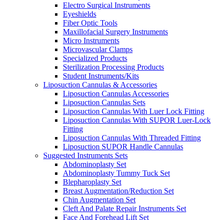
Electro Surgical Instruments
Eyeshields
Fiber Optic Tools
Maxillofacial Surgery Instruments
Micro Instruments
Microvascular Clamps
Specialized Products
Sterilization Processing Products
Student Instruments/Kits
Liposuction Cannulas & Accessories
Liposuction Cannulas Accessories
Liposuction Cannulas Sets
Liposuction Cannulas With Luer Lock Fitting
Liposuction Cannulas With SUPOR Luer-Lock
Fitting
Liposuction Cannulas With Threaded Fitting
Liposuction SUPOR Handle Cannulas
Suggested Instruments Sets
Abdominoplasty Set
Abdominoplasty Tummy Tuck Set
Blepharoplasty Set
Breast Augmentation/Reduction Set
Chin Augmentation Set
Cleft And Palate Repair Instruments Set
Face And Forehead Lift Set