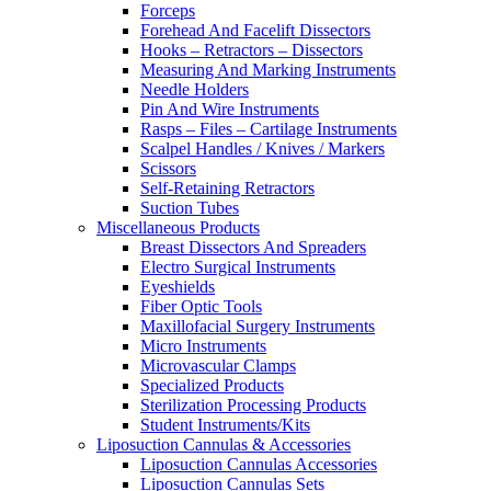
Forceps
Forehead And Facelift Dissectors
Hooks – Retractors – Dissectors
Measuring And Marking Instruments
Needle Holders
Pin And Wire Instruments
Rasps – Files – Cartilage Instruments
Scalpel Handles / Knives / Markers
Scissors
Self-Retaining Retractors
Suction Tubes
Miscellaneous Products
Breast Dissectors And Spreaders
Electro Surgical Instruments
Eyeshields
Fiber Optic Tools
Maxillofacial Surgery Instruments
Micro Instruments
Microvascular Clamps
Specialized Products
Sterilization Processing Products
Student Instruments/Kits
Liposuction Cannulas & Accessories
Liposuction Cannulas Accessories
Liposuction Cannulas Sets