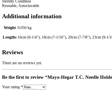
Sterility Condition
Reusable, Autoclavable
Additional information
Weight
0.050 kg
Lengths
16cm (6-1/4"), 18cm (7-1/16"), 20cm (7-7/8"), 23cm (9-1/1
Reviews
There are no reviews yet.
Be the first to review “Mayo-Hegar T.C. Needle Hold
Your rating
*