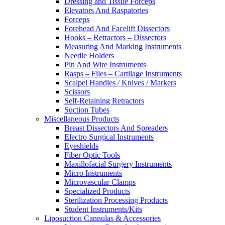
Dressing and Tissue Forceps
Elevators And Raspatories
Forceps
Forehead And Facelift Dissectors
Hooks – Retractors – Dissectors
Measuring And Marking Instruments
Needle Holders
Pin And Wire Instruments
Rasps – Files – Cartilage Instruments
Scalpel Handles / Knives / Markers
Scissors
Self-Retaining Retractors
Suction Tubes
Miscellaneous Products
Breast Dissectors And Spreaders
Electro Surgical Instruments
Eyeshields
Fiber Optic Tools
Maxillofacial Surgery Instruments
Micro Instruments
Microvascular Clamps
Specialized Products
Sterilization Processing Products
Student Instruments/Kits
Liposuction Cannulas & Accessories