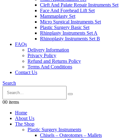
Cleft And Palate Repair Instruments Set
Face And Forehead Lift Set
Mammaplasty Set
Micro Surgical Instruments Set
Plastic Surgery Basic Set
Rhinplasty Instruments Set A
Rhinoplasty Instruments Set B
FAQs
Delivery Information
Privacy Policy
Refund and Returns Policy
Terms And Conditions
Contact Us
Search
0
0 items
Home
About Us
The Shop
Plastic Surgery Instruments
Chisels – Osteotomes – Mallets