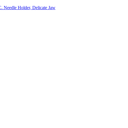
C. Needle Holder, Delicate Jaw