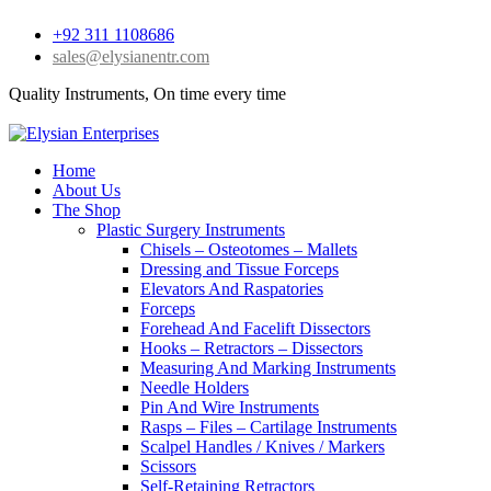
+92 311 1108686
sales@elysianentr.com
Quality Instruments, On time every time
Home
About Us
The Shop
Plastic Surgery Instruments
Chisels – Osteotomes – Mallets
Dressing and Tissue Forceps
Elevators And Raspatories
Forceps
Forehead And Facelift Dissectors
Hooks – Retractors – Dissectors
Measuring And Marking Instruments
Needle Holders
Pin And Wire Instruments
Rasps – Files – Cartilage Instruments
Scalpel Handles / Knives / Markers
Scissors
Self-Retaining Retractors