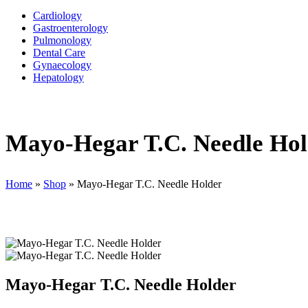
Cardiology
Gastroenterology
Pulmonology
Dental Care
Gynaecology
Hepatology
Mayo-Hegar T.C. Needle Hol
Home
»
Shop
»
Mayo-Hegar T.C. Needle Holder
Mayo-Hegar T.C. Needle Holder