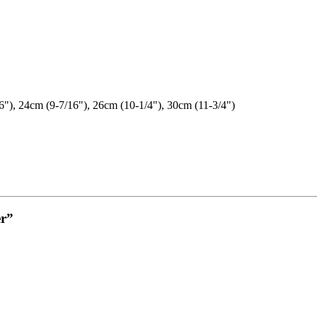
6"), 24cm (9-7/16"), 26cm (10-1/4"), 30cm (11-3/4")
er”