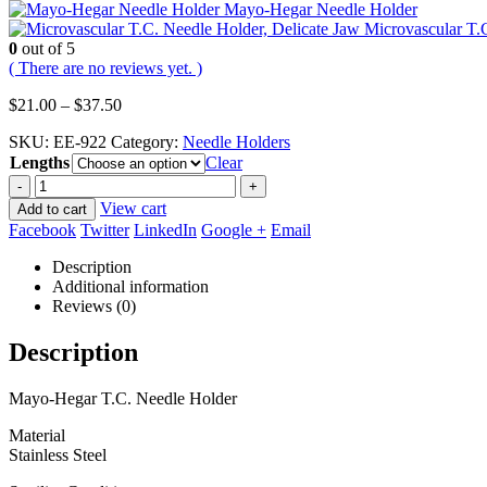
Mayo-Hegar Needle Holder
Microvascular T.
0
out of 5
( There are no reviews yet. )
Price
$
21.00
–
$
37.50
range:
SKU:
EE-922
Category:
Needle Holders
$21.00
Lengths
through
Clear
$37.50
-
+
View cart
Add to cart
Facebook
Twitter
LinkedIn
Google +
Email
Description
Additional information
Reviews (0)
Description
Mayo-Hegar T.C. Needle Holder
Material
Stainless Steel