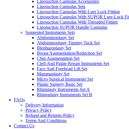
Liposuction Cannulas Accessories
Liposuction Cannulas Sets
Liposuction Cannulas With Luer Lock Fitting
Liposuction Cannulas With SUPOR Luer-Lock Fit
Liposuction Cannulas With Threaded Fitting
Liposuction SUPOR Handle Cannulas
Suggested Instruments Sets
Abdominoplasty Set
Abdominoplasty Tummy Tuck Set
Blepharoplasty Set
Breast Augmentation/Reduction Set
Chin Augmentation Set
Cleft And Palate Repair Instruments Set
Face And Forehead Lift Set
Mammaplasty Set
Micro Surgical Instruments Set
Plastic Surgery Basic Set
Rhinplasty Instruments Set A
Rhinoplasty Instruments Set B
FAQs
Delivery Information
Privacy Policy
Refund and Returns Policy
Terms And Conditions
Contact Us