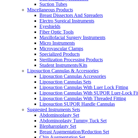
Suction Tubes
Miscellaneous Products
Breast Dissectors And Spreaders
Electro Surgical Instruments
Eyeshields
Fiber Optic Tools
Maxillofacial Surgery Instruments
Micro Instruments
Microvascular Clamps
Specialized Products
Sterilization Processing Products
Student Instruments/Kits
Liposuction Cannulas & Accessories
Liposuction Cannulas Accessories
Liposuction Cannulas Sets
Liposuction Cannulas With Luer Lock Fitting
Liposuction Cannulas With SUPOR Luer-Lock Fit
Liposuction Cannulas With Threaded Fitting
Liposuction SUPOR Handle Cannulas
Suggested Instruments Sets
Abdominoplasty Set
Abdominoplasty Tummy Tuck Set
Blepharoplasty Set
Breast Augmentation/Reduction Set
Chin Augmentation Set