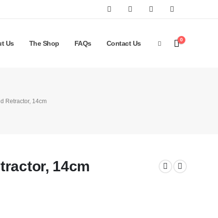
0
t Us
The Shop
FAQs
Contact Us
d Retractor, 14cm
tractor, 14cm