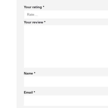
Your rating
*
Your review
*
Name
*
Email
*