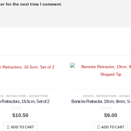
er for the next time I comment.
S - RETRACTORS - DISSECTORS
HOOKS - RETRACTORS - DISSE
n Retractors, 16.5cm, Set of 2
Benicke Retractor, 19cm, 8mm, S
0
out of 5
0
out of 5
$
10.50
$
9.00
ADD TO CART
ADD TO CART