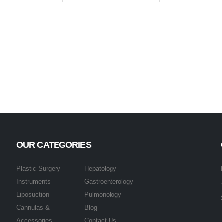
OUR CATEGORIES
Plastic Surgery
Hepatology
Instruments
Gastroenterology
Liposuction
Pulmonology
Cannulas &
Blog
Accessories
Contact Us