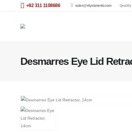
+92 311 1108686
sales@elysianentr.com
Quality
Desmarres Eye Lid Retra