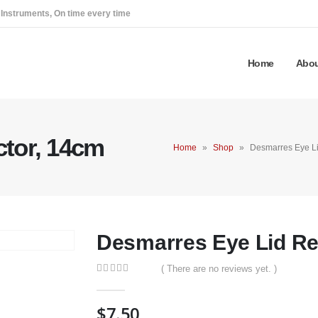
 Instruments, On time every time
Home
Abou
ctor, 14cm
Home
»
Shop
»
Desmarres Eye Li
Desmarres Eye Lid Re
( There are no reviews yet. )
0
out of 5
$
7.50