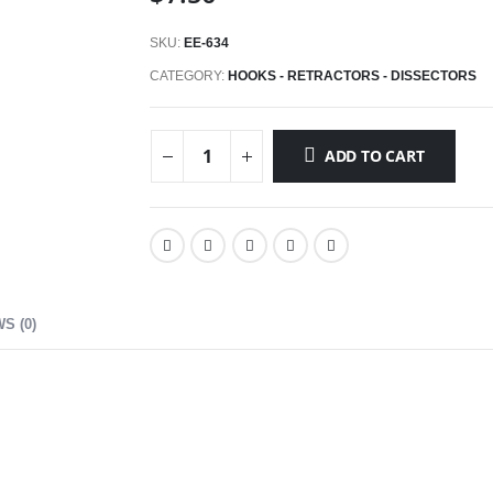
SKU:
EE-634
CATEGORY:
HOOKS - RETRACTORS - DISSECTORS
ADD TO CART
S (0)