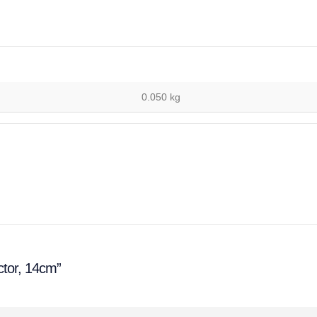
0.050 kg
ctor, 14cm”