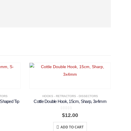
CTORS
HOOKS - RETRACTORS - DISSECTORS
-Shaped Tip
Cottle Double Hook, 15cm, Sharp, 3x4mm
0
out of 5
$
12.00
ADD TO CART