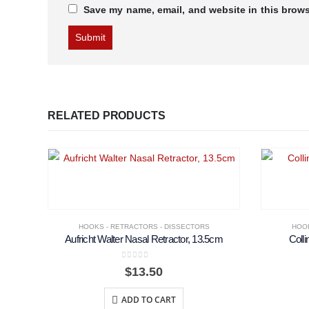
Save my name, email, and website in this brows
RELATED PRODUCTS
HOOKS - RETRACTORS - DISSECTORS
HOOK
Aufricht Walter Nasal Retractor, 13.5cm
Colli
0
out of 5
$
13.50
ADD TO CART