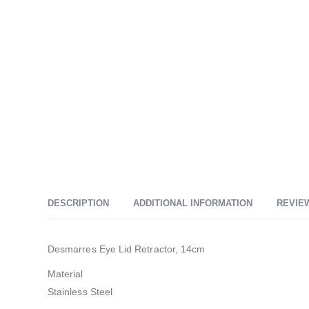
DESCRIPTION
ADDITIONAL INFORMATION
REVIEW
Desmarres Eye Lid Retractor, 14cm
Material
Stainless Steel