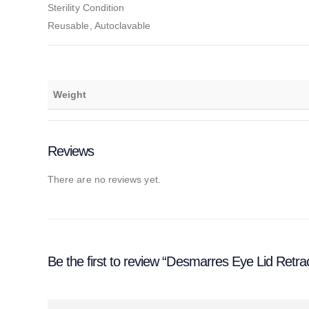
Sterility Condition
Reusable, Autoclavable
Weight
Reviews
There are no reviews yet.
Be the first to review “Desmarres Eye Lid Retra