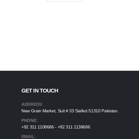
GET IN TOUCH
ADDRESS:
New Grain Market, Suit # 33 Sialkot 51310 Pakistan.
PHONE:
+92 311 1108686 - +92 311 1138686
EMAIL: