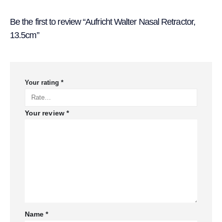
Be the first to review “Aufricht Walter Nasal Retractor,
13.5cm”
Your rating
*
Your review
*
Name
*