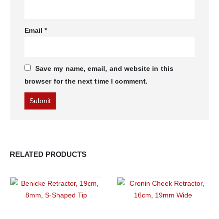
Email
*
Save my name, email, and website in this
browser for the next time I comment.
RELATED PRODUCTS