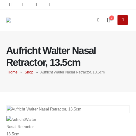
0
Aufricht Walter Nasal
Retractor, 13.5cm
Home
»
Shop
»
Aufricht Walter Nasal Retractor, 13.5cm