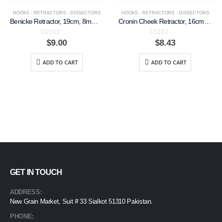
HOOKS - RETRACTORS - DISSECTORS
HOOKS - RETRACTORS - DISSECTORS
Benicke Retractor, 19cm, 8mm, S-Shaped Tip
Cronin Cheek Retractor, 16cm, 19mm Wide
0
out of 5
0
out of 5
$
9.00
$
8.43
ADD TO CART
ADD TO CART
GET IN TOUCH
ADDRESS:
New Grain Market, Suit # 33 Sialkot 51310 Pakistan.
PHONE: