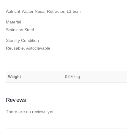
Aufricht Walter Nasal Retractor, 13.5cm
Material
Stainless Steel
Sterility Condition
Reusable, Autoclavable
Weight
0.050 kg
Reviews
There are no reviews yet.