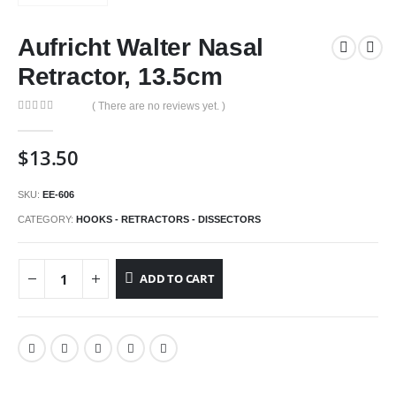
Aufricht Walter Nasal
Retractor, 13.5cm
( There are no reviews yet. )
0
out of 5
$
13.50
SKU:
EE-606
CATEGORY:
HOOKS - RETRACTORS - DISSECTORS
ADD TO CART