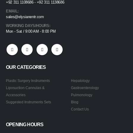
+92 311 1108686 - +92 311 1138686
EMAIL:
sales@elysianentr.com
WORKING DAYS/HOURS:
Mon - Sat / 9:00 AM - 8:00 PM
OUR CATEGORIES
Plastic Surgery Instruments
Hepatology
Liposuction Cannulas &
Gastroenterology
Accessories
Pulmonology
Suggested Instruments Sets
Blog
Contact Us
OPENING HOURS