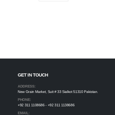
GET IN TOUCH
ADDRESS:
New Grain Market, Suit # 33 Sialkot 51310 Pakistan.
PHONE:
+92 311 1108686 - +92 311 1138686
EMAIL: