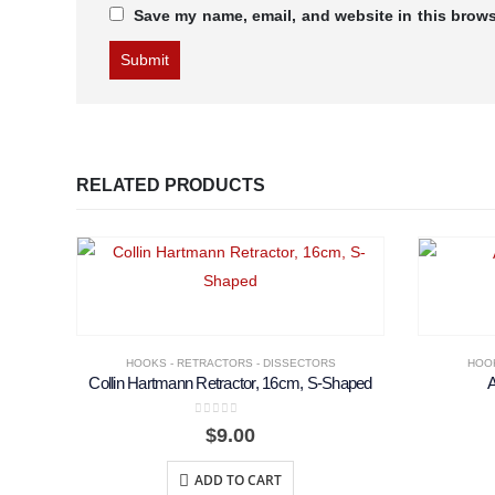
Save my name, email, and website in this brows
RELATED PRODUCTS
HOOKS - RETRACTORS - DISSECTORS
HOOK
Collin Hartmann Retractor, 16cm, S-Shaped
0
out of 5
$
9.00
ADD TO CART