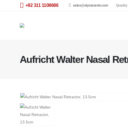
+92 311 1108686
sales@elysianentr.com
Quality
Aufricht Walter Nasal Ret