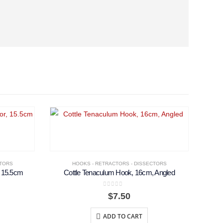
CTORS
HOOKS - RETRACTORS - DISSECTORS
, 15.5cm
Cottle Tenaculum Hook, 16cm, Angled
0
out of 5
$
7.50
ADD TO CART