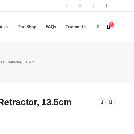
0
t Us
The Shop
FAQs
Contact Us
asal Retractor, 13.5cm
Retractor, 13.5cm