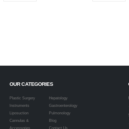
OUR CATEGORIES
Plastic Surgery
Hepatology
Instruments
Gastroenterology
Liposuction
Pulmonology
Cannulas &
Blog
Accessories
Contact Us