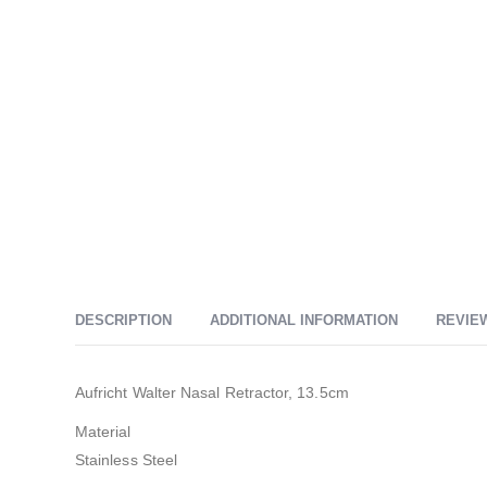
DESCRIPTION
ADDITIONAL INFORMATION
REVIEW
Aufricht Walter Nasal Retractor, 13.5cm
Material
Stainless Steel