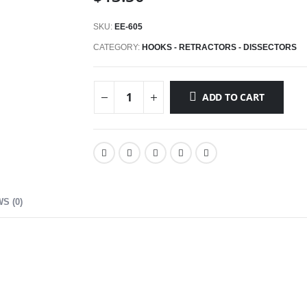
SKU:
EE-605
CATEGORY:
HOOKS - RETRACTORS - DISSECTORS
ADD TO CART
S (0)