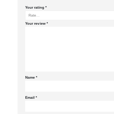
Your rating
*
Your review
*
Name
*
Email
*