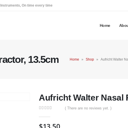
 Instruments, On time every time
Home
Abou
ractor, 13.5cm
Home
»
Shop
»
Aufricht Walter N
Aufricht Walter Nasal 
( There are no reviews yet. )
0
out of 5
$
13.50