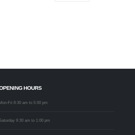
OPENING HOURS
Mon-Fri 8:30 am to 5:00 pm
Saturday 9:30 am to 1:00 pm