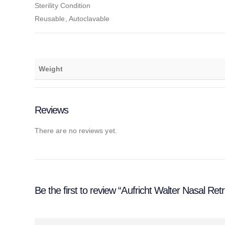
Sterility Condition
Reusable, Autoclavable
Weight
Reviews
There are no reviews yet.
Be the first to review “Aufricht Walter Nasal Ret