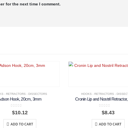
er for the next time I comment.
S - RETRACTORS - DISSECTORS
HOOKS - RETRACTORS - DISSE
Adson Hook, 20cm, 3mm
Cronin Lip and Nostril Retractor
0
out of 5
0
out of 5
$
10.12
$
8.43
ADD TO CART
ADD TO CART