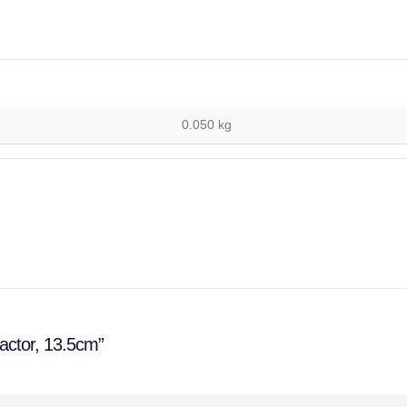
0.050 kg
ractor, 13.5cm”