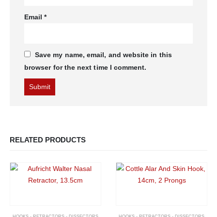
Email
*
Save my name, email, and website in this
browser for the next time I comment.
RELATED PRODUCTS
HOOKS - RETRACTORS - DISSECTORS
HOOKS - RETRACTORS - DISSECTORS