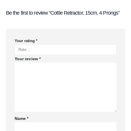
Be the first to review “Cottle Retractor, 15cm, 4 Prongs”
Your rating
*
Your review
*
Name
*