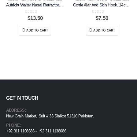
Aufricht Walter Nasal Retractor, 13.5cm
Cottle Alar And Skin Hook, 14cm, 2 Prongs
0
out of 5
0
out of 5
$
13.50
$
7.50
ADD TO CART
ADD TO CART
GET IN TOUCH
ADDRESS:
New Grain Market, Suit # 33 Sialkot 51310 Pakistan.
PHONE:
+92 311 1108686 - +92 311 1138686