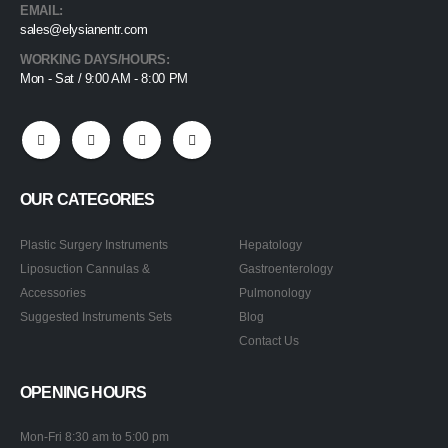
EMAIL:
sales@elysianentr.com
WORKING DAYS/HOURS:
Mon - Sat / 9:00 AM - 8:00 PM
OUR CATEGORIES
Plastic Surgery Instruments
Hepatology
Liposuction Cannulas &
Gastroenterology
Accessories
Pulmonology
Suggested Instruments Sets
Blog
Contact Us
OPENING HOURS
Mon-Fri 8:30 am to 5:00 pm