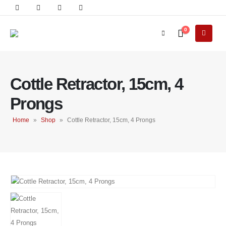
0
Cottle Retractor, 15cm, 4
Prongs
Home
»
Shop
»
Cottle Retractor, 15cm, 4 Prongs