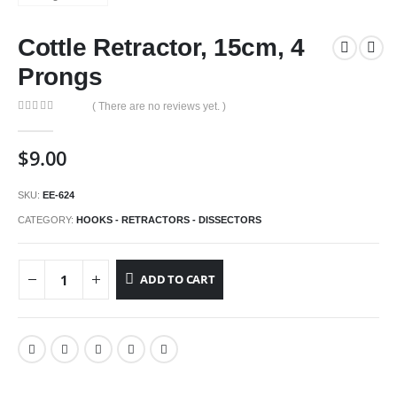
Cottle Retractor, 15cm, 4
Prongs
( There are no reviews yet. )
0
out of 5
$
9.00
SKU:
EE-624
CATEGORY:
HOOKS - RETRACTORS - DISSECTORS
ADD TO CART