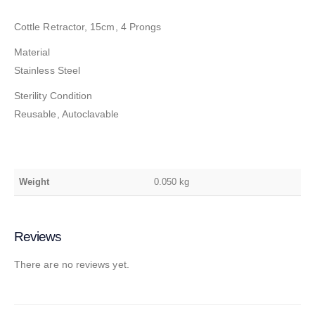
Cottle Retractor, 15cm, 4 Prongs
Material
Stainless Steel
Sterility Condition
Reusable, Autoclavable
Weight
0.050 kg
Reviews
There are no reviews yet.