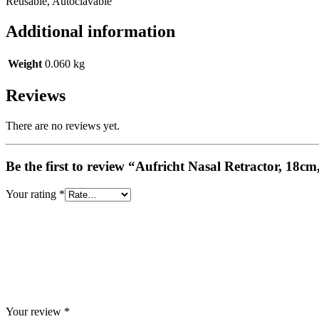
Reusable, Autoclavable
Additional information
Weight
0.060 kg
Reviews
There are no reviews yet.
Be the first to review “Aufricht Nasal Retractor, 18
Your rating
*
Your review
*