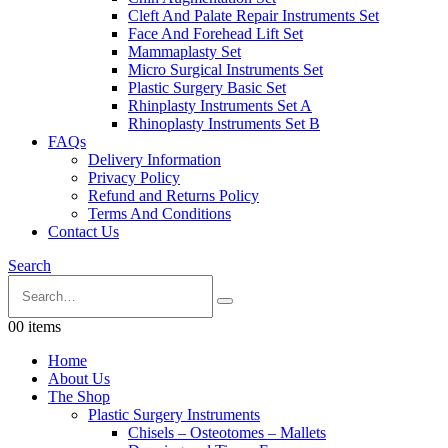
Cleft And Palate Repair Instruments Set
Face And Forehead Lift Set
Mammaplasty Set
Micro Surgical Instruments Set
Plastic Surgery Basic Set
Rhinplasty Instruments Set A
Rhinoplasty Instruments Set B
FAQs
Delivery Information
Privacy Policy
Refund and Returns Policy
Terms And Conditions
Contact Us
Search
0
0 items
Home
About Us
The Shop
Plastic Surgery Instruments
Chisels – Osteotomes – Mallets