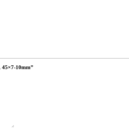
cm, 45×7-10mm”