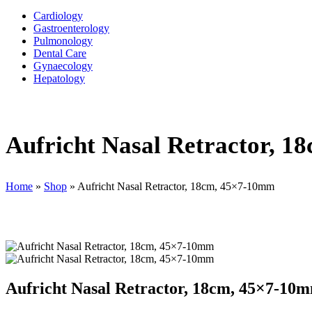
Cardiology
Gastroenterology
Pulmonology
Dental Care
Gynaecology
Hepatology
Aufricht Nasal Retractor, 
Home
»
Shop
»
Aufricht Nasal Retractor, 18cm, 45×7-10mm
Aufricht Nasal Retractor, 18cm, 45×7-10