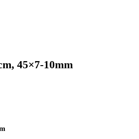
18cm, 45×7-10mm
mm