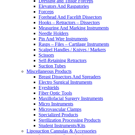
Dressing and Tissue Forceps
Elevators And Raspatories
Forceps
Forehead And Facelift Dissectors
Hooks – Retractors – Dissectors
Measuring And Marking Instruments
Needle Holders
Pin And Wire Instruments
Rasps – Files – Cartilage Instruments
Scalpel Handles / Knives / Markers
Scissors
Self-Retaining Retractors
Suction Tubes
Miscellaneous Products
Breast Dissectors And Spreaders
Electro Surgical Instruments
Eyeshields
Fiber Optic Tools
Maxillofacial Surgery Instruments
Micro Instruments
Microvascular Clamps
Specialized Products
Sterilization Processing Products
Student Instruments/Kits
Liposuction Cannulas & Accessories