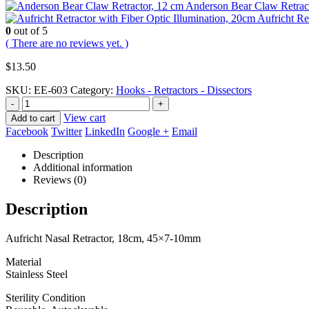
Anderson Bear Claw Retrac
Aufricht Re
0
out of 5
( There are no reviews yet. )
$
13.50
SKU:
EE-603
Category:
Hooks - Retractors - Dissectors
-
+
View cart
Add to cart
Facebook
Twitter
LinkedIn
Google +
Email
Description
Additional information
Reviews (0)
Description
Aufricht Nasal Retractor, 18cm, 45×7-10mm
Material
Stainless Steel
Sterility Condition