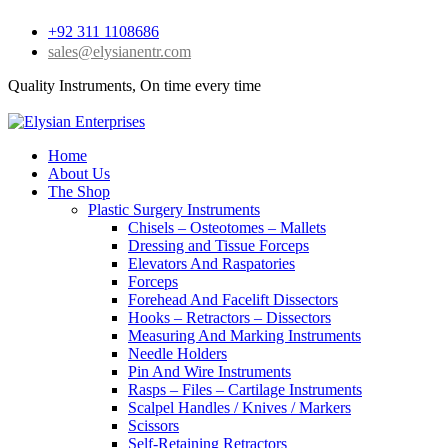
+92 311 1108686
sales@elysianentr.com
Quality Instruments, On time every time
Home
About Us
The Shop
Plastic Surgery Instruments
Chisels – Osteotomes – Mallets
Dressing and Tissue Forceps
Elevators And Raspatories
Forceps
Forehead And Facelift Dissectors
Hooks – Retractors – Dissectors
Measuring And Marking Instruments
Needle Holders
Pin And Wire Instruments
Rasps – Files – Cartilage Instruments
Scalpel Handles / Knives / Markers
Scissors
Self-Retaining Retractors