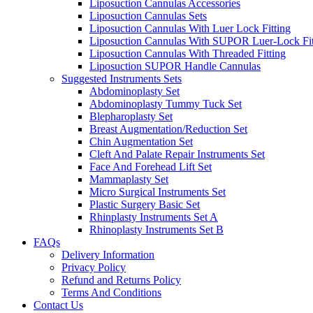
Liposuction Cannulas Accessories
Liposuction Cannulas Sets
Liposuction Cannulas With Luer Lock Fitting
Liposuction Cannulas With SUPOR Luer-Lock Fit
Liposuction Cannulas With Threaded Fitting
Liposuction SUPOR Handle Cannulas
Suggested Instruments Sets
Abdominoplasty Set
Abdominoplasty Tummy Tuck Set
Blepharoplasty Set
Breast Augmentation/Reduction Set
Chin Augmentation Set
Cleft And Palate Repair Instruments Set
Face And Forehead Lift Set
Mammaplasty Set
Micro Surgical Instruments Set
Plastic Surgery Basic Set
Rhinplasty Instruments Set A
Rhinoplasty Instruments Set B
FAQs
Delivery Information
Privacy Policy
Refund and Returns Policy
Terms And Conditions
Contact Us