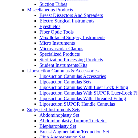
Suction Tubes
Miscellaneous Products
Breast Dissectors And Spreaders
Electro Surgical Instruments
Eyeshields
Fiber Optic Tools
Maxillofacial Surgery Instruments
Micro Instruments
Microvascular Clamps
Specialized Products
Sterilization Processing Products
Student Instruments/Kits
Liposuction Cannulas & Accessories
Liposuction Cannulas Accessories
Liposuction Cannulas Sets
Liposuction Cannulas With Luer Lock Fitting
Liposuction Cannulas With SUPOR Luer-Lock Fit
Liposuction Cannulas With Threaded Fitting
Liposuction SUPOR Handle Cannulas
Suggested Instruments Sets
Abdominoplasty Set
Abdominoplasty Tummy Tuck Set
Blepharoplasty Set
Breast Augmentation/Reduction Set
Chin Augmentation Set