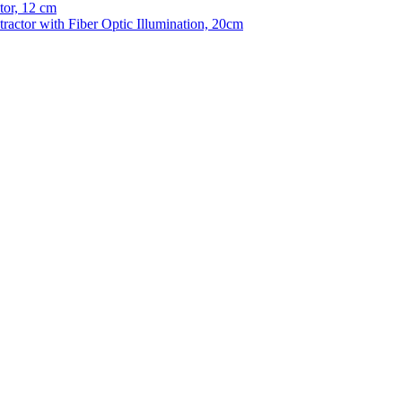
tor, 12 cm
tractor with Fiber Optic Illumination, 20cm