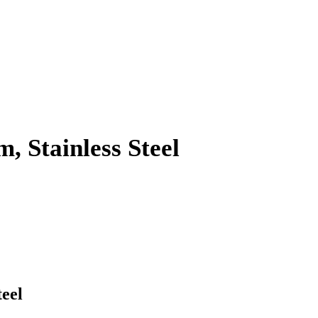
 Stainless Steel
eel