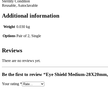
Sterility Condition
Reusable, Autoclavable
Additional information
Weight
0.030 kg
Options
Pair of 2, Single
Reviews
There are no reviews yet.
Be the first to review “Eye Shield Medium-28X20mm, 
Your rating
*