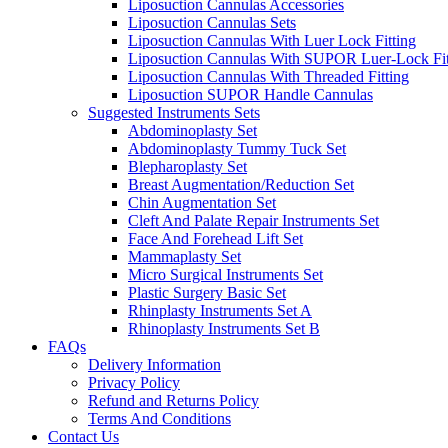
Liposuction Cannulas Accessories
Liposuction Cannulas Sets
Liposuction Cannulas With Luer Lock Fitting
Liposuction Cannulas With SUPOR Luer-Lock Fit
Liposuction Cannulas With Threaded Fitting
Liposuction SUPOR Handle Cannulas
Suggested Instruments Sets
Abdominoplasty Set
Abdominoplasty Tummy Tuck Set
Blepharoplasty Set
Breast Augmentation/Reduction Set
Chin Augmentation Set
Cleft And Palate Repair Instruments Set
Face And Forehead Lift Set
Mammaplasty Set
Micro Surgical Instruments Set
Plastic Surgery Basic Set
Rhinplasty Instruments Set A
Rhinoplasty Instruments Set B
FAQs
Delivery Information
Privacy Policy
Refund and Returns Policy
Terms And Conditions
Contact Us