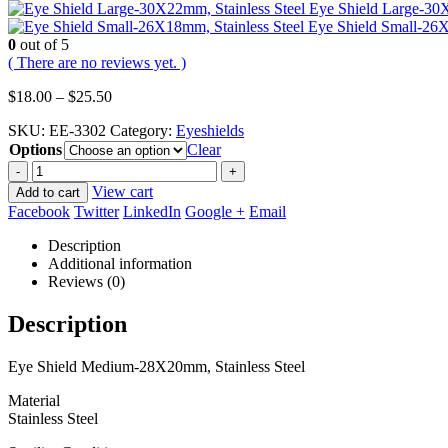
Eye Shield Large-30X
Eye Shield Small-26X
0
out of 5
( There are no reviews yet. )
Price
$
18.00
–
$
25.50
range:
SKU:
EE-3302
Category:
Eyeshields
$18.00
Options
through
Clear
$25.50
-
+
View cart
Add to cart
Facebook
Twitter
LinkedIn
Google +
Email
Description
Additional information
Reviews (0)
Description
Eye Shield Medium-28X20mm, Stainless Steel
Material
Stainless Steel