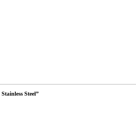
Stainless Steel”