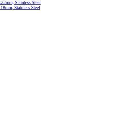
22mm, Stainless Steel
18mm, Stainless Steel