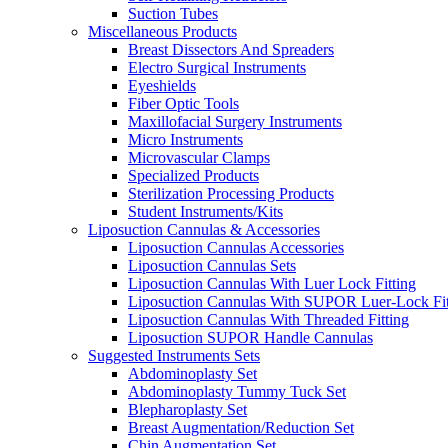
Suction Tubes
Miscellaneous Products
Breast Dissectors And Spreaders
Electro Surgical Instruments
Eyeshields
Fiber Optic Tools
Maxillofacial Surgery Instruments
Micro Instruments
Microvascular Clamps
Specialized Products
Sterilization Processing Products
Student Instruments/Kits
Liposuction Cannulas & Accessories
Liposuction Cannulas Accessories
Liposuction Cannulas Sets
Liposuction Cannulas With Luer Lock Fitting
Liposuction Cannulas With SUPOR Luer-Lock Fit
Liposuction Cannulas With Threaded Fitting
Liposuction SUPOR Handle Cannulas
Suggested Instruments Sets
Abdominoplasty Set
Abdominoplasty Tummy Tuck Set
Blepharoplasty Set
Breast Augmentation/Reduction Set
Chin Augmentation Set