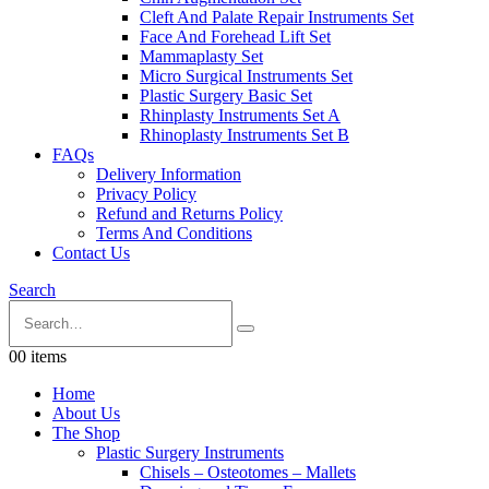
Cleft And Palate Repair Instruments Set
Face And Forehead Lift Set
Mammaplasty Set
Micro Surgical Instruments Set
Plastic Surgery Basic Set
Rhinplasty Instruments Set A
Rhinoplasty Instruments Set B
FAQs
Delivery Information
Privacy Policy
Refund and Returns Policy
Terms And Conditions
Contact Us
Search
0
0 items
Home
About Us
The Shop
Plastic Surgery Instruments
Chisels – Osteotomes – Mallets