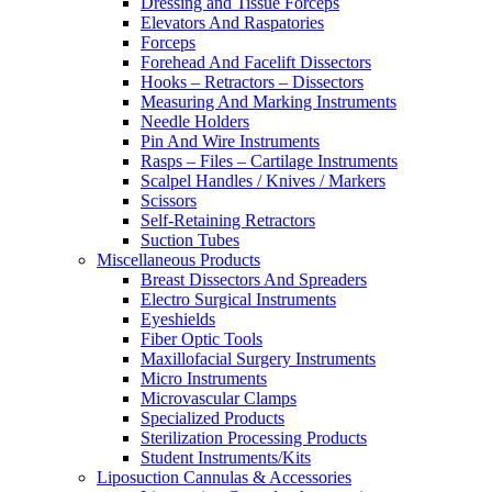
Dressing and Tissue Forceps
Elevators And Raspatories
Forceps
Forehead And Facelift Dissectors
Hooks – Retractors – Dissectors
Measuring And Marking Instruments
Needle Holders
Pin And Wire Instruments
Rasps – Files – Cartilage Instruments
Scalpel Handles / Knives / Markers
Scissors
Self-Retaining Retractors
Suction Tubes
Miscellaneous Products
Breast Dissectors And Spreaders
Electro Surgical Instruments
Eyeshields
Fiber Optic Tools
Maxillofacial Surgery Instruments
Micro Instruments
Microvascular Clamps
Specialized Products
Sterilization Processing Products
Student Instruments/Kits
Liposuction Cannulas & Accessories