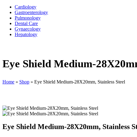
Cardiology
Gastroenterology
Pulmonology
Dental Care
Gynaecology
Hepatology
Eye Shield Medium-28X20mm,
Home
»
Shop
»
Eye Shield Medium-28X20mm, Stainless Steel
Eye Shield Medium-28X20mm, Stainless St