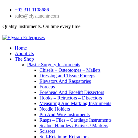
+92 311 1108686
sales@elysianentr.com
Quality Instruments, On time every time
Home
About Us
The Shop
Plastic Surgery Instruments
Chisels – Osteotomes – Mallets
Dressing and Tissue Forceps
Elevators And Raspatories
Forceps
Forehead And Facelift Dissectors
Hooks – Retractors – Dissectors
Measuring And Marking Instruments
Needle Holders
Pin And Wire Instruments
Rasps – Files – Cartilage Instruments
Scalpel Handles / Knives / Markers
Scissors
Self-Retaining Retractors