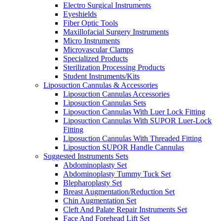
Electro Surgical Instruments
Eyeshields
Fiber Optic Tools
Maxillofacial Surgery Instruments
Micro Instruments
Microvascular Clamps
Specialized Products
Sterilization Processing Products
Student Instruments/Kits
Liposuction Cannulas & Accessories
Liposuction Cannulas Accessories
Liposuction Cannulas Sets
Liposuction Cannulas With Luer Lock Fitting
Liposuction Cannulas With SUPOR Luer-Lock
Fitting
Liposuction Cannulas With Threaded Fitting
Liposuction SUPOR Handle Cannulas
Suggested Instruments Sets
Abdominoplasty Set
Abdominoplasty Tummy Tuck Set
Blepharoplasty Set
Breast Augmentation/Reduction Set
Chin Augmentation Set
Cleft And Palate Repair Instruments Set
Face And Forehead Lift Set