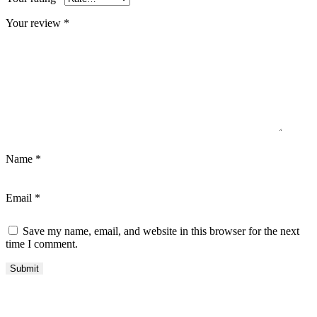
Your review
*
Name
*
Email
*
Save my name, email, and website in this browser for the next
time I comment.