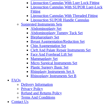
Liposuction Cannulas With Luer Lock Fitting
Liposuction Cannulas With SUPOR Luer-Lock
Fitting
Liposuction Cannulas With Threaded Fitting
Liposuction SUPOR Handle Cannulas
Suggested Instruments Sets
Abdominoplasty Set
Abdominoplasty Tummy Tuck Set
Blepharoplasty Set
Breast Augmentation/Reduction Set
Chin Augmentation Set
Cleft And Palate Repair Instruments Set
Face And Forehead Lift Set
Mammaplasty Set
Micro Surgical Instruments Set
Plastic Surgery Basic Set
Rhinplasty Instruments Set A
Rhinoplasty Instruments Set B
FAQs
Delivery Information
Privacy Policy
Refund and Returns Policy
Terms And Conditions
Contact Us