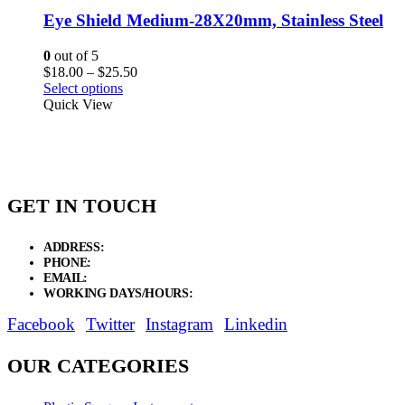
Eye Shield Medium-28X20mm, Stainless Steel
0
out of 5
Price
$
18.00
–
$
25.50
range:
Select options
$18.00
Quick View
through
$25.50
GET IN TOUCH
ADDRESS:
New Grain Market, Suit # 33 Sialkot 51310 Pakistan.
PHONE:
+92 311 1108686 - +92 311 1138686
EMAIL:
sales@elysianentr.com
WORKING DAYS/HOURS:
Mon - Sat / 9:00 AM - 8:00 PM
Facebook
Twitter
Instagram
Linkedin
OUR CATEGORIES