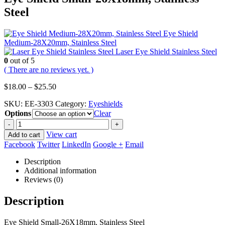
Steel
Eye Shield
Medium-28X20mm, Stainless Steel
Laser Eye Shield Stainless Steel
0
out of 5
( There are no reviews yet. )
Price
$
18.00
–
$
25.50
range:
SKU:
EE-3303
Category:
Eyeshields
$18.00
Options
through
Clear
$25.50
-
+
View cart
Add to cart
Facebook
Twitter
LinkedIn
Google +
Email
Description
Additional information
Reviews (0)
Description
Eye Shield Small-26X18mm, Stainless Steel