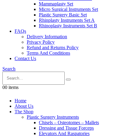
Mammaplasty Set
Micro Surgical Instruments Set
Plastic Surgery Basic Set
Rhinplasty Instruments Set A
Rhinoplasty Instruments Set B
FAQs
Delivery Information
Privacy Policy
Refund and Returns Policy
Terms And Conditions
Contact Us
Search
0
0 items
Home
About Us
The Shop
Plastic Surgery Instruments
Chisels – Osteotomes – Mallets
Dressing and Tissue Forceps
Elevators And Raspatories