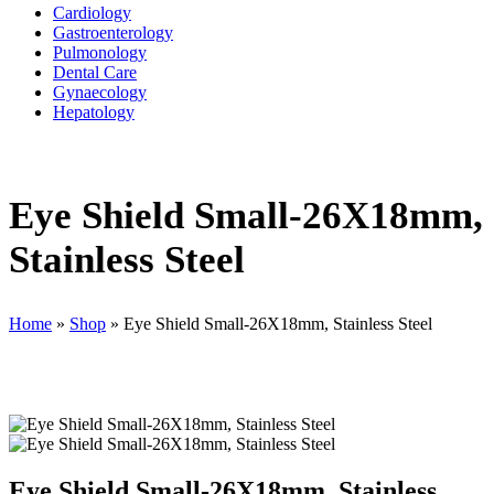
Cardiology
Gastroenterology
Pulmonology
Dental Care
Gynaecology
Hepatology
Eye Shield Small-26X18mm,
Stainless Steel
Home
»
Shop
»
Eye Shield Small-26X18mm, Stainless Steel
Eye Shield Small-26X18mm, Stainless