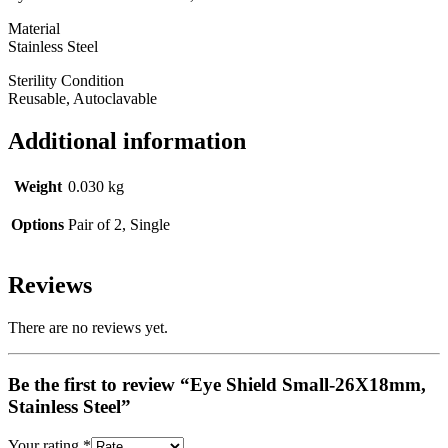
Material
Stainless Steel
Sterility Condition
Reusable, Autoclavable
Additional information
Weight
0.030 kg
Options
Pair of 2, Single
Reviews
There are no reviews yet.
Be the first to review “Eye Shield Small-26X18mm,
Stainless Steel”
Your rating
*