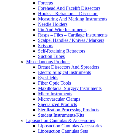
Forceps
Forehead And Facelift Dissectors
Hooks – Retractors – Dissectors
Measuring And Marking Instruments
Needle Holders
Pin And Wire Instruments
Rasps – Files – Cartilage Instruments
Scalpel Handles / Knives / Markers
Scissors
Self-Retaining Retractors
Suction Tubes
Miscellaneous Products
Breast Dissectors And Spreaders
Electro Surgical Instruments
Eyeshields
Fiber Optic Tools
Maxillofacial Surgery Instruments
Micro Instruments
Microvascular Clamps
Specialized Products
Sterilization Processing Products
Student Instruments/Kits
Liposuction Cannulas & Accessories
Liposuction Cannulas Accessories
Liposuction Cannulas Sets