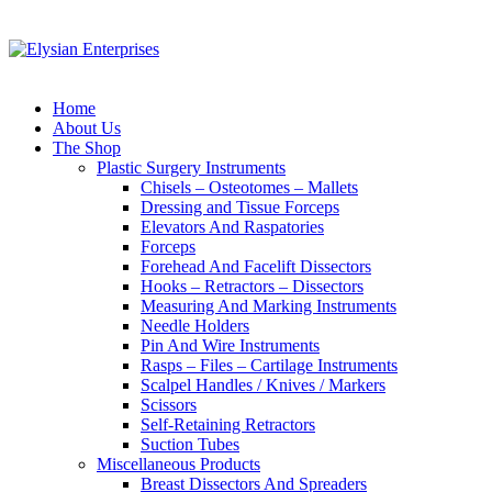
Home
About Us
The Shop
Plastic Surgery Instruments
Chisels – Osteotomes – Mallets
Dressing and Tissue Forceps
Elevators And Raspatories
Forceps
Forehead And Facelift Dissectors
Hooks – Retractors – Dissectors
Measuring And Marking Instruments
Needle Holders
Pin And Wire Instruments
Rasps – Files – Cartilage Instruments
Scalpel Handles / Knives / Markers
Scissors
Self-Retaining Retractors
Suction Tubes
Miscellaneous Products
Breast Dissectors And Spreaders