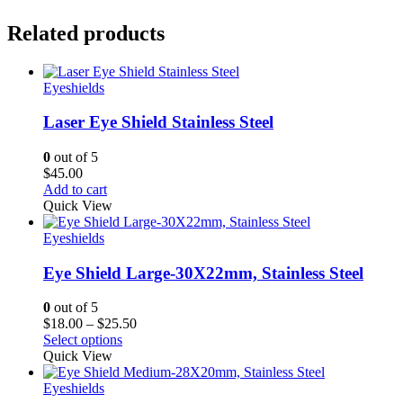
Related products
Eyeshields
Laser Eye Shield Stainless Steel
0
out of 5
$
45.00
Add to cart
Quick View
Eyeshields
Eye Shield Large-30X22mm, Stainless Steel
0
out of 5
Price
$
18.00
–
$
25.50
range:
Select options
$18.00
Quick View
through
$25.50
Eyeshields