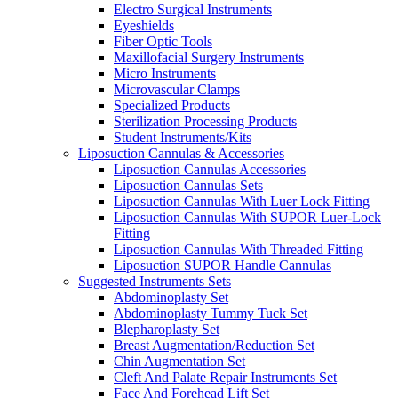
Electro Surgical Instruments
Eyeshields
Fiber Optic Tools
Maxillofacial Surgery Instruments
Micro Instruments
Microvascular Clamps
Specialized Products
Sterilization Processing Products
Student Instruments/Kits
Liposuction Cannulas & Accessories
Liposuction Cannulas Accessories
Liposuction Cannulas Sets
Liposuction Cannulas With Luer Lock Fitting
Liposuction Cannulas With SUPOR Luer-Lock
Fitting
Liposuction Cannulas With Threaded Fitting
Liposuction SUPOR Handle Cannulas
Suggested Instruments Sets
Abdominoplasty Set
Abdominoplasty Tummy Tuck Set
Blepharoplasty Set
Breast Augmentation/Reduction Set
Chin Augmentation Set
Cleft And Palate Repair Instruments Set
Face And Forehead Lift Set