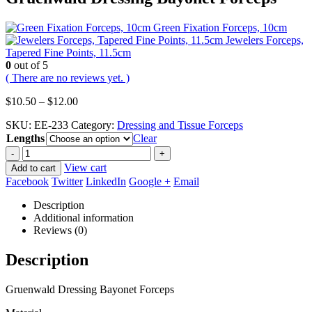
Green Fixation Forceps, 10cm
Jewelers Forceps,
Tapered Fine Points, 11.5cm
0
out of 5
( There are no reviews yet. )
Price
$
10.50
–
$
12.00
range:
SKU:
EE-233
Category:
Dressing and Tissue Forceps
$10.50
Lengths
through
Clear
$12.00
-
+
View cart
Add to cart
Facebook
Twitter
LinkedIn
Google +
Email
Description
Additional information
Reviews (0)
Description
Gruenwald Dressing Bayonet Forceps