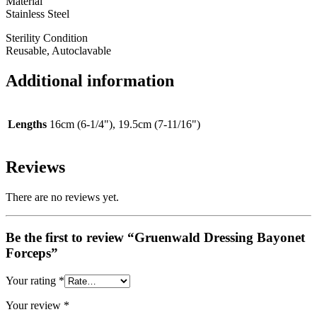
Material
Stainless Steel
Sterility Condition
Reusable, Autoclavable
Additional information
Lengths
16cm (6-1/4"), 19.5cm (7-11/16")
Reviews
There are no reviews yet.
Be the first to review “Gruenwald Dressing Bayonet
Forceps”
Your rating
*
Your review
*