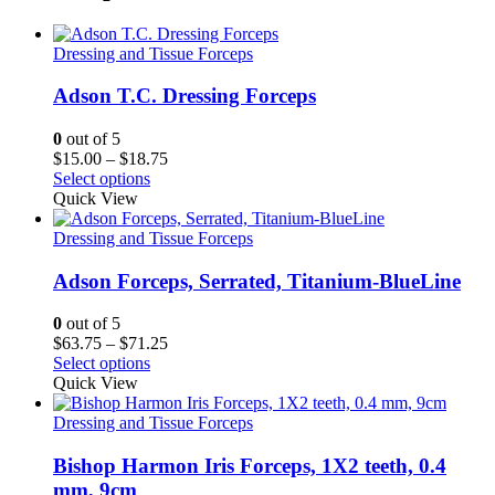
Dressing and Tissue Forceps
Adson T.C. Dressing Forceps
0
out of 5
Price
$
15.00
–
$
18.75
range:
Select options
$15.00
Quick View
through
$18.75
Dressing and Tissue Forceps
Adson Forceps, Serrated, Titanium-BlueLine
0
out of 5
Price
$
63.75
–
$
71.25
range:
Select options
$63.75
Quick View
through
$71.25
Dressing and Tissue Forceps
Bishop Harmon Iris Forceps, 1X2 teeth, 0.4
mm, 9cm