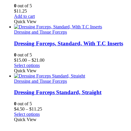
0
out of 5
$
11.25
Add to cart
Quick View
Dressing and Tissue Forceps
Dressing Forceps, Standard, With T.C Inserts
0
out of 5
Price
$
15.00
–
$
21.00
range:
Select options
$15.00
Quick View
through
$21.00
Dressing and Tissue Forceps
Dressing Forceps Standard, Straight
0
out of 5
Price
$
4.50
–
$
11.25
range:
Select options
$4.50
Quick View
through
$11.25