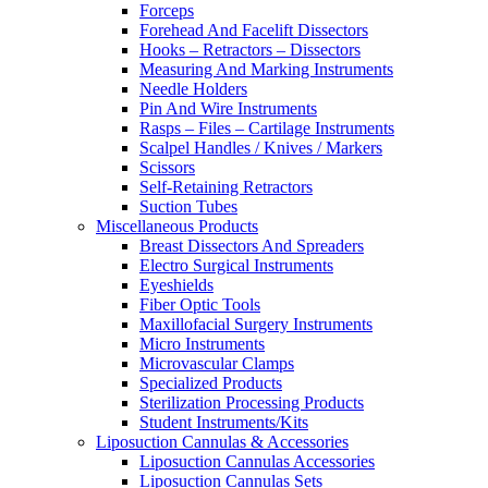
Forceps
Forehead And Facelift Dissectors
Hooks – Retractors – Dissectors
Measuring And Marking Instruments
Needle Holders
Pin And Wire Instruments
Rasps – Files – Cartilage Instruments
Scalpel Handles / Knives / Markers
Scissors
Self-Retaining Retractors
Suction Tubes
Miscellaneous Products
Breast Dissectors And Spreaders
Electro Surgical Instruments
Eyeshields
Fiber Optic Tools
Maxillofacial Surgery Instruments
Micro Instruments
Microvascular Clamps
Specialized Products
Sterilization Processing Products
Student Instruments/Kits
Liposuction Cannulas & Accessories
Liposuction Cannulas Accessories
Liposuction Cannulas Sets