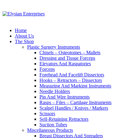
Home
About Us
The Shop
Plastic Surgery Instruments
Chisels – Osteotomes – Mallets
Dressing and Tissue Forceps
Elevators And Raspatories
Forceps
Forehead And Facelift Dissectors
Hooks – Retractors – Dissectors
Measuring And Marking Instruments
Needle Holders
Pin And Wire Instruments
Rasps – Files – Cartilage Instruments
Scalpel Handles / Knives / Markers
Scissors
Self-Retaining Retractors
Suction Tubes
Miscellaneous Products
Breast Dissectors And Spreaders