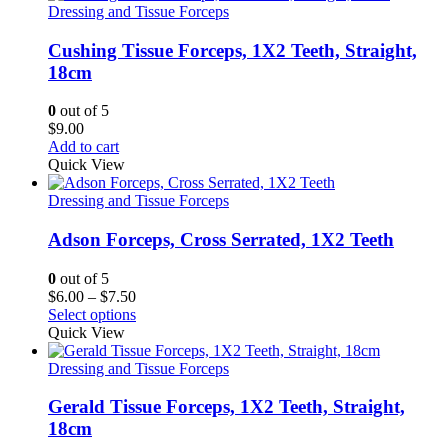
Dressing and Tissue Forceps
Cushing Tissue Forceps, 1X2 Teeth, Straight,
18cm
0
out of 5
$
9.00
Add to cart
Quick View
Dressing and Tissue Forceps
Adson Forceps, Cross Serrated, 1X2 Teeth
0
out of 5
Price
$
6.00
–
$
7.50
range:
Select options
$6.00
Quick View
through
$7.50
Dressing and Tissue Forceps
Gerald Tissue Forceps, 1X2 Teeth, Straight,
18cm