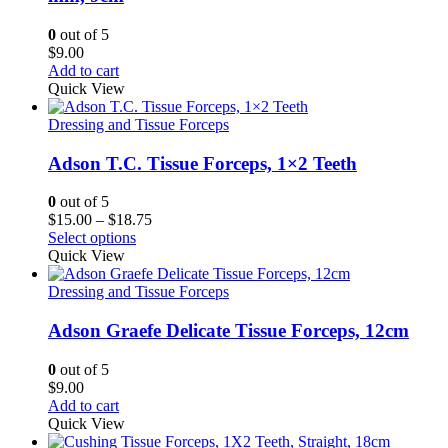
0
out of 5
$
9.00
Add to cart
Quick View
Dressing and Tissue Forceps
Adson T.C. Tissue Forceps, 1×2 Teeth
0
out of 5
Price
$
15.00
–
$
18.75
range:
Select options
$15.00
Quick View
through
$18.75
Dressing and Tissue Forceps
Adson Graefe Delicate Tissue Forceps, 12cm
0
out of 5
$
9.00
Add to cart
Quick View