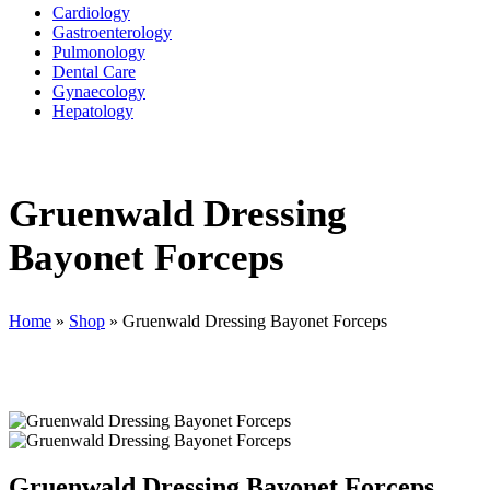
Cardiology
Gastroenterology
Pulmonology
Dental Care
Gynaecology
Hepatology
Gruenwald Dressing
Bayonet Forceps
Home
»
Shop
»
Gruenwald Dressing Bayonet Forceps
Gruenwald Dressing Bayonet Forceps