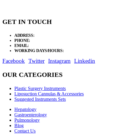
GET IN TOUCH
ADDRESS:
New Grain Market, Suit # 33 Sialkot 51310 Pakistan.
PHONE:
+92 311 1108686 - +92 311 1138686
EMAIL:
sales@elysianentr.com
WORKING DAYS/HOURS:
Mon - Sat / 9:00 AM - 8:00 PM
Facebook
Twitter
Instagram
Linkedin
OUR CATEGORIES
Plastic Surgery Instruments
Liposuction Cannulas & Accessories
Suggested Instruments Sets
Hepatology
Gastroenterology
Pulmonology
Blog
Contact Us