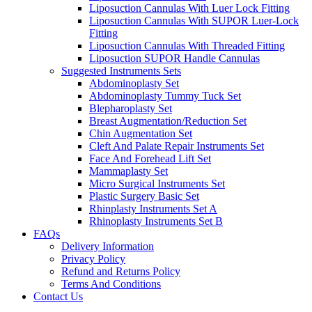
Liposuction Cannulas With Luer Lock Fitting
Liposuction Cannulas With SUPOR Luer-Lock
Fitting
Liposuction Cannulas With Threaded Fitting
Liposuction SUPOR Handle Cannulas
Suggested Instruments Sets
Abdominoplasty Set
Abdominoplasty Tummy Tuck Set
Blepharoplasty Set
Breast Augmentation/Reduction Set
Chin Augmentation Set
Cleft And Palate Repair Instruments Set
Face And Forehead Lift Set
Mammaplasty Set
Micro Surgical Instruments Set
Plastic Surgery Basic Set
Rhinplasty Instruments Set A
Rhinoplasty Instruments Set B
FAQs
Delivery Information
Privacy Policy
Refund and Returns Policy
Terms And Conditions
Contact Us