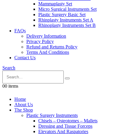
Mammaplasty Set
Micro Surgical Instruments Set
Plastic Surgery Basic Set
Rhinplasty Instruments Set A
Rhinoplasty Instruments Set B
FAQs
Delivery Information
Privacy Policy
Refund and Returns Policy
Terms And Conditions
Contact Us
Search
0
0 items
Home
About Us
The Shop
Plastic Surgery Instruments
Chisels – Osteotomes – Mallets
Dressing and Tissue Forceps
Elevators And Raspatories