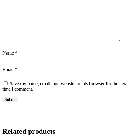
Name
*
Email
*
Save my name, email, and website in this browser for the next
time I comment.
Related products