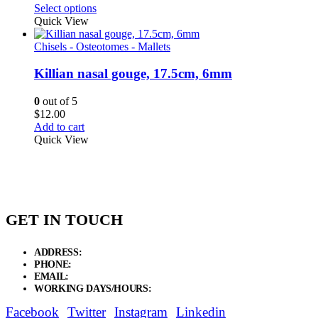
range:
Select options
$26.25
Quick View
through
$33.75
Chisels - Osteotomes - Mallets
Killian nasal gouge, 17.5cm, 6mm
0
out of 5
$
12.00
Add to cart
Quick View
GET IN TOUCH
ADDRESS:
New Grain Market, Suit # 33 Sialkot 51310 Pakistan.
PHONE:
+92 311 1108686 - +92 311 1138686
EMAIL:
sales@elysianentr.com
WORKING DAYS/HOURS:
Mon - Sat / 9:00 AM - 8:00 PM
Facebook
Twitter
Instagram
Linkedin