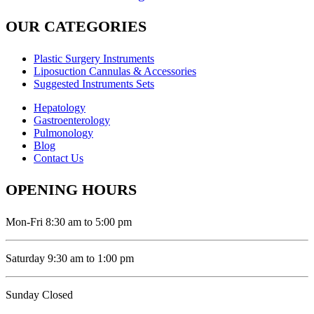
OUR CATEGORIES
Plastic Surgery Instruments
Liposuction Cannulas & Accessories
Suggested Instruments Sets
Hepatology
Gastroenterology
Pulmonology
Blog
Contact Us
OPENING HOURS
Mon-Fri 8:30 am to 5:00 pm
Saturday 9:30 am to 1:00 pm
Sunday Closed