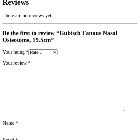
Reviews
There are no reviews yet.
Be the first to review “Gubisch Fanous Nasal
Osteotome, 19.5cm”
Your rating
*
Your review
*
Name
*