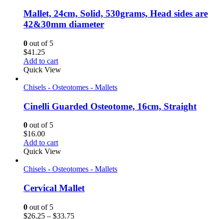
Mallet, 24cm, Solid, 530grams, Head sides are
42&30mm diameter
0
out of 5
$
41.25
Add to cart
Quick View
Chisels - Osteotomes - Mallets
Cinelli Guarded Osteotome, 16cm, Straight
0
out of 5
$
16.00
Add to cart
Quick View
Chisels - Osteotomes - Mallets
Cervical Mallet
0
out of 5
Price
$
26.25
–
$
33.75