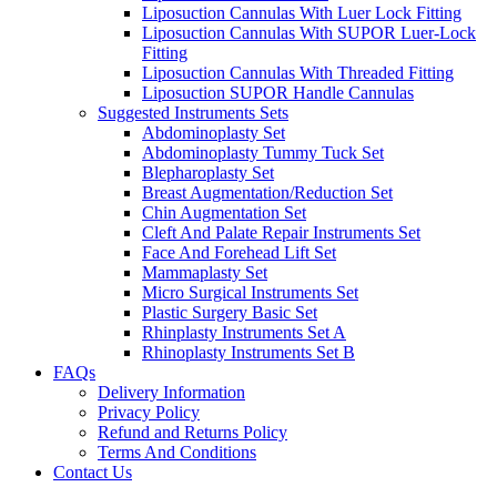
Liposuction Cannulas With Luer Lock Fitting
Liposuction Cannulas With SUPOR Luer-Lock
Fitting
Liposuction Cannulas With Threaded Fitting
Liposuction SUPOR Handle Cannulas
Suggested Instruments Sets
Abdominoplasty Set
Abdominoplasty Tummy Tuck Set
Blepharoplasty Set
Breast Augmentation/Reduction Set
Chin Augmentation Set
Cleft And Palate Repair Instruments Set
Face And Forehead Lift Set
Mammaplasty Set
Micro Surgical Instruments Set
Plastic Surgery Basic Set
Rhinplasty Instruments Set A
Rhinoplasty Instruments Set B
FAQs
Delivery Information
Privacy Policy
Refund and Returns Policy
Terms And Conditions
Contact Us