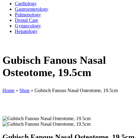
Cardiology
Gastroenterology
Pulmonology
Dental Care
Gynaecology
Hepatology
Gubisch Fanous Nasal
Osteotome, 19.5cm
Home
»
Shop
»
Gubisch Fanous Nasal Osteotome, 19.5cm
Gubisch Fanous Nasal Osteotome, 19.5cm