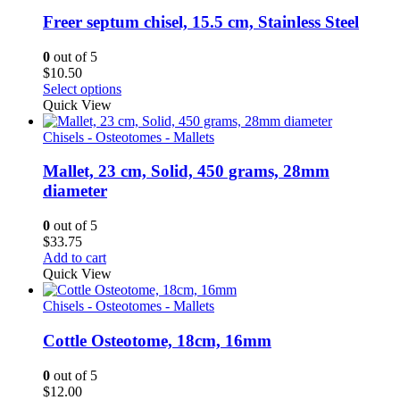
Freer septum chisel, 15.5 cm, Stainless Steel
0
out of 5
$
10.50
Select options
Quick View
Chisels - Osteotomes - Mallets
Mallet, 23 cm, Solid, 450 grams, 28mm
diameter
0
out of 5
$
33.75
Add to cart
Quick View
Chisels - Osteotomes - Mallets
Cottle Osteotome, 18cm, 16mm
0
out of 5
$
12.00