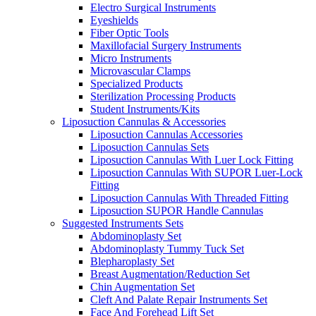
Electro Surgical Instruments
Eyeshields
Fiber Optic Tools
Maxillofacial Surgery Instruments
Micro Instruments
Microvascular Clamps
Specialized Products
Sterilization Processing Products
Student Instruments/Kits
Liposuction Cannulas & Accessories
Liposuction Cannulas Accessories
Liposuction Cannulas Sets
Liposuction Cannulas With Luer Lock Fitting
Liposuction Cannulas With SUPOR Luer-Lock
Fitting
Liposuction Cannulas With Threaded Fitting
Liposuction SUPOR Handle Cannulas
Suggested Instruments Sets
Abdominoplasty Set
Abdominoplasty Tummy Tuck Set
Blepharoplasty Set
Breast Augmentation/Reduction Set
Chin Augmentation Set
Cleft And Palate Repair Instruments Set
Face And Forehead Lift Set