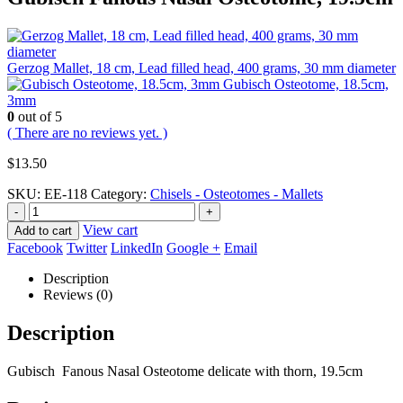
Gerzog Mallet, 18 cm, Lead filled head, 400 grams, 30 mm diameter
Gubisch Osteotome, 18.5cm,
3mm
0
out of 5
( There are no reviews yet. )
$
13.50
SKU:
EE-118
Category:
Chisels - Osteotomes - Mallets
-
+
View cart
Add to cart
Facebook
Twitter
LinkedIn
Google +
Email
Description
Reviews (0)
Description
Gubisch Fanous Nasal Osteotome delicate with thorn, 19.5cm