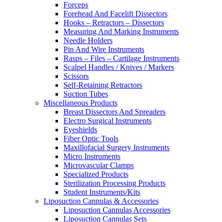
Forceps
Forehead And Facelift Dissectors
Hooks – Retractors – Dissectors
Measuring And Marking Instruments
Needle Holders
Pin And Wire Instruments
Rasps – Files – Cartilage Instruments
Scalpel Handles / Knives / Markers
Scissors
Self-Retaining Retractors
Suction Tubes
Miscellaneous Products
Breast Dissectors And Spreaders
Electro Surgical Instruments
Eyeshields
Fiber Optic Tools
Maxillofacial Surgery Instruments
Micro Instruments
Microvascular Clamps
Specialized Products
Sterilization Processing Products
Student Instruments/Kits
Liposuction Cannulas & Accessories
Liposuction Cannulas Accessories
Liposuction Cannulas Sets