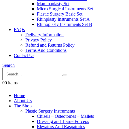
Mammaplasty Set
Micro Surgical Instruments Set
Plastic Surgery Basic Set
Rhinplasty Instruments Set A
Rhinoplasty Instruments Set B
FAQs
Delivery Information
Privacy Policy
Refund and Returns Policy
Terms And Conditions
Contact Us
Search
0
0 items
Home
About Us
The Shop
Plastic Surgery Instruments
Chisels – Osteotomes – Mallets
Dressing and Tissue Forceps
Elevators And Raspatories