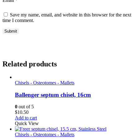
Email
*
Save my name, email, and website in this browser for the next
time I comment.
Related products
Chisels - Osteotomes - Mallets
Ballenger septum chisel, 16cm
0
out of 5
$
10.50
Add to cart
Quick View
Chisels - Osteotomes - Mallets