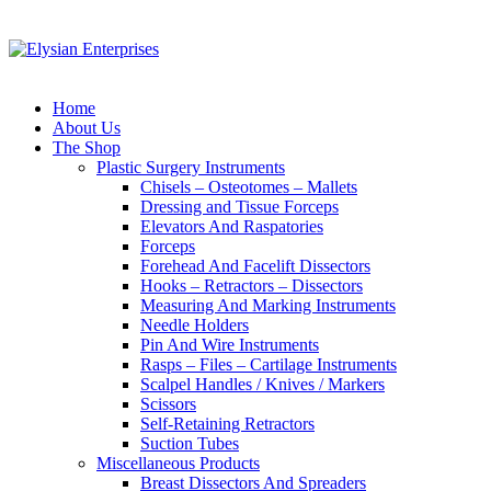
Home
About Us
The Shop
Plastic Surgery Instruments
Chisels – Osteotomes – Mallets
Dressing and Tissue Forceps
Elevators And Raspatories
Forceps
Forehead And Facelift Dissectors
Hooks – Retractors – Dissectors
Measuring And Marking Instruments
Needle Holders
Pin And Wire Instruments
Rasps – Files – Cartilage Instruments
Scalpel Handles / Knives / Markers
Scissors
Self-Retaining Retractors
Suction Tubes
Miscellaneous Products
Breast Dissectors And Spreaders