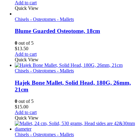
Add to cart
Quick View
Chisels - Osteotomes - Mallets
Blume Guarded Osteotome, 18cm
0
out of 5
$
13.50
Add to cart
Quick View
Chisels - Osteotomes - Mallets
Hajek Bone Mallet, Solid Head, 180G, 26mm,
21cm
0
out of 5
$
15.00
Add to cart
Quick View
Chisels - Osteotomes - Mallets