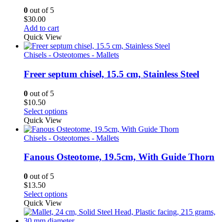
0
out of 5
$
30.00
Add to cart
Quick View
Chisels - Osteotomes - Mallets
Freer septum chisel, 15.5 cm, Stainless Steel
0
out of 5
$
10.50
Select options
Quick View
Chisels - Osteotomes - Mallets
Fanous Osteotome, 19.5cm, With Guide Thorn
0
out of 5
$
13.50
Select options
Quick View