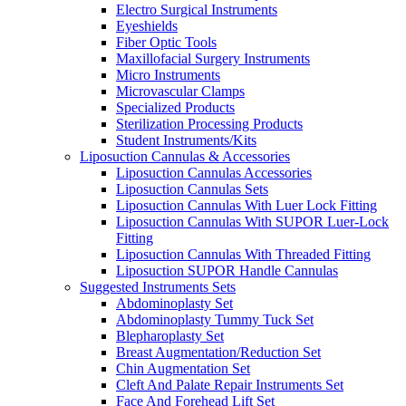
Electro Surgical Instruments
Eyeshields
Fiber Optic Tools
Maxillofacial Surgery Instruments
Micro Instruments
Microvascular Clamps
Specialized Products
Sterilization Processing Products
Student Instruments/Kits
Liposuction Cannulas & Accessories
Liposuction Cannulas Accessories
Liposuction Cannulas Sets
Liposuction Cannulas With Luer Lock Fitting
Liposuction Cannulas With SUPOR Luer-Lock
Fitting
Liposuction Cannulas With Threaded Fitting
Liposuction SUPOR Handle Cannulas
Suggested Instruments Sets
Abdominoplasty Set
Abdominoplasty Tummy Tuck Set
Blepharoplasty Set
Breast Augmentation/Reduction Set
Chin Augmentation Set
Cleft And Palate Repair Instruments Set
Face And Forehead Lift Set