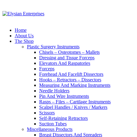
Home
About Us
The Shop
Plastic Surgery Instruments
Chisels – Osteotomes – Mallets
Dressing and Tissue Forceps
Elevators And Raspatories
Forceps
Forehead And Facelift Dissectors
Hooks – Retractors – Dissectors
Measuring And Marking Instruments
Needle Holders
Pin And Wire Instruments
Rasps – Files – Cartilage Instruments
Scalpel Handles / Knives / Markers
Scissors
Self-Retaining Retractors
Suction Tubes
Miscellaneous Products
Breast Dissectors And Spreaders