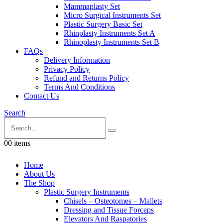
Mammaplasty Set
Micro Surgical Instruments Set
Plastic Surgery Basic Set
Rhinplasty Instruments Set A
Rhinoplasty Instruments Set B
FAQs
Delivery Information
Privacy Policy
Refund and Returns Policy
Terms And Conditions
Contact Us
Search
0
0 items
Home
About Us
The Shop
Plastic Surgery Instruments
Chisels – Osteotomes – Mallets
Dressing and Tissue Forceps
Elevators And Raspatories