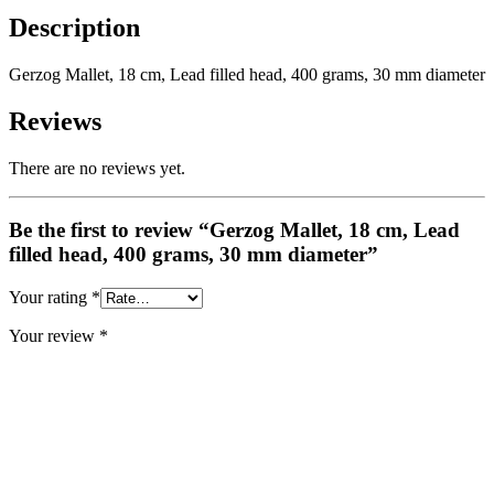
Description
Gerzog Mallet, 18 cm, Lead filled head, 400 grams, 30 mm diameter
Reviews
There are no reviews yet.
Be the first to review “Gerzog Mallet, 18 cm, Lead
filled head, 400 grams, 30 mm diameter”
Your rating
*
Your review
*