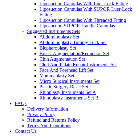
Liposuction Cannulas With Luer Lock Fitting
Liposuction Cannulas With SUPOR Luer-Lock
Fitting
Liposuction Cannulas With Threaded Fitting
Liposuction SUPOR Handle Cannulas
Suggested Instruments Sets
Abdominoplasty Set
Abdominoplasty Tummy Tuck Set
Blepharoplasty Set
Breast Augmentation/Reduction Set
Chin Augmentation Set
Cleft And Palate Repair Instruments Set
Face And Forehead Lift Set
Mammaplasty Set
Micro Surgical Instruments Set
Plastic Surgery Basic Set
Rhinplasty Instruments Set A
Rhinoplasty Instruments Set B
FAQs
Delivery Information
Privacy Policy
Refund and Returns Policy
Terms And Conditions
Contact Us