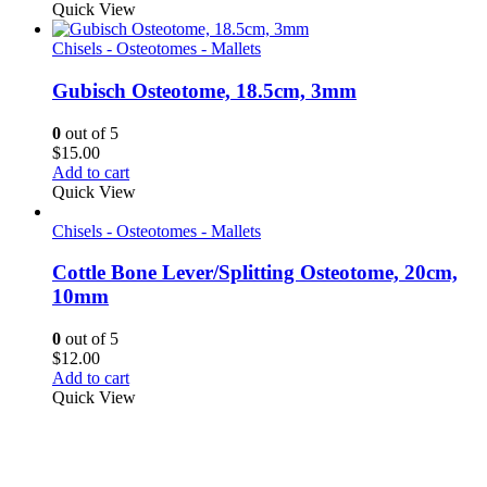
Quick View
Chisels - Osteotomes - Mallets
Gubisch Osteotome, 18.5cm, 3mm
0
out of 5
$
15.00
Add to cart
Quick View
Chisels - Osteotomes - Mallets
Cottle Bone Lever/Splitting Osteotome, 20cm,
10mm
0
out of 5
$
12.00
Add to cart
Quick View