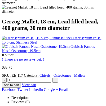
Gerzog Mallet, 18 cm, Lead filled head,
400 grams, 30 mm diameter
Freer septum chisel,
15.5 cm, Stainless Steel
Gubisch Fanous
Nasal Osteotome, 19.5cm
0
out of 5
( There are no reviews yet. )
$
33.75
SKU:
EE-117
Category:
Chisels - Osteotomes - Mallets
-
+
View cart
Add to cart
Facebook
Twitter
LinkedIn
Google +
Email
Description
Reviews (0)