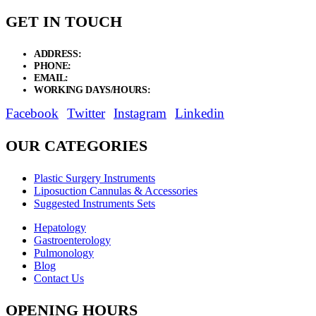
GET IN TOUCH
ADDRESS:
New Grain Market, Suit # 33 Sialkot 51310 Pakistan.
PHONE:
+92 311 1108686 - +92 311 1138686
EMAIL:
sales@elysianentr.com
WORKING DAYS/HOURS:
Mon - Sat / 9:00 AM - 8:00 PM
Facebook
Twitter
Instagram
Linkedin
OUR CATEGORIES
Plastic Surgery Instruments
Liposuction Cannulas & Accessories
Suggested Instruments Sets
Hepatology
Gastroenterology
Pulmonology
Blog
Contact Us
OPENING HOURS