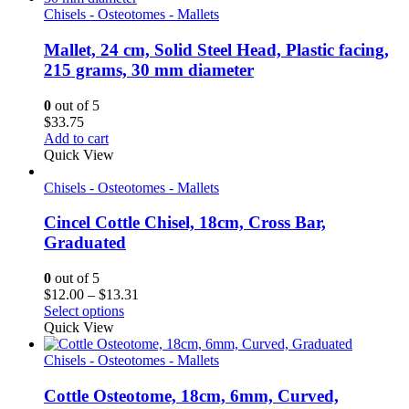
Chisels - Osteotomes - Mallets
Mallet, 24 cm, Solid Steel Head, Plastic facing,
215 grams, 30 mm diameter
0
out of 5
$
33.75
Add to cart
Quick View
Chisels - Osteotomes - Mallets
Cincel Cottle Chisel, 18cm, Cross Bar,
Graduated
0
out of 5
Price
$
12.00
–
$
13.31
range:
Select options
$12.00
Quick View
through
$13.31
Chisels - Osteotomes - Mallets
Cottle Osteotome, 18cm, 6mm, Curved,