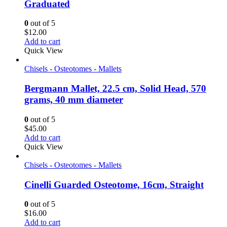
Graduated
0
out of 5
$
12.00
Add to cart
Quick View
Chisels - Osteotomes - Mallets
Bergmann Mallet, 22.5 cm, Solid Head, 570
grams, 40 mm diameter
0
out of 5
$
45.00
Add to cart
Quick View
Chisels - Osteotomes - Mallets
Cinelli Guarded Osteotome, 16cm, Straight
0
out of 5
$
16.00
Add to cart