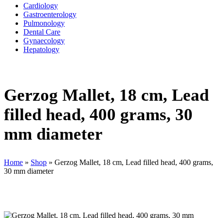
Cardiology
Gastroenterology
Pulmonology
Dental Care
Gynaecology
Hepatology
Gerzog Mallet, 18 cm, Lead
filled head, 400 grams, 30
mm diameter
Home
»
Shop
»
Gerzog Mallet, 18 cm, Lead filled head, 400 grams,
30 mm diameter