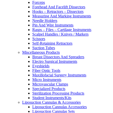
Forceps
Forehead And Facelift Dissectors
Hooks – Retractors – Dissectors
Measuring And Marking Instruments
Needle Holders
Pin And Wire Instruments
Rasps – Files – Cartilage Instruments
Scalpel Handles / Knives / Markers
Scissors
Self-Retaining Retractors
Suction Tubes
Miscellaneous Products
Breast Dissectors And Spreaders
Electro Surgical Instruments
Eyeshields
Fiber Optic Tools
Maxillofacial Surgery Instruments
Micro Instruments
Microvascular Clamps
Specialized Products
Sterilization Processing Products
Student Instruments/Kits
Liposuction Cannulas & Accessories
Liposuction Cannulas Accessories
Liposuction Cannulas Sets