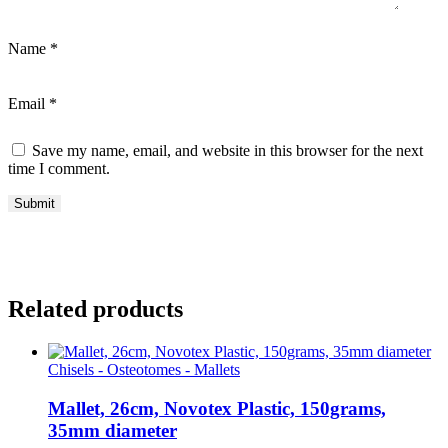
Name
*
Email
*
Save my name, email, and website in this browser for the next
time I comment.
Related products
Chisels - Osteotomes - Mallets
Mallet, 26cm, Novotex Plastic, 150grams,
35mm diameter