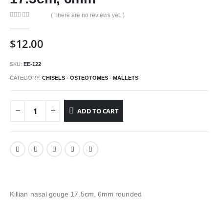
( There are no reviews yet. )
0
out of 5
$
12.00
SKU:
EE-122
CATEGORY:
CHISELS - OSTEOTOMES - MALLETS
ADD TO CART
Killian nasal gouge 17.5cm, 6mm rounded