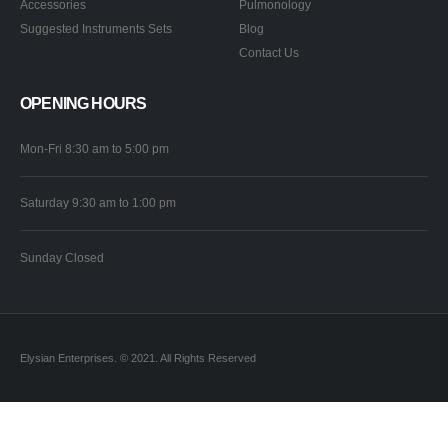
Accessories
Pulmonology
Suggested Instruments Sets
Blog
Contact Us
OPENING HOURS
Mon-Fri 8:30 am to 5:00 pm
Saturday 9:30 am to 1:00 pm
Sunday Closed
Elysian Enterprises. © 2021. All Rights Reserved