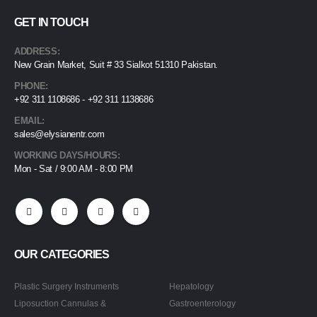
GET IN TOUCH
ADDRESS:
New Grain Market, Suit # 33 Sialkot 51310 Pakistan.
PHONE:
+92 311 1108686 - +92 311 1138686
EMAIL:
sales@elysianentr.com
WORKING DAYS/HOURS:
Mon - Sat / 9:00 AM - 8:00 PM
OUR CATEGORIES
Plastic Surgery Instruments
Hepatology
Liposuction Cannulas &
Gastroenterology