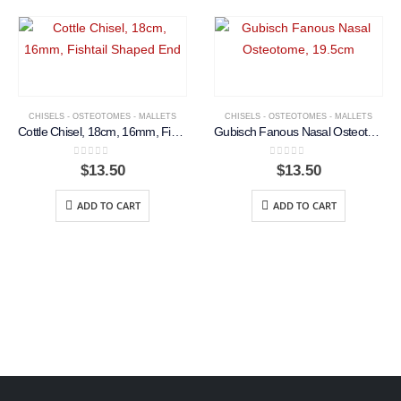
CHISELS - OSTEOTOMES - MALLETS
CHISELS - OSTEOTOMES - MALLETS
Cottle Chisel, 18cm, 16mm, Fishtail Shaped End
Gubisch Fanous Nasal Osteotome, 19.5cm
0
out of 5
0
out of 5
$
13.50
$
13.50
ADD TO CART
ADD TO CART