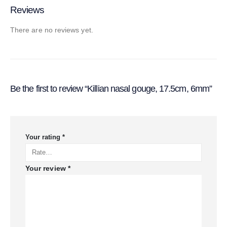
Reviews
There are no reviews yet.
Be the first to review “Killian nasal gouge, 17.5cm, 6mm”
Your rating
*
Your review
*