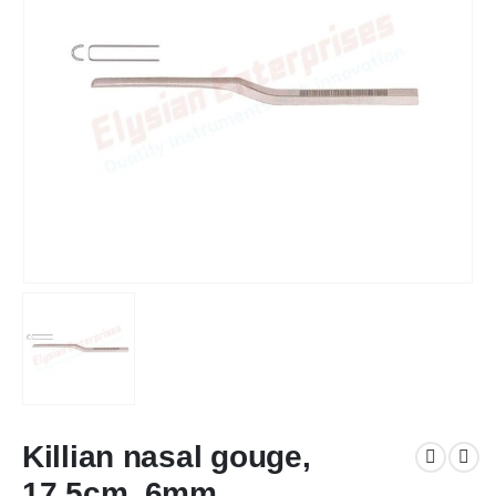
Killian nasal gouge,
17.5cm, 6mm