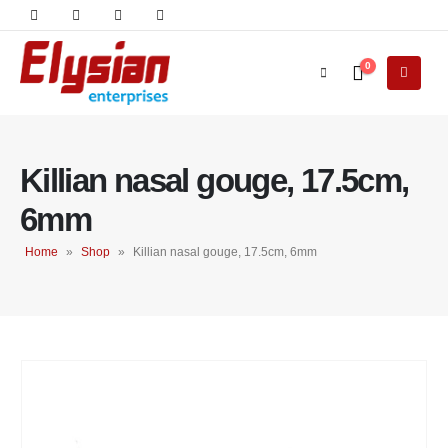
0
Killian nasal gouge, 17.5cm,
6mm
Home
»
Shop
»
Killian nasal gouge, 17.5cm, 6mm