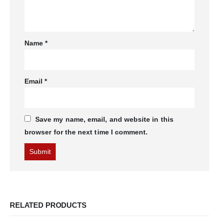
Name
*
Email
*
Save my name, email, and website in this
browser for the next time I comment.
RELATED PRODUCTS