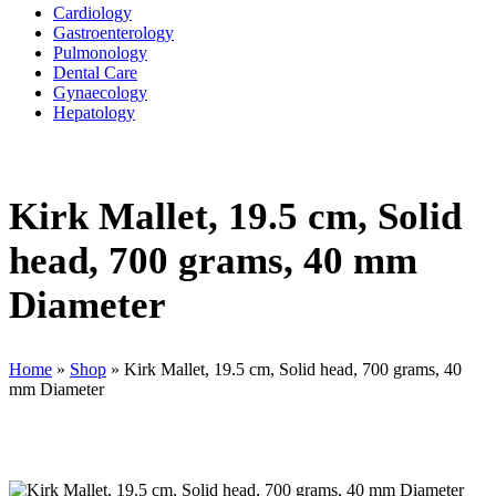
Cardiology
Gastroenterology
Pulmonology
Dental Care
Gynaecology
Hepatology
Kirk Mallet, 19.5 cm, Solid
head, 700 grams, 40 mm
Diameter
Home
»
Shop
»
Kirk Mallet, 19.5 cm, Solid head, 700 grams, 40
mm Diameter