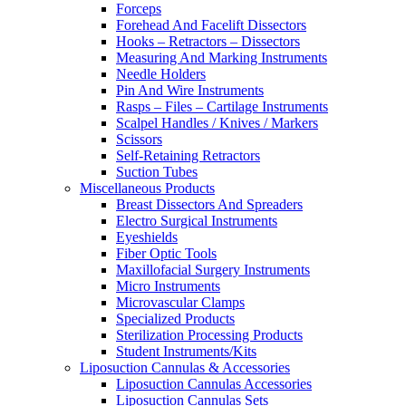
Forceps
Forehead And Facelift Dissectors
Hooks – Retractors – Dissectors
Measuring And Marking Instruments
Needle Holders
Pin And Wire Instruments
Rasps – Files – Cartilage Instruments
Scalpel Handles / Knives / Markers
Scissors
Self-Retaining Retractors
Suction Tubes
Miscellaneous Products
Breast Dissectors And Spreaders
Electro Surgical Instruments
Eyeshields
Fiber Optic Tools
Maxillofacial Surgery Instruments
Micro Instruments
Microvascular Clamps
Specialized Products
Sterilization Processing Products
Student Instruments/Kits
Liposuction Cannulas & Accessories
Liposuction Cannulas Accessories
Liposuction Cannulas Sets