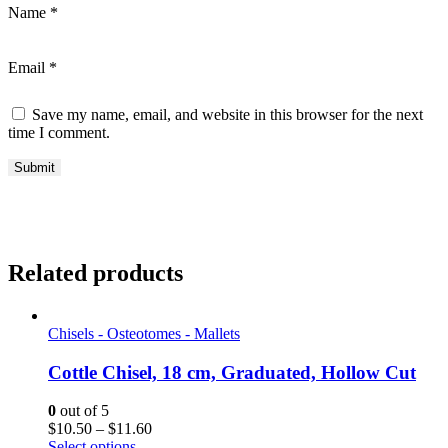
Name
*
Email
*
Save my name, email, and website in this browser for the next
time I comment.
Related products
Chisels - Osteotomes - Mallets
Cottle Chisel, 18 cm, Graduated, Hollow Cut
0
out of 5
Price
$
10.50
–
$
11.60
range:
Select options