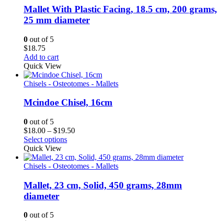
Mallet With Plastic Facing, 18.5 cm, 200 grams,
25 mm diameter
0
out of 5
$
18.75
Add to cart
Quick View
Chisels - Osteotomes - Mallets
Mcindoe Chisel, 16cm
0
out of 5
Price
$
18.00
–
$
19.50
range:
Select options
$18.00
Quick View
through
$19.50
Chisels - Osteotomes - Mallets
Mallet, 23 cm, Solid, 450 grams, 28mm
diameter
0
out of 5