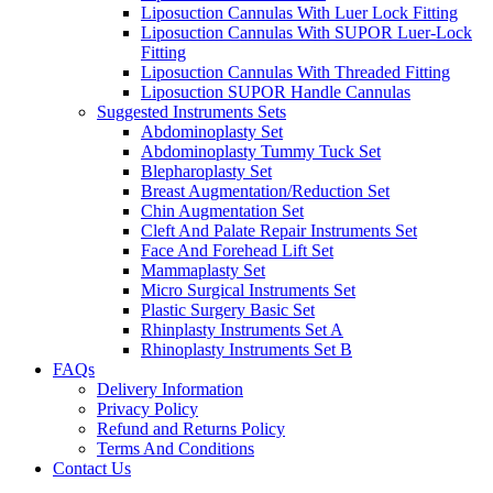
Liposuction Cannulas With Luer Lock Fitting
Liposuction Cannulas With SUPOR Luer-Lock
Fitting
Liposuction Cannulas With Threaded Fitting
Liposuction SUPOR Handle Cannulas
Suggested Instruments Sets
Abdominoplasty Set
Abdominoplasty Tummy Tuck Set
Blepharoplasty Set
Breast Augmentation/Reduction Set
Chin Augmentation Set
Cleft And Palate Repair Instruments Set
Face And Forehead Lift Set
Mammaplasty Set
Micro Surgical Instruments Set
Plastic Surgery Basic Set
Rhinplasty Instruments Set A
Rhinoplasty Instruments Set B
FAQs
Delivery Information
Privacy Policy
Refund and Returns Policy
Terms And Conditions
Contact Us