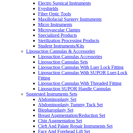
Electro Surgical Instruments
Eyeshields
Fiber Optic Tools
Maxillofacial Surgery Instruments
Micro Instruments
Microvascular Clamps
Specialized Products
Sterilization Processing Products
Student Instruments/Kits
Liposuction Cannulas & Accessories
Liposuction Cannulas Accessories
Liposuction Cannulas Sets
Liposuction Cannulas With Luer Lock Fitting
Liposuction Cannulas With SUPOR Luer-Lock
Fitting
Liposuction Cannulas With Threaded Fitting
Liposuction SUPOR Handle Cannulas
Suggested Instruments Sets
Abdominoplasty Set
Abdominoplasty Tummy Tuck Set
Blepharoplasty Set
Breast Augmentation/Reduction Set
Chin Augmentation Set
Cleft And Palate Repair Instruments Set
Face And Forehead Lift Set