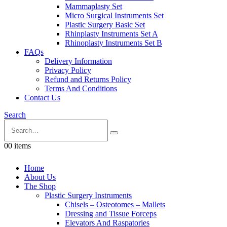
Mammaplasty Set
Micro Surgical Instruments Set
Plastic Surgery Basic Set
Rhinplasty Instruments Set A
Rhinoplasty Instruments Set B
FAQs
Delivery Information
Privacy Policy
Refund and Returns Policy
Terms And Conditions
Contact Us
Search
0
0 items
Home
About Us
The Shop
Plastic Surgery Instruments
Chisels – Osteotomes – Mallets
Dressing and Tissue Forceps
Elevators And Raspatories