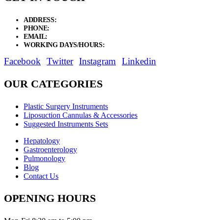
ADDRESS:
New Grain Market, Suit # 33 Sialkot 51310 Pakistan.
PHONE:
+92 311 1108686 - +92 311 1138686
EMAIL:
sales@elysianentr.com
WORKING DAYS/HOURS:
Mon - Sat / 9:00 AM - 8:00 PM
Facebook
Twitter
Instagram
Linkedin
OUR CATEGORIES
Plastic Surgery Instruments
Liposuction Cannulas & Accessories
Suggested Instruments Sets
Hepatology
Gastroenterology
Pulmonology
Blog
Contact Us
OPENING HOURS