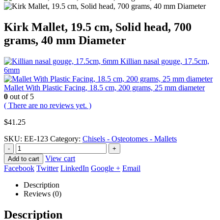
Kirk Mallet, 19.5 cm, Solid head, 700
grams, 40 mm Diameter
Killian nasal gouge, 17.5cm,
6mm
Mallet With Plastic Facing, 18.5 cm, 200 grams, 25 mm diameter
0
out of 5
( There are no reviews yet. )
$
41.25
SKU:
EE-123
Category:
Chisels - Osteotomes - Mallets
-
+
View cart
Add to cart
Facebook
Twitter
LinkedIn
Google +
Email
Description
Reviews (0)
Description