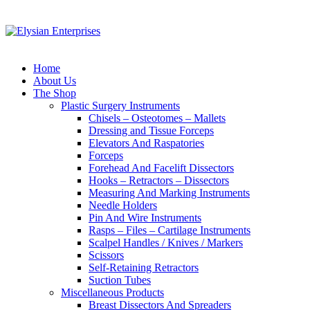
Home
About Us
The Shop
Plastic Surgery Instruments
Chisels – Osteotomes – Mallets
Dressing and Tissue Forceps
Elevators And Raspatories
Forceps
Forehead And Facelift Dissectors
Hooks – Retractors – Dissectors
Measuring And Marking Instruments
Needle Holders
Pin And Wire Instruments
Rasps – Files – Cartilage Instruments
Scalpel Handles / Knives / Markers
Scissors
Self-Retaining Retractors
Suction Tubes
Miscellaneous Products
Breast Dissectors And Spreaders