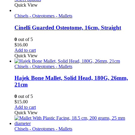
$10.50
Quick View
through
$11.60
Chisels - Osteotomes - Mallets
Cinelli Guarded Osteotome, 16cm, Straight
0
out of 5
$
16.00
Add to cart
Quick View
Chisels - Osteotomes - Mallets
Hajek Bone Mallet, Solid Head, 180G, 26mm,
21cm
0
out of 5
$
15.00
Add to cart
Quick View
Chisels - Osteotomes - Mallets