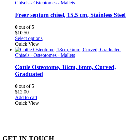
Chisels - Osteotomes - Mallets
Freer septum chisel, 15.5 cm, Stainless Steel
0
out of 5
$
10.50
Select options
Quick View
Chisels - Osteotomes - Mallets
Cottle Osteotome, 18cm, 6mm, Curved,
Graduated
0
out of 5
$
12.00
Add to cart
Quick View
GET IN TOUCH