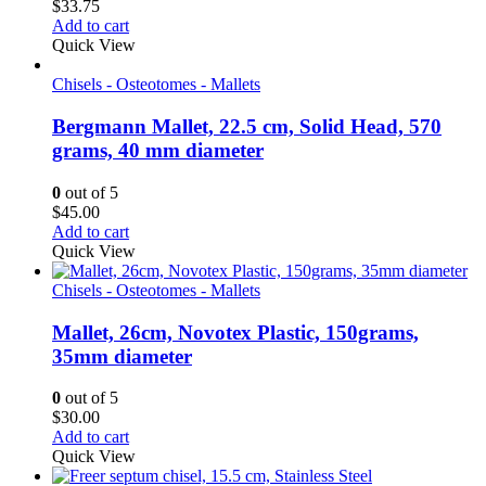
$
33.75
Add to cart
Quick View
Chisels - Osteotomes - Mallets
Bergmann Mallet, 22.5 cm, Solid Head, 570
grams, 40 mm diameter
0
out of 5
$
45.00
Add to cart
Quick View
Chisels - Osteotomes - Mallets
Mallet, 26cm, Novotex Plastic, 150grams,
35mm diameter
0
out of 5
$
30.00
Add to cart
Quick View