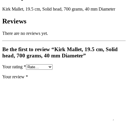
Kirk Mallet, 19.5 cm, Solid head, 700 grams, 40 mm Diameter
Reviews
There are no reviews yet.
Be the first to review “Kirk Mallet, 19.5 cm, Solid
head, 700 grams, 40 mm Diameter”
Your rating
*
Your review
*