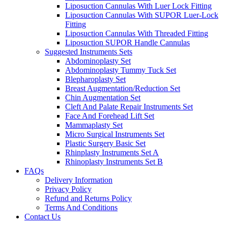
Liposuction Cannulas With Luer Lock Fitting
Liposuction Cannulas With SUPOR Luer-Lock
Fitting
Liposuction Cannulas With Threaded Fitting
Liposuction SUPOR Handle Cannulas
Suggested Instruments Sets
Abdominoplasty Set
Abdominoplasty Tummy Tuck Set
Blepharoplasty Set
Breast Augmentation/Reduction Set
Chin Augmentation Set
Cleft And Palate Repair Instruments Set
Face And Forehead Lift Set
Mammaplasty Set
Micro Surgical Instruments Set
Plastic Surgery Basic Set
Rhinplasty Instruments Set A
Rhinoplasty Instruments Set B
FAQs
Delivery Information
Privacy Policy
Refund and Returns Policy
Terms And Conditions
Contact Us