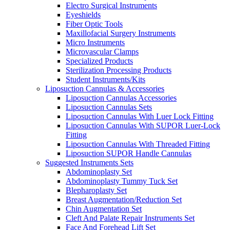
Electro Surgical Instruments
Eyeshields
Fiber Optic Tools
Maxillofacial Surgery Instruments
Micro Instruments
Microvascular Clamps
Specialized Products
Sterilization Processing Products
Student Instruments/Kits
Liposuction Cannulas & Accessories
Liposuction Cannulas Accessories
Liposuction Cannulas Sets
Liposuction Cannulas With Luer Lock Fitting
Liposuction Cannulas With SUPOR Luer-Lock
Fitting
Liposuction Cannulas With Threaded Fitting
Liposuction SUPOR Handle Cannulas
Suggested Instruments Sets
Abdominoplasty Set
Abdominoplasty Tummy Tuck Set
Blepharoplasty Set
Breast Augmentation/Reduction Set
Chin Augmentation Set
Cleft And Palate Repair Instruments Set
Face And Forehead Lift Set