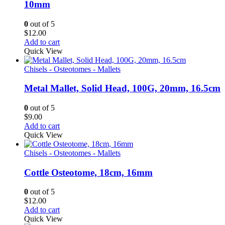
10mm
0
out of 5
$
12.00
Add to cart
Quick View
Chisels - Osteotomes - Mallets
Metal Mallet, Solid Head, 100G, 20mm, 16.5cm
0
out of 5
$
9.00
Add to cart
Quick View
Chisels - Osteotomes - Mallets
Cottle Osteotome, 18cm, 16mm
0
out of 5
$
12.00
Add to cart
Quick View