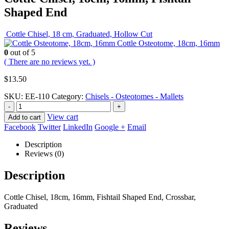
Shaped End
Cottle Chisel, 18 cm, Graduated, Hollow Cut
Cottle Osteotome, 18cm, 16mm
0
out of 5
( There are no reviews yet. )
$
13.50
SKU:
EE-110
Category:
Chisels - Osteotomes - Mallets
-
+
View cart
Add to cart
Facebook
Twitter
LinkedIn
Google +
Email
Description
Reviews (0)
Description
Cottle Chisel, 18cm, 16mm, Fishtail Shaped End, Crossbar,
Graduated
Reviews