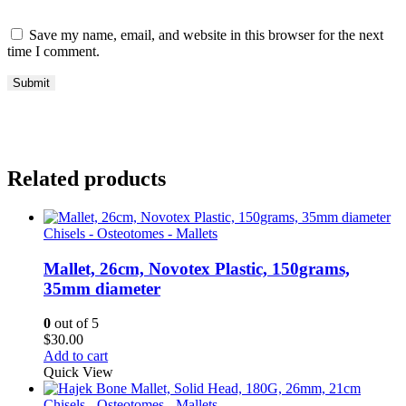
Save my name, email, and website in this browser for the next
time I comment.
Related products
Chisels - Osteotomes - Mallets
Mallet, 26cm, Novotex Plastic, 150grams,
35mm diameter
0
out of 5
$
30.00
Add to cart
Quick View
Chisels - Osteotomes - Mallets