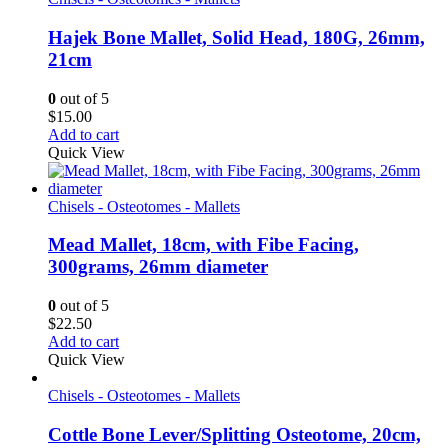
Hajek Bone Mallet, Solid Head, 180G, 26mm,
21cm
0
out of 5
$
15.00
Add to cart
Quick View
Chisels - Osteotomes - Mallets
Mead Mallet, 18cm, with Fibe Facing,
300grams, 26mm diameter
0
out of 5
$
22.50
Add to cart
Quick View
Chisels - Osteotomes - Mallets
Cottle Bone Lever/Splitting Osteotome, 20cm,