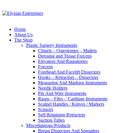
Home
About Us
The Shop
Plastic Surgery Instruments
Chisels – Osteotomes – Mallets
Dressing and Tissue Forceps
Elevators And Raspatories
Forceps
Forehead And Facelift Dissectors
Hooks – Retractors – Dissectors
Measuring And Marking Instruments
Needle Holders
Pin And Wire Instruments
Rasps – Files – Cartilage Instruments
Scalpel Handles / Knives / Markers
Scissors
Self-Retaining Retractors
Suction Tubes
Miscellaneous Products
Breast Dissectors And Spreaders