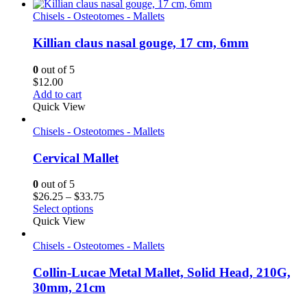
Chisels - Osteotomes - Mallets
Killian claus nasal gouge, 17 cm, 6mm
0
out of 5
$
12.00
Add to cart
Quick View
Chisels - Osteotomes - Mallets
Cervical Mallet
0
out of 5
Price
$
26.25
–
$
33.75
range:
Select options
$26.25
Quick View
through
$33.75
Chisels - Osteotomes - Mallets
Collin-Lucae Metal Mallet, Solid Head, 210G,
30mm, 21cm