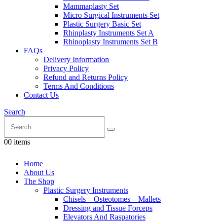
Mammaplasty Set
Micro Surgical Instruments Set
Plastic Surgery Basic Set
Rhinplasty Instruments Set A
Rhinoplasty Instruments Set B
FAQs
Delivery Information
Privacy Policy
Refund and Returns Policy
Terms And Conditions
Contact Us
Search
0
0 items
Home
About Us
The Shop
Plastic Surgery Instruments
Chisels – Osteotomes – Mallets
Dressing and Tissue Forceps
Elevators And Raspatories