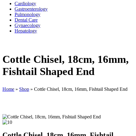
Cardiology
Gastroenterology
Pulmonology
Dental Care
Gynaecology
Hepatology
Cottle Chisel, 18cm, 16mm,
Fishtail Shaped End
Home
»
Shop
»
Cottle Chisel, 18cm, 16mm, Fishtail Shaped End
Cottle Chisel, 18cm, 16mm, Fishtail