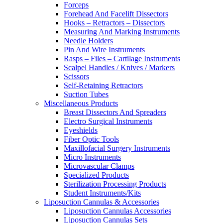
Forceps
Forehead And Facelift Dissectors
Hooks – Retractors – Dissectors
Measuring And Marking Instruments
Needle Holders
Pin And Wire Instruments
Rasps – Files – Cartilage Instruments
Scalpel Handles / Knives / Markers
Scissors
Self-Retaining Retractors
Suction Tubes
Miscellaneous Products
Breast Dissectors And Spreaders
Electro Surgical Instruments
Eyeshields
Fiber Optic Tools
Maxillofacial Surgery Instruments
Micro Instruments
Microvascular Clamps
Specialized Products
Sterilization Processing Products
Student Instruments/Kits
Liposuction Cannulas & Accessories
Liposuction Cannulas Accessories
Liposuction Cannulas Sets