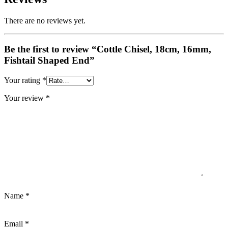
There are no reviews yet.
Be the first to review “Cottle Chisel, 18cm, 16mm,
Fishtail Shaped End”
Your rating
*
Your review
*
Name
*
Email
*