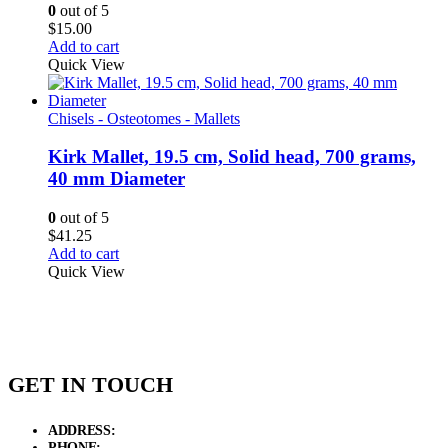
0
out of 5
$
15.00
Add to cart
Quick View
Chisels - Osteotomes - Mallets
Kirk Mallet, 19.5 cm, Solid head, 700 grams,
40 mm Diameter
0
out of 5
$
41.25
Add to cart
Quick View
GET IN TOUCH
ADDRESS:
New Grain Market, Suit # 33 Sialkot 51310 Pakistan.
PHONE:
+92 311 1108686 - +92 311 1138686