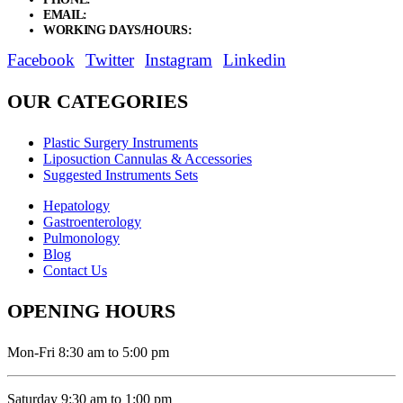
EMAIL:
sales@elysianentr.com
WORKING DAYS/HOURS:
Mon - Sat / 9:00 AM - 8:00 PM
Facebook
Twitter
Instagram
Linkedin
OUR CATEGORIES
Plastic Surgery Instruments
Liposuction Cannulas & Accessories
Suggested Instruments Sets
Hepatology
Gastroenterology
Pulmonology
Blog
Contact Us
OPENING HOURS
Mon-Fri 8:30 am to 5:00 pm
Saturday 9:30 am to 1:00 pm