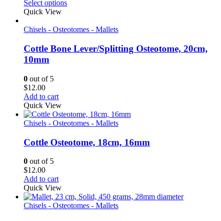
range:
Select options
$10.50
Quick View
through
$11.60
Chisels - Osteotomes - Mallets
Cottle Bone Lever/Splitting Osteotome, 20cm,
10mm
0
out of 5
$
12.00
Add to cart
Quick View
Chisels - Osteotomes - Mallets
Cottle Osteotome, 18cm, 16mm
0
out of 5
$
12.00
Add to cart
Quick View
Chisels - Osteotomes - Mallets