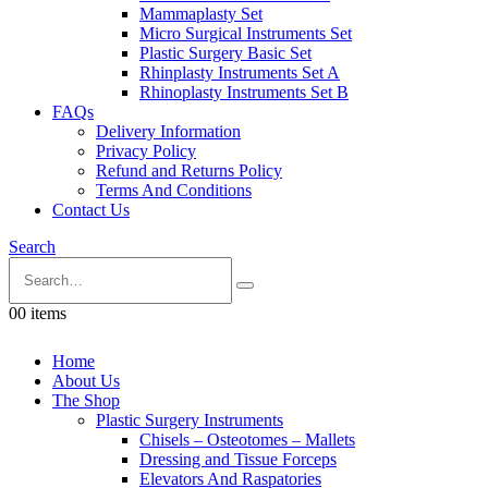
Mammaplasty Set
Micro Surgical Instruments Set
Plastic Surgery Basic Set
Rhinplasty Instruments Set A
Rhinoplasty Instruments Set B
FAQs
Delivery Information
Privacy Policy
Refund and Returns Policy
Terms And Conditions
Contact Us
Search
0
0 items
Home
About Us
The Shop
Plastic Surgery Instruments
Chisels – Osteotomes – Mallets
Dressing and Tissue Forceps
Elevators And Raspatories