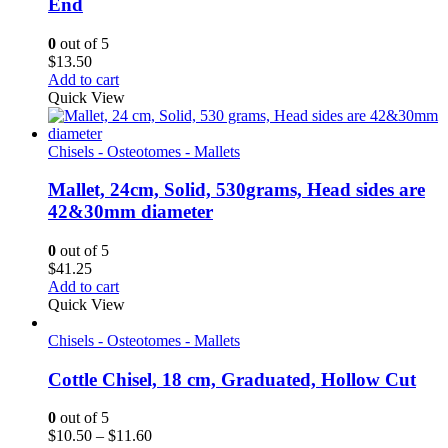
End
0
out of 5
$
13.50
Add to cart
Quick View
Chisels - Osteotomes - Mallets
Mallet, 24cm, Solid, 530grams, Head sides are
42&30mm diameter
0
out of 5
$
41.25
Add to cart
Quick View
Chisels - Osteotomes - Mallets
Cottle Chisel, 18 cm, Graduated, Hollow Cut
0
out of 5
Price
$
10.50
–
$
11.60