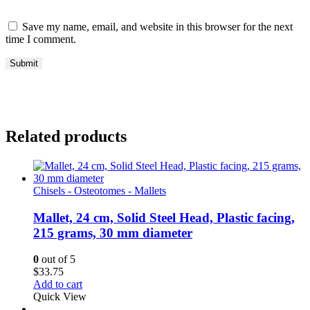
Save my name, email, and website in this browser for the next
time I comment.
Related products
Chisels - Osteotomes - Mallets
Mallet, 24 cm, Solid Steel Head, Plastic facing,
215 grams, 30 mm diameter
0
out of 5
$
33.75
Add to cart
Quick View