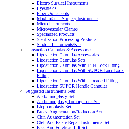
Electro Surgical Instruments
Eyeshields
Fiber Optic Tools
Maxillofacial Surgery Instruments
Micro Instruments
Microvascular Clamps
Specialized Products
Sterilization Processing Products
Student Instruments/Kits
Liposuction Cannulas & Accessories
Liposuction Cannulas Accessories
Liposuction Cannulas Sets
Liposuction Cannulas With Luer Lock Fitting
Liposuction Cannulas With SUPOR Luer-Lock
Fitting
Liposuction Cannulas With Threaded Fitting
Liposuction SUPOR Handle Cannulas
Suggested Instruments Sets
Abdominoplasty Set
Abdominoplasty Tummy Tuck Set
Blepharoplasty Set
Breast Augmentation/Reduction Set
Chin Augmentation Set
Cleft And Palate Repair Instruments Set
Face And Forehead Lift Set