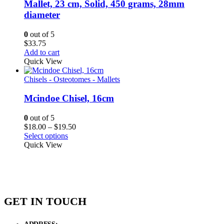
Mallet, 23 cm, Solid, 450 grams, 28mm
diameter
0
out of 5
$
33.75
Add to cart
Quick View
Chisels - Osteotomes - Mallets
Mcindoe Chisel, 16cm
0
out of 5
Price
$
18.00
–
$
19.50
range:
Select options
$18.00
Quick View
through
$19.50
GET IN TOUCH