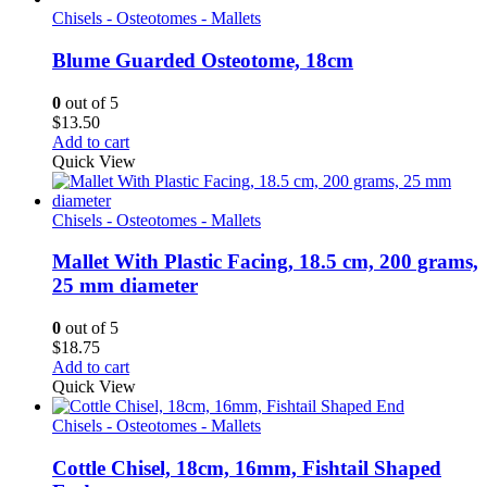
Chisels - Osteotomes - Mallets
Blume Guarded Osteotome, 18cm
0
out of 5
$
13.50
Add to cart
Quick View
Chisels - Osteotomes - Mallets
Mallet With Plastic Facing, 18.5 cm, 200 grams,
25 mm diameter
0
out of 5
$
18.75
Add to cart
Quick View
Chisels - Osteotomes - Mallets
Cottle Chisel, 18cm, 16mm, Fishtail Shaped