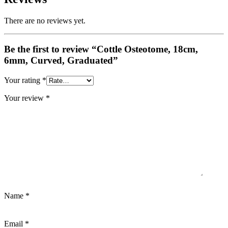
There are no reviews yet.
Be the first to review “Cottle Osteotome, 18cm,
6mm, Curved, Graduated”
Your rating
*
Your review
*
Name
*
Email
*