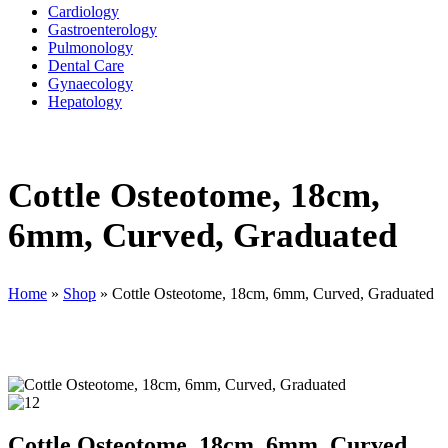
Cardiology
Gastroenterology
Pulmonology
Dental Care
Gynaecology
Hepatology
Cottle Osteotome, 18cm,
6mm, Curved, Graduated
Home
»
Shop
»
Cottle Osteotome, 18cm, 6mm, Curved, Graduated
Cottle Osteotome, 18cm, 6mm, Curved,