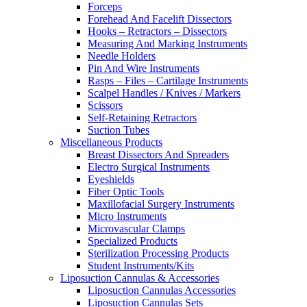
Forceps
Forehead And Facelift Dissectors
Hooks – Retractors – Dissectors
Measuring And Marking Instruments
Needle Holders
Pin And Wire Instruments
Rasps – Files – Cartilage Instruments
Scalpel Handles / Knives / Markers
Scissors
Self-Retaining Retractors
Suction Tubes
Miscellaneous Products
Breast Dissectors And Spreaders
Electro Surgical Instruments
Eyeshields
Fiber Optic Tools
Maxillofacial Surgery Instruments
Micro Instruments
Microvascular Clamps
Specialized Products
Sterilization Processing Products
Student Instruments/Kits
Liposuction Cannulas & Accessories
Liposuction Cannulas Accessories
Liposuction Cannulas Sets