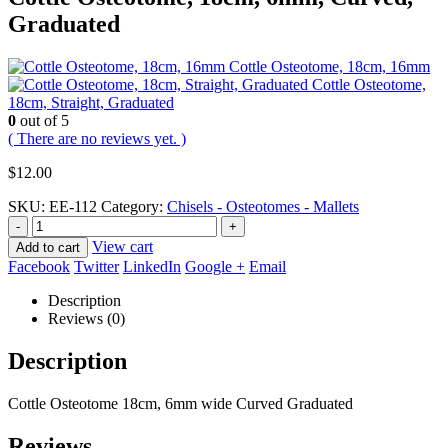
Graduated
Cottle Osteotome, 18cm, 16mm
Cottle Osteotome,
18cm, Straight, Graduated
0
out of 5
( There are no reviews yet. )
$
12.00
SKU:
EE-112
Category:
Chisels - Osteotomes - Mallets
-
+
View cart
Add to cart
Facebook
Twitter
LinkedIn
Google +
Email
Description
Reviews (0)
Description
Cottle Osteotome 18cm, 6mm wide Curved Graduated
Reviews