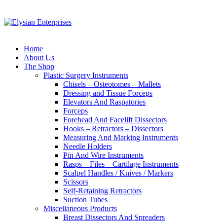
Home
About Us
The Shop
Plastic Surgery Instruments
Chisels – Osteotomes – Mallets
Dressing and Tissue Forceps
Elevators And Raspatories
Forceps
Forehead And Facelift Dissectors
Hooks – Retractors – Dissectors
Measuring And Marking Instruments
Needle Holders
Pin And Wire Instruments
Rasps – Files – Cartilage Instruments
Scalpel Handles / Knives / Markers
Scissors
Self-Retaining Retractors
Suction Tubes
Miscellaneous Products
Breast Dissectors And Spreaders