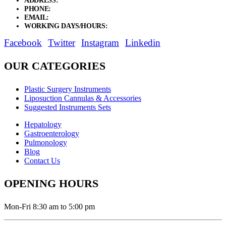
ADDRESS:
New Grain Market, Suit # 33 Sialkot 51310 Pakistan.
PHONE:
+92 311 1108686 - +92 311 1138686
EMAIL:
sales@elysianentr.com
WORKING DAYS/HOURS:
Mon - Sat / 9:00 AM - 8:00 PM
Facebook
Twitter
Instagram
Linkedin
OUR CATEGORIES
Plastic Surgery Instruments
Liposuction Cannulas & Accessories
Suggested Instruments Sets
Hepatology
Gastroenterology
Pulmonology
Blog
Contact Us
OPENING HOURS
Mon-Fri 8:30 am to 5:00 pm