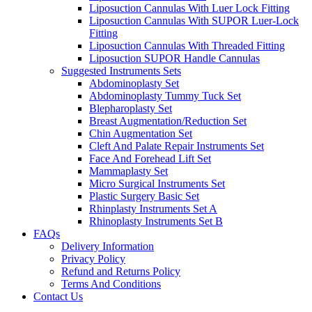
Liposuction Cannulas With Luer Lock Fitting
Liposuction Cannulas With SUPOR Luer-Lock
Fitting
Liposuction Cannulas With Threaded Fitting
Liposuction SUPOR Handle Cannulas
Suggested Instruments Sets
Abdominoplasty Set
Abdominoplasty Tummy Tuck Set
Blepharoplasty Set
Breast Augmentation/Reduction Set
Chin Augmentation Set
Cleft And Palate Repair Instruments Set
Face And Forehead Lift Set
Mammaplasty Set
Micro Surgical Instruments Set
Plastic Surgery Basic Set
Rhinplasty Instruments Set A
Rhinoplasty Instruments Set B
FAQs
Delivery Information
Privacy Policy
Refund and Returns Policy
Terms And Conditions
Contact Us