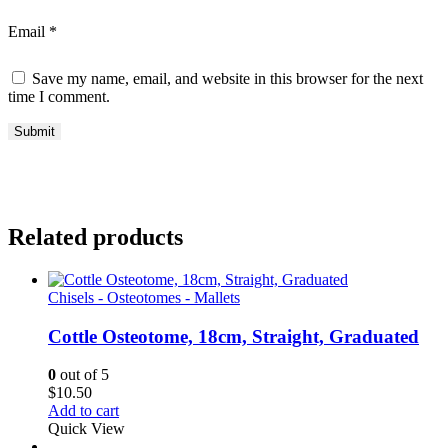
Email
*
Save my name, email, and website in this browser for the next
time I comment.
Related products
Chisels - Osteotomes - Mallets
Cottle Osteotome, 18cm, Straight, Graduated
0
out of 5
$
10.50
Add to cart
Quick View