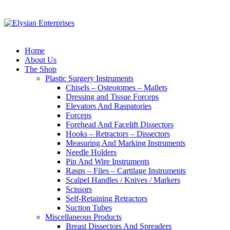
Home
About Us
The Shop
Plastic Surgery Instruments
Chisels – Osteotomes – Mallets
Dressing and Tissue Forceps
Elevators And Raspatories
Forceps
Forehead And Facelift Dissectors
Hooks – Retractors – Dissectors
Measuring And Marking Instruments
Needle Holders
Pin And Wire Instruments
Rasps – Files – Cartilage Instruments
Scalpel Handles / Knives / Markers
Scissors
Self-Retaining Retractors
Suction Tubes
Miscellaneous Products
Breast Dissectors And Spreaders