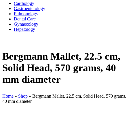
Cardiology
Gastroenterology
Pulmonology
Dental Care
Gynaecology
Hepatology
Bergmann Mallet, 22.5 cm,
Solid Head, 570 grams, 40
mm diameter
Home
»
Shop
»
Bergmann Mallet, 22.5 cm, Solid Head, 570 grams,
40 mm diameter