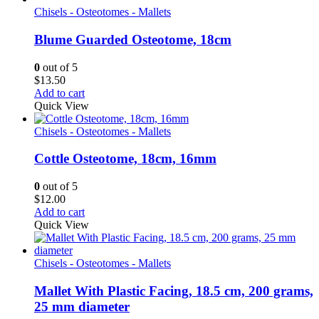
Chisels - Osteotomes - Mallets
Blume Guarded Osteotome, 18cm
0
out of 5
$
13.50
Add to cart
Quick View
Chisels - Osteotomes - Mallets
Cottle Osteotome, 18cm, 16mm
0
out of 5
$
12.00
Add to cart
Quick View
Chisels - Osteotomes - Mallets
Mallet With Plastic Facing, 18.5 cm, 200 grams,
25 mm diameter