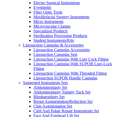
Electro Surgical Instruments
Eyeshields
Fiber Optic Tools
Maxillofacial Surgery Instruments
Micro Instruments
Microvascular Clamps
Specialized Products
Sterilization Processing Products
Student Instruments/Kits
Liposuction Cannulas & Accessories
Liposuction Cannulas Accessories
Liposuction Cannulas Sets
Liposuction Cannulas With Luer Lock Fitting
Liposuction Cannulas With SUPOR Luer-Lock
Fitting
Liposuction Cannulas With Threaded Fitting
Liposuction SUPOR Handle Cannulas
Suggested Instruments Sets
Abdominoplasty Set
Abdominoplasty Tummy Tuck Set
Blepharoplasty Set
Breast Augmentation/Reduction Set
Chin Augmentation Set
Cleft And Palate Repair Instruments Set
Face And Forehead Lift Set