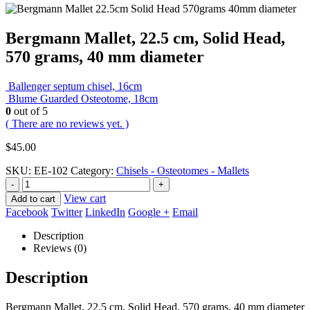
Bergmann Mallet, 22.5 cm, Solid Head,
570 grams, 40 mm diameter
Ballenger septum chisel, 16cm
Blume Guarded Osteotome, 18cm
0
out of 5
( There are no reviews yet. )
$
45.00
SKU:
EE-102
Category:
Chisels - Osteotomes - Mallets
-
+
View cart
Add to cart
Facebook
Twitter
LinkedIn
Google +
Email
Description
Reviews (0)
Description
Bergmann Mallet, 22.5 cm, Solid Head, 570 grams, 40 mm diameter