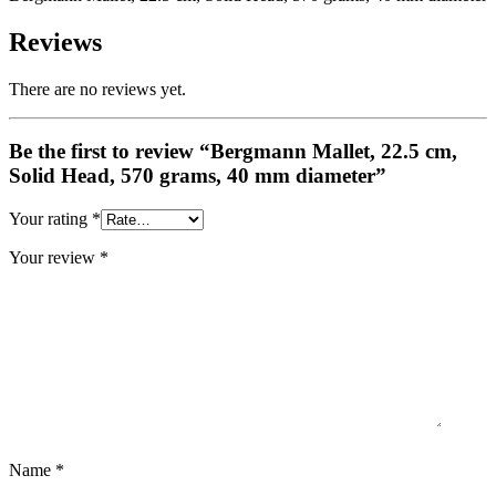
Reviews
There are no reviews yet.
Be the first to review “Bergmann Mallet, 22.5 cm,
Solid Head, 570 grams, 40 mm diameter”
Your rating
*
Your review
*
Name
*