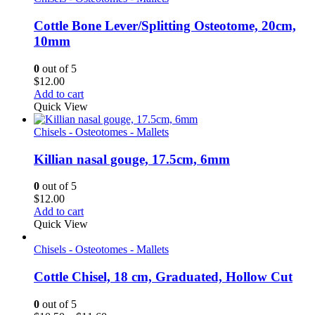
Cottle Bone Lever/Splitting Osteotome, 20cm,
10mm
0
out of 5
$
12.00
Add to cart
Quick View
Chisels - Osteotomes - Mallets
Killian nasal gouge, 17.5cm, 6mm
0
out of 5
$
12.00
Add to cart
Quick View
Chisels - Osteotomes - Mallets
Cottle Chisel, 18 cm, Graduated, Hollow Cut
0
out of 5