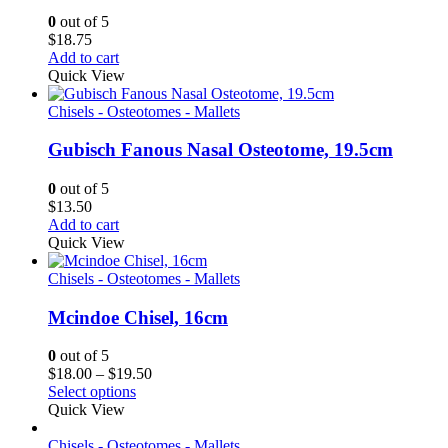
0
out of 5
$
18.75
Add to cart
Quick View
Chisels - Osteotomes - Mallets
Gubisch Fanous Nasal Osteotome, 19.5cm
0
out of 5
$
13.50
Add to cart
Quick View
Chisels - Osteotomes - Mallets
Mcindoe Chisel, 16cm
0
out of 5
Price
$
18.00
–
$
19.50
range:
Select options
$18.00
Quick View
through
$19.50
Chisels - Osteotomes - Mallets