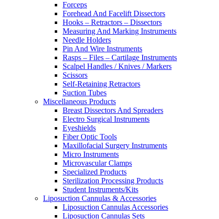
Forceps
Forehead And Facelift Dissectors
Hooks – Retractors – Dissectors
Measuring And Marking Instruments
Needle Holders
Pin And Wire Instruments
Rasps – Files – Cartilage Instruments
Scalpel Handles / Knives / Markers
Scissors
Self-Retaining Retractors
Suction Tubes
Miscellaneous Products
Breast Dissectors And Spreaders
Electro Surgical Instruments
Eyeshields
Fiber Optic Tools
Maxillofacial Surgery Instruments
Micro Instruments
Microvascular Clamps
Specialized Products
Sterilization Processing Products
Student Instruments/Kits
Liposuction Cannulas & Accessories
Liposuction Cannulas Accessories
Liposuction Cannulas Sets