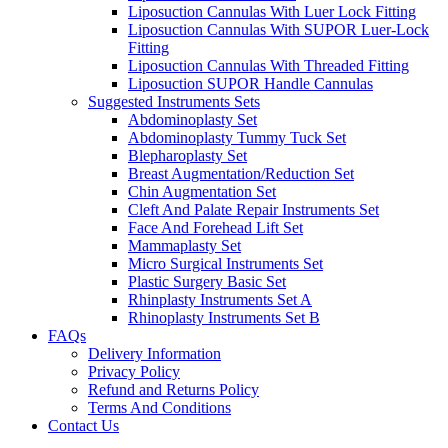
Liposuction Cannulas With Luer Lock Fitting
Liposuction Cannulas With SUPOR Luer-Lock
Fitting
Liposuction Cannulas With Threaded Fitting
Liposuction SUPOR Handle Cannulas
Suggested Instruments Sets
Abdominoplasty Set
Abdominoplasty Tummy Tuck Set
Blepharoplasty Set
Breast Augmentation/Reduction Set
Chin Augmentation Set
Cleft And Palate Repair Instruments Set
Face And Forehead Lift Set
Mammaplasty Set
Micro Surgical Instruments Set
Plastic Surgery Basic Set
Rhinplasty Instruments Set A
Rhinoplasty Instruments Set B
FAQs
Delivery Information
Privacy Policy
Refund and Returns Policy
Terms And Conditions
Contact Us