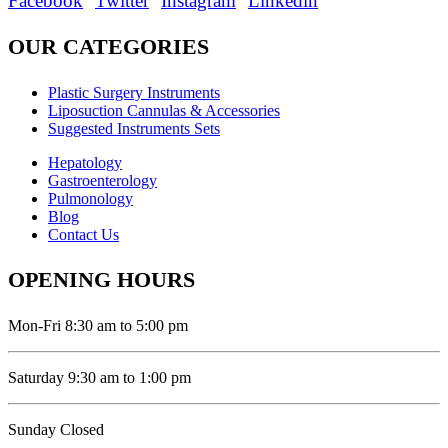
Facebook
Twitter
Instagram
Linkedin
OUR CATEGORIES
Plastic Surgery Instruments
Liposuction Cannulas & Accessories
Suggested Instruments Sets
Hepatology
Gastroenterology
Pulmonology
Blog
Contact Us
OPENING HOURS
Mon-Fri 8:30 am to 5:00 pm
Saturday 9:30 am to 1:00 pm
Sunday Closed