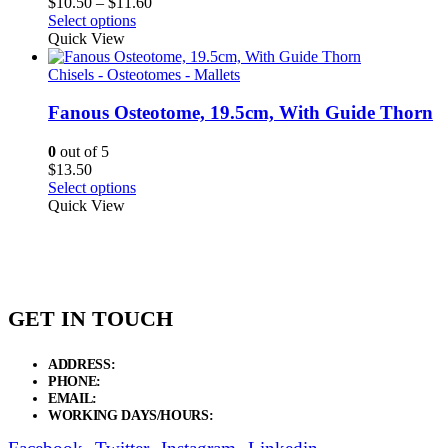
Price
$
10.50
–
$
11.60
range:
Select options
$10.50
Quick View
through
$11.60
Chisels - Osteotomes - Mallets
Fanous Osteotome, 19.5cm, With Guide Thorn
0
out of 5
$
13.50
Select options
Quick View
GET IN TOUCH
ADDRESS:
New Grain Market, Suit # 33 Sialkot 51310 Pakistan.
PHONE:
+92 311 1108686 - +92 311 1138686
EMAIL:
sales@elysianentr.com
WORKING DAYS/HOURS:
Mon - Sat / 9:00 AM - 8:00 PM