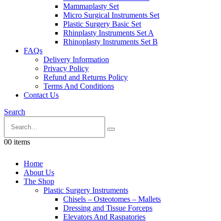
Mammaplasty Set
Micro Surgical Instruments Set
Plastic Surgery Basic Set
Rhinplasty Instruments Set A
Rhinoplasty Instruments Set B
FAQs
Delivery Information
Privacy Policy
Refund and Returns Policy
Terms And Conditions
Contact Us
Search
0
0 items
Home
About Us
The Shop
Plastic Surgery Instruments
Chisels – Osteotomes – Mallets
Dressing and Tissue Forceps
Elevators And Raspatories