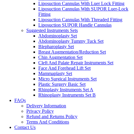
Liposuction Cannulas With Luer Lock Fitting
Liposuction Cannulas With SUPOR Luer-Lock
Fitting
Liposuction Cannulas With Threaded Fitting
Liposuction SUPOR Handle Cannulas
Suggested Instruments Sets
Abdominoplasty Set
Abdominoplasty Tummy Tuck Set
Blepharoplasty Set
Breast Augmentation/Reduction Set
Chin Augmentation Set
Cleft And Palate Repair Instruments Set
Face And Forehead Lift Set
Mammaplasty Set
Micro Surgical Instruments Set
Plastic Surgery Basic Set
Rhinplasty Instruments Set A
Rhinoplasty Instruments Set B
FAQs
Delivery Information
Privacy Policy
Refund and Returns Policy
Terms And Conditions
Contact Us