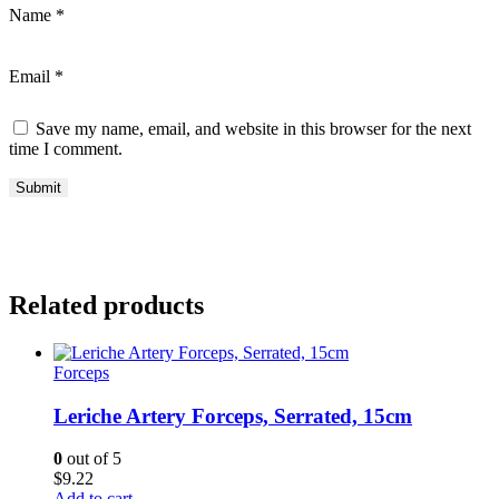
Name
*
Email
*
Save my name, email, and website in this browser for the next
time I comment.
Related products
Forceps
Leriche Artery Forceps, Serrated, 15cm
0
out of 5
$
9.22
Add to cart