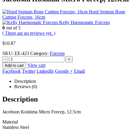
Hurd Septum Bone
Cutting Forceps, 16cm
Kelly Haemostatic Forceps
0
out of 5
( There are no reviews yet. )
$
10.87
SKU:
EE-423
Category:
Forceps
-
+
View cart
Add to cart
Facebook
Twitter
LinkedIn
Google +
Email
Description
Reviews (0)
Description
Jacobson Koshima Micro Forcep, 12.5cm
Material
Stainless Steel