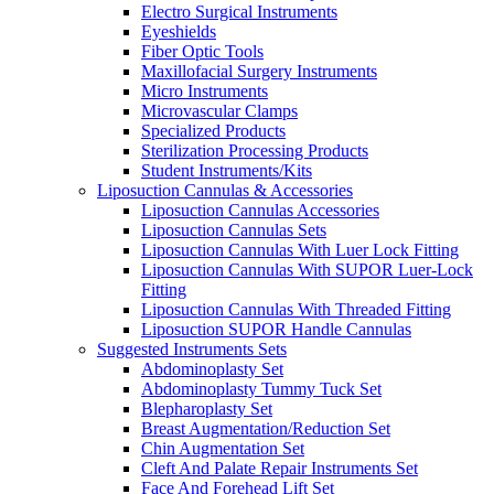
Electro Surgical Instruments
Eyeshields
Fiber Optic Tools
Maxillofacial Surgery Instruments
Micro Instruments
Microvascular Clamps
Specialized Products
Sterilization Processing Products
Student Instruments/Kits
Liposuction Cannulas & Accessories
Liposuction Cannulas Accessories
Liposuction Cannulas Sets
Liposuction Cannulas With Luer Lock Fitting
Liposuction Cannulas With SUPOR Luer-Lock
Fitting
Liposuction Cannulas With Threaded Fitting
Liposuction SUPOR Handle Cannulas
Suggested Instruments Sets
Abdominoplasty Set
Abdominoplasty Tummy Tuck Set
Blepharoplasty Set
Breast Augmentation/Reduction Set
Chin Augmentation Set
Cleft And Palate Repair Instruments Set
Face And Forehead Lift Set