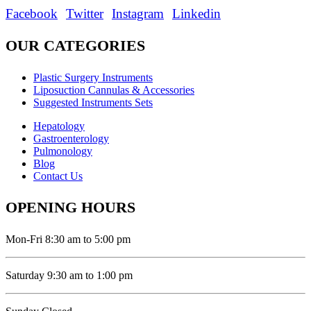
Facebook
Twitter
Instagram
Linkedin
OUR CATEGORIES
Plastic Surgery Instruments
Liposuction Cannulas & Accessories
Suggested Instruments Sets
Hepatology
Gastroenterology
Pulmonology
Blog
Contact Us
OPENING HOURS
Mon-Fri 8:30 am to 5:00 pm
Saturday 9:30 am to 1:00 pm