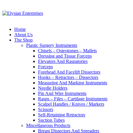
Home
About Us
The Shop
Plastic Surgery Instruments
Chisels – Osteotomes – Mallets
Dressing and Tissue Forceps
Elevators And Raspatories
Forceps
Forehead And Facelift Dissectors
Hooks – Retractors – Dissectors
Measuring And Marking Instruments
Needle Holders
Pin And Wire Instruments
Rasps – Files – Cartilage Instruments
Scalpel Handles / Knives / Markers
Scissors
Self-Retaining Retractors
Suction Tubes
Miscellaneous Products
Breast Dissectors And Spreaders