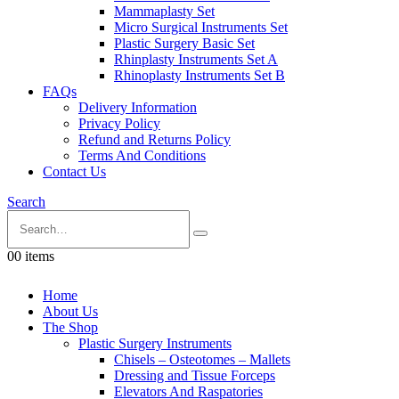
Mammaplasty Set
Micro Surgical Instruments Set
Plastic Surgery Basic Set
Rhinplasty Instruments Set A
Rhinoplasty Instruments Set B
FAQs
Delivery Information
Privacy Policy
Refund and Returns Policy
Terms And Conditions
Contact Us
Search
0
0 items
Home
About Us
The Shop
Plastic Surgery Instruments
Chisels – Osteotomes – Mallets
Dressing and Tissue Forceps
Elevators And Raspatories