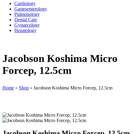
Cardiology
Gastroenterology
Pulmonology
Dental Care
Gynaecology
Hepatology
Jacobson Koshima Micro
Forcep, 12.5cm
Home
»
Shop
»
Jacobson Koshima Micro Forcep, 12.5cm
Jacobson Koshima Micro Forcep, 12.5cm