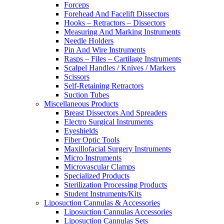
Forceps
Forehead And Facelift Dissectors
Hooks – Retractors – Dissectors
Measuring And Marking Instruments
Needle Holders
Pin And Wire Instruments
Rasps – Files – Cartilage Instruments
Scalpel Handles / Knives / Markers
Scissors
Self-Retaining Retractors
Suction Tubes
Miscellaneous Products
Breast Dissectors And Spreaders
Electro Surgical Instruments
Eyeshields
Fiber Optic Tools
Maxillofacial Surgery Instruments
Micro Instruments
Microvascular Clamps
Specialized Products
Sterilization Processing Products
Student Instruments/Kits
Liposuction Cannulas & Accessories
Liposuction Cannulas Accessories
Liposuction Cannulas Sets