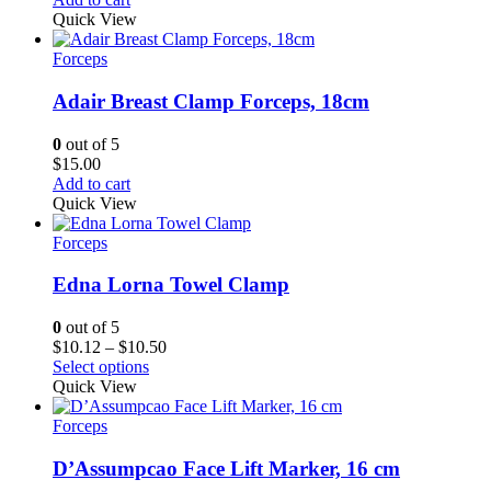
Quick View
Forceps
Adair Breast Clamp Forceps, 18cm
0
out of 5
$
15.00
Add to cart
Quick View
Forceps
Edna Lorna Towel Clamp
0
out of 5
Price
$
10.12
–
$
10.50
range:
Select options
$10.12
Quick View
through
$10.50
Forceps
D’Assumpcao Face Lift Marker, 16 cm