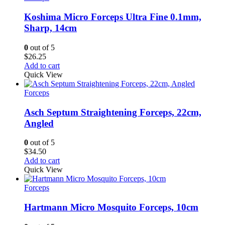
Koshima Micro Forceps Ultra Fine 0.1mm,
Sharp, 14cm
0
out of 5
$
26.25
Add to cart
Quick View
Forceps
Asch Septum Straightening Forceps, 22cm,
Angled
0
out of 5
$
34.50
Add to cart
Quick View
Forceps
Hartmann Micro Mosquito Forceps, 10cm