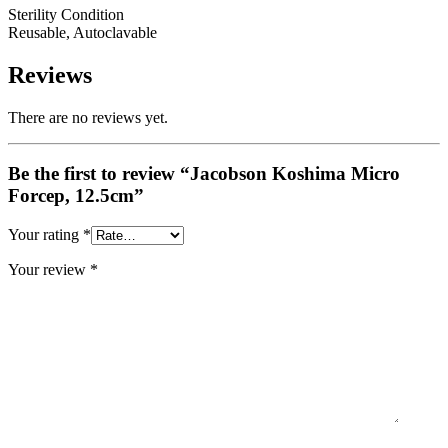
Sterility Condition
Reusable, Autoclavable
Reviews
There are no reviews yet.
Be the first to review “Jacobson Koshima Micro
Forcep, 12.5cm”
Your rating
*
Your review
*