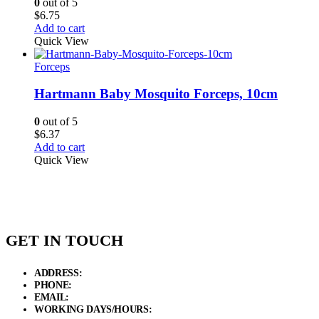
0
out of 5
$
6.75
Add to cart
Quick View
Forceps
Hartmann Baby Mosquito Forceps, 10cm
0
out of 5
$
6.37
Add to cart
Quick View
GET IN TOUCH
ADDRESS:
New Grain Market, Suit # 33 Sialkot 51310 Pakistan.
PHONE:
+92 311 1108686 - +92 311 1138686
EMAIL:
sales@elysianentr.com
WORKING DAYS/HOURS:
Mon - Sat / 9:00 AM - 8:00 PM