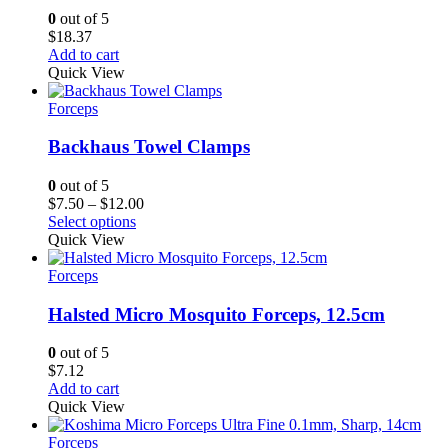
0
out of 5
$
18.37
Add to cart
Quick View
Forceps
Backhaus Towel Clamps
0
out of 5
Price
$
7.50
–
$
12.00
range:
Select options
$7.50
Quick View
through
$12.00
Forceps
Halsted Micro Mosquito Forceps, 12.5cm
0
out of 5
$
7.12
Add to cart
Quick View
Forceps